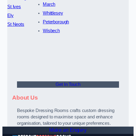
March
St Ives
Whittlesey
Ely
Peterborough
St Neots
Wisbech
Get In Touch
About Us
Bespoke Dressing Rooms crafts custom dressing
rooms designed to maximise space and enhance
organisation, tailored to your unique preferences.
Make an Enquiry