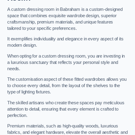
A custom dressing room in Babraham is a custom-designed
space that combines exquisite wardrobe design, superior
craftsmanship, premium materials, and unique features
tailored to your specific preferences.
It exemplifies individuality and elegance in every aspect of its
modern design.
When opting for a custom dressing room, you are investing in
a luxurious sanctuary that reflects your personal style and
needs.
The customisation aspect of these fitted wardrobes allows you
to choose every detail, from the layout of the shelves to the
type of lighting fixtures.
The skilled artisans who create these spaces pay meticulous
attention to detail, ensuring that every element is crafted to
perfection.
Premium materials, such as high-quality woods, luxurious
fabrics, and elegant hardware, elevate the overall aesthetic and