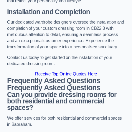
that reflect your personality and lifestyle.
Installation and Completion
Our dedicated wardrobe designers oversee the installation and
completion of your custom dressing room in CB22 3 with
meticulous attention to detail, ensuring a seamless process
and an exceptional customer experience. Experience the
transformation of your space into a personalised sanctuary.
Contact us today to get started on the installation of your
dedicated dressing room.
Receive Top Online Quotes Here
Frequently Asked Questions
Frequently Asked Questions
Can you provide dressing rooms for
both residential and commercial
spaces?
We offer services for both residential and commercial spaces
in Babraham.