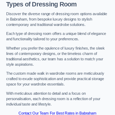
Types of Dressing Room
Discover the diverse range of dressing room options available
in Babraham, from bespoke luxury designs to stylish
contemporary and traditional wardrobe solutions.
Each type of dressing room offers a unique blend of elegance
and functionality tailored to your preferences.
Whether you prefer the opulence of luxury finishes, the sleek
lines of contemporary designs, or the timeless charm of
traditional aesthetics, our team has a solution to match your
style aspirations.
The custom made walk in wardrobe rooms are meticulously
crafted to exude sophistication and provide practical storage
space for your wardrobe essentials.
With meticulous attention to detail and a focus on
personalisation, each dressing room is a reflection of your
individual taste and lifestyle.
Contact Our Team For Best Rates in Babraham