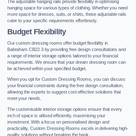
The adjustable hanging rails provide flexibility in optimising
hanging space for various types of clothing. Whether you need
more space for dresses, suits, or shirts, these adjustable rails
cater to your specific requirements effortlessly.
Budget Flexibility
Our custom dressing rooms offer budget flexibility in
Babraham CB22 3 by providing free design consultations and
a range of interior storage options tailored to your financial
requirements. We ensure that your dream dressing room can
be achieved within your specified budget.
When you opt for Custom Dressing Rooms, you can discuss
your financial constraints during the free design consultation,
allowing the experts to suggest cost-effective solutions that
meet your needs.
The customisable interior storage options ensure that every
inch of space is utilised efficiently, maximising your
investment. With a focus on personalised design and
practicality, Custom Dressing Rooms excels in delivering high-
quality solutions without breaking the bank.