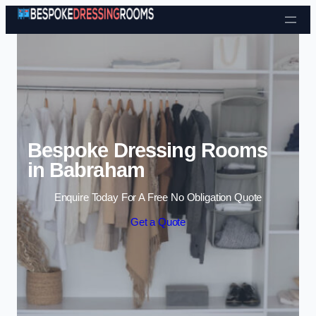
Skip to content
Bespoke Dressing Rooms
in Babraham
Enquire Today For A Free No Obligation Quote
Get a Quote