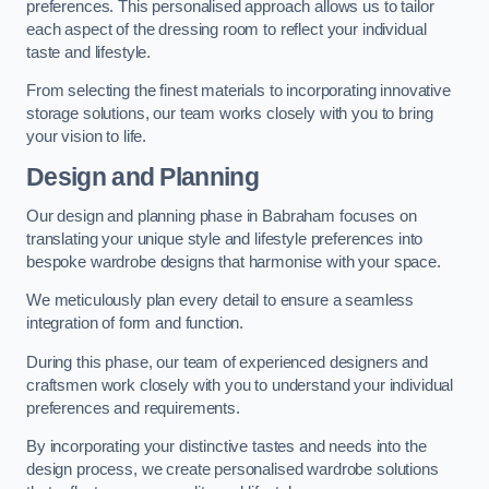
preferences. This personalised approach allows us to tailor
each aspect of the dressing room to reflect your individual
taste and lifestyle.
From selecting the finest materials to incorporating innovative
storage solutions, our team works closely with you to bring
your vision to life.
Design and Planning
Our design and planning phase in Babraham focuses on
translating your unique style and lifestyle preferences into
bespoke wardrobe designs that harmonise with your space.
We meticulously plan every detail to ensure a seamless
integration of form and function.
During this phase, our team of experienced designers and
craftsmen work closely with you to understand your individual
preferences and requirements.
By incorporating your distinctive tastes and needs into the
design process, we create personalised wardrobe solutions