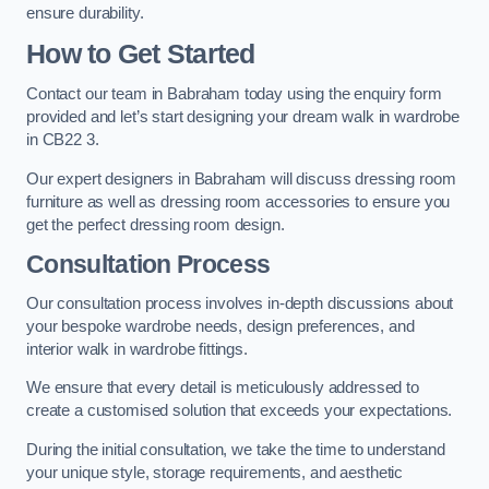
ensure durability.
How to Get Started
Contact our team in Babraham today using the enquiry form
provided and let’s start designing your dream walk in wardrobe
in CB22 3.
Our expert designers in Babraham will discuss dressing room
furniture as well as dressing room accessories to ensure you
get the perfect dressing room design.
Consultation Process
Our consultation process involves in-depth discussions about
your bespoke wardrobe needs, design preferences, and
interior walk in wardrobe fittings.
We ensure that every detail is meticulously addressed to
create a customised solution that exceeds your expectations.
During the initial consultation, we take the time to understand
your unique style, storage requirements, and aesthetic