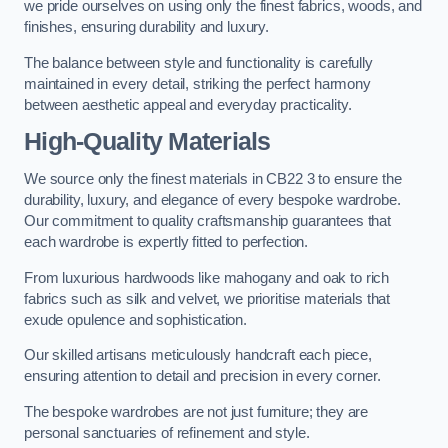
we pride ourselves on using only the finest fabrics, woods, and
finishes, ensuring durability and luxury.
The balance between style and functionality is carefully
maintained in every detail, striking the perfect harmony
between aesthetic appeal and everyday practicality.
High-Quality Materials
We source only the finest materials in CB22 3 to ensure the
durability, luxury, and elegance of every bespoke wardrobe.
Our commitment to quality craftsmanship guarantees that
each wardrobe is expertly fitted to perfection.
From luxurious hardwoods like mahogany and oak to rich
fabrics such as silk and velvet, we prioritise materials that
exude opulence and sophistication.
Our skilled artisans meticulously handcraft each piece,
ensuring attention to detail and precision in every corner.
The bespoke wardrobes are not just furniture; they are
personal sanctuaries of refinement and style.