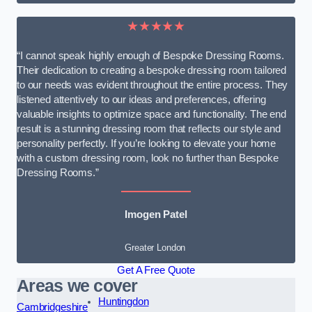
★★★★★
“I cannot speak highly enough of Bespoke Dressing Rooms.
Their dedication to creating a bespoke dressing room tailored
to our needs was evident throughout the entire process. They
listened attentively to our ideas and preferences, offering
valuable insights to optimize space and functionality. The end
result is a stunning dressing room that reflects our style and
personality perfectly. If you’re looking to elevate your home
with a custom dressing room, look no further than Bespoke
Dressing Rooms.”
Imogen Patel
Greater London
Get A Free Quote
Areas we cover
Huntingdon
Cambridgeshire