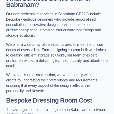
Babraham?
Our comprehensive services in Babraham CB22 3 include
bespoke wardrobe designers who provide personalised
consultations, innovative design services, and expert
craftsmanship for customised interior wardrobe fittings and
storage solutions.
We offer a wide array of services tailored to meet the unique
needs of every client. From designing custom-built wardrobes
to creating efficient storage solutions, our team of expert
craftsmen excels in delivering top-notch quality and attention to
detail.
With a focus on customisation, we work closely with our
clients to understand their preferences and requirements,
ensuring that every aspect of the design reflects their
personality and lifestyle.
Bespoke Dressing Room Cost
The average cost of a dressing room in Babraham is between