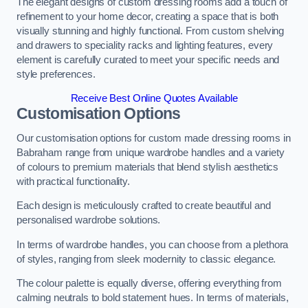
The elegant designs of custom dressing rooms add a touch of
refinement to your home decor, creating a space that is both
visually stunning and highly functional. From custom shelving
and drawers to speciality racks and lighting features, every
element is carefully curated to meet your specific needs and
style preferences.
Receive Best Online Quotes Available
Customisation Options
Our customisation options for custom made dressing rooms in
Babraham range from unique wardrobe handles and a variety
of colours to premium materials that blend stylish aesthetics
with practical functionality.
Each design is meticulously crafted to create beautiful and
personalised wardrobe solutions.
In terms of wardrobe handles, you can choose from a plethora
of styles, ranging from sleek modernity to classic elegance.
The colour palette is equally diverse, offering everything from
calming neutrals to bold statement hues. In terms of materials,