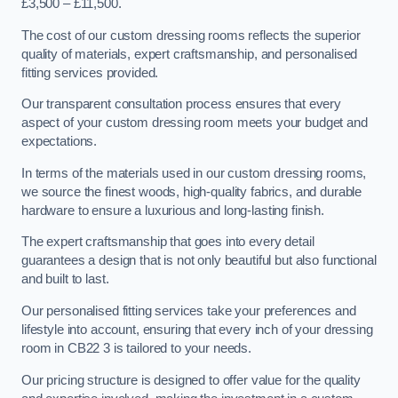
£3,500 – £11,500.
The cost of our custom dressing rooms reflects the superior
quality of materials, expert craftsmanship, and personalised
fitting services provided.
Our transparent consultation process ensures that every
aspect of your custom dressing room meets your budget and
expectations.
In terms of the materials used in our custom dressing rooms,
we source the finest woods, high-quality fabrics, and durable
hardware to ensure a luxurious and long-lasting finish.
The expert craftsmanship that goes into every detail
guarantees a design that is not only beautiful but also functional
and built to last.
Our personalised fitting services take your preferences and
lifestyle into account, ensuring that every inch of your dressing
room in CB22 3 is tailored to your needs.
Our pricing structure is designed to offer value for the quality