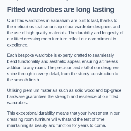
Fitted wardrobes are long lasting
Our fitted wardrobes in Babraham are built to last, thanks to
the meticulous craftsmanship of our wardrobe designers and
the use of high-quality materials. The durability and longevity of
our fitted dressing room furniture reflect our commitment to
excellence.
Each bespoke wardrobe is expertly crafted to seamlessly
blend functionality and aesthetic appeal, ensuring a timeless
addition to any room. The precision and skill of our designers
shine through in every detail, from the sturdy construction to
the smooth finish.
Utilising premium materials such as solid wood and top-grade
hardware guarantees the strength and resilience of our fitted
wardrobes.
This exceptional durability means that your investment in our
dressing room furniture will withstand the test of time,
maintaining its beauty and function for years to come.