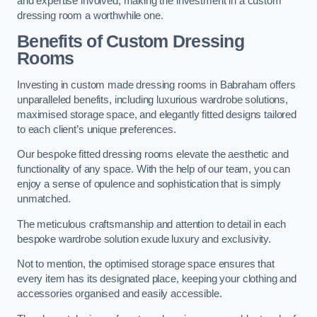
and expertise involved, making the investment in a custom
dressing room a worthwhile one.
Benefits of Custom Dressing
Rooms
Investing in custom made dressing rooms in Babraham offers
unparalleled benefits, including luxurious wardrobe solutions,
maximised storage space, and elegantly fitted designs tailored
to each client’s unique preferences.
Our bespoke fitted dressing rooms elevate the aesthetic and
functionality of any space. With the help of our team, you can
enjoy a sense of opulence and sophistication that is simply
unmatched.
The meticulous craftsmanship and attention to detail in each
bespoke wardrobe solution exude luxury and exclusivity.
Not to mention, the optimised storage space ensures that
every item has its designated place, keeping your clothing and
accessories organised and easily accessible.