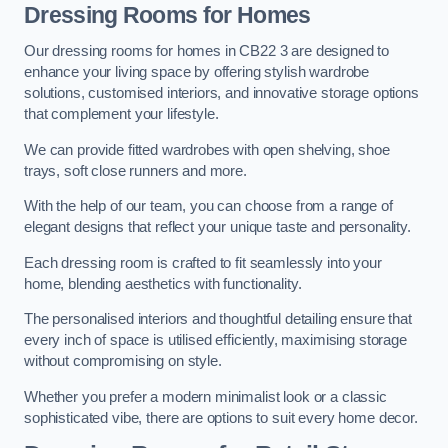
Dressing Rooms for Homes
Our dressing rooms for homes in CB22 3 are designed to
enhance your living space by offering stylish wardrobe
solutions, customised interiors, and innovative storage options
that complement your lifestyle.
We can provide fitted wardrobes with open shelving, shoe
trays, soft close runners and more.
With the help of our team, you can choose from a range of
elegant designs that reflect your unique taste and personality.
Each dressing room is crafted to fit seamlessly into your
home, blending aesthetics with functionality.
The personalised interiors and thoughtful detailing ensure that
every inch of space is utilised efficiently, maximising storage
without compromising on style.
Whether you prefer a modern minimalist look or a classic
sophisticated vibe, there are options to suit every home decor.