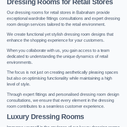
Dressing Rooms for Retail Stores
Our dressing rooms for retail stores in Babraham provide
exceptional wardrobe fittings consultations and expert dressing
room design services tailored to the retail environment.
We create functional yet stylish dressing room designs that
enhance the shopping experience for your customers.
When you collaborate with us, you gain access to a team
dedicated to understanding the unique dynamics of retail
environments.
The focus is not just on creating aesthetically pleasing spaces
but also on optimising functionality while maintaining a high
level of style.
Through expert fittings and personalised dressing room design
consultations, we ensure that every element in the dressing
room contributes to a seamless customer experience.
Luxury Dressing Rooms