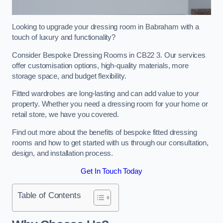
Looking to upgrade your dressing room in Babraham with a
touch of luxury and functionality?
Consider Bespoke Dressing Rooms in CB22 3. Our services
offer customisation options, high-quality materials, more
storage space, and budget flexibility.
Fitted wardrobes are long-lasting and can add value to your
property. Whether you need a dressing room for your home or
retail store, we have you covered.
Find out more about the benefits of bespoke fitted dressing
rooms and how to get started with us through our consultation,
design, and installation process.
Get In Touch Today
Table of Contents