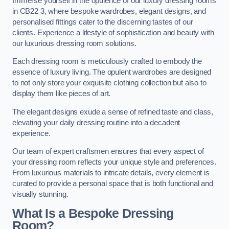
Immerse yourself in the opulence of our luxury dressing rooms
in CB22 3, where bespoke wardrobes, elegant designs, and
personalised fittings cater to the discerning tastes of our
clients. Experience a lifestyle of sophistication and beauty with
our luxurious dressing room solutions.
Each dressing room is meticulously crafted to embody the
essence of luxury living. The opulent wardrobes are designed
to not only store your exquisite clothing collection but also to
display them like pieces of art.
The elegant designs exude a sense of refined taste and class,
elevating your daily dressing routine into a decadent
experience.
Our team of expert craftsmen ensures that every aspect of
your dressing room reflects your unique style and preferences.
From luxurious materials to intricate details, every element is
curated to provide a personal space that is both functional and
visually stunning.
What Is a Bespoke Dressing
Room?