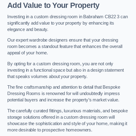
Add Value to Your Property
Investing in a custom dressing room in Babraham CB22 3 can
significantly add value to your property by enhancing its
elegance and beauty.
Our expert wardrobe designers ensure that your dressing
room becomes a standout feature that enhances the overall
appeal of your home.
By opting for a custom dressing room, you are not only
investing in a functional space but also in a design statement
that speaks volumes about your property.
The fine craftsmanship and attention to detail that Bespoke
Dressing Rooms is renowned for will undoubtedly impress
potential buyers and increase the property’s market value.
The carefully curated fittings, luxurious materials, and bespoke
storage solutions offered in a custom dressing room will
showcase the sophistication and style of your home, making it
more desirable to prospective homeowners.