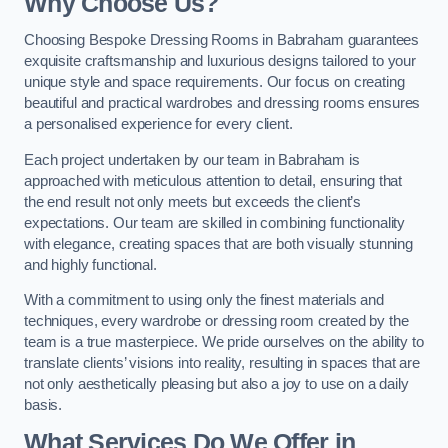
Why Choose Us?
Choosing Bespoke Dressing Rooms in Babraham guarantees
exquisite craftsmanship and luxurious designs tailored to your
unique style and space requirements. Our focus on creating
beautiful and practical wardrobes and dressing rooms ensures
a personalised experience for every client.
Each project undertaken by our team in Babraham is
approached with meticulous attention to detail, ensuring that
the end result not only meets but exceeds the client’s
expectations. Our team are skilled in combining functionality
with elegance, creating spaces that are both visually stunning
and highly functional.
With a commitment to using only the finest materials and
techniques, every wardrobe or dressing room created by the
team is a true masterpiece. We pride ourselves on the ability to
translate clients’ visions into reality, resulting in spaces that are
not only aesthetically pleasing but also a joy to use on a daily
basis.
What Services Do We Offer in