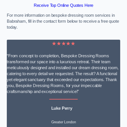
Receive Top Online Quotes Here
For more information on bespoke dressing room services in
Babraham, fill in the contact form below to receive a free quote
today.
★★★★★
“From concept to completion, Bespoke Dressing Rooms
transformed our space into a luxurious retreat. Their team
meticulously designed and installed our dream dressing room,
catering to every detail we requested. The result? A functional
yet elegant sanctuary that exceeded our expectations. Thank
you, Bespoke Dressing Rooms, for your impeccable
craftsmanship and exceptional service!”
Luke Perry
Greater London