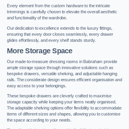
Every element from the custom hardware to the intricate
trimmings is carefully chosen to elevate the overall aesthetic
and functionality of the wardrobe.
Our dedication to excellence extends to the luxury fittings,
ensuring that every door closes seamlessly, every drawer
glides effortlessly, and every shelf stands sturdy.
More Storage Space
Our made-to-measure dressing rooms in Babraham provide
ample storage space through innovative solutions such as
bespoke drawers, versatile shelving, and adjustable hanging
rails. The considerate design ensures efficient organisation and
easy access to your belongings.
These bespoke drawers are cleverly crafted to maximise
storage capacity while keeping your items neatly organised.
The adaptable shelving options offer flexibility to accommodate
items of different sizes and shapes, allowing you to customise
the space according to your needs.