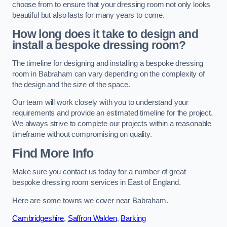
choose from to ensure that your dressing room not only looks
beautiful but also lasts for many years to come.
How long does it take to design and
install a bespoke dressing room?
The timeline for designing and installing a bespoke dressing
room in Babraham can vary depending on the complexity of
the design and the size of the space.
Our team will work closely with you to understand your
requirements and provide an estimated timeline for the project.
We always strive to complete our projects within a reasonable
timeframe without compromising on quality.
Find More Info
Make sure you contact us today for a number of great
bespoke dressing room services in East of England.
Here are some towns we cover near Babraham.
Cambridgeshire
,
Saffron Walden
,
Barking