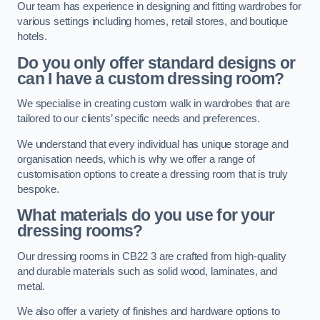
Our team has experience in designing and fitting wardrobes for
various settings including homes, retail stores, and boutique
hotels.
Do you only offer standard designs or
can I have a custom dressing room?
We specialise in creating custom walk in wardrobes that are
tailored to our clients’ specific needs and preferences.
We understand that every individual has unique storage and
organisation needs, which is why we offer a range of
customisation options to create a dressing room that is truly
bespoke.
What materials do you use for your
dressing rooms?
Our dressing rooms in CB22 3 are crafted from high-quality
and durable materials such as solid wood, laminates, and
metal.
We also offer a variety of finishes and hardware options to