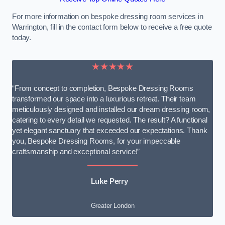
For more information on bespoke dressing room services in
Warrington, fill in the contact form below to receive a free quote
today.
★★★★★
“From concept to completion, Bespoke Dressing Rooms
transformed our space into a luxurious retreat. Their team
meticulously designed and installed our dream dressing room,
catering to every detail we requested. The result? A functional
yet elegant sanctuary that exceeded our expectations. Thank
you, Bespoke Dressing Rooms, for your impeccable
craftsmanship and exceptional service!”
Luke Perry
Greater London