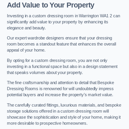
Add Value to Your Property
Investing in a custom dressing room in Warrington WA1 2 can
significantly add value to your property by enhancing its
elegance and beauty.
Our expert wardrobe designers ensure that your dressing
room becomes a standout feature that enhances the overall
appeal of your home.
By opting for a custom dressing room, you are not only
investing in a functional space but also in a design statement
that speaks volumes about your property.
The fine craftsmanship and attention to detail that Bespoke
Dressing Rooms is renowned for will undoubtedly impress
potential buyers and increase the property’s market value.
The carefully curated fittings, luxurious materials, and bespoke
storage solutions offered in a custom dressing room will
showcase the sophistication and style of your home, making it
more desirable to prospective homeowners.