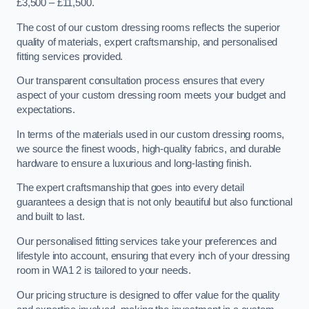
£3,500 – £11,500.
The cost of our custom dressing rooms reflects the superior
quality of materials, expert craftsmanship, and personalised
fitting services provided.
Our transparent consultation process ensures that every
aspect of your custom dressing room meets your budget and
expectations.
In terms of the materials used in our custom dressing rooms,
we source the finest woods, high-quality fabrics, and durable
hardware to ensure a luxurious and long-lasting finish.
The expert craftsmanship that goes into every detail
guarantees a design that is not only beautiful but also functional
and built to last.
Our personalised fitting services take your preferences and
lifestyle into account, ensuring that every inch of your dressing
room in WA1 2 is tailored to your needs.
Our pricing structure is designed to offer value for the quality