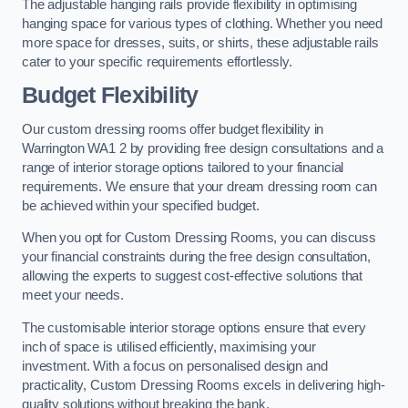
The adjustable hanging rails provide flexibility in optimising
hanging space for various types of clothing. Whether you need
more space for dresses, suits, or shirts, these adjustable rails
cater to your specific requirements effortlessly.
Budget Flexibility
Our custom dressing rooms offer budget flexibility in
Warrington WA1 2 by providing free design consultations and a
range of interior storage options tailored to your financial
requirements. We ensure that your dream dressing room can
be achieved within your specified budget.
When you opt for Custom Dressing Rooms, you can discuss
your financial constraints during the free design consultation,
allowing the experts to suggest cost-effective solutions that
meet your needs.
The customisable interior storage options ensure that every
inch of space is utilised efficiently, maximising your
investment. With a focus on personalised design and
practicality, Custom Dressing Rooms excels in delivering high-
quality solutions without breaking the bank.