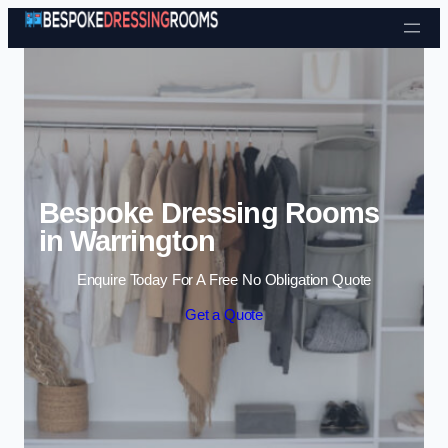
Skip to content
Bespoke Dressing Rooms
in Warrington
Enquire Today For A Free No Obligation Quote
Get a Quote