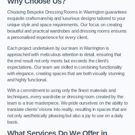
Why Choose Us?
Choosing Bespoke Dressing Rooms in Warrington guarantees
exquisite craftsmanship and luxurious designs tailored to your
unique style and space requirements. Our focus on creating
beautiful and practical wardrobes and dressing rooms ensures
a personalised experience for every client.
Each project undertaken by our team in Warrington is
approached with meticulous attention to detail, ensuring that
the end result not only meets but exceeds the client’s
expectations. Our team are skilled in combining functionality
with elegance, creating spaces that are both visually stunning
and highly functional.
With a commitment to using only the finest materials and
techniques, every wardrobe or dressing room created by the
team is a true masterpiece. We pride ourselves on the ability to
translate clients’ visions into reality, resulting in spaces that are
not only aesthetically pleasing but also a joy to use on a daily
basis.
What Services Do We Offer in