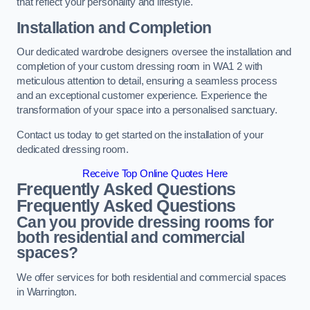
that reflect your personality and lifestyle.
Installation and Completion
Our dedicated wardrobe designers oversee the installation and
completion of your custom dressing room in WA1 2 with
meticulous attention to detail, ensuring a seamless process
and an exceptional customer experience. Experience the
transformation of your space into a personalised sanctuary.
Contact us today to get started on the installation of your
dedicated dressing room.
Receive Top Online Quotes Here
Frequently Asked Questions
Frequently Asked Questions
Can you provide dressing rooms for
both residential and commercial
spaces?
We offer services for both residential and commercial spaces
in Warrington.