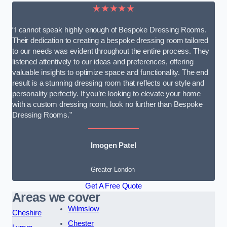
★★★★★
“I cannot speak highly enough of Bespoke Dressing Rooms.
Their dedication to creating a bespoke dressing room tailored
to our needs was evident throughout the entire process. They
listened attentively to our ideas and preferences, offering
valuable insights to optimize space and functionality. The end
result is a stunning dressing room that reflects our style and
personality perfectly. If you’re looking to elevate your home
with a custom dressing room, look no further than Bespoke
Dressing Rooms.”
Imogen Patel
Greater London
Get A Free Quote
Areas we cover
Wilmslow
Cheshire
Chester