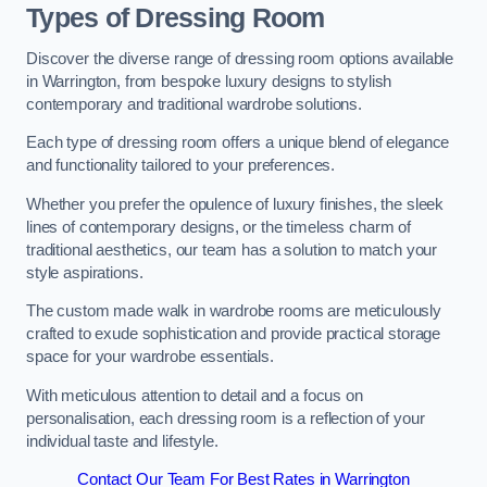
Types of Dressing Room
Discover the diverse range of dressing room options available
in Warrington, from bespoke luxury designs to stylish
contemporary and traditional wardrobe solutions.
Each type of dressing room offers a unique blend of elegance
and functionality tailored to your preferences.
Whether you prefer the opulence of luxury finishes, the sleek
lines of contemporary designs, or the timeless charm of
traditional aesthetics, our team has a solution to match your
style aspirations.
The custom made walk in wardrobe rooms are meticulously
crafted to exude sophistication and provide practical storage
space for your wardrobe essentials.
With meticulous attention to detail and a focus on
personalisation, each dressing room is a reflection of your
individual taste and lifestyle.
Contact Our Team For Best Rates in Warrington