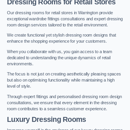
Dressing Rooms for Retail Stores
Our dressing rooms for retail stores in Warrington provide
exceptional wardrobe fittings consultations and expert dressing
room design services tailored to the retail environment.
We create functional yet stylish dressing room designs that
enhance the shopping experience for your customers.
When you collaborate with us, you gain access to a team
dedicated to understanding the unique dynamics of retail
environments.
The focus is not just on creating aesthetically pleasing spaces
but also on optimising functionality while maintaining a high
level of style.
Through expert fittings and personalised dressing room design
consultations, we ensure that every element in the dressing
room contributes to a seamless customer experience.
Luxury Dressing Rooms