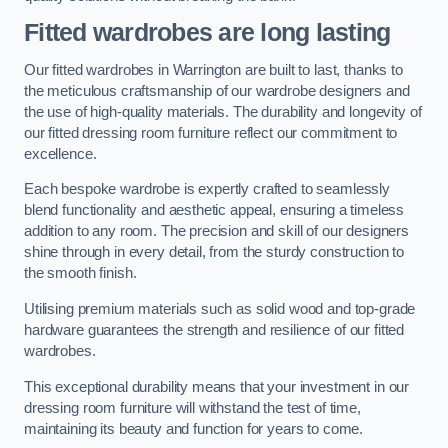
Fitted wardrobes are long lasting
Our fitted wardrobes in Warrington are built to last, thanks to
the meticulous craftsmanship of our wardrobe designers and
the use of high-quality materials. The durability and longevity of
our fitted dressing room furniture reflect our commitment to
excellence.
Each bespoke wardrobe is expertly crafted to seamlessly
blend functionality and aesthetic appeal, ensuring a timeless
addition to any room. The precision and skill of our designers
shine through in every detail, from the sturdy construction to
the smooth finish.
Utilising premium materials such as solid wood and top-grade
hardware guarantees the strength and resilience of our fitted
wardrobes.
This exceptional durability means that your investment in our
dressing room furniture will withstand the test of time,
maintaining its beauty and function for years to come.