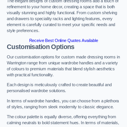
The elegant designs of custom dressing rooms add a touch of
refinement to your home decor, creating a space that is both
visually stunning and highly functional. From custom shelving
and drawers to speciality racks and lighting features, every
element is carefully curated to meet your specific needs and
style preferences.
Receive Best Online Quotes Available
Customisation Options
Our customisation options for custom made dressing rooms in
Warrington range from unique wardrobe handles and a variety
of colours to premium materials that blend stylish aesthetics
with practical functionality.
Each design is meticulously crafted to create beautiful and
personalised wardrobe solutions.
In terms of wardrobe handles, you can choose from a plethora
of styles, ranging from sleek modernity to classic elegance.
The colour palette is equally diverse, offering everything from
calming neutrals to bold statement hues. In terms of materials,