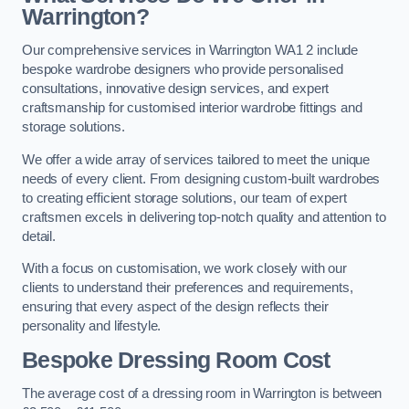
Warrington?
Our comprehensive services in Warrington WA1 2 include
bespoke wardrobe designers who provide personalised
consultations, innovative design services, and expert
craftsmanship for customised interior wardrobe fittings and
storage solutions.
We offer a wide array of services tailored to meet the unique
needs of every client. From designing custom-built wardrobes
to creating efficient storage solutions, our team of expert
craftsmen excels in delivering top-notch quality and attention to
detail.
With a focus on customisation, we work closely with our
clients to understand their preferences and requirements,
ensuring that every aspect of the design reflects their
personality and lifestyle.
Bespoke Dressing Room Cost
The average cost of a dressing room in Warrington is between