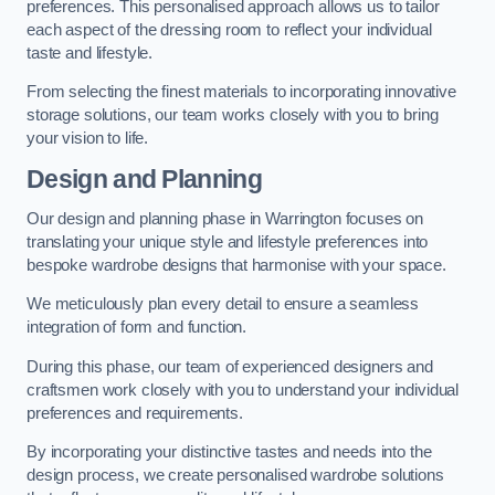
preferences. This personalised approach allows us to tailor
each aspect of the dressing room to reflect your individual
taste and lifestyle.
From selecting the finest materials to incorporating innovative
storage solutions, our team works closely with you to bring
your vision to life.
Design and Planning
Our design and planning phase in Warrington focuses on
translating your unique style and lifestyle preferences into
bespoke wardrobe designs that harmonise with your space.
We meticulously plan every detail to ensure a seamless
integration of form and function.
During this phase, our team of experienced designers and
craftsmen work closely with you to understand your individual
preferences and requirements.
By incorporating your distinctive tastes and needs into the
design process, we create personalised wardrobe solutions