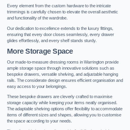
Every element from the custom hardware to the intricate
trimmings is carefully chosen to elevate the overall aesthetic
and functionality of the wardrobe.
Our dedication to excellence extends to the luxury fittings,
ensuring that every door closes seamlessly, every drawer
glides effortlessly, and every shelf stands sturdy.
More Storage Space
Our made-to-measure dressing rooms in Warrington provide
ample storage space through innovative solutions such as
bespoke drawers, versatile shelving, and adjustable hanging
rails. The considerate design ensures efficient organisation and
easy access to your belongings.
These bespoke drawers are cleverly crafted to maximise
storage capacity while keeping your items neatly organised.
The adaptable shelving options offer flexibility to accommodate
items of different sizes and shapes, allowing you to customise
the space according to your needs.