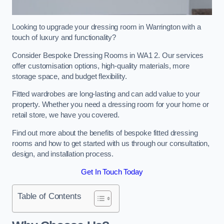
Looking to upgrade your dressing room in Warrington with a
touch of luxury and functionality?
Consider Bespoke Dressing Rooms in WA1 2. Our services
offer customisation options, high-quality materials, more
storage space, and budget flexibility.
Fitted wardrobes are long-lasting and can add value to your
property. Whether you need a dressing room for your home or
retail store, we have you covered.
Find out more about the benefits of bespoke fitted dressing
rooms and how to get started with us through our consultation,
design, and installation process.
Get In Touch Today
Table of Contents