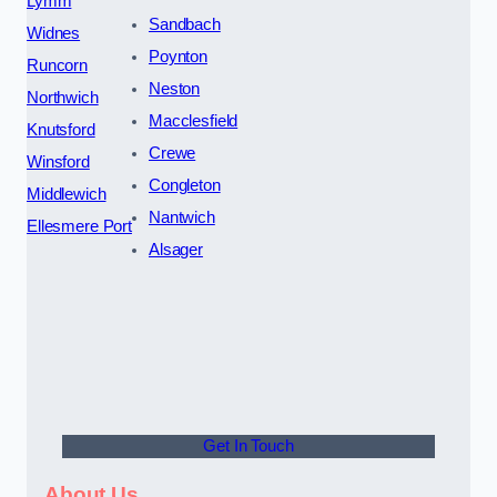
Lymm
Sandbach
Widnes
Poynton
Runcorn
Neston
Northwich
Macclesfield
Knutsford
Crewe
Winsford
Congleton
Middlewich
Nantwich
Ellesmere Port
Alsager
Get In Touch
About Us