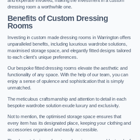
and expertise involved, making the investment in a custom
dressing room a worthwhile one.
Benefits of Custom Dressing
Rooms
Investing in custom made dressing rooms in Warrington offers
unparalleled benefits, including luxurious wardrobe solutions,
maximised storage space, and elegantly fitted designs tailored
to each client’s unique preferences.
Our bespoke fitted dressing rooms elevate the aesthetic and
functionality of any space. With the help of our team, you can
enjoy a sense of opulence and sophistication that is simply
unmatched.
The meticulous craftsmanship and attention to detail in each
bespoke wardrobe solution exude luxury and exclusivity.
Not to mention, the optimised storage space ensures that
every item has its designated place, keeping your clothing and
accessories organised and easily accessible.