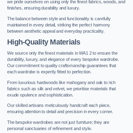
we pride ourselves on using only the finest fabrics, woods, and
finishes, ensuring durability and luxury.
The balance between style and functionality is carefully
maintained in every detail, striking the perfect harmony
between aesthetic appeal and everyday practicality.
High-Quality Materials
We source only the finest materials in WA1 2 to ensure the
durability, luxury, and elegance of every bespoke wardrobe.
Our commitment to quality craftsmanship guarantees that
each wardrobe is expertly fitted to perfection.
From luxurious hardwoods like mahogany and oak to rich
fabrics such as silk and velvet, we prioritise materials that
exude opulence and sophistication.
Our skilled artisans meticulously handcraft each piece,
ensuring attention to detail and precision in every corner.
The bespoke wardrobes are not just furniture; they are
personal sanctuaries of refinement and style.