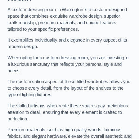
A custom dressing room in Warrington is a custom-designed
space that combines exquisite wardrobe design, superior
craftsmanship, premium materials, and unique features
tailored to your specific preferences.
It exemplifies individuality and elegance in every aspect of its
modern design.
When opting for a custom dressing room, you are investing in
a luxurious sanctuary that reflects your personal style and
needs.
The customisation aspect of these fitted wardrobes allows you
to choose every detail, from the layout of the shelves to the
type of lighting fixtures.
The skilled artisans who create these spaces pay meticulous
attention to detail, ensuring that every element is crafted to
perfection.
Premium materials, such as high-quality woods, luxurious
fabrics, and elegant hardware, elevate the overall aesthetic and