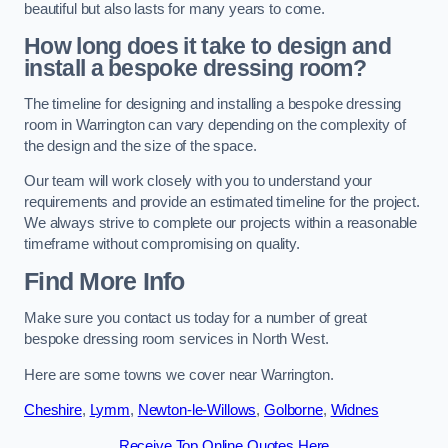
beautiful but also lasts for many years to come.
How long does it take to design and
install a bespoke dressing room?
The timeline for designing and installing a bespoke dressing
room in Warrington can vary depending on the complexity of
the design and the size of the space.
Our team will work closely with you to understand your
requirements and provide an estimated timeline for the project.
We always strive to complete our projects within a reasonable
timeframe without compromising on quality.
Find More Info
Make sure you contact us today for a number of great
bespoke dressing room services in North West.
Here are some towns we cover near Warrington.
Cheshire
,
Lymm
,
Newton-le-Willows
,
Golborne
,
Widnes
Receive Top Online Quotes Here