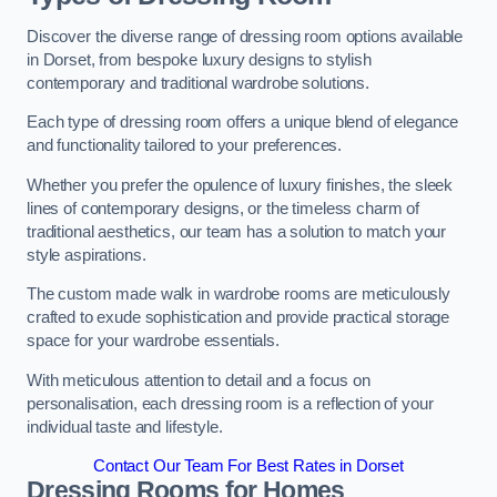
Discover the diverse range of dressing room options available
in Dorset, from bespoke luxury designs to stylish
contemporary and traditional wardrobe solutions.
Each type of dressing room offers a unique blend of elegance
and functionality tailored to your preferences.
Whether you prefer the opulence of luxury finishes, the sleek
lines of contemporary designs, or the timeless charm of
traditional aesthetics, our team has a solution to match your
style aspirations.
The custom made walk in wardrobe rooms are meticulously
crafted to exude sophistication and provide practical storage
space for your wardrobe essentials.
With meticulous attention to detail and a focus on
personalisation, each dressing room is a reflection of your
individual taste and lifestyle.
Contact Our Team For Best Rates in Dorset
Dressing Rooms for Homes