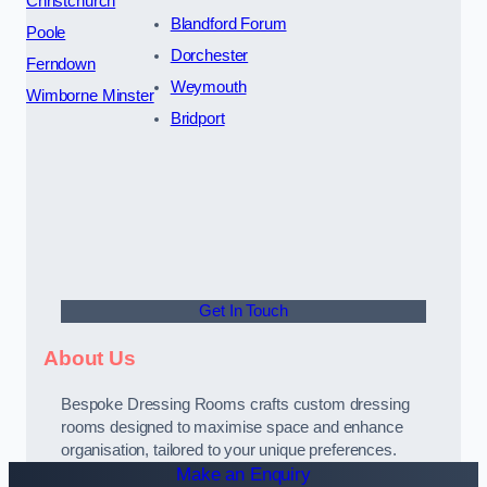
Christchurch
Blandford Forum
Poole
Dorchester
Ferndown
Weymouth
Wimborne Minster
Bridport
Get In Touch
About Us
Bespoke Dressing Rooms crafts custom dressing
rooms designed to maximise space and enhance
organisation, tailored to your unique preferences.
Make an Enquiry