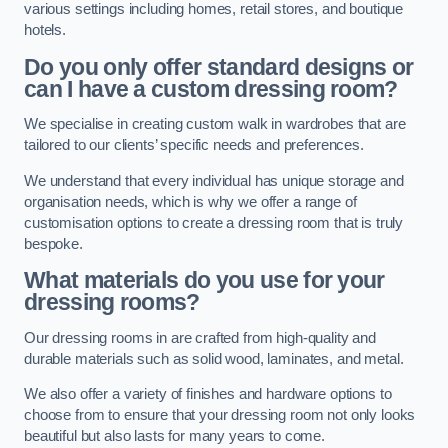
various settings including homes, retail stores, and boutique
hotels.
Do you only offer standard designs or
can I have a custom dressing room?
We specialise in creating custom walk in wardrobes that are
tailored to our clients’ specific needs and preferences.
We understand that every individual has unique storage and
organisation needs, which is why we offer a range of
customisation options to create a dressing room that is truly
bespoke.
What materials do you use for your
dressing rooms?
Our dressing rooms in are crafted from high-quality and
durable materials such as solid wood, laminates, and metal.
We also offer a variety of finishes and hardware options to
choose from to ensure that your dressing room not only looks
beautiful but also lasts for many years to come.