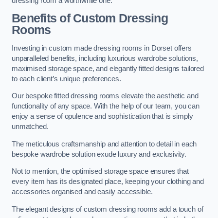
dressing room a worthwhile one.
Benefits of Custom Dressing
Rooms
Investing in custom made dressing rooms in Dorset offers
unparalleled benefits, including luxurious wardrobe solutions,
maximised storage space, and elegantly fitted designs tailored
to each client’s unique preferences.
Our bespoke fitted dressing rooms elevate the aesthetic and
functionality of any space. With the help of our team, you can
enjoy a sense of opulence and sophistication that is simply
unmatched.
The meticulous craftsmanship and attention to detail in each
bespoke wardrobe solution exude luxury and exclusivity.
Not to mention, the optimised storage space ensures that
every item has its designated place, keeping your clothing and
accessories organised and easily accessible.
The elegant designs of custom dressing rooms add a touch of