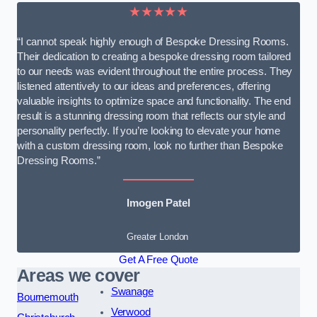
★★★★★
“I cannot speak highly enough of Bespoke Dressing Rooms.
Their dedication to creating a bespoke dressing room tailored
to our needs was evident throughout the entire process. They
listened attentively to our ideas and preferences, offering
valuable insights to optimize space and functionality. The end
result is a stunning dressing room that reflects our style and
personality perfectly. If you’re looking to elevate your home
with a custom dressing room, look no further than Bespoke
Dressing Rooms.”
Imogen Patel
Greater London
Get A Free Quote
Areas we cover
Swanage
Bournemouth
Verwood