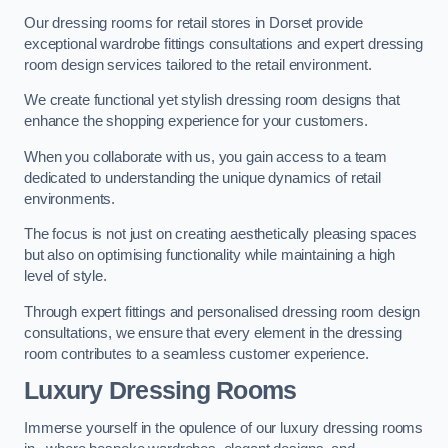
Our dressing rooms for retail stores in Dorset provide
exceptional wardrobe fittings consultations and expert dressing
room design services tailored to the retail environment.
We create functional yet stylish dressing room designs that
enhance the shopping experience for your customers.
When you collaborate with us, you gain access to a team
dedicated to understanding the unique dynamics of retail
environments.
The focus is not just on creating aesthetically pleasing spaces
but also on optimising functionality while maintaining a high
level of style.
Through expert fittings and personalised dressing room design
consultations, we ensure that every element in the dressing
room contributes to a seamless customer experience.
Luxury Dressing Rooms
Immerse yourself in the opulence of our luxury dressing rooms