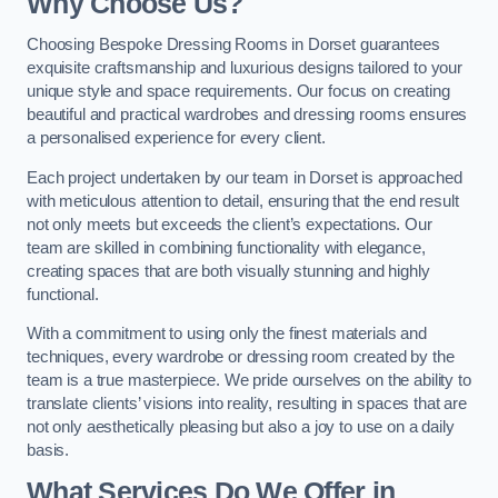
Why Choose Us?
Choosing Bespoke Dressing Rooms in Dorset guarantees
exquisite craftsmanship and luxurious designs tailored to your
unique style and space requirements. Our focus on creating
beautiful and practical wardrobes and dressing rooms ensures
a personalised experience for every client.
Each project undertaken by our team in Dorset is approached
with meticulous attention to detail, ensuring that the end result
not only meets but exceeds the client’s expectations. Our
team are skilled in combining functionality with elegance,
creating spaces that are both visually stunning and highly
functional.
With a commitment to using only the finest materials and
techniques, every wardrobe or dressing room created by the
team is a true masterpiece. We pride ourselves on the ability to
translate clients’ visions into reality, resulting in spaces that are
not only aesthetically pleasing but also a joy to use on a daily
basis.
What Services Do We Offer in