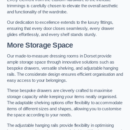
trimmings is carefully chosen to elevate the overall aesthetic
and functionality of the wardrobe.
Our dedication to excellence extends to the luxury fittings,
ensuring that every door closes seamlessly, every drawer
glides effortlessly, and every shelf stands sturdy.
More Storage Space
Our made-to-measure dressing rooms in Dorset provide
ample storage space through innovative solutions such as
bespoke drawers, versatile shelving, and adjustable hanging
rails. The considerate design ensures efficient organisation and
easy access to your belongings.
These bespoke drawers are cleverly crafted to maximise
storage capacity while keeping your items neatly organised.
The adaptable shelving options offer flexibility to accommodate
items of different sizes and shapes, allowing you to customise
the space according to your needs.
The adjustable hanging rails provide flexibility in optimising