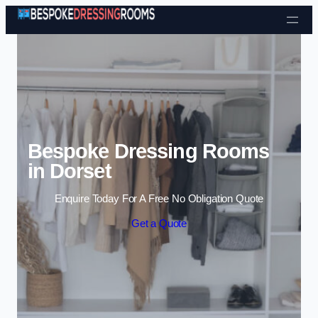
Skip to content
Bespoke Dressing Rooms
in Dorset
Enquire Today For A Free No Obligation Quote
Get a Quote