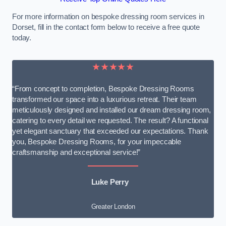
For more information on bespoke dressing room services in
Dorset, fill in the contact form below to receive a free quote
today.
★★★★★
“From concept to completion, Bespoke Dressing Rooms
transformed our space into a luxurious retreat. Their team
meticulously designed and installed our dream dressing room,
catering to every detail we requested. The result? A functional
yet elegant sanctuary that exceeded our expectations. Thank
you, Bespoke Dressing Rooms, for your impeccable
craftsmanship and exceptional service!”
Luke Perry
Greater London