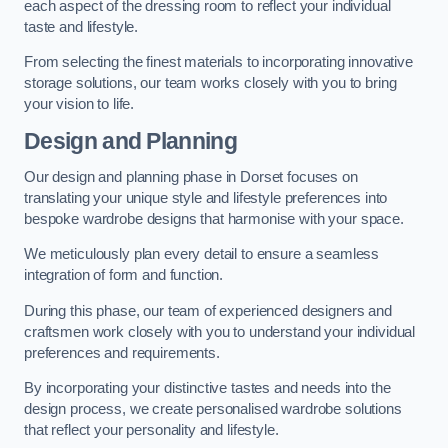
each aspect of the dressing room to reflect your individual
taste and lifestyle.
From selecting the finest materials to incorporating innovative
storage solutions, our team works closely with you to bring
your vision to life.
Design and Planning
Our design and planning phase in Dorset focuses on
translating your unique style and lifestyle preferences into
bespoke wardrobe designs that harmonise with your space.
We meticulously plan every detail to ensure a seamless
integration of form and function.
During this phase, our team of experienced designers and
craftsmen work closely with you to understand your individual
preferences and requirements.
By incorporating your distinctive tastes and needs into the
design process, we create personalised wardrobe solutions
that reflect your personality and lifestyle.