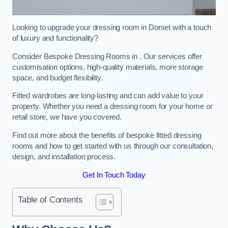
Looking to upgrade your dressing room in Dorset with a touch
of luxury and functionality?
Consider Bespoke Dressing Rooms in . Our services offer
customisation options, high-quality materials, more storage
space, and budget flexibility.
Fitted wardrobes are long-lasting and can add value to your
property. Whether you need a dressing room for your home or
retail store, we have you covered.
Find out more about the benefits of bespoke fitted dressing
rooms and how to get started with us through our consultation,
design, and installation process.
Get In Touch Today
Table of Contents