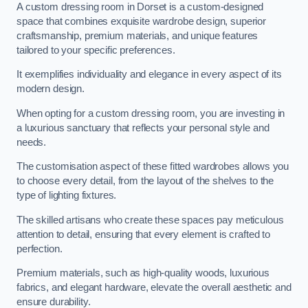
A custom dressing room in Dorset is a custom-designed
space that combines exquisite wardrobe design, superior
craftsmanship, premium materials, and unique features
tailored to your specific preferences.
It exemplifies individuality and elegance in every aspect of its
modern design.
When opting for a custom dressing room, you are investing in
a luxurious sanctuary that reflects your personal style and
needs.
The customisation aspect of these fitted wardrobes allows you
to choose every detail, from the layout of the shelves to the
type of lighting fixtures.
The skilled artisans who create these spaces pay meticulous
attention to detail, ensuring that every element is crafted to
perfection.
Premium materials, such as high-quality woods, luxurious
fabrics, and elegant hardware, elevate the overall aesthetic and
ensure durability.