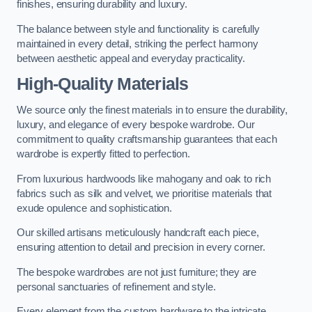
finishes, ensuring durability and luxury.
The balance between style and functionality is carefully
maintained in every detail, striking the perfect harmony
between aesthetic appeal and everyday practicality.
High-Quality Materials
We source only the finest materials in to ensure the durability,
luxury, and elegance of every bespoke wardrobe. Our
commitment to quality craftsmanship guarantees that each
wardrobe is expertly fitted to perfection.
From luxurious hardwoods like mahogany and oak to rich
fabrics such as silk and velvet, we prioritise materials that
exude opulence and sophistication.
Our skilled artisans meticulously handcraft each piece,
ensuring attention to detail and precision in every corner.
The bespoke wardrobes are not just furniture; they are
personal sanctuaries of refinement and style.
Every element from the custom hardware to the intricate