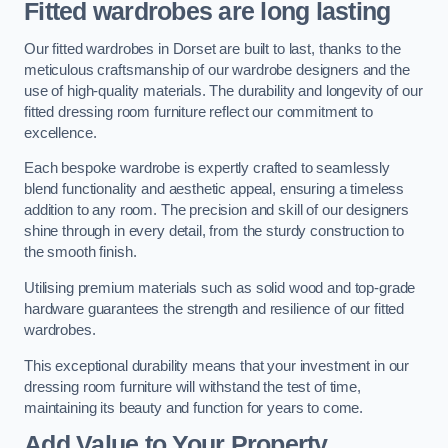
Fitted wardrobes are long lasting
Our fitted wardrobes in Dorset are built to last, thanks to the
meticulous craftsmanship of our wardrobe designers and the
use of high-quality materials. The durability and longevity of our
fitted dressing room furniture reflect our commitment to
excellence.
Each bespoke wardrobe is expertly crafted to seamlessly
blend functionality and aesthetic appeal, ensuring a timeless
addition to any room. The precision and skill of our designers
shine through in every detail, from the sturdy construction to
the smooth finish.
Utilising premium materials such as solid wood and top-grade
hardware guarantees the strength and resilience of our fitted
wardrobes.
This exceptional durability means that your investment in our
dressing room furniture will withstand the test of time,
maintaining its beauty and function for years to come.
Add Value to Your Property