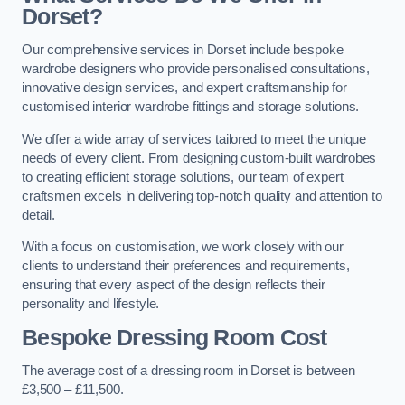
Dorset?
Our comprehensive services in Dorset include bespoke
wardrobe designers who provide personalised consultations,
innovative design services, and expert craftsmanship for
customised interior wardrobe fittings and storage solutions.
We offer a wide array of services tailored to meet the unique
needs of every client. From designing custom-built wardrobes
to creating efficient storage solutions, our team of expert
craftsmen excels in delivering top-notch quality and attention to
detail.
With a focus on customisation, we work closely with our
clients to understand their preferences and requirements,
ensuring that every aspect of the design reflects their
personality and lifestyle.
Bespoke Dressing Room Cost
The average cost of a dressing room in Dorset is between
£3,500 – £11,500.