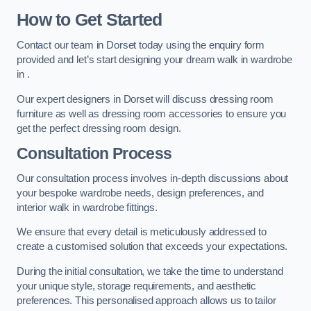
How to Get Started
Contact our team in Dorset today using the enquiry form
provided and let’s start designing your dream walk in wardrobe
in .
Our expert designers in Dorset will discuss dressing room
furniture as well as dressing room accessories to ensure you
get the perfect dressing room design.
Consultation Process
Our consultation process involves in-depth discussions about
your bespoke wardrobe needs, design preferences, and
interior walk in wardrobe fittings.
We ensure that every detail is meticulously addressed to
create a customised solution that exceeds your expectations.
During the initial consultation, we take the time to understand
your unique style, storage requirements, and aesthetic
preferences. This personalised approach allows us to tailor