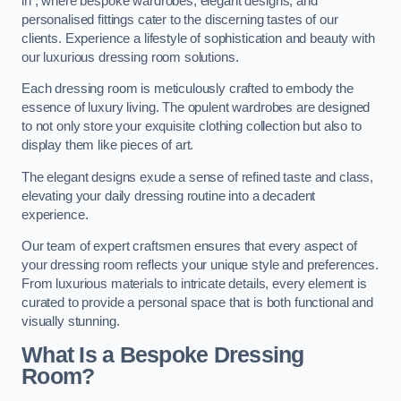
in , where bespoke wardrobes, elegant designs, and
personalised fittings cater to the discerning tastes of our
clients. Experience a lifestyle of sophistication and beauty with
our luxurious dressing room solutions.
Each dressing room is meticulously crafted to embody the
essence of luxury living. The opulent wardrobes are designed
to not only store your exquisite clothing collection but also to
display them like pieces of art.
The elegant designs exude a sense of refined taste and class,
elevating your daily dressing routine into a decadent
experience.
Our team of expert craftsmen ensures that every aspect of
your dressing room reflects your unique style and preferences.
From luxurious materials to intricate details, every element is
curated to provide a personal space that is both functional and
visually stunning.
What Is a Bespoke Dressing
Room?