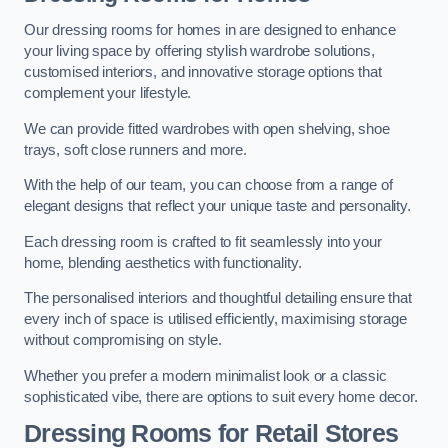
Our dressing rooms for homes in are designed to enhance
your living space by offering stylish wardrobe solutions,
customised interiors, and innovative storage options that
complement your lifestyle.
We can provide fitted wardrobes with open shelving, shoe
trays, soft close runners and more.
With the help of our team, you can choose from a range of
elegant designs that reflect your unique taste and personality.
Each dressing room is crafted to fit seamlessly into your
home, blending aesthetics with functionality.
The personalised interiors and thoughtful detailing ensure that
every inch of space is utilised efficiently, maximising storage
without compromising on style.
Whether you prefer a modern minimalist look or a classic
sophisticated vibe, there are options to suit every home decor.
Dressing Rooms for Retail Stores