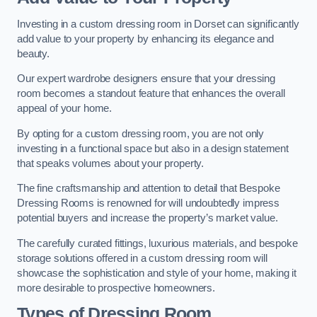
Investing in a custom dressing room in Dorset can significantly
add value to your property by enhancing its elegance and
beauty.
Our expert wardrobe designers ensure that your dressing
room becomes a standout feature that enhances the overall
appeal of your home.
By opting for a custom dressing room, you are not only
investing in a functional space but also in a design statement
that speaks volumes about your property.
The fine craftsmanship and attention to detail that Bespoke
Dressing Rooms is renowned for will undoubtedly impress
potential buyers and increase the property’s market value.
The carefully curated fittings, luxurious materials, and bespoke
storage solutions offered in a custom dressing room will
showcase the sophistication and style of your home, making it
more desirable to prospective homeowners.
Types of Dressing Room