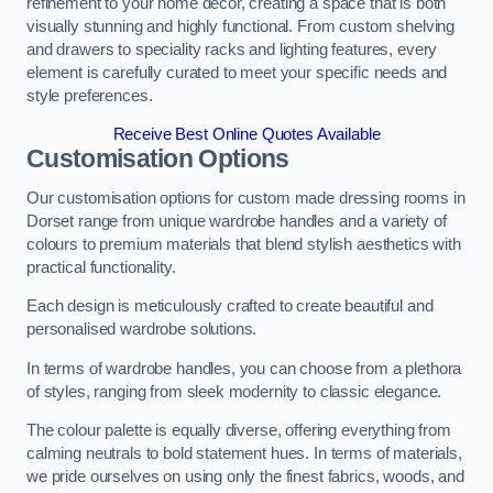
refinement to your home decor, creating a space that is both
visually stunning and highly functional. From custom shelving
and drawers to speciality racks and lighting features, every
element is carefully curated to meet your specific needs and
style preferences.
Receive Best Online Quotes Available
Customisation Options
Our customisation options for custom made dressing rooms in
Dorset range from unique wardrobe handles and a variety of
colours to premium materials that blend stylish aesthetics with
practical functionality.
Each design is meticulously crafted to create beautiful and
personalised wardrobe solutions.
In terms of wardrobe handles, you can choose from a plethora
of styles, ranging from sleek modernity to classic elegance.
The colour palette is equally diverse, offering everything from
calming neutrals to bold statement hues. In terms of materials,
we pride ourselves on using only the finest fabrics, woods, and