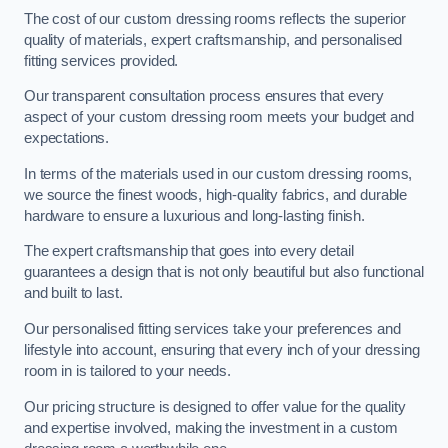
The cost of our custom dressing rooms reflects the superior
quality of materials, expert craftsmanship, and personalised
fitting services provided.
Our transparent consultation process ensures that every
aspect of your custom dressing room meets your budget and
expectations.
In terms of the materials used in our custom dressing rooms,
we source the finest woods, high-quality fabrics, and durable
hardware to ensure a luxurious and long-lasting finish.
The expert craftsmanship that goes into every detail
guarantees a design that is not only beautiful but also functional
and built to last.
Our personalised fitting services take your preferences and
lifestyle into account, ensuring that every inch of your dressing
room in is tailored to your needs.
Our pricing structure is designed to offer value for the quality
and expertise involved, making the investment in a custom