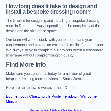
How long does it take to design and
install a bespoke dressing room?
The timeline for designing and installing a bespoke dressing
room in Dorset can vary depending on the complexity of the
design and the size of the space.
Our team will work closely with you to understand your
requirements and provide an estimated timeline for the project.
We always strive to complete our projects within a reasonable
timeframe without compromising on quality.
Find More Info
Make sure you contact us today for a number of great
bespoke dressing room services in South West.
Here are some towns we cover near Dorset.
Bournemouth
,
Christchurch
,
Poole
,
Ferndown
,
Wimborne
Minster
Receive Top Online Quotes Here