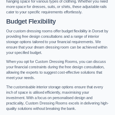
hanging space for various types of clothing. Whether you need
more space for dresses, suits, or shirts, these adjustable rails
cater to your specific requirements effortlessly.
Budget Flexibility
Our custom dressing rooms offer budget flexibility in Dorset by
providing free design consultations and a range of interior
storage options tailored to your financial requirements. We
ensure that your dream dressing room can be achieved within
your specified budget.
When you opt for Custom Dressing Rooms, you can discuss
your financial constraints during the free design consultation,
allowing the experts to suggest cost-effective solutions that
meet your needs.
The customisable interior storage options ensure that every
inch of space is utilised efficiently, maximising your
investment. With a focus on personalised design and
practicality, Custom Dressing Rooms excels in delivering high-
quality solutions without breaking the bank.