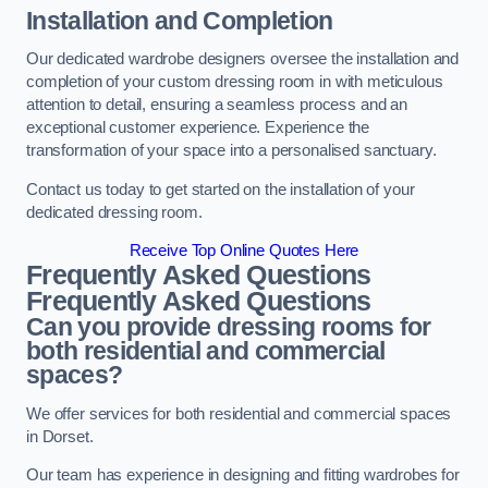
Installation and Completion
Our dedicated wardrobe designers oversee the installation and
completion of your custom dressing room in with meticulous
attention to detail, ensuring a seamless process and an
exceptional customer experience. Experience the
transformation of your space into a personalised sanctuary.
Contact us today to get started on the installation of your
dedicated dressing room.
Receive Top Online Quotes Here
Frequently Asked Questions
Frequently Asked Questions
Can you provide dressing rooms for
both residential and commercial
spaces?
We offer services for both residential and commercial spaces
in Dorset.
Our team has experience in designing and fitting wardrobes for