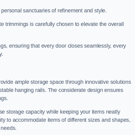
 personal sanctuaries of refinement and style.
e trimmings is carefully chosen to elevate the overall
ings, ensuring that every door closes seamlessly, every
y.
ovide ample storage space through innovative solutions
stable hanging rails. The considerate design ensures
ngs.
e storage capacity while keeping your items neatly
ility to accommodate items of different sizes and shapes,
 needs.