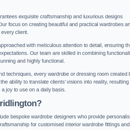
antees exquisite craftsmanship and luxurious designs
Our focus on creating beautiful and practical wardrobes a
every client.
pproached with meticulous attention to detail, ensuring th
expectations. Our team are skilled in combining functionali
tunning and highly functional.
and techniques, every wardrobe or dressing room created 
ability to translate clients’ visions into reality, resulting 
 a joy to use on a daily basis.
ridlington?
clude bespoke wardrobe designers who provide personali
raftsmanship for customised interior wardrobe fittings and