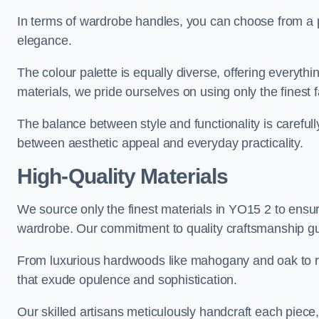
In terms of wardrobe handles, you can choose from a pl
elegance.
The colour palette is equally diverse, offering everyth
materials, we pride ourselves on using only the finest f
The balance between style and functionality is carefull
between aesthetic appeal and everyday practicality.
High-Quality Materials
We source only the finest materials in YO15 2 to ensur
wardrobe. Our commitment to quality craftsmanship guar
From luxurious hardwoods like mahogany and oak to rich
that exude opulence and sophistication.
Our skilled artisans meticulously handcraft each piece, 