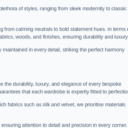
ethora of styles, ranging from sleek modernity to classic
ing from calming neutrals to bold statement hues. In terms 
abrics, woods, and finishes, ensuring durability and luxury
y maintained in every detail, striking the perfect harmony
e the durability, luxury, and elegance of every bespoke
antees that each wardrobe is expertly fitted to perfectio
 fabrics such as silk and velvet, we prioritise materials
ensuring attention to detail and precision in every corner.