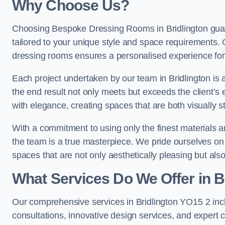
Why Choose Us?
Choosing Bespoke Dressing Rooms in Bridlington guar
tailored to your unique style and space requirements. 
dressing rooms ensures a personalised experience for 
Each project undertaken by our team in Bridlington is a
the end result not only meets but exceeds the client’s 
with elegance, creating spaces that are both visually s
With a commitment to using only the finest materials 
the team is a true masterpiece. We pride ourselves on the 
spaces that are not only aesthetically pleasing but also
What Services Do We Offer in B
Our comprehensive services in Bridlington YO15 2 in
consultations, innovative design services, and expert c