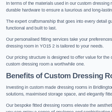
In terms of the materials used in our custom dressing 
durable hardware to ensure a luxurious and long-lasting
The expert craftsmanship that goes into every detail gu
functional and built to last.
Our personalised fitting services take your preferences 
dressing room in YO15 2 is tailored to your needs.
Our pricing structure is designed to offer value for the
custom dressing room a worthwhile one.
Benefits of Custom Dressing 
Investing in custom made dressing rooms in Bridlington
solutions, maximised storage space, and elegantly fitte
Our bespoke fitted dressing rooms elevate the aestheti