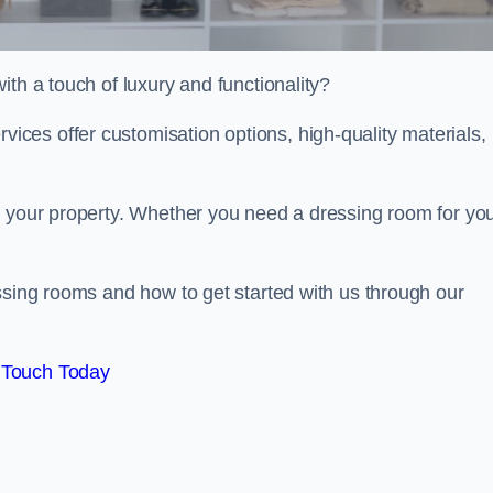
th a touch of luxury and functionality?
ces offer customisation options, high-quality materials,
o your property. Whether you need a dressing room for yo
ssing rooms and how to get started with us through our
 Touch Today