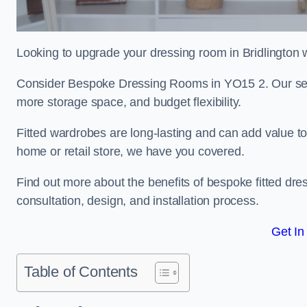
Looking to upgrade your dressing room in Bridlington wi
Consider Bespoke Dressing Rooms in YO15 2. Our servi
more storage space, and budget flexibility.
Fitted wardrobes are long-lasting and can add value t
home or retail store, we have you covered.
Find out more about the benefits of bespoke fitted dre
consultation, design, and installation process.
Get In
Table of Contents