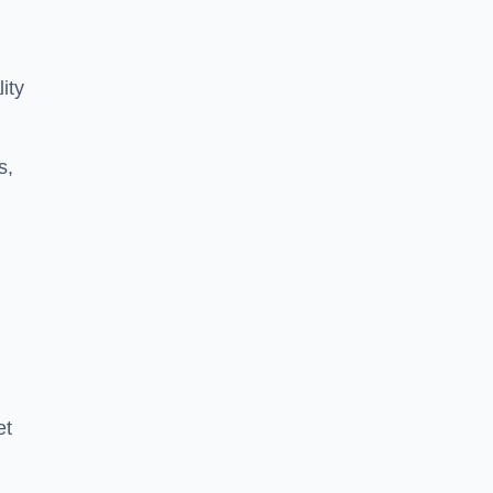
ity
s,
et