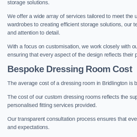
storage solutions.
We offer a wide array of services tailored to meet the
wardrobes to creating efficient storage solutions, our 
and attention to detail.
With a focus on customisation, we work closely with ou
ensuring that every aspect of the design reflects their p
Bespoke Dressing Room Cost
The average cost of a dressing room in Bridlington is
The cost of our custom dressing rooms reflects the sup
personalised fitting services provided.
Our transparent consultation process ensures that ev
and expectations.