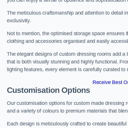
you can enjoy a sense of opulence and sophistication 
The meticulous craftsmanship and attention to detail 
exclusivity.
Not to mention, the optimised storage space ensures t
clothing and accessories organised and easily accessi
The elegant designs of custom dressing rooms add a t
that is both visually stunning and highly functional. F
lighting features, every element is carefully curated t
Receive Best On
Customisation Options
Our customisation options for custom made dressing r
and a variety of colours to premium materials that blend 
Each design is meticulously crafted to create beautifu