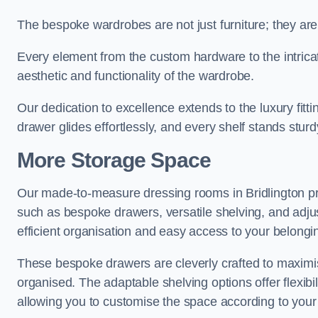
The bespoke wardrobes are not just furniture; they are
Every element from the custom hardware to the intricat
aesthetic and functionality of the wardrobe.
Our dedication to excellence extends to the luxury fitt
drawer glides effortlessly, and every shelf stands sturd
More Storage Space
Our made-to-measure dressing rooms in Bridlington pr
such as bespoke drawers, versatile shelving, and adju
efficient organisation and easy access to your belongi
These bespoke drawers are cleverly crafted to maximis
organised. The adaptable shelving options offer flexib
allowing you to customise the space according to your