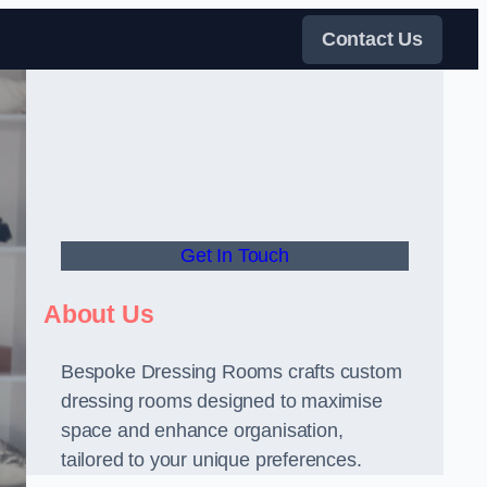
Contact Us
Get In Touch
About Us
Bespoke Dressing Rooms crafts custom
dressing rooms designed to maximise
space and enhance organisation,
tailored to your unique preferences.