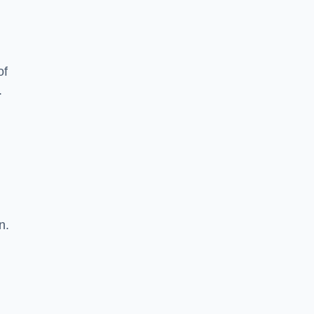
of
.
n.