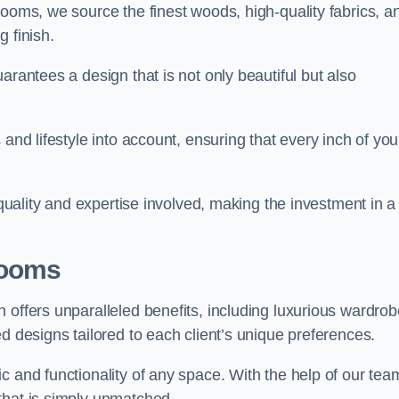
rooms, we source the finest woods, high-quality fabrics, a
 finish.
arantees a design that is not only beautiful but also
and lifestyle into account, ensuring that every inch of you
 quality and expertise involved, making the investment in a
Rooms
 offers unparalleled benefits, including luxurious wardrob
d designs tailored to each client’s unique preferences.
c and functionality of any space. With the help of our tea