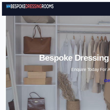
Bespoke Dressing 
Enquire Today For A
Ge