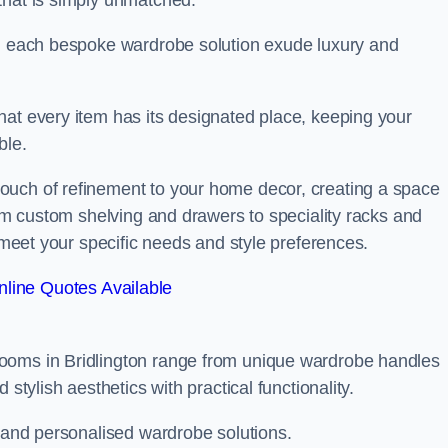
that is simply unmatched.
in each bespoke wardrobe solution exude luxury and
hat every item has its designated place, keeping your
ble.
ouch of refinement to your home decor, creating a space
rom custom shelving and drawers to speciality racks and
o meet your specific needs and style preferences.
line Quotes Available
ooms in Bridlington range from unique wardrobe handles
stylish aesthetics with practical functionality.
l and personalised wardrobe solutions.