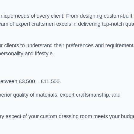
 unique needs of every client. From designing custom-built
team of expert craftsmen excels in delivering top-notch qual
r clients to understand their preferences and requirement
ersonality and lifestyle.
 between £3,500 – £11,500.
erior quality of materials, expert craftsmanship, and
ery aspect of your custom dressing room meets your budg