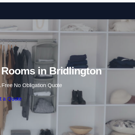
Skip to content
Rooms in Bridlington
 Free No Obligation Quote
t a Quote