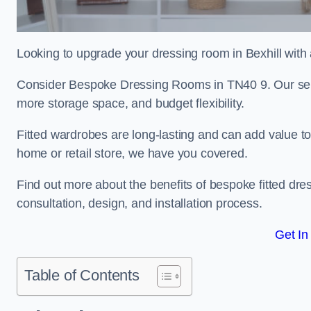
Looking to upgrade your dressing room in Bexhill with a
Consider Bespoke Dressing Rooms in TN40 9. Our servic
more storage space, and budget flexibility.
Fitted wardrobes are long-lasting and can add value t
home or retail store, we have you covered.
Find out more about the benefits of bespoke fitted dre
consultation, design, and installation process.
Get In
Table of Contents