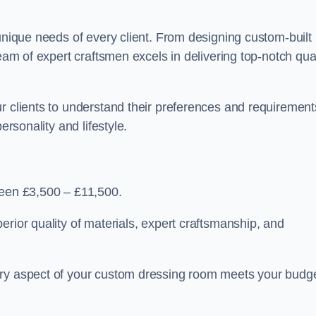
 unique needs of every client. From designing custom-built
team of expert craftsmen excels in delivering top-notch qual
r clients to understand their preferences and requirement
ersonality and lifestyle.
ween £3,500 – £11,500.
erior quality of materials, expert craftsmanship, and
ery aspect of your custom dressing room meets your budg