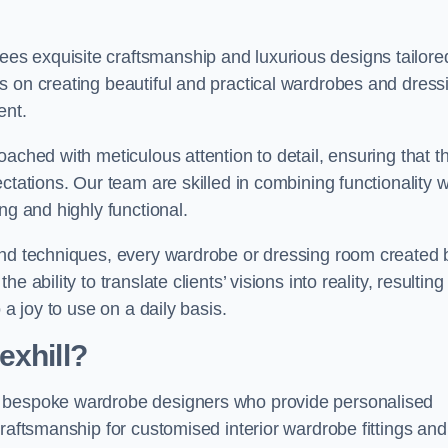
s exquisite craftsmanship and luxurious designs tailore
s on creating beautiful and practical wardrobes and dress
ent.
ached with meticulous attention to detail, ensuring that t
ctations. Our team are skilled in combining functionality w
ng and highly functional.
and techniques, every wardrobe or dressing room created 
ability to translate clients’ visions into reality, resulting 
 a joy to use on a daily basis.
exhill?
e bespoke wardrobe designers who provide personalised
raftsmanship for customised interior wardrobe fittings and