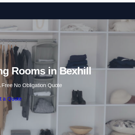
Skip to content
g Rooms in Bexhill
 Free No Obligation Quote
t a Quote