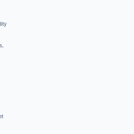
ity
s,
et