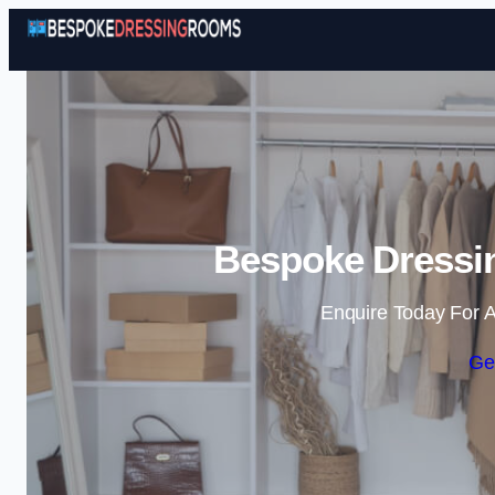
Bespoke Dressin
Enquire Today For A
Ge