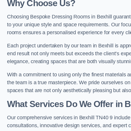
Why Choose Us?
Choosing Bespoke Dressing Rooms in Bexhill guarantee
to your unique style and space requirements. Our focu
rooms ensures a personalised experience for every cli
Each project undertaken by our team in Bexhill is appro
end result not only meets but exceeds the client’s expe
elegance, creating spaces that are both visually stunni
With a commitment to using only the finest materials 
the team is a true masterpiece. We pride ourselves on the 
spaces that are not only aesthetically pleasing but also
What Services Do We Offer in B
Our comprehensive services in Bexhill TN40 9 includ
consultations, innovative design services, and expert c