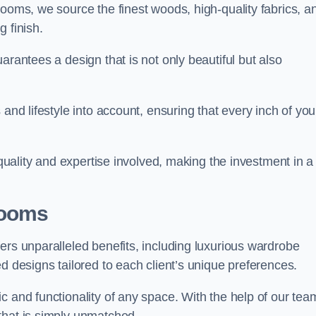
rooms, we source the finest woods, high-quality fabrics, a
 finish.
arantees a design that is not only beautiful but also
and lifestyle into account, ensuring that every inch of you
 quality and expertise involved, making the investment in a
Rooms
ers unparalleled benefits, including luxurious wardrobe
d designs tailored to each client’s unique preferences.
c and functionality of any space. With the help of our tea