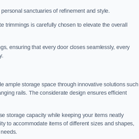
 personal sanctuaries of refinement and style.
e trimmings is carefully chosen to elevate the overall
ings, ensuring that every door closes seamlessly, every
y.
e ample storage space through innovative solutions such
nging rails. The considerate design ensures efficient
e storage capacity while keeping your items neatly
ility to accommodate items of different sizes and shapes,
 needs.