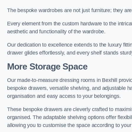
The bespoke wardrobes are not just furniture; they are
Every element from the custom hardware to the intricat
aesthetic and functionality of the wardrobe.
Our dedication to excellence extends to the luxury fitt
drawer glides effortlessly, and every shelf stands sturd
More Storage Space
Our made-to-measure dressing rooms in Bexhill provid
bespoke drawers, versatile shelving, and adjustable ha
organisation and easy access to your belongings.
These bespoke drawers are cleverly crafted to maximis
organised. The adaptable shelving options offer flexib
allowing you to customise the space according to your