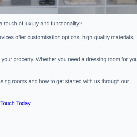
 touch of luxury and functionality?
es offer customisation options, high-quality materials,
o your property. Whether you need a dressing room for yo
ssing rooms and how to get started with us through our
 Touch Today