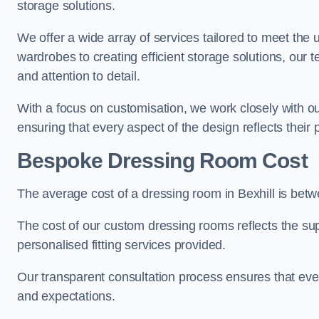
storage solutions.
We offer a wide array of services tailored to meet the
wardrobes to creating efficient storage solutions, our 
and attention to detail.
With a focus on customisation, we work closely with ou
ensuring that every aspect of the design reflects their p
Bespoke Dressing Room Cost
The average cost of a dressing room in Bexhill is bet
The cost of our custom dressing rooms reflects the sup
personalised fitting services provided.
Our transparent consultation process ensures that ev
and expectations.