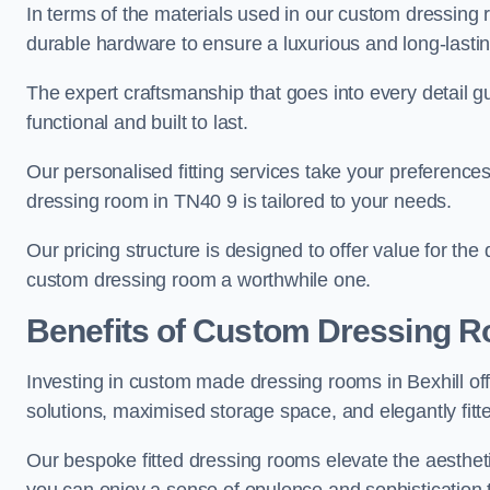
In terms of the materials used in our custom dressing 
durable hardware to ensure a luxurious and long-lasting
The expert craftsmanship that goes into every detail gu
functional and built to last.
Our personalised fitting services take your preferences 
dressing room in TN40 9 is tailored to your needs.
Our pricing structure is designed to offer value for the
custom dressing room a worthwhile one.
Benefits of Custom Dressing 
Investing in custom made dressing rooms in Bexhill off
solutions, maximised storage space, and elegantly fitte
Our bespoke fitted dressing rooms elevate the aestheti