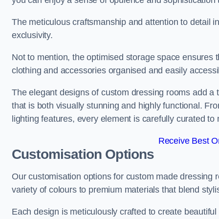
you can enjoy a sense of opulence and sophistication 
The meticulous craftsmanship and attention to detail 
exclusivity.
Not to mention, the optimised storage space ensures t
clothing and accessories organised and easily accessi
The elegant designs of custom dressing rooms add a t
that is both visually stunning and highly functional. F
lighting features, every element is carefully curated t
Receive Best On
Customisation Options
Our customisation options for custom made dressing 
variety of colours to premium materials that blend stylis
Each design is meticulously crafted to create beautifu