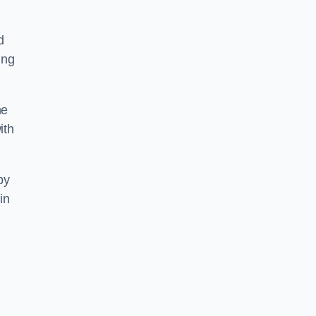
d
ing
he
ith
by
in