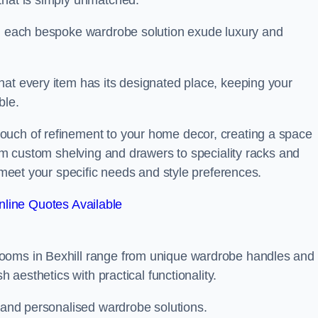
that is simply unmatched.
in each bespoke wardrobe solution exude luxury and
hat every item has its designated place, keeping your
ble.
ouch of refinement to your home decor, creating a space
rom custom shelving and drawers to speciality racks and
o meet your specific needs and style preferences.
line Quotes Available
rooms in Bexhill range from unique wardrobe handles and
h aesthetics with practical functionality.
l and personalised wardrobe solutions.