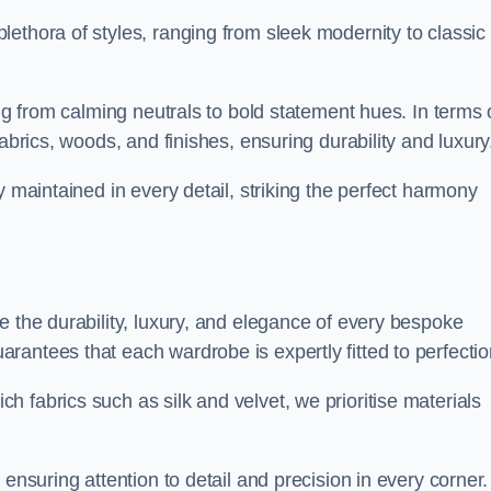
ethora of styles, ranging from sleek modernity to classic
ing from calming neutrals to bold statement hues. In terms 
abrics, woods, and finishes, ensuring durability and luxury
y maintained in every detail, striking the perfect harmony
e the durability, luxury, and elegance of every bespoke
antees that each wardrobe is expertly fitted to perfectio
 fabrics such as silk and velvet, we prioritise materials
ensuring attention to detail and precision in every corner.