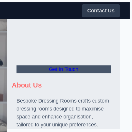
Contact Us
Get In Touch
About Us
Bespoke Dressing Rooms crafts custom
dressing rooms designed to maximise
space and enhance organisation,
tailored to your unique preferences.