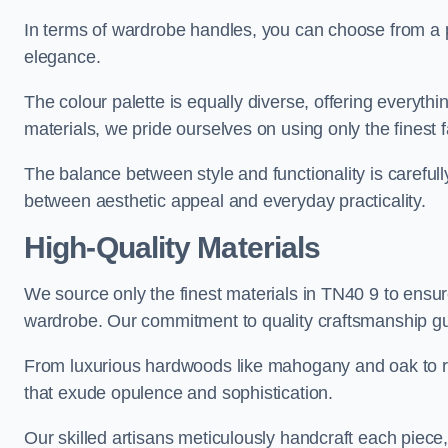
In terms of wardrobe handles, you can choose from a pl
elegance.
The colour palette is equally diverse, offering everyth
materials, we pride ourselves on using only the finest f
The balance between style and functionality is carefull
between aesthetic appeal and everyday practicality.
High-Quality Materials
We source only the finest materials in TN40 9 to ensur
wardrobe. Our commitment to quality craftsmanship guar
From luxurious hardwoods like mahogany and oak to rich
that exude opulence and sophistication.
Our skilled artisans meticulously handcraft each piece, 