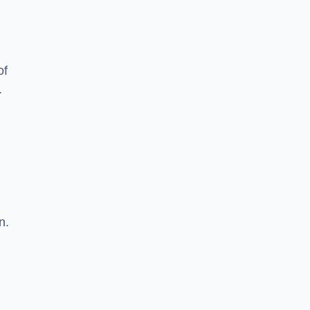
of
.
n.