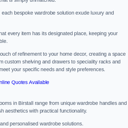
that is simply unmatched.
in each bespoke wardrobe solution exude luxury and
hat every item has its designated place, keeping your
ble.
ouch of refinement to your home decor, creating a space
rom custom shelving and drawers to speciality racks and
o meet your specific needs and style preferences.
line Quotes Available
ooms in Birstall range from unique wardrobe handles and
h aesthetics with practical functionality.
l and personalised wardrobe solutions.