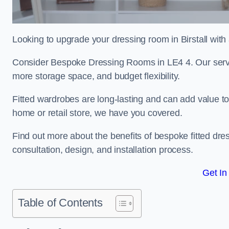
Looking to upgrade your dressing room in Birstall with 
Consider Bespoke Dressing Rooms in LE4 4. Our service
more storage space, and budget flexibility.
Fitted wardrobes are long-lasting and can add value t
home or retail store, we have you covered.
Find out more about the benefits of bespoke fitted dre
consultation, design, and installation process.
Get In
Table of Contents