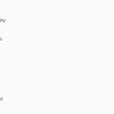
ity
s,
et