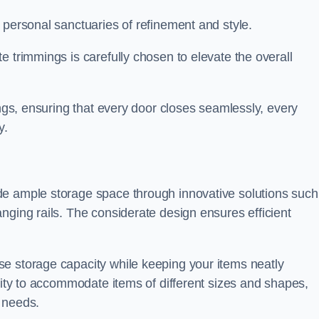
 personal sanctuaries of refinement and style.
e trimmings is carefully chosen to elevate the overall
ings, ensuring that every door closes seamlessly, every
y.
de ample storage space through innovative solutions such
nging rails. The considerate design ensures efficient
e storage capacity while keeping your items neatly
ility to accommodate items of different sizes and shapes,
 needs.