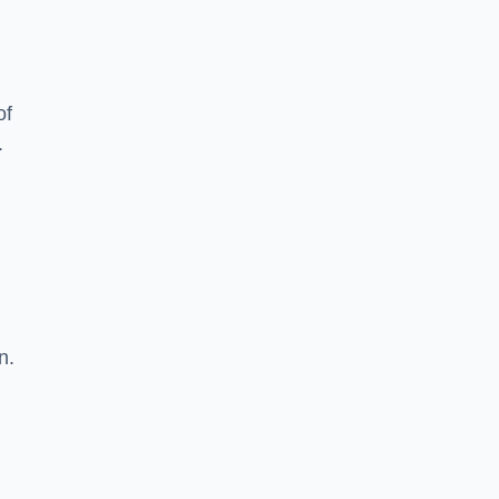
of
.
n.