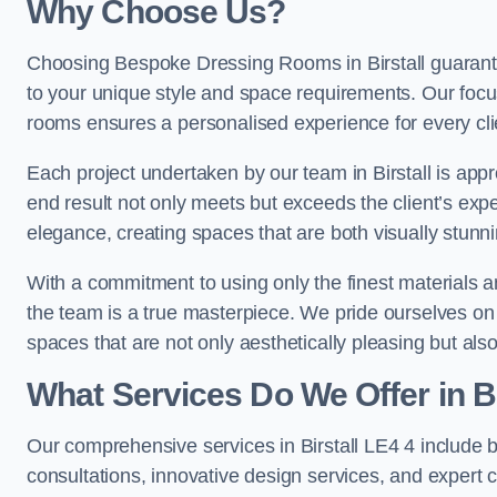
Why Choose Us?
Choosing Bespoke Dressing Rooms in Birstall guarante
to your unique style and space requirements. Our focu
rooms ensures a personalised experience for every cli
Each project undertaken by our team in Birstall is appr
end result not only meets but exceeds the client’s expe
elegance, creating spaces that are both visually stunni
With a commitment to using only the finest materials 
the team is a true masterpiece. We pride ourselves on the 
spaces that are not only aesthetically pleasing but also
What Services Do We Offer in Bi
Our comprehensive services in Birstall LE4 4 include
consultations, innovative design services, and expert c