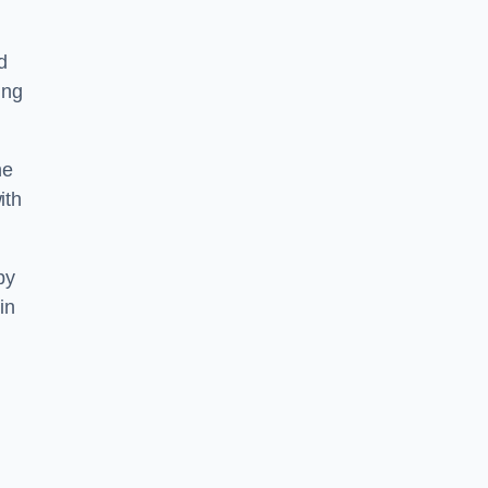
d
ing
he
ith
by
in