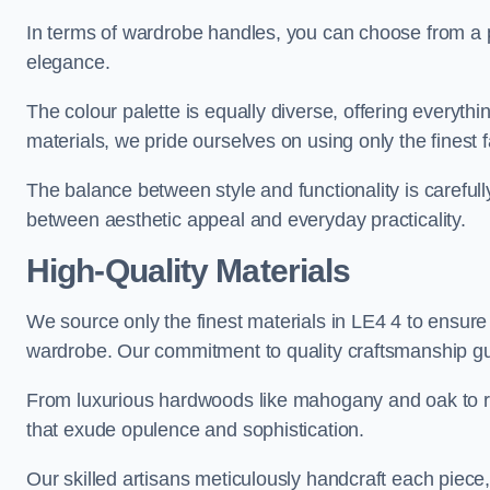
In terms of wardrobe handles, you can choose from a pl
elegance.
The colour palette is equally diverse, offering everyth
materials, we pride ourselves on using only the finest f
The balance between style and functionality is carefull
between aesthetic appeal and everyday practicality.
High-Quality Materials
We source only the finest materials in LE4 4 to ensure
wardrobe. Our commitment to quality craftsmanship guar
From luxurious hardwoods like mahogany and oak to rich
that exude opulence and sophistication.
Our skilled artisans meticulously handcraft each piece, 