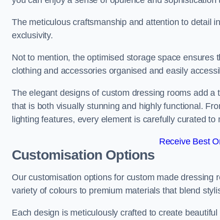
you can enjoy a sense of opulence and sophistication 
The meticulous craftsmanship and attention to detail 
exclusivity.
Not to mention, the optimised storage space ensures t
clothing and accessories organised and easily accessi
The elegant designs of custom dressing rooms add a t
that is both visually stunning and highly functional. F
lighting features, every element is carefully curated t
Receive Best On
Customisation Options
Our customisation options for custom made dressing r
variety of colours to premium materials that blend stylis
Each design is meticulously crafted to create beautifu