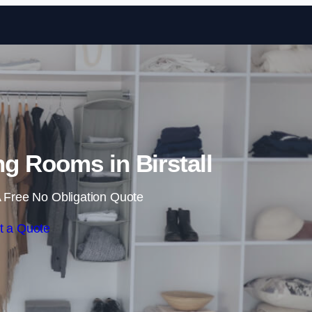
Skip to content
g Rooms in Birstall
 Free No Obligation Quote
t a Quote