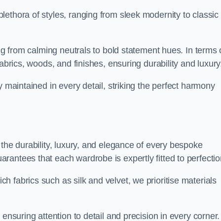
ethora of styles, ranging from sleek modernity to classic
ing from calming neutrals to bold statement hues. In terms 
abrics, woods, and finishes, ensuring durability and luxury
y maintained in every detail, striking the perfect harmony
 the durability, luxury, and elegance of every bespoke
antees that each wardrobe is expertly fitted to perfectio
 fabrics such as silk and velvet, we prioritise materials
ensuring attention to detail and precision in every corner.