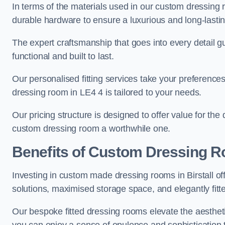
In terms of the materials used in our custom dressing 
durable hardware to ensure a luxurious and long-lasting
The expert craftsmanship that goes into every detail gu
functional and built to last.
Our personalised fitting services take your preferences 
dressing room in LE4 4 is tailored to your needs.
Our pricing structure is designed to offer value for the
custom dressing room a worthwhile one.
Benefits of Custom Dressing 
Investing in custom made dressing rooms in Birstall of
solutions, maximised storage space, and elegantly fitte
Our bespoke fitted dressing rooms elevate the aestheti