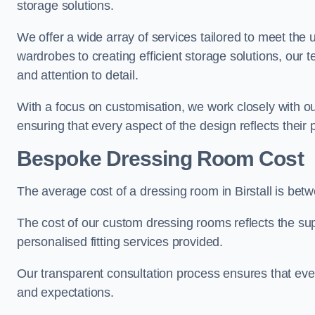
storage solutions.
We offer a wide array of services tailored to meet the
wardrobes to creating efficient storage solutions, our 
and attention to detail.
With a focus on customisation, we work closely with ou
ensuring that every aspect of the design reflects their p
Bespoke Dressing Room Cost
The average cost of a dressing room in Birstall is be
The cost of our custom dressing rooms reflects the sup
personalised fitting services provided.
Our transparent consultation process ensures that ev
and expectations.