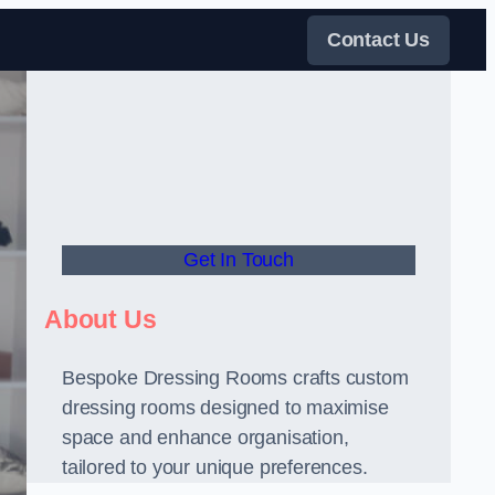
Contact Us
Get In Touch
About Us
Bespoke Dressing Rooms crafts custom
dressing rooms designed to maximise
space and enhance organisation,
tailored to your unique preferences.