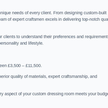
 unique needs of every client. From designing custom-built
team of expert craftsmen excels in delivering top-notch qual
r clients to understand their preferences and requirement
ersonality and lifestyle.
tween £3,500 – £11,500.
erior quality of materials, expert craftsmanship, and
ery aspect of your custom dressing room meets your budg