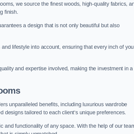
rooms, we source the finest woods, high-quality fabrics, a
 finish.
arantees a design that is not only beautiful but also
and lifestyle into account, ensuring that every inch of you
 quality and expertise involved, making the investment in a
Rooms
fers unparalleled benefits, including luxurious wardrobe
d designs tailored to each client’s unique preferences.
c and functionality of any space. With the help of our tea