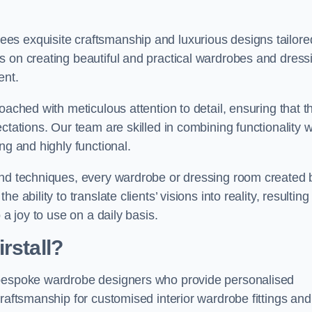
es exquisite craftsmanship and luxurious designs tailore
s on creating beautiful and practical wardrobes and dress
ent.
oached with meticulous attention to detail, ensuring that t
ctations. Our team are skilled in combining functionality w
ng and highly functional.
and techniques, every wardrobe or dressing room created 
ability to translate clients’ visions into reality, resulting 
 a joy to use on a daily basis.
rstall?
 bespoke wardrobe designers who provide personalised
raftsmanship for customised interior wardrobe fittings and