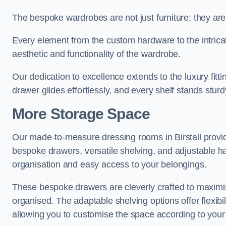
The bespoke wardrobes are not just furniture; they are
Every element from the custom hardware to the intricat
aesthetic and functionality of the wardrobe.
Our dedication to excellence extends to the luxury fitt
drawer glides effortlessly, and every shelf stands sturd
More Storage Space
Our made-to-measure dressing rooms in Birstall provi
bespoke drawers, versatile shelving, and adjustable ha
organisation and easy access to your belongings.
These bespoke drawers are cleverly crafted to maximis
organised. The adaptable shelving options offer flexib
allowing you to customise the space according to your