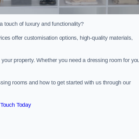
a touch of luxury and functionality?
s offer customisation options, high-quality materials,
o your property. Whether you need a dressing room for yo
ssing rooms and how to get started with us through our
 Touch Today