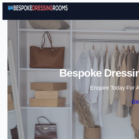
Bespoke Dressin
Enquire Today For A
Ge