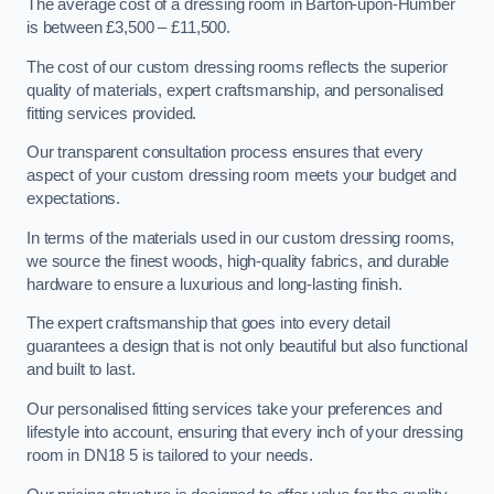
The average cost of a dressing room in Barton-upon-Humber
is between £3,500 – £11,500.
The cost of our custom dressing rooms reflects the superior
quality of materials, expert craftsmanship, and personalised
fitting services provided.
Our transparent consultation process ensures that every
aspect of your custom dressing room meets your budget and
expectations.
In terms of the materials used in our custom dressing rooms,
we source the finest woods, high-quality fabrics, and durable
hardware to ensure a luxurious and long-lasting finish.
The expert craftsmanship that goes into every detail
guarantees a design that is not only beautiful but also functional
and built to last.
Our personalised fitting services take your preferences and
lifestyle into account, ensuring that every inch of your dressing
room in DN18 5 is tailored to your needs.