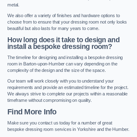
metal.
We also offer a variety of finishes and hardware options to
choose from to ensure that your dressing room not only looks
beautiful but also lasts for many years to come.
How long does it take to design and
install a bespoke dressing room?
The timeline for designing and installing a bespoke dressing
room in Barton-upon-Humber can vary depending on the
complexity of the design and the size of the space.
Our team will work closely with you to understand your
requirements and provide an estimated timeline for the project.
We always strive to complete our projects within a reasonable
timeframe without compromising on quality.
Find More Info
Make sure you contact us today for a number of great
bespoke dressing room services in Yorkshire and the Humber.