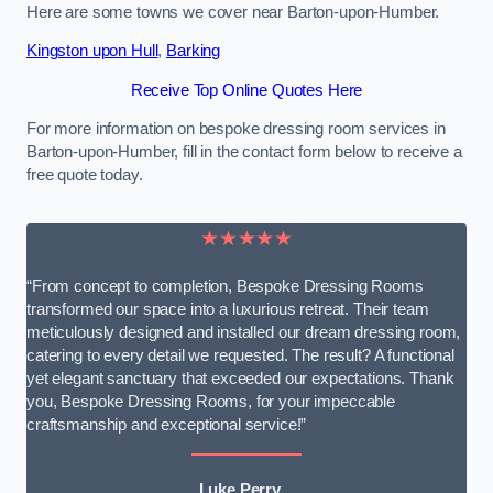
Here are some towns we cover near Barton-upon-Humber.
Kingston upon Hull
,
Barking
Receive Top Online Quotes Here
For more information on bespoke dressing room services in
Barton-upon-Humber, fill in the contact form below to receive a
free quote today.
★★★★★
“From concept to completion, Bespoke Dressing Rooms
transformed our space into a luxurious retreat. Their team
meticulously designed and installed our dream dressing room,
catering to every detail we requested. The result? A functional
yet elegant sanctuary that exceeded our expectations. Thank
you, Bespoke Dressing Rooms, for your impeccable
craftsmanship and exceptional service!”
Luke Perry