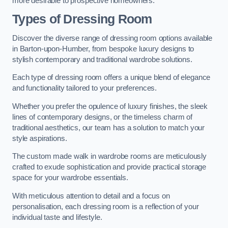
more desirable to prospective homeowners.
Types of Dressing Room
Discover the diverse range of dressing room options available
in Barton-upon-Humber, from bespoke luxury designs to
stylish contemporary and traditional wardrobe solutions.
Each type of dressing room offers a unique blend of elegance
and functionality tailored to your preferences.
Whether you prefer the opulence of luxury finishes, the sleek
lines of contemporary designs, or the timeless charm of
traditional aesthetics, our team has a solution to match your
style aspirations.
The custom made walk in wardrobe rooms are meticulously
crafted to exude sophistication and provide practical storage
space for your wardrobe essentials.
With meticulous attention to detail and a focus on
personalisation, each dressing room is a reflection of your
individual taste and lifestyle.