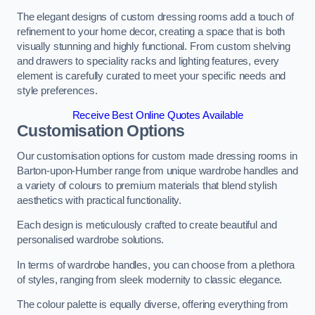
The elegant designs of custom dressing rooms add a touch of
refinement to your home decor, creating a space that is both
visually stunning and highly functional. From custom shelving
and drawers to speciality racks and lighting features, every
element is carefully curated to meet your specific needs and
style preferences.
Receive Best Online Quotes Available
Customisation Options
Our customisation options for custom made dressing rooms in
Barton-upon-Humber range from unique wardrobe handles and
a variety of colours to premium materials that blend stylish
aesthetics with practical functionality.
Each design is meticulously crafted to create beautiful and
personalised wardrobe solutions.
In terms of wardrobe handles, you can choose from a plethora
of styles, ranging from sleek modernity to classic elegance.
The colour palette is equally diverse, offering everything from