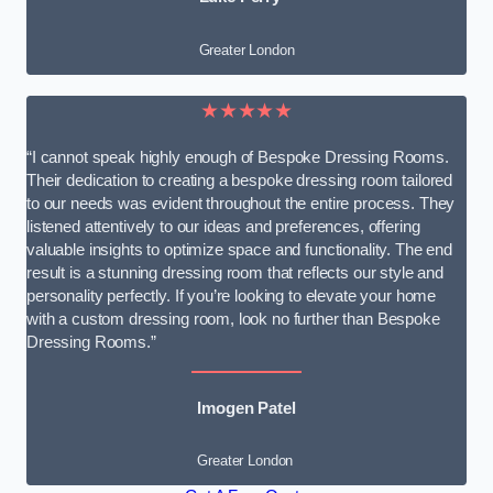
Greater London
★★★★★
“I cannot speak highly enough of Bespoke Dressing Rooms.
Their dedication to creating a bespoke dressing room tailored
to our needs was evident throughout the entire process. They
listened attentively to our ideas and preferences, offering
valuable insights to optimize space and functionality. The end
result is a stunning dressing room that reflects our style and
personality perfectly. If you’re looking to elevate your home
with a custom dressing room, look no further than Bespoke
Dressing Rooms.”
Imogen Patel
Greater London