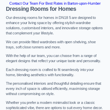
Contact Our Team For Best Rates in Barton-upon-Humber
Dressing Rooms for Homes
Our dressing rooms for homes in DN18 5 are designed to
enhance your living space by offering stylish wardrobe
solutions, customised interiors, and innovative storage options
that complement your lifestyle.
We can provide fitted wardrobes with open shelving, shoe
trays, soft close runners and more.
With the help of our team, you can choose from a range of
elegant designs that reflect your unique taste and personality.
Each dressing room is crafted to fit seamlessly into your
home, blending aesthetics with functionality.
The personalised interiors and thoughtful detailing ensure that
every inch of space is utilised efficiently, maximising storage
without compromising on style.
Whether you prefer a modern minimalist look or a classic
sophisticated vibe, there are options to suit every home decor.