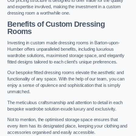
Our pricing structure is designed to offer value for the quality
and expertise involved, making the investment in a custom
dressing room a worthwhile one.
Benefits of Custom Dressing
Rooms
Investing in custom made dressing rooms in Barton-upon-
Humber offers unparalleled benefits, including luxurious
wardrobe solutions, maximised storage space, and elegantly
fitted designs tailored to each client’s unique preferences.
Our bespoke fitted dressing rooms elevate the aesthetic and
functionality of any space. With the help of our team, you can
enjoy a sense of opulence and sophistication that is simply
unmatched.
The meticulous craftsmanship and attention to detail in each
bespoke wardrobe solution exude luxury and exclusivity.
Not to mention, the optimised storage space ensures that
every item has its designated place, keeping your clothing and
accessories organised and easily accessible.