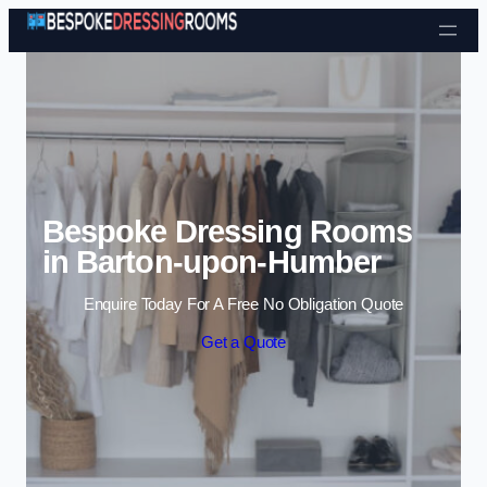
Skip to content
Bespoke Dressing Rooms
in Barton-upon-Humber
Enquire Today For A Free No Obligation Quote
Get a Quote