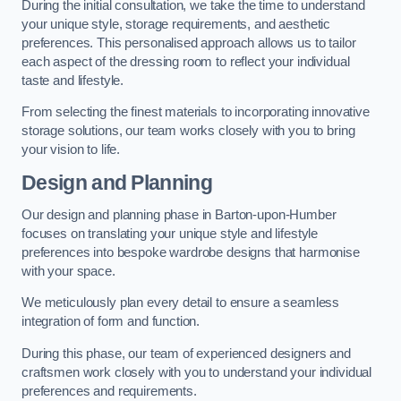
During the initial consultation, we take the time to understand
your unique style, storage requirements, and aesthetic
preferences. This personalised approach allows us to tailor
each aspect of the dressing room to reflect your individual
taste and lifestyle.
From selecting the finest materials to incorporating innovative
storage solutions, our team works closely with you to bring
your vision to life.
Design and Planning
Our design and planning phase in Barton-upon-Humber
focuses on translating your unique style and lifestyle
preferences into bespoke wardrobe designs that harmonise
with your space.
We meticulously plan every detail to ensure a seamless
integration of form and function.
During this phase, our team of experienced designers and
craftsmen work closely with you to understand your individual
preferences and requirements.