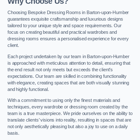
Why Choose Us?
Choosing Bespoke Dressing Rooms in Barton-upon-Humber
guarantees exquisite craftsmanship and luxurious designs
tailored to your unique style and space requirements. Our
focus on creating beautiful and practical wardrobes and
dressing rooms ensures a personalised experience for every
client.
Each project undertaken by our team in Barton-upon-Humber
is approached with meticulous attention to detail, ensuring that
the end result not only meets but exceeds the client’s
expectations. Our team are skilled in combining functionality
with elegance, creating spaces that are both visually stunning
and highly functional.
With a commitment to using only the finest materials and
techniques, every wardrobe or dressing room created by the
team is a true masterpiece. We pride ourselves on the ability to
translate clients’ visions into reality, resulting in spaces that are
not only aesthetically pleasing but also a joy to use on a daily
basis.