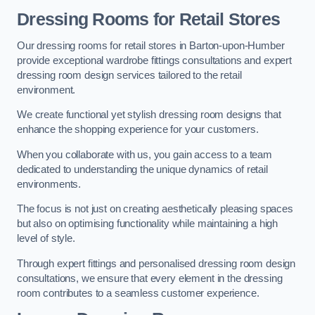
Dressing Rooms for Retail Stores
Our dressing rooms for retail stores in Barton-upon-Humber
provide exceptional wardrobe fittings consultations and expert
dressing room design services tailored to the retail
environment.
We create functional yet stylish dressing room designs that
enhance the shopping experience for your customers.
When you collaborate with us, you gain access to a team
dedicated to understanding the unique dynamics of retail
environments.
The focus is not just on creating aesthetically pleasing spaces
but also on optimising functionality while maintaining a high
level of style.
Through expert fittings and personalised dressing room design
consultations, we ensure that every element in the dressing
room contributes to a seamless customer experience.