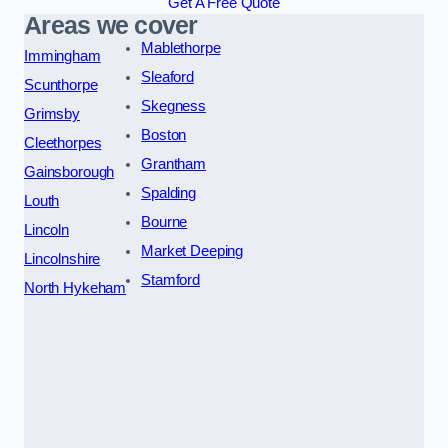
Get A Free Quote
Areas we cover
Mablethorpe
Immingham
Sleaford
Scunthorpe
Skegness
Grimsby
Boston
Cleethorpes
Grantham
Gainsborough
Spalding
Louth
Bourne
Lincoln
Market Deeping
Lincolnshire
Stamford
North Hykeham