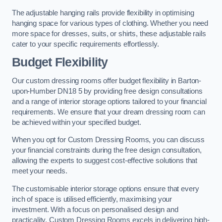
The adjustable hanging rails provide flexibility in optimising
hanging space for various types of clothing. Whether you need
more space for dresses, suits, or shirts, these adjustable rails
cater to your specific requirements effortlessly.
Budget Flexibility
Our custom dressing rooms offer budget flexibility in Barton-
upon-Humber DN18 5 by providing free design consultations
and a range of interior storage options tailored to your financial
requirements. We ensure that your dream dressing room can
be achieved within your specified budget.
When you opt for Custom Dressing Rooms, you can discuss
your financial constraints during the free design consultation,
allowing the experts to suggest cost-effective solutions that
meet your needs.
The customisable interior storage options ensure that every
inch of space is utilised efficiently, maximising your
investment. With a focus on personalised design and
practicality, Custom Dressing Rooms excels in delivering high-