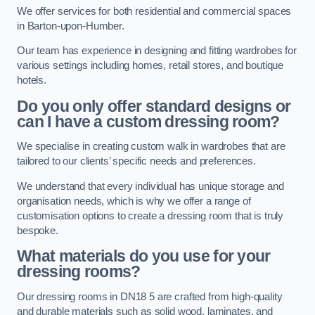
We offer services for both residential and commercial spaces
in Barton-upon-Humber.
Our team has experience in designing and fitting wardrobes for
various settings including homes, retail stores, and boutique
hotels.
Do you only offer standard designs or
can I have a custom dressing room?
We specialise in creating custom walk in wardrobes that are
tailored to our clients’ specific needs and preferences.
We understand that every individual has unique storage and
organisation needs, which is why we offer a range of
customisation options to create a dressing room that is truly
bespoke.
What materials do you use for your
dressing rooms?
Our dressing rooms in DN18 5 are crafted from high-quality
and durable materials such as solid wood, laminates, and