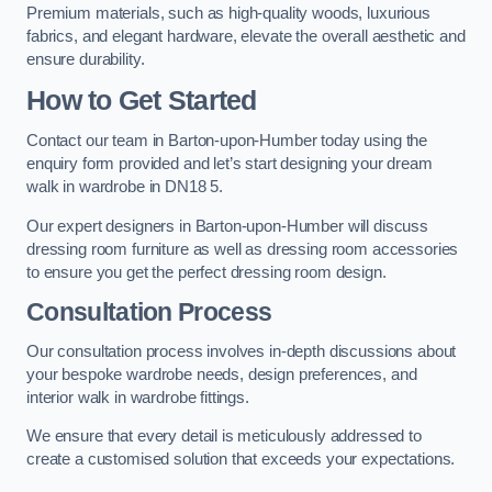
Premium materials, such as high-quality woods, luxurious
fabrics, and elegant hardware, elevate the overall aesthetic and
ensure durability.
How to Get Started
Contact our team in Barton-upon-Humber today using the
enquiry form provided and let’s start designing your dream
walk in wardrobe in DN18 5.
Our expert designers in Barton-upon-Humber will discuss
dressing room furniture as well as dressing room accessories
to ensure you get the perfect dressing room design.
Consultation Process
Our consultation process involves in-depth discussions about
your bespoke wardrobe needs, design preferences, and
interior walk in wardrobe fittings.
We ensure that every detail is meticulously addressed to
create a customised solution that exceeds your expectations.