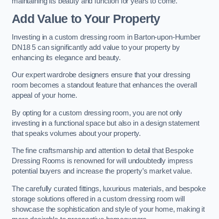
maintaining its beauty and function for years to come.
Add Value to Your Property
Investing in a custom dressing room in Barton-upon-Humber
DN18 5 can significantly add value to your property by
enhancing its elegance and beauty.
Our expert wardrobe designers ensure that your dressing
room becomes a standout feature that enhances the overall
appeal of your home.
By opting for a custom dressing room, you are not only
investing in a functional space but also in a design statement
that speaks volumes about your property.
The fine craftsmanship and attention to detail that Bespoke
Dressing Rooms is renowned for will undoubtedly impress
potential buyers and increase the property’s market value.
The carefully curated fittings, luxurious materials, and bespoke
storage solutions offered in a custom dressing room will
showcase the sophistication and style of your home, making it