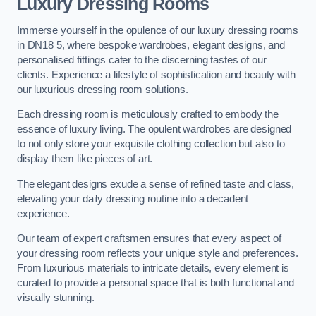
Luxury Dressing Rooms
Immerse yourself in the opulence of our luxury dressing rooms
in DN18 5, where bespoke wardrobes, elegant designs, and
personalised fittings cater to the discerning tastes of our
clients. Experience a lifestyle of sophistication and beauty with
our luxurious dressing room solutions.
Each dressing room is meticulously crafted to embody the
essence of luxury living. The opulent wardrobes are designed
to not only store your exquisite clothing collection but also to
display them like pieces of art.
The elegant designs exude a sense of refined taste and class,
elevating your daily dressing routine into a decadent
experience.
Our team of expert craftsmen ensures that every aspect of
your dressing room reflects your unique style and preferences.
From luxurious materials to intricate details, every element is
curated to provide a personal space that is both functional and
visually stunning.