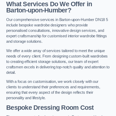
What Services Do We Offer in
Barton-upon-Humber?
Our comprehensive services in Barton-upon-Humber DN18 5
include bespoke wardrobe designers who provide
personalised consultations, innovative design services, and
expert craftsmanship for customised interior wardrobe fittings
and storage solutions.
We offer a wide array of services tailored to meet the unique
needs of every client. From designing custom-built wardrobes
to creating efficient storage solutions, our team of expert
craftsmen excels in delivering top-notch quality and attention to
detail.
With a focus on customisation, we work closely with our
clients to understand their preferences and requirements,
ensuring that every aspect of the design reflects their
personality and lifestyle.
Bespoke Dressing Room Cost