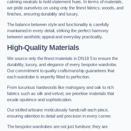
calming neutrals to bold statement hues. In terms of materials,
we pride ourselves on using only the finest fabrics, woods, and
finishes, ensuring durability and luxury.
The balance between style and functionality is carefully
maintained in every detail, striking the perfect harmony
between aesthetic appeal and everyday practicality.
High-Quality Materials
We source only the finest materials in DN18 5 to ensure the
durability, luxury, and elegance of every bespoke wardrobe.
Our commitment to quality craftsmanship guarantees that
each wardrobe is expertly fitted to perfection.
From luxurious hardwoods like mahogany and oak to rich
fabrics such as silk and velvet, we prioritise materials that
exude opulence and sophistication.
Our skilled artisans meticulously handcraft each piece,
ensuring attention to detail and precision in every corner.
The bespoke wardrobes are not just furniture; they are