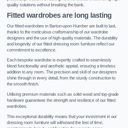
quality solutions without breaking the bank.
Fitted wardrobes are long lasting
Our fitted wardrobes in Barton-upon-Humber are built to last,
thanks to the meticulous craftsmanship of our wardrobe
designers and the use of high-quality materials. The durability
and longevity of our fitted dressing room furniture reflect our
commitment to excellence.
Each bespoke wardrobe is expertly crafted to seamlessly
blend functionality and aesthetic appeal, ensuring a timeless
addition to any room. The precision and skill of our designers
shine through in every detail, from the sturdy construction to
the smooth finish.
Utilising premium materials such as solid wood and top-grade
hardware guarantees the strength and resilience of our fitted
wardrobes.
This exceptional durability means that your investment in our
dressing room furniture will withstand the test of time,