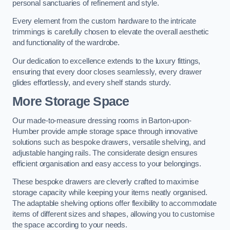
personal sanctuaries of refinement and style.
Every element from the custom hardware to the intricate
trimmings is carefully chosen to elevate the overall aesthetic
and functionality of the wardrobe.
Our dedication to excellence extends to the luxury fittings,
ensuring that every door closes seamlessly, every drawer
glides effortlessly, and every shelf stands sturdy.
More Storage Space
Our made-to-measure dressing rooms in Barton-upon-
Humber provide ample storage space through innovative
solutions such as bespoke drawers, versatile shelving, and
adjustable hanging rails. The considerate design ensures
efficient organisation and easy access to your belongings.
These bespoke drawers are cleverly crafted to maximise
storage capacity while keeping your items neatly organised.
The adaptable shelving options offer flexibility to accommodate
items of different sizes and shapes, allowing you to customise
the space according to your needs.