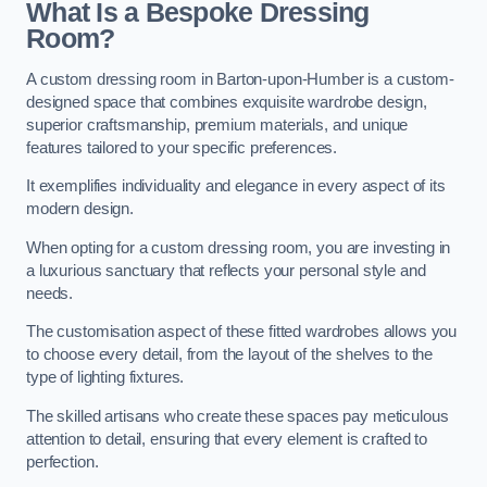
What Is a Bespoke Dressing
Room?
A custom dressing room in Barton-upon-Humber is a custom-
designed space that combines exquisite wardrobe design,
superior craftsmanship, premium materials, and unique
features tailored to your specific preferences.
It exemplifies individuality and elegance in every aspect of its
modern design.
When opting for a custom dressing room, you are investing in
a luxurious sanctuary that reflects your personal style and
needs.
The customisation aspect of these fitted wardrobes allows you
to choose every detail, from the layout of the shelves to the
type of lighting fixtures.
The skilled artisans who create these spaces pay meticulous
attention to detail, ensuring that every element is crafted to
perfection.