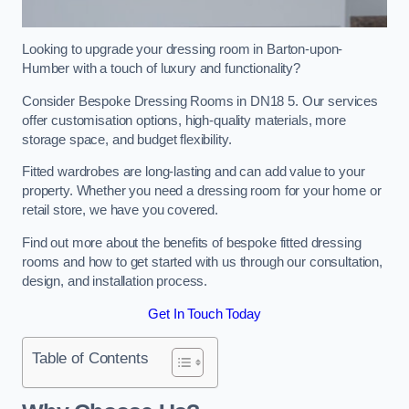
Looking to upgrade your dressing room in Barton-upon-
Humber with a touch of luxury and functionality?
Consider Bespoke Dressing Rooms in DN18 5. Our services
offer customisation options, high-quality materials, more
storage space, and budget flexibility.
Fitted wardrobes are long-lasting and can add value to your
property. Whether you need a dressing room for your home or
retail store, we have you covered.
Find out more about the benefits of bespoke fitted dressing
rooms and how to get started with us through our consultation,
design, and installation process.
Get In Touch Today
Table of Contents