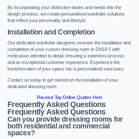
By incorporating your distinctive tastes and needs into the
design process, we create personalised wardrobe solutions
that reflect your personality and lifestyle.
Installation and Completion
Our dedicated wardrobe designers oversee the installation and
completion of your custom dressing room in DN18 5 with
meticulous attention to detail, ensuring a seamless process
and an exceptional customer experience. Experience the
transformation of your space into a personalised sanctuary.
Contact us today to get started on the installation of your
dedicated dressing room.
Receive Top Online Quotes Here
Frequently Asked Questions
Frequently Asked Questions
Can you provide dressing rooms for
both residential and commercial
spaces?