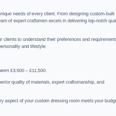
 unique needs of every client. From designing custom-built
team of expert craftsmen excels in delivering top-notch qual
r clients to understand their preferences and requirement
ersonality and lifestyle.
tween £3,500 – £11,500.
erior quality of materials, expert craftsmanship, and
ery aspect of your custom dressing room meets your budg