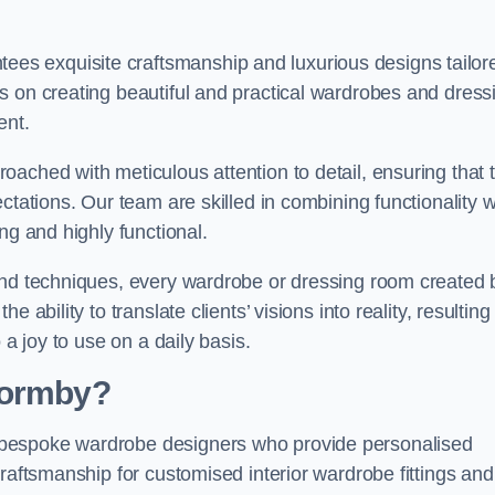
s exquisite craftsmanship and luxurious designs tailor
s on creating beautiful and practical wardrobes and dress
ent.
ached with meticulous attention to detail, ensuring that 
ctations. Our team are skilled in combining functionality w
ng and highly functional.
and techniques, every wardrobe or dressing room created 
ability to translate clients’ visions into reality, resulting 
 a joy to use on a daily basis.
Formby?
 bespoke wardrobe designers who provide personalised
raftsmanship for customised interior wardrobe fittings and