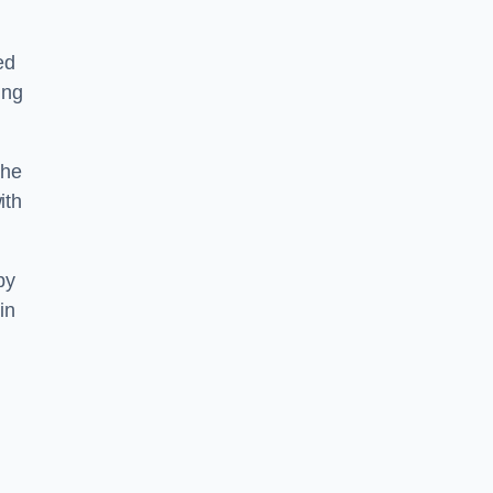
ed
ing
the
ith
by
in