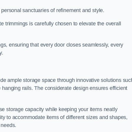
 personal sanctuaries of refinement and style.
e trimmings is carefully chosen to elevate the overall
ings, ensuring that every door closes seamlessly, every
y.
e ample storage space through innovative solutions suc
 hanging rails. The considerate design ensures efficient
e storage capacity while keeping your items neatly
ility to accommodate items of different sizes and shapes,
 needs.