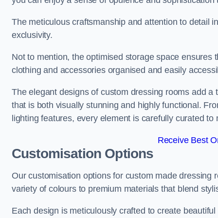
you can enjoy a sense of opulence and sophistication 
The meticulous craftsmanship and attention to detail 
exclusivity.
Not to mention, the optimised storage space ensures t
clothing and accessories organised and easily accessi
The elegant designs of custom dressing rooms add a t
that is both visually stunning and highly functional. F
lighting features, every element is carefully curated t
Receive Best On
Customisation Options
Our customisation options for custom made dressing
variety of colours to premium materials that blend stylis
Each design is meticulously crafted to create beautifu