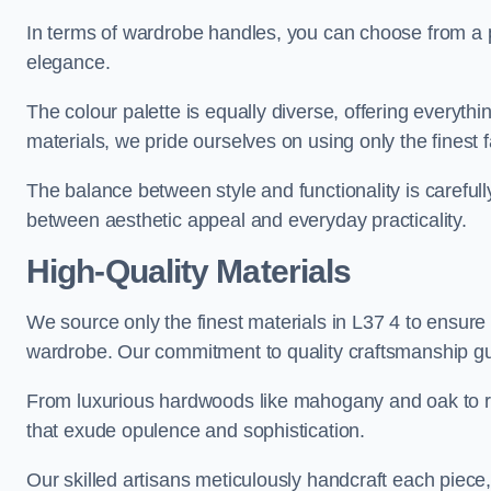
In terms of wardrobe handles, you can choose from a pl
elegance.
The colour palette is equally diverse, offering everyth
materials, we pride ourselves on using only the finest f
The balance between style and functionality is carefull
between aesthetic appeal and everyday practicality.
High-Quality Materials
We source only the finest materials in L37 4 to ensure 
wardrobe. Our commitment to quality craftsmanship guar
From luxurious hardwoods like mahogany and oak to rich
that exude opulence and sophistication.
Our skilled artisans meticulously handcraft each piece, 