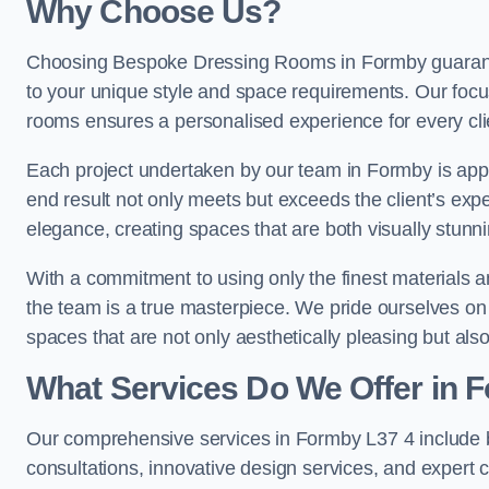
Why Choose Us?
Choosing Bespoke Dressing Rooms in Formby guarantee
to your unique style and space requirements. Our focu
rooms ensures a personalised experience for every cli
Each project undertaken by our team in Formby is appro
end result not only meets but exceeds the client’s expe
elegance, creating spaces that are both visually stunni
With a commitment to using only the finest materials 
the team is a true masterpiece. We pride ourselves on the 
spaces that are not only aesthetically pleasing but also
What Services Do We Offer in 
Our comprehensive services in Formby L37 4 include
consultations, innovative design services, and expert c