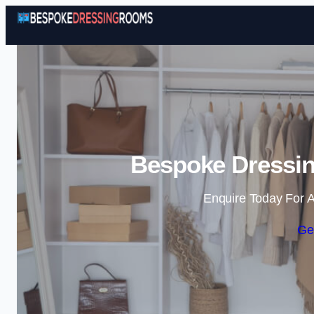
Bespoke Dressi
Enquire Today For A
Ge