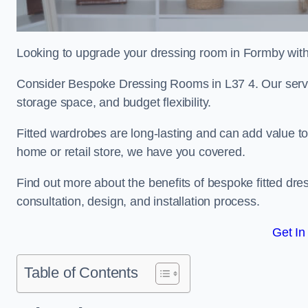
Looking to upgrade your dressing room in Formby with 
Consider Bespoke Dressing Rooms in L37 4. Our service
storage space, and budget flexibility.
Fitted wardrobes are long-lasting and can add value t
home or retail store, we have you covered.
Find out more about the benefits of bespoke fitted dre
consultation, design, and installation process.
Get In
Table of Contents