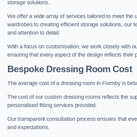
storage solutions.
We offer a wide array of services tailored to meet the
wardrobes to creating efficient storage solutions, our 
and attention to detail.
With a focus on customisation, we work closely with ou
ensuring that every aspect of the design reflects their p
Bespoke Dressing Room Cost
The average cost of a dressing room in Formby is be
The cost of our custom dressing rooms reflects the sup
personalised fitting services provided.
Our transparent consultation process ensures that ev
and expectations.