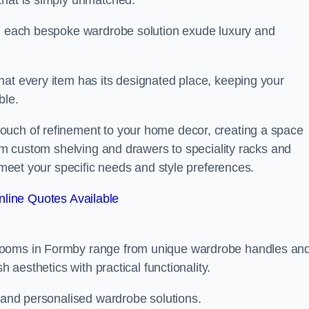
that is simply unmatched.
in each bespoke wardrobe solution exude luxury and
hat every item has its designated place, keeping your
ble.
ouch of refinement to your home decor, creating a space
rom custom shelving and drawers to speciality racks and
o meet your specific needs and style preferences.
line Quotes Available
 rooms in Formby range from unique wardrobe handles an
h aesthetics with practical functionality.
l and personalised wardrobe solutions.