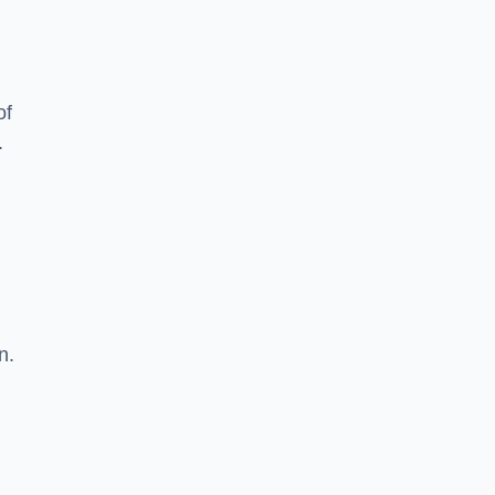
of
.
n.