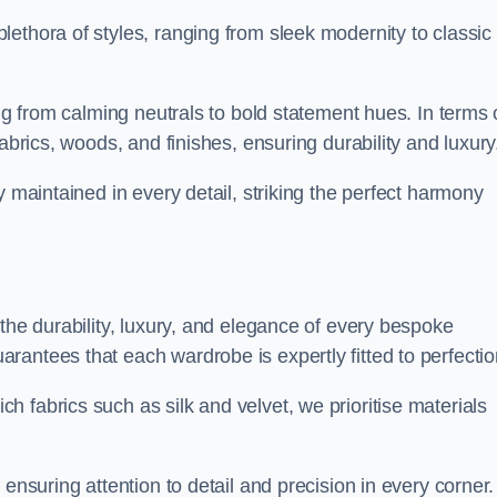
ethora of styles, ranging from sleek modernity to classic
ing from calming neutrals to bold statement hues. In terms 
abrics, woods, and finishes, ensuring durability and luxury
y maintained in every detail, striking the perfect harmony
the durability, luxury, and elegance of every bespoke
antees that each wardrobe is expertly fitted to perfectio
 fabrics such as silk and velvet, we prioritise materials
ensuring attention to detail and precision in every corner.