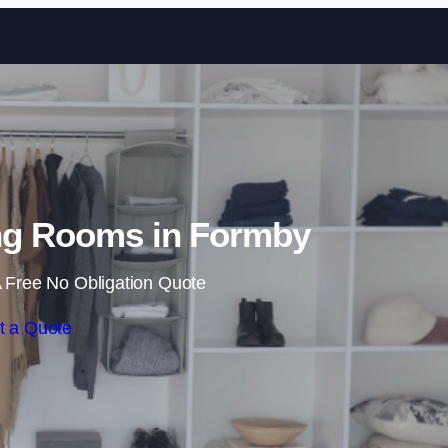
Skip to content
ng Rooms in Formby
 Free No Obligation Quote
t a Quote