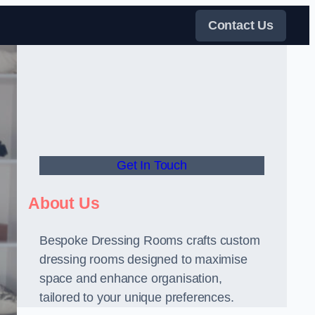
Contact Us
Get In Touch
About Us
Bespoke Dressing Rooms crafts custom
dressing rooms designed to maximise
space and enhance organisation,
tailored to your unique preferences.