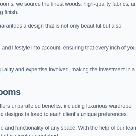
rooms, we source the finest woods, high-quality fabrics, a
 finish.
arantees a design that is not only beautiful but also
and lifestyle into account, ensuring that every inch of you
 quality and expertise involved, making the investment in a
Rooms
ers unparalleled benefits, including luxurious wardrobe
d designs tailored to each client’s unique preferences.
c and functionality of any space. With the help of our tea