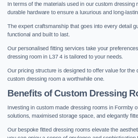
In terms of the materials used in our custom dressing 
durable hardware to ensure a luxurious and long-lasting
The expert craftsmanship that goes into every detail gu
functional and built to last.
Our personalised fitting services take your preferences 
dressing room in L37 4 is tailored to your needs.
Our pricing structure is designed to offer value for the
custom dressing room a worthwhile one.
Benefits of Custom Dressing 
Investing in custom made dressing rooms in Formby off
solutions, maximised storage space, and elegantly fitte
Our bespoke fitted dressing rooms elevate the aestheti