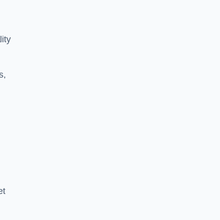
ity
s,
et