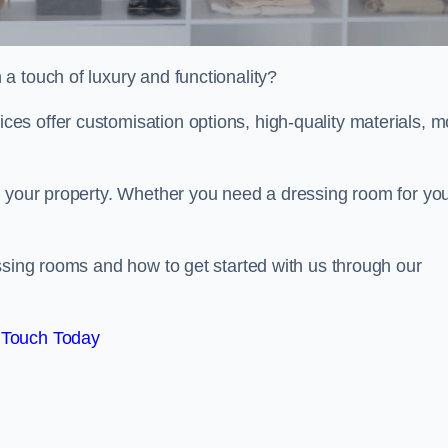
a touch of luxury and functionality?
s offer customisation options, high-quality materials, m
o your property. Whether you need a dressing room for yo
ssing rooms and how to get started with us through our
 Touch Today