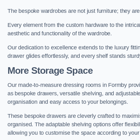
The bespoke wardrobes are not just furniture; they are
Every element from the custom hardware to the intricat
aesthetic and functionality of the wardrobe.
Our dedication to excellence extends to the luxury fitt
drawer glides effortlessly, and every shelf stands sturd
More Storage Space
Our made-to-measure dressing rooms in Formby provid
as bespoke drawers, versatile shelving, and adjustable
organisation and easy access to your belongings.
These bespoke drawers are cleverly crafted to maximis
organised. The adaptable shelving options offer flexib
allowing you to customise the space according to your