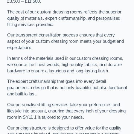
£3,500 – £11,500.
The cost of our custom dressing rooms reflects the superior
quality of materials, expert craftsmanship, and personalised
fitting services provided.
Our transparent consultation process ensures that every
aspect of your custom dressing room meets your budget and
expectations.
In terms of the materials used in our custom dressing rooms,
we source the finest woods, high-quality fabrics, and durable
hardware to ensure a luxurious and long-lasting finish.
The expert craftsmanship that goes into every detail
guarantees a design that is not only beautiful but also functional
and built to last.
Our personalised fitting services take your preferences and
lifestyle into account, ensuring that every inch of your dressing
room in SY11 1 is tailored to your needs.
Our pricing structure is designed to offer value for the quality