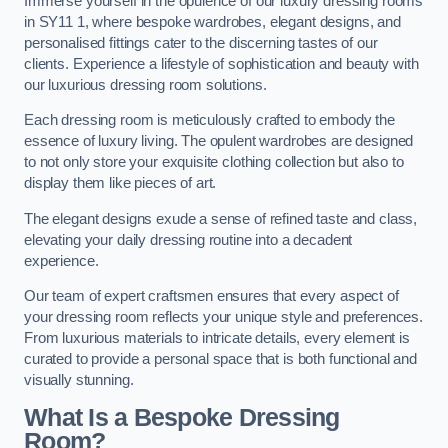
Immerse yourself in the opulence of our luxury dressing rooms
in SY11 1, where bespoke wardrobes, elegant designs, and
personalised fittings cater to the discerning tastes of our
clients. Experience a lifestyle of sophistication and beauty with
our luxurious dressing room solutions.
Each dressing room is meticulously crafted to embody the
essence of luxury living. The opulent wardrobes are designed
to not only store your exquisite clothing collection but also to
display them like pieces of art.
The elegant designs exude a sense of refined taste and class,
elevating your daily dressing routine into a decadent
experience.
Our team of expert craftsmen ensures that every aspect of
your dressing room reflects your unique style and preferences.
From luxurious materials to intricate details, every element is
curated to provide a personal space that is both functional and
visually stunning.
What Is a Bespoke Dressing
Room?