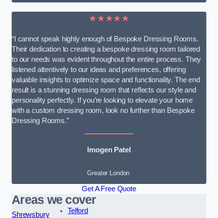
★★★★★
“I cannot speak highly enough of Bespoke Dressing Rooms.
Their dedication to creating a bespoke dressing room tailored
to our needs was evident throughout the entire process. They
listened attentively to our ideas and preferences, offering
valuable insights to optimize space and functionality. The end
result is a stunning dressing room that reflects our style and
personality perfectly. If you’re looking to elevate your home
with a custom dressing room, look no further than Bespoke
Dressing Rooms.”
Imogen Patel
Greater London
Get A Free Quote
Areas we cover
Telford
Shrewsbury