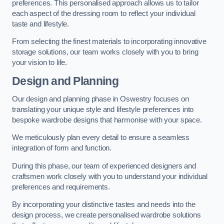
preferences. This personalised approach allows us to tailor
each aspect of the dressing room to reflect your individual
taste and lifestyle.
From selecting the finest materials to incorporating innovative
storage solutions, our team works closely with you to bring
your vision to life.
Design and Planning
Our design and planning phase in Oswestry focuses on
translating your unique style and lifestyle preferences into
bespoke wardrobe designs that harmonise with your space.
We meticulously plan every detail to ensure a seamless
integration of form and function.
During this phase, our team of experienced designers and
craftsmen work closely with you to understand your individual
preferences and requirements.
By incorporating your distinctive tastes and needs into the
design process, we create personalised wardrobe solutions