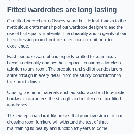
Fitted wardrobes are long lasting
Our fitted wardrobes in Oswestry are built to last, thanks to the
meticulous craftsmanship of our wardrobe designers and the
use of high-quality materials. The durability and longevity of our
fitted dressing room furniture reflect our commitment to
excellence.
Each bespoke wardrobe is expertly crafted to seamlessly
blend functionality and aesthetic appeal, ensuring a timeless
addition to any room. The precision and skill of our designers
shine through in every detail, from the sturdy construction to
the smooth finish.
Utilising premium materials such as solid wood and top-grade
hardware guarantees the strength and resilience of our fitted
wardrobes.
This exceptional durability means that your investment in our
dressing room furniture will withstand the test of time,
maintaining its beauty and function for years to come.