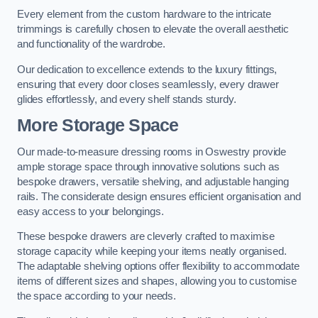
Every element from the custom hardware to the intricate
trimmings is carefully chosen to elevate the overall aesthetic
and functionality of the wardrobe.
Our dedication to excellence extends to the luxury fittings,
ensuring that every door closes seamlessly, every drawer
glides effortlessly, and every shelf stands sturdy.
More Storage Space
Our made-to-measure dressing rooms in Oswestry provide
ample storage space through innovative solutions such as
bespoke drawers, versatile shelving, and adjustable hanging
rails. The considerate design ensures efficient organisation and
easy access to your belongings.
These bespoke drawers are cleverly crafted to maximise
storage capacity while keeping your items neatly organised.
The adaptable shelving options offer flexibility to accommodate
items of different sizes and shapes, allowing you to customise
the space according to your needs.