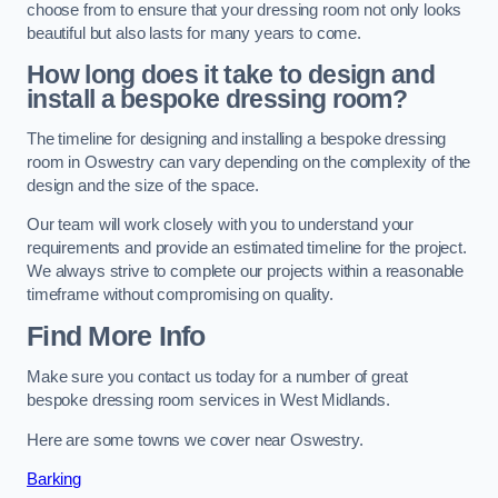
choose from to ensure that your dressing room not only looks
beautiful but also lasts for many years to come.
How long does it take to design and
install a bespoke dressing room?
The timeline for designing and installing a bespoke dressing
room in Oswestry can vary depending on the complexity of the
design and the size of the space.
Our team will work closely with you to understand your
requirements and provide an estimated timeline for the project.
We always strive to complete our projects within a reasonable
timeframe without compromising on quality.
Find More Info
Make sure you contact us today for a number of great
bespoke dressing room services in West Midlands.
Here are some towns we cover near Oswestry.
Barking