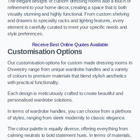
The elegant designs of custom dressing rooms add a touch of
refinement to your home decor, creating a space that is both
visually stunning and highly functional. From custom shelving
and drawers to speciality racks and lighting features, every
element is carefully curated to meet your specific needs and
style preferences.
Receive Best Online Quotes Available
Customisation Options
Our customisation options for custom made dressing rooms in
Oswestry range from unique wardrobe handles and a variety
of colours to premium materials that blend stylish aesthetics
with practical functionality.
Each design is meticulously crafted to create beautiful and
personalised wardrobe solutions.
In terms of wardrobe handles, you can choose from a plethora
of styles, ranging from sleek modernity to classic elegance.
The colour palette is equally diverse, offering everything from
calming neutrals to bold statement hues. In terms of materials,