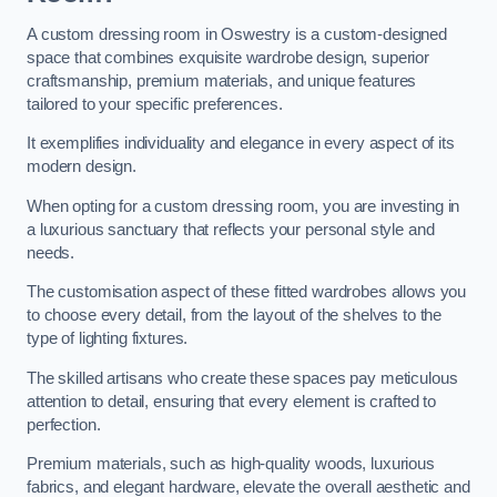
A custom dressing room in Oswestry is a custom-designed
space that combines exquisite wardrobe design, superior
craftsmanship, premium materials, and unique features
tailored to your specific preferences.
It exemplifies individuality and elegance in every aspect of its
modern design.
When opting for a custom dressing room, you are investing in
a luxurious sanctuary that reflects your personal style and
needs.
The customisation aspect of these fitted wardrobes allows you
to choose every detail, from the layout of the shelves to the
type of lighting fixtures.
The skilled artisans who create these spaces pay meticulous
attention to detail, ensuring that every element is crafted to
perfection.
Premium materials, such as high-quality woods, luxurious
fabrics, and elegant hardware, elevate the overall aesthetic and