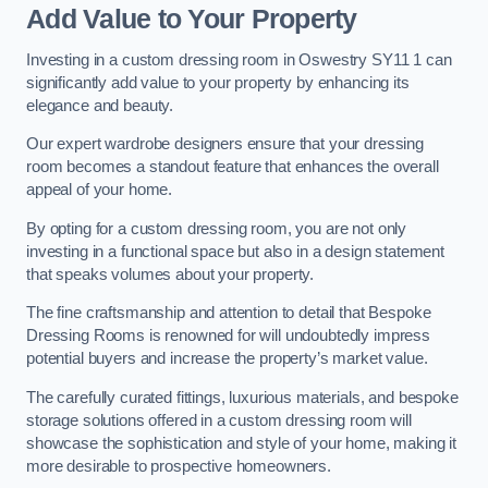
Add Value to Your Property
Investing in a custom dressing room in Oswestry SY11 1 can
significantly add value to your property by enhancing its
elegance and beauty.
Our expert wardrobe designers ensure that your dressing
room becomes a standout feature that enhances the overall
appeal of your home.
By opting for a custom dressing room, you are not only
investing in a functional space but also in a design statement
that speaks volumes about your property.
The fine craftsmanship and attention to detail that Bespoke
Dressing Rooms is renowned for will undoubtedly impress
potential buyers and increase the property’s market value.
The carefully curated fittings, luxurious materials, and bespoke
storage solutions offered in a custom dressing room will
showcase the sophistication and style of your home, making it
more desirable to prospective homeowners.