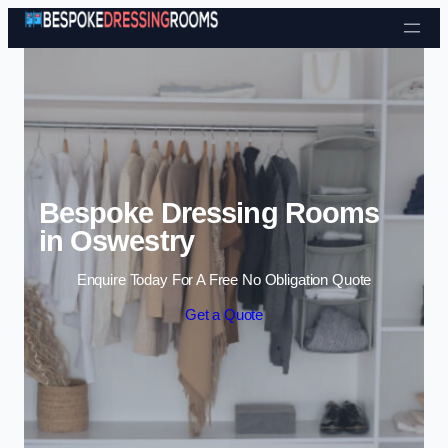
Skip to content
Bespoke Dressing Rooms
in Oswestry
Enquire Today For A Free No Obligation Quote
Get a Quote