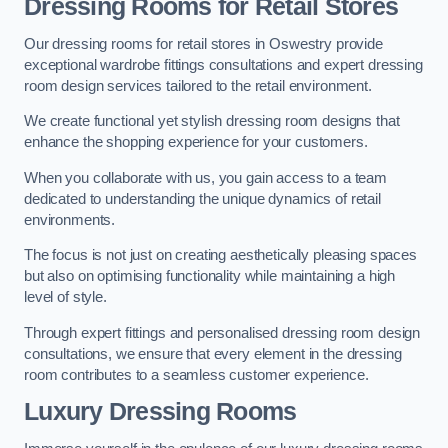
Dressing Rooms for Retail Stores
Our dressing rooms for retail stores in Oswestry provide
exceptional wardrobe fittings consultations and expert dressing
room design services tailored to the retail environment.
We create functional yet stylish dressing room designs that
enhance the shopping experience for your customers.
When you collaborate with us, you gain access to a team
dedicated to understanding the unique dynamics of retail
environments.
The focus is not just on creating aesthetically pleasing spaces
but also on optimising functionality while maintaining a high
level of style.
Through expert fittings and personalised dressing room design
consultations, we ensure that every element in the dressing
room contributes to a seamless customer experience.
Luxury Dressing Rooms