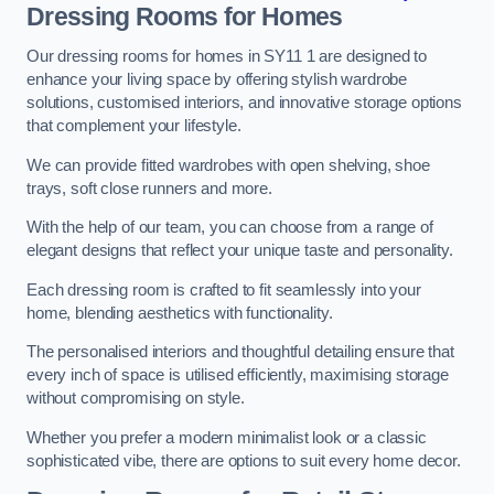
Dressing Rooms for Homes
Our dressing rooms for homes in SY11 1 are designed to
enhance your living space by offering stylish wardrobe
solutions, customised interiors, and innovative storage options
that complement your lifestyle.
We can provide fitted wardrobes with open shelving, shoe
trays, soft close runners and more.
With the help of our team, you can choose from a range of
elegant designs that reflect your unique taste and personality.
Each dressing room is crafted to fit seamlessly into your
home, blending aesthetics with functionality.
The personalised interiors and thoughtful detailing ensure that
every inch of space is utilised efficiently, maximising storage
without compromising on style.
Whether you prefer a modern minimalist look or a classic
sophisticated vibe, there are options to suit every home decor.