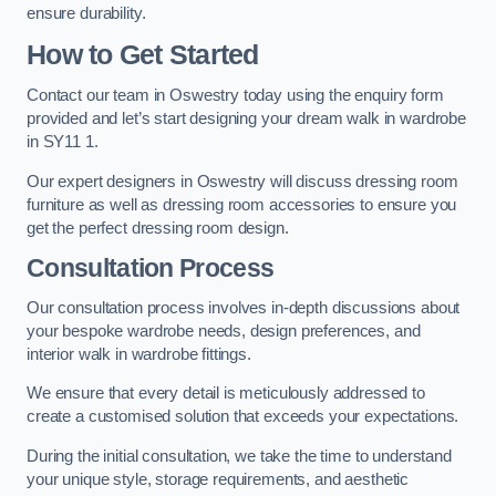
ensure durability.
How to Get Started
Contact our team in Oswestry today using the enquiry form
provided and let’s start designing your dream walk in wardrobe
in SY11 1.
Our expert designers in Oswestry will discuss dressing room
furniture as well as dressing room accessories to ensure you
get the perfect dressing room design.
Consultation Process
Our consultation process involves in-depth discussions about
your bespoke wardrobe needs, design preferences, and
interior walk in wardrobe fittings.
We ensure that every detail is meticulously addressed to
create a customised solution that exceeds your expectations.
During the initial consultation, we take the time to understand
your unique style, storage requirements, and aesthetic