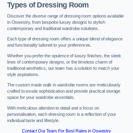
Types of Dressing Room
Discover the diverse range of dressing room options available
in Oswestry, from bespoke luxury designs to stylish
contemporary and traditional wardrobe solutions.
Each type of dressing room offers a unique blend of elegance
and functionality tailored to your preferences.
Whether you prefer the opulence of luxury finishes, the sleek
lines of contemporary designs, or the timeless charm of
traditional aesthetics, our team has a solution to match your
style aspirations.
The custom made walk in wardrobe rooms are meticulously
crafted to exude sophistication and provide practical storage
space for your wardrobe essentials.
With meticulous attention to detail and a focus on
personalisation, each dressing room is a reflection of your
individual taste and lifestyle.
Contact Our Team For Best Rates in Oswestry