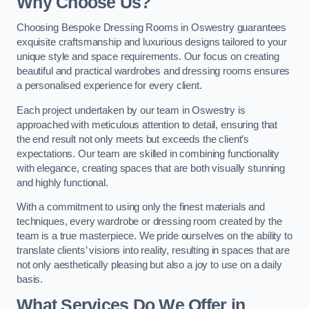
Why Choose Us?
Choosing Bespoke Dressing Rooms in Oswestry guarantees
exquisite craftsmanship and luxurious designs tailored to your
unique style and space requirements. Our focus on creating
beautiful and practical wardrobes and dressing rooms ensures
a personalised experience for every client.
Each project undertaken by our team in Oswestry is
approached with meticulous attention to detail, ensuring that
the end result not only meets but exceeds the client’s
expectations. Our team are skilled in combining functionality
with elegance, creating spaces that are both visually stunning
and highly functional.
With a commitment to using only the finest materials and
techniques, every wardrobe or dressing room created by the
team is a true masterpiece. We pride ourselves on the ability to
translate clients’ visions into reality, resulting in spaces that are
not only aesthetically pleasing but also a joy to use on a daily
basis.
What Services Do We Offer in