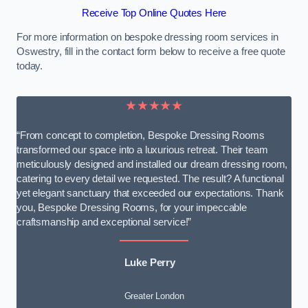
Receive Top Online Quotes Here
For more information on bespoke dressing room services in
Oswestry, fill in the contact form below to receive a free quote
today.
★★★★★
“From concept to completion, Bespoke Dressing Rooms
transformed our space into a luxurious retreat. Their team
meticulously designed and installed our dream dressing room,
catering to every detail we requested. The result? A functional
yet elegant sanctuary that exceeded our expectations. Thank
you, Bespoke Dressing Rooms, for your impeccable
craftsmanship and exceptional service!”
Luke Perry
Greater London