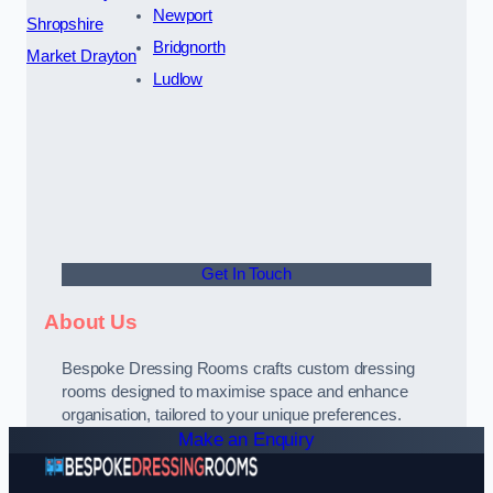
Newport
Shropshire
Bridgnorth
Market Drayton
Ludlow
Get In Touch
About Us
Bespoke Dressing Rooms crafts custom dressing
rooms designed to maximise space and enhance
organisation, tailored to your unique preferences.
Make an Enquiry