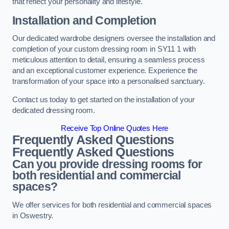
that reflect your personality and lifestyle.
Installation and Completion
Our dedicated wardrobe designers oversee the installation and
completion of your custom dressing room in SY11 1 with
meticulous attention to detail, ensuring a seamless process
and an exceptional customer experience. Experience the
transformation of your space into a personalised sanctuary.
Contact us today to get started on the installation of your
dedicated dressing room.
Receive Top Online Quotes Here
Frequently Asked Questions
Frequently Asked Questions
Can you provide dressing rooms for
both residential and commercial
spaces?
We offer services for both residential and commercial spaces
in Oswestry.