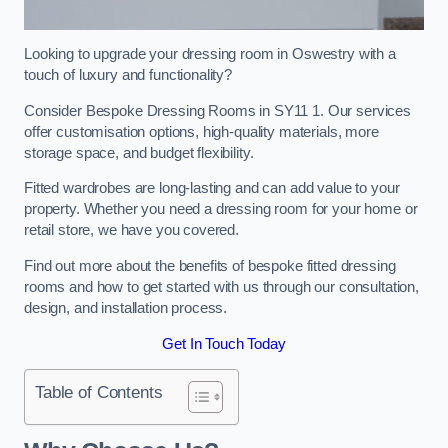
Looking to upgrade your dressing room in Oswestry with a
touch of luxury and functionality?
Consider Bespoke Dressing Rooms in SY11 1. Our services
offer customisation options, high-quality materials, more
storage space, and budget flexibility.
Fitted wardrobes are long-lasting and can add value to your
property. Whether you need a dressing room for your home or
retail store, we have you covered.
Find out more about the benefits of bespoke fitted dressing
rooms and how to get started with us through our consultation,
design, and installation process.
Get In Touch Today
Table of Contents