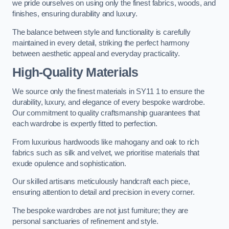
we pride ourselves on using only the finest fabrics, woods, and
finishes, ensuring durability and luxury.
The balance between style and functionality is carefully
maintained in every detail, striking the perfect harmony
between aesthetic appeal and everyday practicality.
High-Quality Materials
We source only the finest materials in SY11 1 to ensure the
durability, luxury, and elegance of every bespoke wardrobe.
Our commitment to quality craftsmanship guarantees that
each wardrobe is expertly fitted to perfection.
From luxurious hardwoods like mahogany and oak to rich
fabrics such as silk and velvet, we prioritise materials that
exude opulence and sophistication.
Our skilled artisans meticulously handcraft each piece,
ensuring attention to detail and precision in every corner.
The bespoke wardrobes are not just furniture; they are
personal sanctuaries of refinement and style.