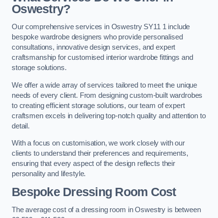
Oswestry?
Our comprehensive services in Oswestry SY11 1 include
bespoke wardrobe designers who provide personalised
consultations, innovative design services, and expert
craftsmanship for customised interior wardrobe fittings and
storage solutions.
We offer a wide array of services tailored to meet the unique
needs of every client. From designing custom-built wardrobes
to creating efficient storage solutions, our team of expert
craftsmen excels in delivering top-notch quality and attention to
detail.
With a focus on customisation, we work closely with our
clients to understand their preferences and requirements,
ensuring that every aspect of the design reflects their
personality and lifestyle.
Bespoke Dressing Room Cost
The average cost of a dressing room in Oswestry is between