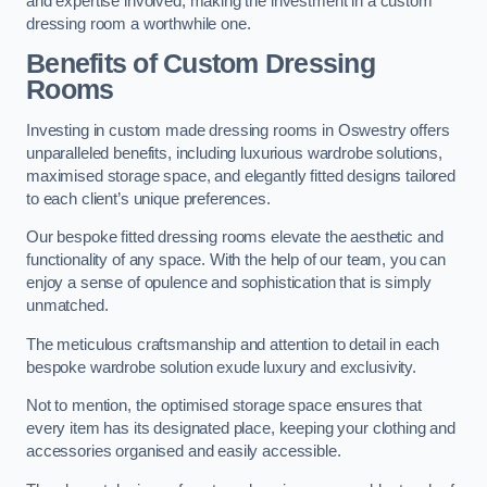
and expertise involved, making the investment in a custom
dressing room a worthwhile one.
Benefits of Custom Dressing
Rooms
Investing in custom made dressing rooms in Oswestry offers
unparalleled benefits, including luxurious wardrobe solutions,
maximised storage space, and elegantly fitted designs tailored
to each client’s unique preferences.
Our bespoke fitted dressing rooms elevate the aesthetic and
functionality of any space. With the help of our team, you can
enjoy a sense of opulence and sophistication that is simply
unmatched.
The meticulous craftsmanship and attention to detail in each
bespoke wardrobe solution exude luxury and exclusivity.
Not to mention, the optimised storage space ensures that
every item has its designated place, keeping your clothing and
accessories organised and easily accessible.