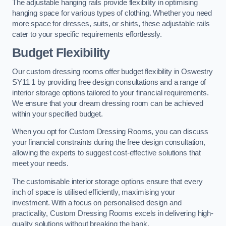
The adjustable hanging rails provide flexibility in optimising
hanging space for various types of clothing. Whether you need
more space for dresses, suits, or shirts, these adjustable rails
cater to your specific requirements effortlessly.
Budget Flexibility
Our custom dressing rooms offer budget flexibility in Oswestry
SY11 1 by providing free design consultations and a range of
interior storage options tailored to your financial requirements.
We ensure that your dream dressing room can be achieved
within your specified budget.
When you opt for Custom Dressing Rooms, you can discuss
your financial constraints during the free design consultation,
allowing the experts to suggest cost-effective solutions that
meet your needs.
The customisable interior storage options ensure that every
inch of space is utilised efficiently, maximising your
investment. With a focus on personalised design and
practicality, Custom Dressing Rooms excels in delivering high-
quality solutions without breaking the bank.