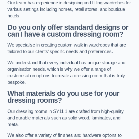
Our team has experience in designing and fitting wardrobes for
various settings including homes, retail stores, and boutique
hotels.
Do you only offer standard designs or
can I have a custom dressing room?
We specialise in creating custom walk in wardrobes that are
tailored to our clients’ specific needs and preferences.
We understand that every individual has unique storage and
organisation needs, which is why we offer a range of
customisation options to create a dressing room that is truly
bespoke.
What materials do you use for your
dressing rooms?
Our dressing rooms in SY11 1 are crafted from high-quality
and durable materials such as solid wood, laminates, and
metal.
We also offer a variety of finishes and hardware options to