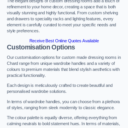
The elegant designs of custom dressing rooms add a touch of
refinement to your home decor, creating a space that is both
visually stunning and highly functional. From custom shelving
and drawers to speciality racks and lighting features, every
element is carefully curated to meet your specific needs and
style preferences.
Receive Best Online Quotes Available
Customisation Options
Our customisation options for custom made dressing rooms in
Chard range from unique wardrobe handles and a variety of
colours to premium materials that blend stylish aesthetics with
practical functionality.
Each design is meticulously crafted to create beautiful and
personalised wardrobe solutions.
In terms of wardrobe handles, you can choose from a plethora
of styles, ranging from sleek modernity to classic elegance.
The colour palette is equally diverse, offering everything from
calming neutrals to bold statement hues. In terms of materials,