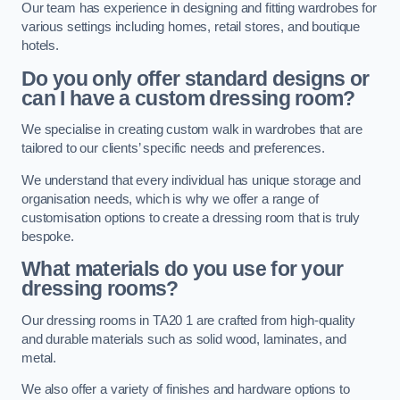
Our team has experience in designing and fitting wardrobes for
various settings including homes, retail stores, and boutique
hotels.
Do you only offer standard designs or
can I have a custom dressing room?
We specialise in creating custom walk in wardrobes that are
tailored to our clients’ specific needs and preferences.
We understand that every individual has unique storage and
organisation needs, which is why we offer a range of
customisation options to create a dressing room that is truly
bespoke.
What materials do you use for your
dressing rooms?
Our dressing rooms in TA20 1 are crafted from high-quality
and durable materials such as solid wood, laminates, and
metal.
We also offer a variety of finishes and hardware options to