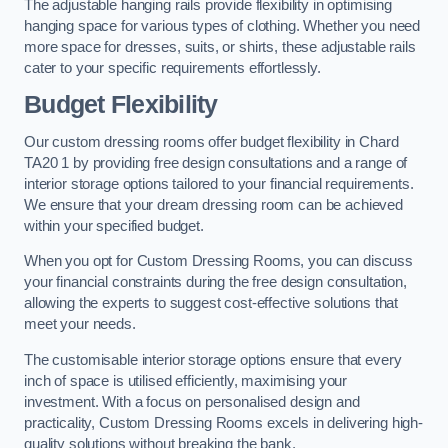
The adjustable hanging rails provide flexibility in optimising
hanging space for various types of clothing. Whether you need
more space for dresses, suits, or shirts, these adjustable rails
cater to your specific requirements effortlessly.
Budget Flexibility
Our custom dressing rooms offer budget flexibility in Chard
TA20 1 by providing free design consultations and a range of
interior storage options tailored to your financial requirements.
We ensure that your dream dressing room can be achieved
within your specified budget.
When you opt for Custom Dressing Rooms, you can discuss
your financial constraints during the free design consultation,
allowing the experts to suggest cost-effective solutions that
meet your needs.
The customisable interior storage options ensure that every
inch of space is utilised efficiently, maximising your
investment. With a focus on personalised design and
practicality, Custom Dressing Rooms excels in delivering high-
quality solutions without breaking the bank.