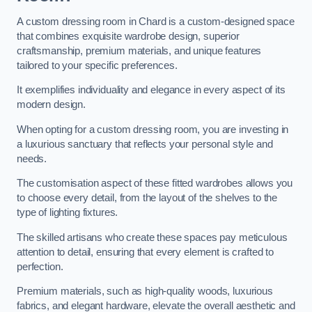
A custom dressing room in Chard is a custom-designed space
that combines exquisite wardrobe design, superior
craftsmanship, premium materials, and unique features
tailored to your specific preferences.
It exemplifies individuality and elegance in every aspect of its
modern design.
When opting for a custom dressing room, you are investing in
a luxurious sanctuary that reflects your personal style and
needs.
The customisation aspect of these fitted wardrobes allows you
to choose every detail, from the layout of the shelves to the
type of lighting fixtures.
The skilled artisans who create these spaces pay meticulous
attention to detail, ensuring that every element is crafted to
perfection.
Premium materials, such as high-quality woods, luxurious
fabrics, and elegant hardware, elevate the overall aesthetic and