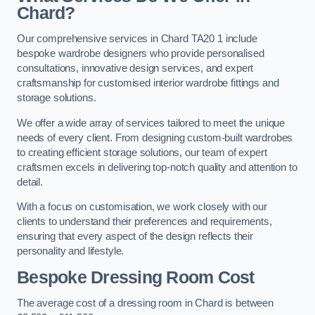
Chard?
Our comprehensive services in Chard TA20 1 include
bespoke wardrobe designers who provide personalised
consultations, innovative design services, and expert
craftsmanship for customised interior wardrobe fittings and
storage solutions.
We offer a wide array of services tailored to meet the unique
needs of every client. From designing custom-built wardrobes
to creating efficient storage solutions, our team of expert
craftsmen excels in delivering top-notch quality and attention to
detail.
With a focus on customisation, we work closely with our
clients to understand their preferences and requirements,
ensuring that every aspect of the design reflects their
personality and lifestyle.
Bespoke Dressing Room Cost
The average cost of a dressing room in Chard is between