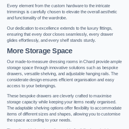
Every element from the custom hardware to the intricate
trimmings is carefully chosen to elevate the overall aesthetic
and functionality of the wardrobe.
Our dedication to excellence extends to the luxury fittings,
ensuring that every door closes seamlessly, every drawer
glides effortlessly, and every shelf stands sturdy.
More Storage Space
Our made-to-measure dressing rooms in Chard provide ample
storage space through innovative solutions such as bespoke
drawers, versatile shelving, and adjustable hanging rails. The
considerate design ensures efficient organisation and easy
access to your belongings.
These bespoke drawers are cleverly crafted to maximise
storage capacity while keeping your items neatly organised.
The adaptable shelving options offer flexibility to accommodate
items of different sizes and shapes, allowing you to customise
the space according to your needs.