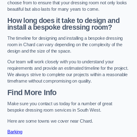
choose from to ensure that your dressing room not only looks
beautiful but also lasts for many years to come.
How long does it take to design and
install a bespoke dressing room?
The timeline for designing and installing a bespoke dressing
room in Chard can vary depending on the complexity of the
design and the size of the space.
Our team will work closely with you to understand your
requirements and provide an estimated timeline for the project.
We always strive to complete our projects within a reasonable
timeframe without compromising on quality.
Find More Info
Make sure you contact us today for a number of great
bespoke dressing room services in South West.
Here are some towns we cover near Chard.
Barking