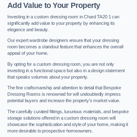
Add Value to Your Property
Investing in a custom dressing room in Chard TA20 1 can
significantly add value to your property by enhancing its
elegance and beauty.
Our expert wardrobe designers ensure that your dressing
room becomes a standout feature that enhances the overall
appeal of your home.
By opting for a custom dressing room, you are not only
investing in a functional space but also in a design statement
that speaks volumes about your property.
The fine craftsmanship and attention to detail that Bespoke
Dressing Rooms is renowned for will undoubtedly impress
potential buyers and increase the property’s market value.
The carefully curated fittings, luxurious materials, and bespoke
storage solutions offered in a custom dressing room will
showcase the sophistication and style of your home, making it
more desirable to prospective homeowners.