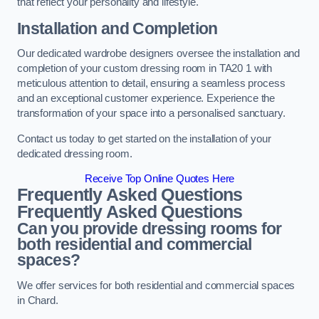
that reflect your personality and lifestyle.
Installation and Completion
Our dedicated wardrobe designers oversee the installation and
completion of your custom dressing room in TA20 1 with
meticulous attention to detail, ensuring a seamless process
and an exceptional customer experience. Experience the
transformation of your space into a personalised sanctuary.
Contact us today to get started on the installation of your
dedicated dressing room.
Receive Top Online Quotes Here
Frequently Asked Questions
Frequently Asked Questions
Can you provide dressing rooms for
both residential and commercial
spaces?
We offer services for both residential and commercial spaces
in Chard.