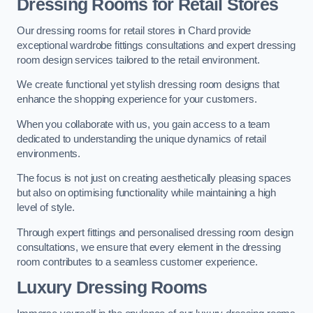
Dressing Rooms for Retail Stores
Our dressing rooms for retail stores in Chard provide
exceptional wardrobe fittings consultations and expert dressing
room design services tailored to the retail environment.
We create functional yet stylish dressing room designs that
enhance the shopping experience for your customers.
When you collaborate with us, you gain access to a team
dedicated to understanding the unique dynamics of retail
environments.
The focus is not just on creating aesthetically pleasing spaces
but also on optimising functionality while maintaining a high
level of style.
Through expert fittings and personalised dressing room design
consultations, we ensure that every element in the dressing
room contributes to a seamless customer experience.
Luxury Dressing Rooms