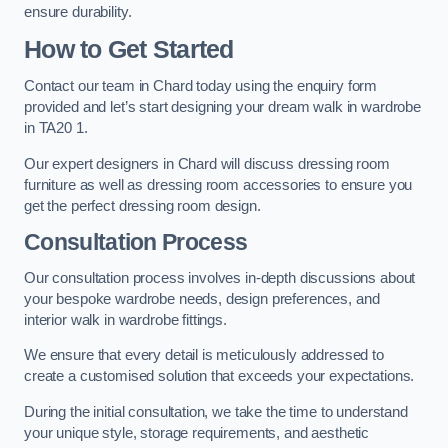
ensure durability.
How to Get Started
Contact our team in Chard today using the enquiry form
provided and let’s start designing your dream walk in wardrobe
in TA20 1.
Our expert designers in Chard will discuss dressing room
furniture as well as dressing room accessories to ensure you
get the perfect dressing room design.
Consultation Process
Our consultation process involves in-depth discussions about
your bespoke wardrobe needs, design preferences, and
interior walk in wardrobe fittings.
We ensure that every detail is meticulously addressed to
create a customised solution that exceeds your expectations.
During the initial consultation, we take the time to understand
your unique style, storage requirements, and aesthetic