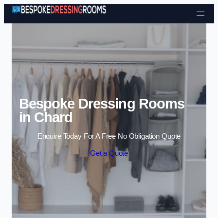
Skip to content
Bespoke Dressing Rooms
in Chard
Enquire Today For A Free No Obligation Quote
Get a Quote