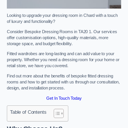
Looking to upgrade your dressing room in Chard with a touch
of luxury and functionality?
Consider Bespoke Dressing Rooms in TA20 1. Our services
offer customisation options, high-quality materials, more
storage space, and budget flexibility.
Fitted wardrobes are long-lasting and can add value to your
property. Whether you need a dressing room for your home or
retail store, we have you covered.
Find out more about the benefits of bespoke fitted dressing
rooms and how to get started with us through our consultation,
design, and installation process.
Get In Touch Today
Table of Contents