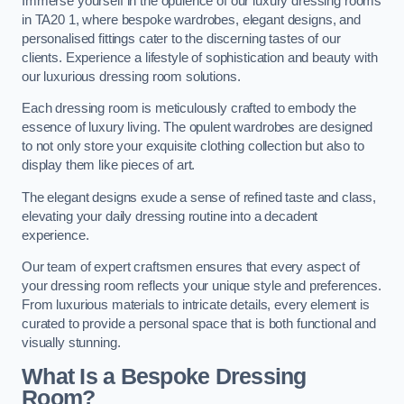
Immerse yourself in the opulence of our luxury dressing rooms
in TA20 1, where bespoke wardrobes, elegant designs, and
personalised fittings cater to the discerning tastes of our
clients. Experience a lifestyle of sophistication and beauty with
our luxurious dressing room solutions.
Each dressing room is meticulously crafted to embody the
essence of luxury living. The opulent wardrobes are designed
to not only store your exquisite clothing collection but also to
display them like pieces of art.
The elegant designs exude a sense of refined taste and class,
elevating your daily dressing routine into a decadent
experience.
Our team of expert craftsmen ensures that every aspect of
your dressing room reflects your unique style and preferences.
From luxurious materials to intricate details, every element is
curated to provide a personal space that is both functional and
visually stunning.
What Is a Bespoke Dressing
Room?