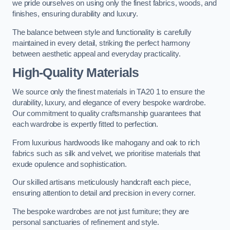
we pride ourselves on using only the finest fabrics, woods, and
finishes, ensuring durability and luxury.
The balance between style and functionality is carefully
maintained in every detail, striking the perfect harmony
between aesthetic appeal and everyday practicality.
High-Quality Materials
We source only the finest materials in TA20 1 to ensure the
durability, luxury, and elegance of every bespoke wardrobe.
Our commitment to quality craftsmanship guarantees that
each wardrobe is expertly fitted to perfection.
From luxurious hardwoods like mahogany and oak to rich
fabrics such as silk and velvet, we prioritise materials that
exude opulence and sophistication.
Our skilled artisans meticulously handcraft each piece,
ensuring attention to detail and precision in every corner.
The bespoke wardrobes are not just furniture; they are
personal sanctuaries of refinement and style.