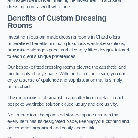
and expertise involved, making the investment in a custom
dressing room a worthwhile one.
Benefits of Custom Dressing
Rooms
Investing in custom made dressing rooms in Chard offers
unparalleled benefits, including luxurious wardrobe solutions,
maximised storage space, and elegantly fitted designs tailored
to each client’s unique preferences.
Our bespoke fitted dressing rooms elevate the aesthetic and
functionality of any space. With the help of our team, you can
enjoy a sense of opulence and sophistication that is simply
unmatched.
The meticulous craftsmanship and attention to detail in each
bespoke wardrobe solution exude luxury and exclusivity.
Not to mention, the optimised storage space ensures that
every item has its designated place, keeping your clothing and
accessories organised and easily accessible.