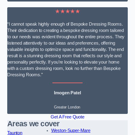
★★★★★
“I cannot speak highly enough of Bespoke Dressing Rooms.
Their dedication to creating a bespoke dressing room tailored
to our needs was evident throughout the entire process. They
listened attentively to our ideas and preferences, offering
valuable insights to optimize space and functionality. The end
result is a stunning dressing room that reflects our style and
personality perfectly. If you’re looking to elevate your home
with a custom dressing room, look no further than Bespoke
Dressing Rooms.”
Imogen Patel
Greater London
Get A Free Quote
Areas we cover
Weston-Super-Mare
Taunton