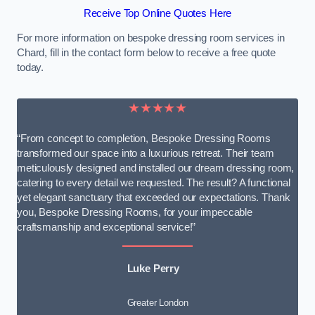
Receive Top Online Quotes Here
For more information on bespoke dressing room services in
Chard, fill in the contact form below to receive a free quote
today.
★★★★★
“From concept to completion, Bespoke Dressing Rooms
transformed our space into a luxurious retreat. Their team
meticulously designed and installed our dream dressing room,
catering to every detail we requested. The result? A functional
yet elegant sanctuary that exceeded our expectations. Thank
you, Bespoke Dressing Rooms, for your impeccable
craftsmanship and exceptional service!”
Luke Perry
Greater London