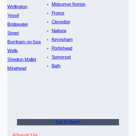
Midsomer Norton
Wellington
Frome
Yeovil
Clevedon
Bridgwater
Nailsea
Street
Keynsham
Burnham-on-Sea
Portishead
Wells
Somerset
Shepton Mallet
Bath
Minehead
Get In Touch
About Us