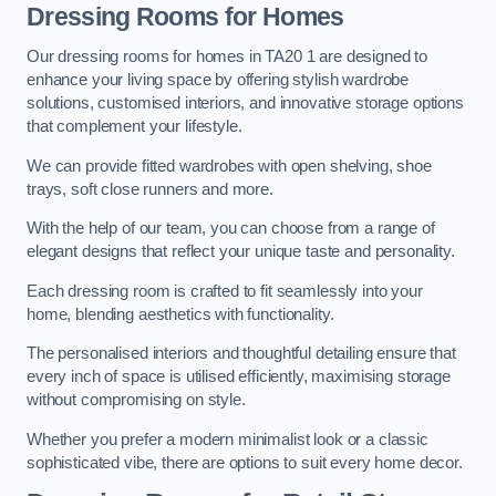
Dressing Rooms for Homes
Our dressing rooms for homes in TA20 1 are designed to
enhance your living space by offering stylish wardrobe
solutions, customised interiors, and innovative storage options
that complement your lifestyle.
We can provide fitted wardrobes with open shelving, shoe
trays, soft close runners and more.
With the help of our team, you can choose from a range of
elegant designs that reflect your unique taste and personality.
Each dressing room is crafted to fit seamlessly into your
home, blending aesthetics with functionality.
The personalised interiors and thoughtful detailing ensure that
every inch of space is utilised efficiently, maximising storage
without compromising on style.
Whether you prefer a modern minimalist look or a classic
sophisticated vibe, there are options to suit every home decor.