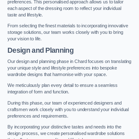
preferences. This personalised approach allows us to tailor
each aspect of the dressing room to reflect your individual
taste and lifestyle.
From selecting the finest materials to incorporating innovative
storage solutions, our team works closely with you to bring
your vision to life.
Design and Planning
Our design and planning phase in Chard focuses on translating
your unique style and lifestyle preferences into bespoke
wardrobe designs that harmonise with your space.
We meticulously plan every detail to ensure a seamless
integration of form and function.
During this phase, our team of experienced designers and
craftsmen work closely with you to understand your individual
preferences and requirements.
By incorporating your distinctive tastes and needs into the
design process, we create personalised wardrobe solutions