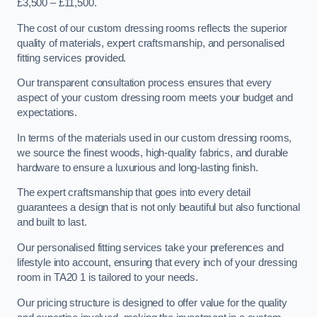
£3,500 – £11,500.
The cost of our custom dressing rooms reflects the superior
quality of materials, expert craftsmanship, and personalised
fitting services provided.
Our transparent consultation process ensures that every
aspect of your custom dressing room meets your budget and
expectations.
In terms of the materials used in our custom dressing rooms,
we source the finest woods, high-quality fabrics, and durable
hardware to ensure a luxurious and long-lasting finish.
The expert craftsmanship that goes into every detail
guarantees a design that is not only beautiful but also functional
and built to last.
Our personalised fitting services take your preferences and
lifestyle into account, ensuring that every inch of your dressing
room in TA20 1 is tailored to your needs.
Our pricing structure is designed to offer value for the quality