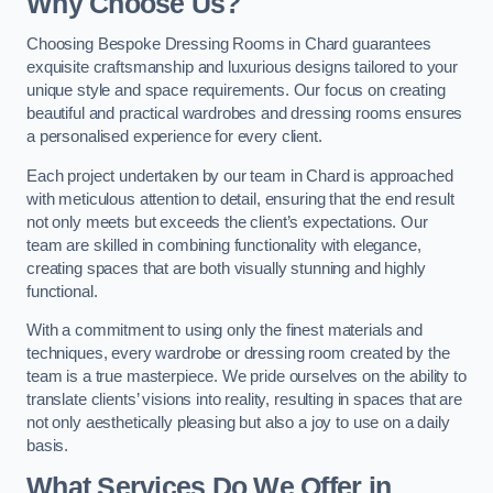
Why Choose Us?
Choosing Bespoke Dressing Rooms in Chard guarantees
exquisite craftsmanship and luxurious designs tailored to your
unique style and space requirements. Our focus on creating
beautiful and practical wardrobes and dressing rooms ensures
a personalised experience for every client.
Each project undertaken by our team in Chard is approached
with meticulous attention to detail, ensuring that the end result
not only meets but exceeds the client’s expectations. Our
team are skilled in combining functionality with elegance,
creating spaces that are both visually stunning and highly
functional.
With a commitment to using only the finest materials and
techniques, every wardrobe or dressing room created by the
team is a true masterpiece. We pride ourselves on the ability to
translate clients’ visions into reality, resulting in spaces that are
not only aesthetically pleasing but also a joy to use on a daily
basis.
What Services Do We Offer in