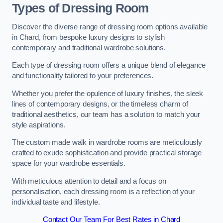
Types of Dressing Room
Discover the diverse range of dressing room options available
in Chard, from bespoke luxury designs to stylish
contemporary and traditional wardrobe solutions.
Each type of dressing room offers a unique blend of elegance
and functionality tailored to your preferences.
Whether you prefer the opulence of luxury finishes, the sleek
lines of contemporary designs, or the timeless charm of
traditional aesthetics, our team has a solution to match your
style aspirations.
The custom made walk in wardrobe rooms are meticulously
crafted to exude sophistication and provide practical storage
space for your wardrobe essentials.
With meticulous attention to detail and a focus on
personalisation, each dressing room is a reflection of your
individual taste and lifestyle.
Contact Our Team For Best Rates in Chard