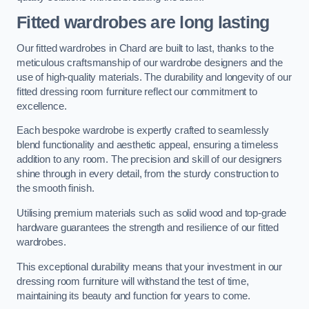
Fitted wardrobes are long lasting
Our fitted wardrobes in Chard are built to last, thanks to the
meticulous craftsmanship of our wardrobe designers and the
use of high-quality materials. The durability and longevity of our
fitted dressing room furniture reflect our commitment to
excellence.
Each bespoke wardrobe is expertly crafted to seamlessly
blend functionality and aesthetic appeal, ensuring a timeless
addition to any room. The precision and skill of our designers
shine through in every detail, from the sturdy construction to
the smooth finish.
Utilising premium materials such as solid wood and top-grade
hardware guarantees the strength and resilience of our fitted
wardrobes.
This exceptional durability means that your investment in our
dressing room furniture will withstand the test of time,
maintaining its beauty and function for years to come.