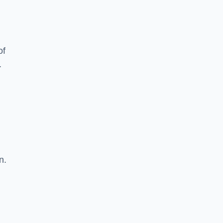
of
.
n.