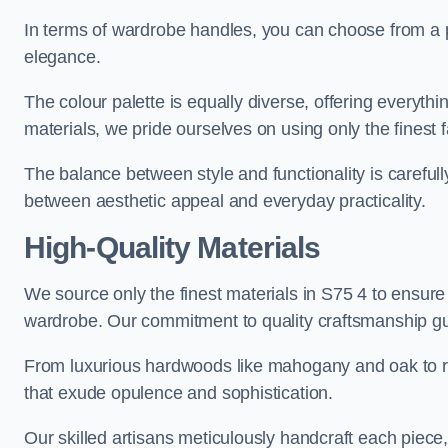
In terms of wardrobe handles, you can choose from a pl
elegance.
The colour palette is equally diverse, offering everyth
materials, we pride ourselves on using only the finest f
The balance between style and functionality is carefull
between aesthetic appeal and everyday practicality.
High-Quality Materials
We source only the finest materials in S75 4 to ensure
wardrobe. Our commitment to quality craftsmanship guar
From luxurious hardwoods like mahogany and oak to rich
that exude opulence and sophistication.
Our skilled artisans meticulously handcraft each piece, 