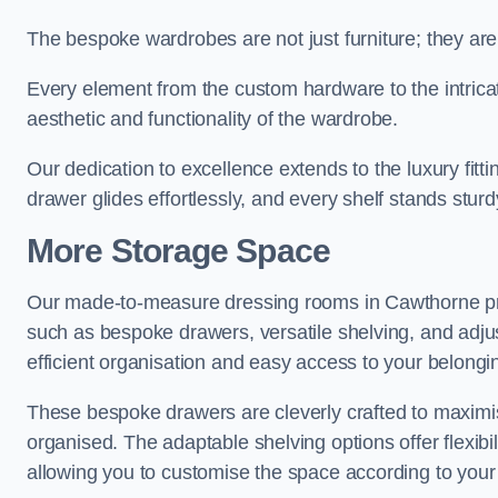
The bespoke wardrobes are not just furniture; they are
Every element from the custom hardware to the intricat
aesthetic and functionality of the wardrobe.
Our dedication to excellence extends to the luxury fitt
drawer glides effortlessly, and every shelf stands sturd
More Storage Space
Our made-to-measure dressing rooms in Cawthorne pro
such as bespoke drawers, versatile shelving, and adju
efficient organisation and easy access to your belongi
These bespoke drawers are cleverly crafted to maximis
organised. The adaptable shelving options offer flexib
allowing you to customise the space according to your