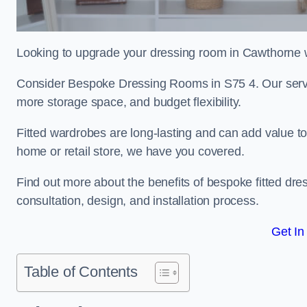
Looking to upgrade your dressing room in Cawthorne wi
Consider Bespoke Dressing Rooms in S75 4. Our service
more storage space, and budget flexibility.
Fitted wardrobes are long-lasting and can add value t
home or retail store, we have you covered.
Find out more about the benefits of bespoke fitted dre
consultation, design, and installation process.
Get In
Table of Contents