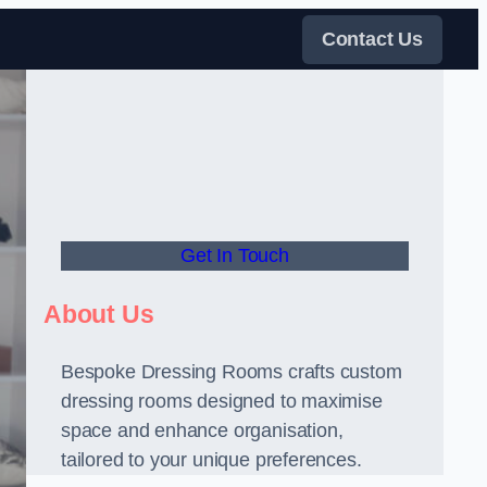
Contact Us
Get In Touch
About Us
Bespoke Dressing Rooms crafts custom
dressing rooms designed to maximise
space and enhance organisation,
tailored to your unique preferences.