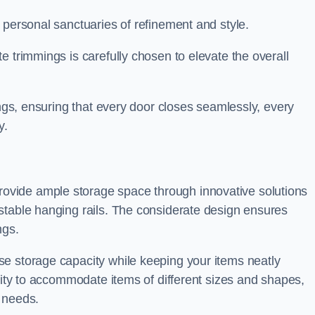
 personal sanctuaries of refinement and style.
e trimmings is carefully chosen to elevate the overall
ings, ensuring that every door closes seamlessly, every
y.
vide ample storage space through innovative solutions
stable hanging rails. The considerate design ensures
ngs.
e storage capacity while keeping your items neatly
ility to accommodate items of different sizes and shapes,
 needs.