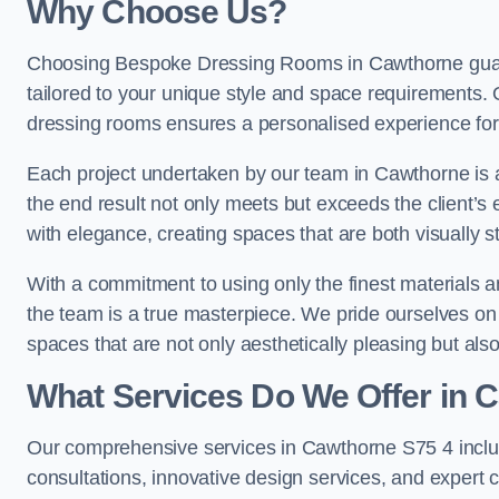
Why Choose Us?
Choosing Bespoke Dressing Rooms in Cawthorne guara
tailored to your unique style and space requirements. 
dressing rooms ensures a personalised experience for 
Each project undertaken by our team in Cawthorne is a
the end result not only meets but exceeds the client’s 
with elegance, creating spaces that are both visually s
With a commitment to using only the finest materials 
the team is a true masterpiece. We pride ourselves on the 
spaces that are not only aesthetically pleasing but also
What Services Do We Offer in 
Our comprehensive services in Cawthorne S75 4 incl
consultations, innovative design services, and expert c