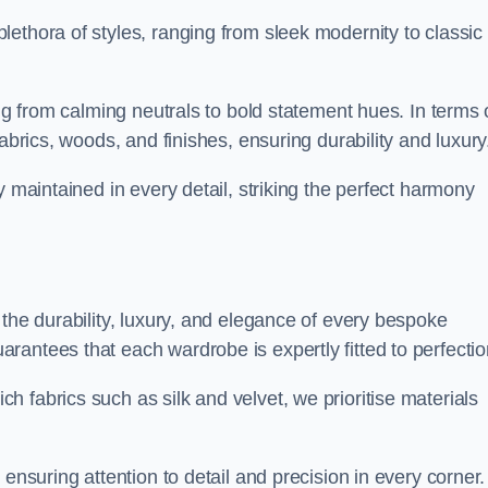
ethora of styles, ranging from sleek modernity to classic
ing from calming neutrals to bold statement hues. In terms 
abrics, woods, and finishes, ensuring durability and luxury
y maintained in every detail, striking the perfect harmony
 the durability, luxury, and elegance of every bespoke
antees that each wardrobe is expertly fitted to perfectio
 fabrics such as silk and velvet, we prioritise materials
ensuring attention to detail and precision in every corner.