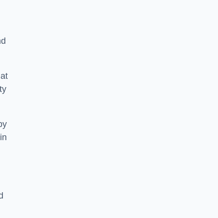
nd
at
ty
by
in
d