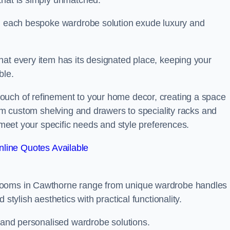
that is simply unmatched.
in each bespoke wardrobe solution exude luxury and
hat every item has its designated place, keeping your
ble.
ouch of refinement to your home decor, creating a space
rom custom shelving and drawers to speciality racks and
o meet your specific needs and style preferences.
line Quotes Available
 rooms in Cawthorne range from unique wardrobe handles
stylish aesthetics with practical functionality.
l and personalised wardrobe solutions.