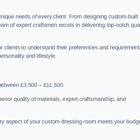
 unique needs of every client. From designing custom-built
team of expert craftsmen excels in delivering top-notch qual
r clients to understand their preferences and requirement
ersonality and lifestyle.
 between £3,500 – £11,500.
erior quality of materials, expert craftsmanship, and
ery aspect of your custom dressing room meets your budg