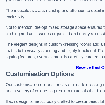
you can enjoy a sense of opulence and sophistication 
The meticulous craftsmanship and attention to detail 
exclusivity.
Not to mention, the optimised storage space ensures t
clothing and accessories organised and easily accessi
The elegant designs of custom dressing rooms add a t
that is both visually stunning and highly functional. F
lighting features, every element is carefully curated t
Receive Best On
Customisation Options
Our customisation options for custom made dressing
and a variety of colours to premium materials that blend 
Each design is meticulously crafted to create beautifu