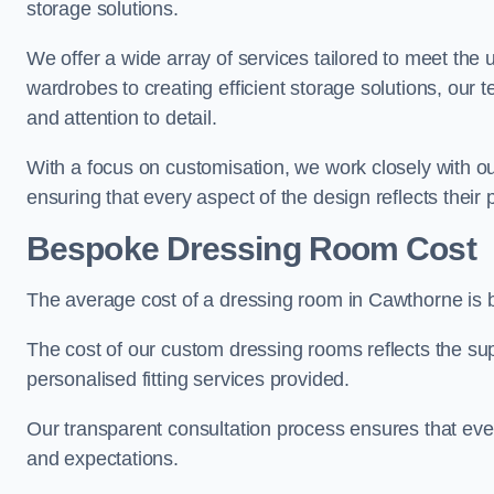
storage solutions.
We offer a wide array of services tailored to meet the
wardrobes to creating efficient storage solutions, our 
and attention to detail.
With a focus on customisation, we work closely with ou
ensuring that every aspect of the design reflects their p
Bespoke Dressing Room Cost
The average cost of a dressing room in Cawthorne is
The cost of our custom dressing rooms reflects the sup
personalised fitting services provided.
Our transparent consultation process ensures that ev
and expectations.