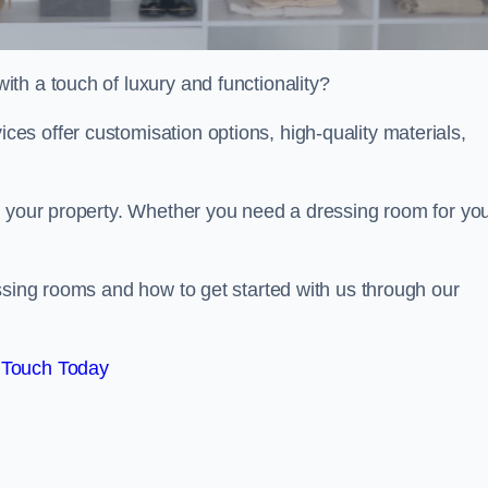
th a touch of luxury and functionality?
s offer customisation options, high-quality materials,
o your property. Whether you need a dressing room for yo
ssing rooms and how to get started with us through our
 Touch Today