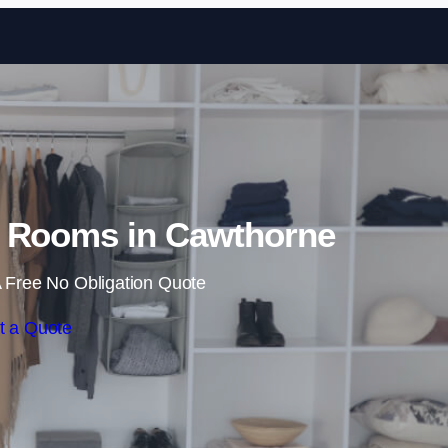
Skip to content
 Rooms in Cawthorne
 Free No Obligation Quote
t a Quote