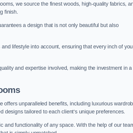
rooms, we source the finest woods, high-quality fabrics, a
 finish.
arantees a design that is not only beautiful but also
and lifestyle into account, ensuring that every inch of you
 quality and expertise involved, making the investment in a
Rooms
offers unparalleled benefits, including luxurious wardro
d designs tailored to each client’s unique preferences.
c and functionality of any space. With the help of our tea