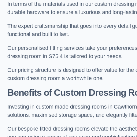
In terms of the materials used in our custom dressing 
durable hardware to ensure a luxurious and long-lasting
The expert craftsmanship that goes into every detail gu
functional and built to last.
Our personalised fitting services take your preferences 
dressing room in S75 4 is tailored to your needs.
Our pricing structure is designed to offer value for the
custom dressing room a worthwhile one.
Benefits of Custom Dressing 
Investing in custom made dressing rooms in Cawthorne 
solutions, maximised storage space, and elegantly fitte
Our bespoke fitted dressing rooms elevate the aestheti