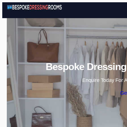
Bespoke Dressing
Enquire Today For A
Ge