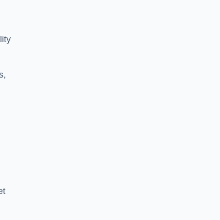
ity
s,
et