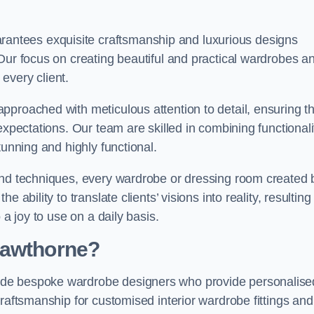
ntees exquisite craftsmanship and luxurious designs
Our focus on creating beautiful and practical wardrobes a
every client.
pproached with meticulous attention to detail, ensuring th
expectations. Our team are skilled in combining functionali
tunning and highly functional.
and techniques, every wardrobe or dressing room created 
ability to translate clients’ visions into reality, resulting 
 a joy to use on a daily basis.
Cawthorne?
ude bespoke wardrobe designers who provide personalise
raftsmanship for customised interior wardrobe fittings and