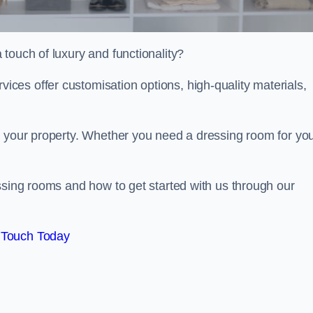
touch of luxury and functionality?
es offer customisation options, high-quality materials,
o your property. Whether you need a dressing room for yo
ssing rooms and how to get started with us through our
 Touch Today