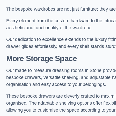
The bespoke wardrobes are not just furniture; they are
Every element from the custom hardware to the intricat
aesthetic and functionality of the wardrobe.
Our dedication to excellence extends to the luxury fitt
drawer glides effortlessly, and every shelf stands sturd
More Storage Space
Our made-to-measure dressing rooms in Stone provide
bespoke drawers, versatile shelving, and adjustable ha
organisation and easy access to your belongings.
These bespoke drawers are cleverly crafted to maximis
organised. The adaptable shelving options offer flexib
allowing you to customise the space according to your