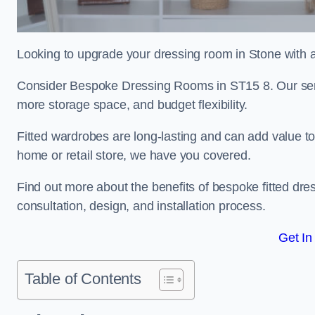
Looking to upgrade your dressing room in Stone with a 
Consider Bespoke Dressing Rooms in ST15 8. Our servic
more storage space, and budget flexibility.
Fitted wardrobes are long-lasting and can add value t
home or retail store, we have you covered.
Find out more about the benefits of bespoke fitted dre
consultation, design, and installation process.
Get In
Table of Contents