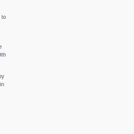
 to
g
e
ith
by
in