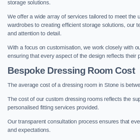
storage solutions.
We offer a wide array of services tailored to meet the
wardrobes to creating efficient storage solutions, our 
and attention to detail.
With a focus on customisation, we work closely with ou
ensuring that every aspect of the design reflects their p
Bespoke Dressing Room Cost
The average cost of a dressing room in Stone is betw
The cost of our custom dressing rooms reflects the sup
personalised fitting services provided.
Our transparent consultation process ensures that ev
and expectations.