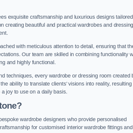
 exquisite craftsmanship and luxurious designs tailored
n creating beautiful and practical wardrobes and dressin
ent.
ched with meticulous attention to detail, ensuring that th
ctations. Our team are skilled in combining functionality w
ng and highly functional.
and techniques, every wardrobe or dressing room created 
ability to translate clients’ visions into reality, resulting 
 a joy to use on a daily basis.
Stone?
 bespoke wardrobe designers who provide personalised
raftsmanship for customised interior wardrobe fittings and