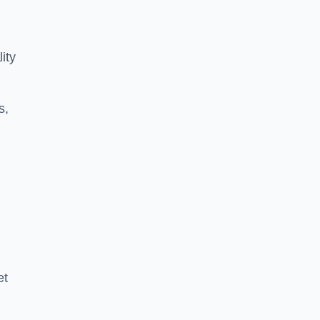
ity
s,
et