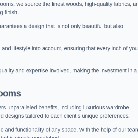
rooms, we source the finest woods, high-quality fabrics, a
 finish.
arantees a design that is not only beautiful but also
and lifestyle into account, ensuring that every inch of you
 quality and expertise involved, making the investment in a
Rooms
rs unparalleled benefits, including luxurious wardrobe
d designs tailored to each client’s unique preferences.
c and functionality of any space. With the help of our tea