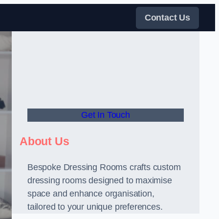
Contact Us
Get In Touch
About Us
Bespoke Dressing Rooms crafts custom
dressing rooms designed to maximise
space and enhance organisation,
tailored to your unique preferences.