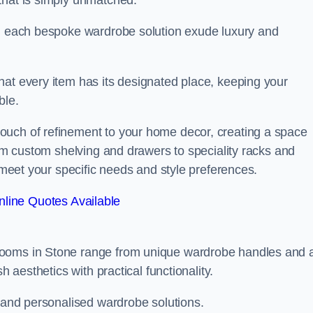
that is simply unmatched.
in each bespoke wardrobe solution exude luxury and
hat every item has its designated place, keeping your
ble.
ouch of refinement to your home decor, creating a space
rom custom shelving and drawers to speciality racks and
o meet your specific needs and style preferences.
line Quotes Available
rooms in Stone range from unique wardrobe handles and 
h aesthetics with practical functionality.
l and personalised wardrobe solutions.