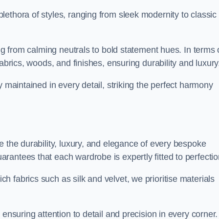
ethora of styles, ranging from sleek modernity to classic
ing from calming neutrals to bold statement hues. In terms 
abrics, woods, and finishes, ensuring durability and luxury
y maintained in every detail, striking the perfect harmony
e the durability, luxury, and elegance of every bespoke
antees that each wardrobe is expertly fitted to perfectio
 fabrics such as silk and velvet, we prioritise materials
ensuring attention to detail and precision in every corner.