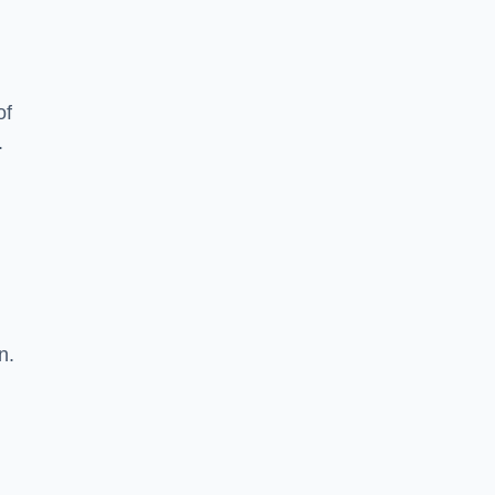
of
.
n.