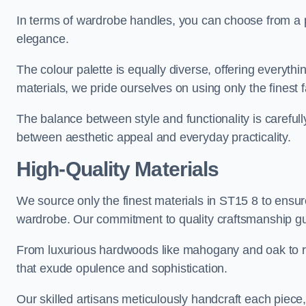
In terms of wardrobe handles, you can choose from a pl
elegance.
The colour palette is equally diverse, offering everyth
materials, we pride ourselves on using only the finest f
The balance between style and functionality is carefull
between aesthetic appeal and everyday practicality.
High-Quality Materials
We source only the finest materials in ST15 8 to ensur
wardrobe. Our commitment to quality craftsmanship guar
From luxurious hardwoods like mahogany and oak to rich
that exude opulence and sophistication.
Our skilled artisans meticulously handcraft each piece, 