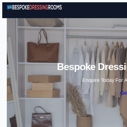
Bespoke Dressi
Enquire Today For A
Ge