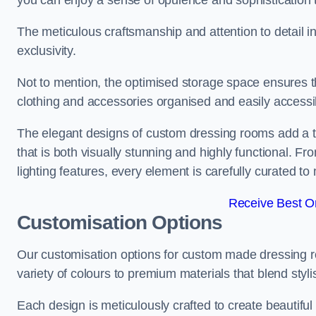
you can enjoy a sense of opulence and sophistication 
The meticulous craftsmanship and attention to detail 
exclusivity.
Not to mention, the optimised storage space ensures t
clothing and accessories organised and easily accessi
The elegant designs of custom dressing rooms add a t
that is both visually stunning and highly functional. F
lighting features, every element is carefully curated t
Receive Best On
Customisation Options
Our customisation options for custom made dressing 
variety of colours to premium materials that blend stylis
Each design is meticulously crafted to create beautifu