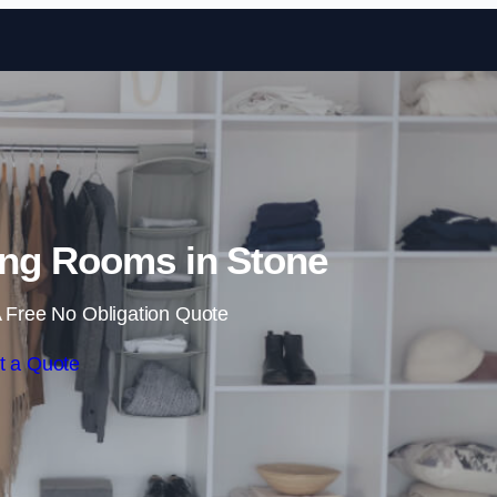
Skip to content
ng Rooms in Stone
 Free No Obligation Quote
t a Quote