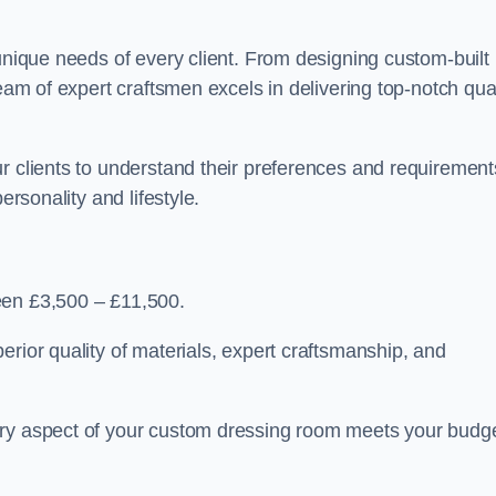
 unique needs of every client. From designing custom-built
team of expert craftsmen excels in delivering top-notch qual
r clients to understand their preferences and requirement
ersonality and lifestyle.
een £3,500 – £11,500.
erior quality of materials, expert craftsmanship, and
ery aspect of your custom dressing room meets your budg