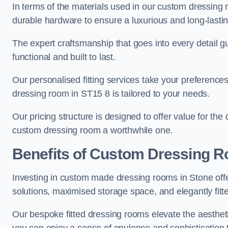
In terms of the materials used in our custom dressing 
durable hardware to ensure a luxurious and long-lasting
The expert craftsmanship that goes into every detail gu
functional and built to last.
Our personalised fitting services take your preferences 
dressing room in ST15 8 is tailored to your needs.
Our pricing structure is designed to offer value for the
custom dressing room a worthwhile one.
Benefits of Custom Dressing 
Investing in custom made dressing rooms in Stone offe
solutions, maximised storage space, and elegantly fitte
Our bespoke fitted dressing rooms elevate the aestheti