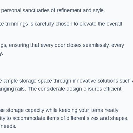
 personal sanctuaries of refinement and style.
e trimmings is carefully chosen to elevate the overall
ings, ensuring that every door closes seamlessly, every
y.
 ample storage space through innovative solutions such 
nging rails. The considerate design ensures efficient
e storage capacity while keeping your items neatly
ility to accommodate items of different sizes and shapes,
 needs.