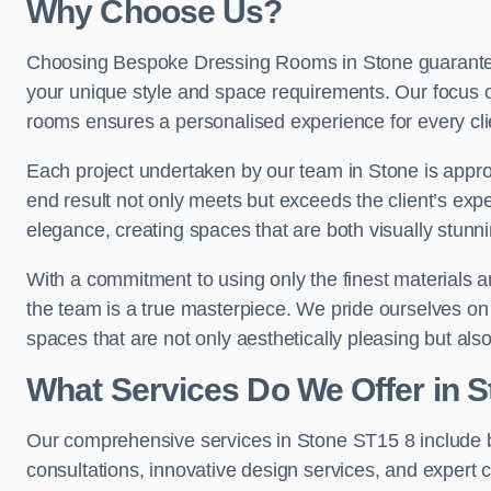
Why Choose Us?
Choosing Bespoke Dressing Rooms in Stone guarantees
your unique style and space requirements. Our focus o
rooms ensures a personalised experience for every cli
Each project undertaken by our team in Stone is approa
end result not only meets but exceeds the client’s expe
elegance, creating spaces that are both visually stunni
With a commitment to using only the finest materials 
the team is a true masterpiece. We pride ourselves on the 
spaces that are not only aesthetically pleasing but also
What Services Do We Offer in 
Our comprehensive services in Stone ST15 8 include
consultations, innovative design services, and expert c