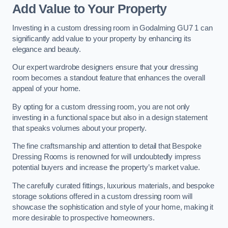
Add Value to Your Property
Investing in a custom dressing room in Godalming GU7 1 can
significantly add value to your property by enhancing its
elegance and beauty.
Our expert wardrobe designers ensure that your dressing
room becomes a standout feature that enhances the overall
appeal of your home.
By opting for a custom dressing room, you are not only
investing in a functional space but also in a design statement
that speaks volumes about your property.
The fine craftsmanship and attention to detail that Bespoke
Dressing Rooms is renowned for will undoubtedly impress
potential buyers and increase the property’s market value.
The carefully curated fittings, luxurious materials, and bespoke
storage solutions offered in a custom dressing room will
showcase the sophistication and style of your home, making it
more desirable to prospective homeowners.