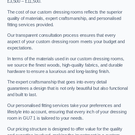
£3,500 – £11,500.
The cost of our custom dressing rooms reflects the superior
quality of materials, expert craftsmanship, and personalised
fitting services provided.
Our transparent consultation process ensures that every
aspect of your custom dressing room meets your budget and
expectations.
In terms of the materials used in our custom dressing rooms,
we source the finest woods, high-quality fabrics, and durable
hardware to ensure a luxurious and long-lasting finish.
The expert craftsmanship that goes into every detail
guarantees a design that is not only beautiful but also functional
and built to last.
Our personalised fitting services take your preferences and
lifestyle into account, ensuring that every inch of your dressing
room in GU7 1 is tailored to your needs.
Our pricing structure is designed to offer value for the quality