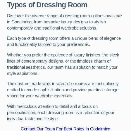
Types of Dressing Room
Discover the diverse range of dressing room options available
in Godalming, from bespoke luxury designs to stylish
contemporary and traditional wardrobe solutions.
Each type of dressing room offers a unique blend of elegance
and functionality tailored to your preferences.
Whether you prefer the opulence of luxury finishes, the sleek
lines of contemporary designs, or the timeless charm of
traditional aesthetics, our team has a solution to match your
style aspirations.
The custom made walk in wardrobe rooms are meticulously
crafted to exude sophistication and provide practical storage
space for your wardrobe essentials.
With meticulous attention to detail and a focus on
personalisation, each dressing room is a reflection of your
individual taste and lifestyle.
Contact Our Team For Best Rates in Godalming