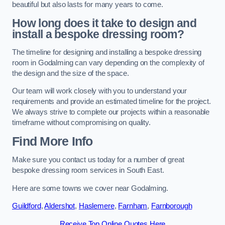
beautiful but also lasts for many years to come.
How long does it take to design and
install a bespoke dressing room?
The timeline for designing and installing a bespoke dressing
room in Godalming can vary depending on the complexity of
the design and the size of the space.
Our team will work closely with you to understand your
requirements and provide an estimated timeline for the project.
We always strive to complete our projects within a reasonable
timeframe without compromising on quality.
Find More Info
Make sure you contact us today for a number of great
bespoke dressing room services in South East.
Here are some towns we cover near Godalming.
Guildford
,
Aldershot
,
Haslemere
,
Farnham
,
Farnborough
Receive Top Online Quotes Here