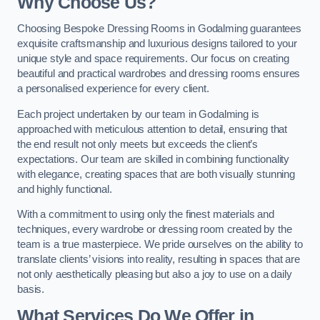
Why Choose Us?
Choosing Bespoke Dressing Rooms in Godalming guarantees
exquisite craftsmanship and luxurious designs tailored to your
unique style and space requirements. Our focus on creating
beautiful and practical wardrobes and dressing rooms ensures
a personalised experience for every client.
Each project undertaken by our team in Godalming is
approached with meticulous attention to detail, ensuring that
the end result not only meets but exceeds the client’s
expectations. Our team are skilled in combining functionality
with elegance, creating spaces that are both visually stunning
and highly functional.
With a commitment to using only the finest materials and
techniques, every wardrobe or dressing room created by the
team is a true masterpiece. We pride ourselves on the ability to
translate clients’ visions into reality, resulting in spaces that are
not only aesthetically pleasing but also a joy to use on a daily
basis.
What Services Do We Offer in