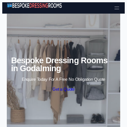
Skip to content
Bespoke Dressing Rooms
in Godalming
Enquire Today For A Free No Obligation Quote
Get a Quote