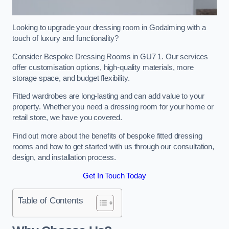
Looking to upgrade your dressing room in Godalming with a
touch of luxury and functionality?
Consider Bespoke Dressing Rooms in GU7 1. Our services
offer customisation options, high-quality materials, more
storage space, and budget flexibility.
Fitted wardrobes are long-lasting and can add value to your
property. Whether you need a dressing room for your home or
retail store, we have you covered.
Find out more about the benefits of bespoke fitted dressing
rooms and how to get started with us through our consultation,
design, and installation process.
Get In Touch Today
Table of Contents