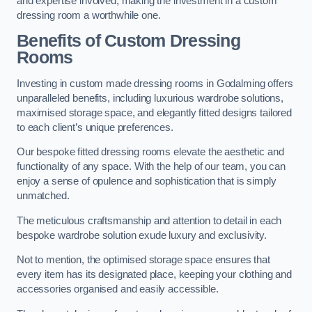
and expertise involved, making the investment in a custom
dressing room a worthwhile one.
Benefits of Custom Dressing
Rooms
Investing in custom made dressing rooms in Godalming offers
unparalleled benefits, including luxurious wardrobe solutions,
maximised storage space, and elegantly fitted designs tailored
to each client’s unique preferences.
Our bespoke fitted dressing rooms elevate the aesthetic and
functionality of any space. With the help of our team, you can
enjoy a sense of opulence and sophistication that is simply
unmatched.
The meticulous craftsmanship and attention to detail in each
bespoke wardrobe solution exude luxury and exclusivity.
Not to mention, the optimised storage space ensures that
every item has its designated place, keeping your clothing and
accessories organised and easily accessible.