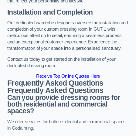
that reflect your personality and lifestyle.
Installation and Completion
Our dedicated wardrobe designers oversee the installation and
completion of your custom dressing room in GU7 1 with
meticulous attention to detail, ensuring a seamless process
and an exceptional customer experience. Experience the
transformation of your space into a personalised sanctuary.
Contact us today to get started on the installation of your
dedicated dressing room.
Receive Top Online Quotes Here
Frequently Asked Questions
Frequently Asked Questions
Can you provide dressing rooms for
both residential and commercial
spaces?
We offer services for both residential and commercial spaces
in Godalming.