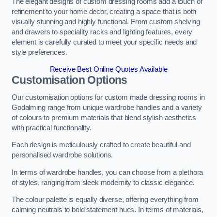
The elegant designs of custom dressing rooms add a touch of
refinement to your home decor, creating a space that is both
visually stunning and highly functional. From custom shelving
and drawers to speciality racks and lighting features, every
element is carefully curated to meet your specific needs and
style preferences.
Receive Best Online Quotes Available
Customisation Options
Our customisation options for custom made dressing rooms in
Godalming range from unique wardrobe handles and a variety
of colours to premium materials that blend stylish aesthetics
with practical functionality.
Each design is meticulously crafted to create beautiful and
personalised wardrobe solutions.
In terms of wardrobe handles, you can choose from a plethora
of styles, ranging from sleek modernity to classic elegance.
The colour palette is equally diverse, offering everything from
calming neutrals to bold statement hues. In terms of materials,