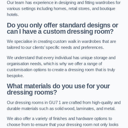
Our team has experience in designing and fitting wardrobes for
various settings including homes, retail stores, and boutique
hotels.
Do you only offer standard designs or
can I have a custom dressing room?
We specialise in creating custom walk in wardrobes that are
tailored to our clients’ specific needs and preferences.
We understand that every individual has unique storage and
organisation needs, which is why we offer a range of
customisation options to create a dressing room that is truly
bespoke.
What materials do you use for your
dressing rooms?
Our dressing rooms in GU7 1 are crafted from high-quality and
durable materials such as solid wood, laminates, and metal.
We also offer a variety of finishes and hardware options to
choose from to ensure that your dressing room not only looks