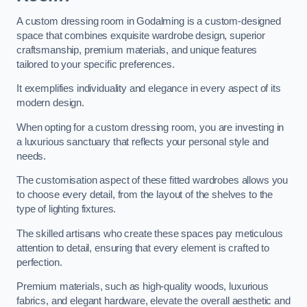
A custom dressing room in Godalming is a custom-designed
space that combines exquisite wardrobe design, superior
craftsmanship, premium materials, and unique features
tailored to your specific preferences.
It exemplifies individuality and elegance in every aspect of its
modern design.
When opting for a custom dressing room, you are investing in
a luxurious sanctuary that reflects your personal style and
needs.
The customisation aspect of these fitted wardrobes allows you
to choose every detail, from the layout of the shelves to the
type of lighting fixtures.
The skilled artisans who create these spaces pay meticulous
attention to detail, ensuring that every element is crafted to
perfection.
Premium materials, such as high-quality woods, luxurious
fabrics, and elegant hardware, elevate the overall aesthetic and