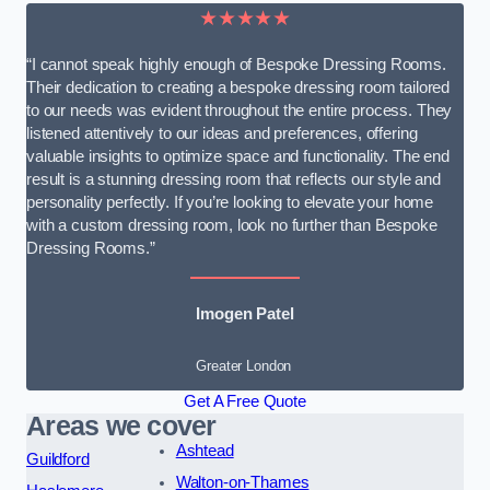
★★★★★
“I cannot speak highly enough of Bespoke Dressing Rooms.
Their dedication to creating a bespoke dressing room tailored
to our needs was evident throughout the entire process. They
listened attentively to our ideas and preferences, offering
valuable insights to optimize space and functionality. The end
result is a stunning dressing room that reflects our style and
personality perfectly. If you’re looking to elevate your home
with a custom dressing room, look no further than Bespoke
Dressing Rooms.”
Imogen Patel
Greater London
Get A Free Quote
Areas we cover
Ashtead
Guildford
Walton-on-Thames