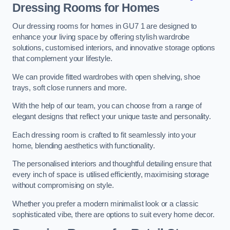
Dressing Rooms for Homes
Our dressing rooms for homes in GU7 1 are designed to
enhance your living space by offering stylish wardrobe
solutions, customised interiors, and innovative storage options
that complement your lifestyle.
We can provide fitted wardrobes with open shelving, shoe
trays, soft close runners and more.
With the help of our team, you can choose from a range of
elegant designs that reflect your unique taste and personality.
Each dressing room is crafted to fit seamlessly into your
home, blending aesthetics with functionality.
The personalised interiors and thoughtful detailing ensure that
every inch of space is utilised efficiently, maximising storage
without compromising on style.
Whether you prefer a modern minimalist look or a classic
sophisticated vibe, there are options to suit every home decor.