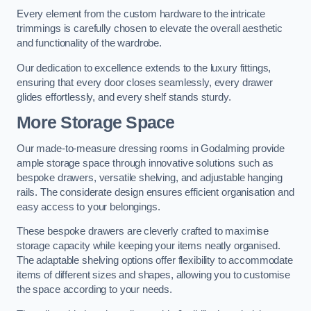
Every element from the custom hardware to the intricate
trimmings is carefully chosen to elevate the overall aesthetic
and functionality of the wardrobe.
Our dedication to excellence extends to the luxury fittings,
ensuring that every door closes seamlessly, every drawer
glides effortlessly, and every shelf stands sturdy.
More Storage Space
Our made-to-measure dressing rooms in Godalming provide
ample storage space through innovative solutions such as
bespoke drawers, versatile shelving, and adjustable hanging
rails. The considerate design ensures efficient organisation and
easy access to your belongings.
These bespoke drawers are cleverly crafted to maximise
storage capacity while keeping your items neatly organised.
The adaptable shelving options offer flexibility to accommodate
items of different sizes and shapes, allowing you to customise
the space according to your needs.