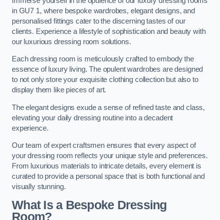
Immerse yourself in the opulence of our luxury dressing rooms
in GU7 1, where bespoke wardrobes, elegant designs, and
personalised fittings cater to the discerning tastes of our
clients. Experience a lifestyle of sophistication and beauty with
our luxurious dressing room solutions.
Each dressing room is meticulously crafted to embody the
essence of luxury living. The opulent wardrobes are designed
to not only store your exquisite clothing collection but also to
display them like pieces of art.
The elegant designs exude a sense of refined taste and class,
elevating your daily dressing routine into a decadent
experience.
Our team of expert craftsmen ensures that every aspect of
your dressing room reflects your unique style and preferences.
From luxurious materials to intricate details, every element is
curated to provide a personal space that is both functional and
visually stunning.
What Is a Bespoke Dressing
Room?