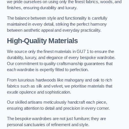
we pride ourselves on using only the finest fabrics, woods, and
finishes, ensuring durability and luxury.
The balance between style and functionality is carefully
maintained in every detail, striking the perfect harmony
between aesthetic appeal and everyday practicality.
High-Quality Materials
We source only the finest materials in GU7 1 to ensure the
durability, luxury, and elegance of every bespoke wardrobe.
Our commitment to quality craftsmanship guarantees that
each wardrobe is expertly fitted to perfection.
From luxurious hardwoods like mahogany and oak to rich
fabrics such as silk and velvet, we prioritise materials that
exude opulence and sophistication.
Our skilled artisans meticulously handcraft each piece,
ensuring attention to detail and precision in every corner.
The bespoke wardrobes are not just furniture; they are
personal sanctuaries of refinement and style.