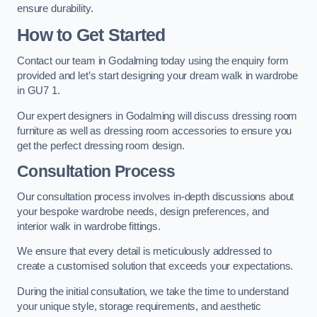
ensure durability.
How to Get Started
Contact our team in Godalming today using the enquiry form
provided and let’s start designing your dream walk in wardrobe
in GU7 1.
Our expert designers in Godalming will discuss dressing room
furniture as well as dressing room accessories to ensure you
get the perfect dressing room design.
Consultation Process
Our consultation process involves in-depth discussions about
your bespoke wardrobe needs, design preferences, and
interior walk in wardrobe fittings.
We ensure that every detail is meticulously addressed to
create a customised solution that exceeds your expectations.
During the initial consultation, we take the time to understand
your unique style, storage requirements, and aesthetic