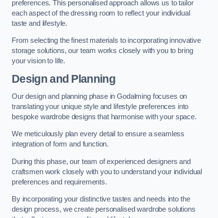
preferences. This personalised approach allows us to tailor
each aspect of the dressing room to reflect your individual
taste and lifestyle.
From selecting the finest materials to incorporating innovative
storage solutions, our team works closely with you to bring
your vision to life.
Design and Planning
Our design and planning phase in Godalming focuses on
translating your unique style and lifestyle preferences into
bespoke wardrobe designs that harmonise with your space.
We meticulously plan every detail to ensure a seamless
integration of form and function.
During this phase, our team of experienced designers and
craftsmen work closely with you to understand your individual
preferences and requirements.
By incorporating your distinctive tastes and needs into the
design process, we create personalised wardrobe solutions