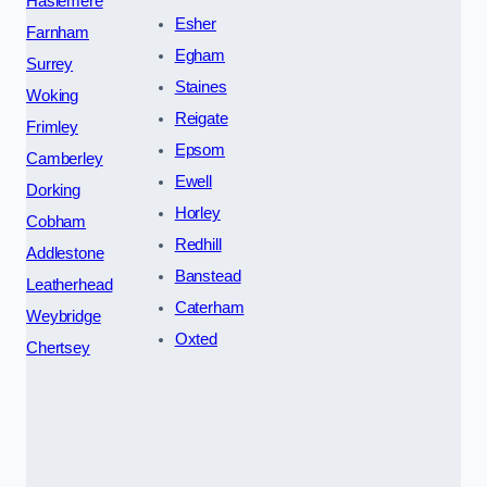
Haslemere
Esher
Farnham
Egham
Surrey
Staines
Woking
Reigate
Frimley
Epsom
Camberley
Ewell
Dorking
Horley
Cobham
Redhill
Addlestone
Banstead
Leatherhead
Caterham
Weybridge
Oxted
Chertsey