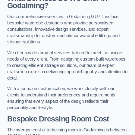
Godalming?
Our comprehensive services in Godalming GU7 1 include
bespoke wardrobe designers who provide personalised
consultations, innovative design services, and expert
craftsmanship for customised interior wardrobe fittings and
storage solutions.
We offer a wide array of services tailored to meet the unique
needs of every client. From designing custom-built wardrobes
to creating efficient storage solutions, our team of expert
craftsmen excels in delivering top-notch quality and attention to
detail.
With a focus on customisation, we work closely with our
clients to understand their preferences and requirements,
ensuring that every aspect of the design reflects their
personality and lifestyle.
Bespoke Dressing Room Cost
The average cost of a dressing room in Godalming is between