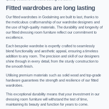
Fitted wardrobes are long lasting
Our fitted wardrobes in Godalming are built to last, thanks to
the meticulous craftsmanship of our wardrobe designers and
the use of high-quality materials. The durability and longevity of
our fitted dressing room furniture reflect our commitment to
excellence.
Each bespoke wardrobe is expertly crafted to seamlessly
blend functionality and aesthetic appeal, ensuring a timeless
addition to any room. The precision and skill of our designers
shine through in every detail, from the sturdy construction to
the smooth finish.
Utilising premium materials such as solid wood and top-grade
hardware guarantees the strength and resilience of our fitted
wardrobes.
This exceptional durability means that your investment in our
dressing room furniture will withstand the test of time,
maintaining its beauty and function for years to come.