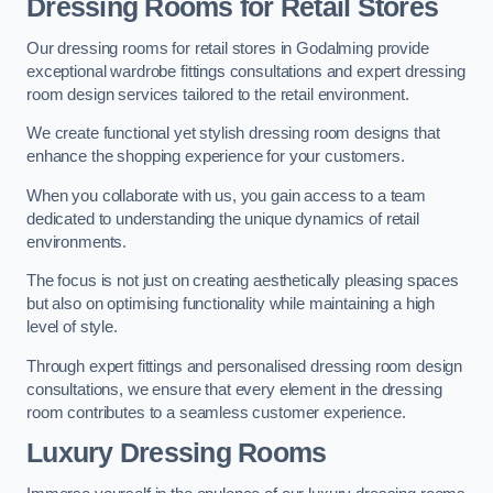
Dressing Rooms for Retail Stores
Our dressing rooms for retail stores in Godalming provide
exceptional wardrobe fittings consultations and expert dressing
room design services tailored to the retail environment.
We create functional yet stylish dressing room designs that
enhance the shopping experience for your customers.
When you collaborate with us, you gain access to a team
dedicated to understanding the unique dynamics of retail
environments.
The focus is not just on creating aesthetically pleasing spaces
but also on optimising functionality while maintaining a high
level of style.
Through expert fittings and personalised dressing room design
consultations, we ensure that every element in the dressing
room contributes to a seamless customer experience.
Luxury Dressing Rooms