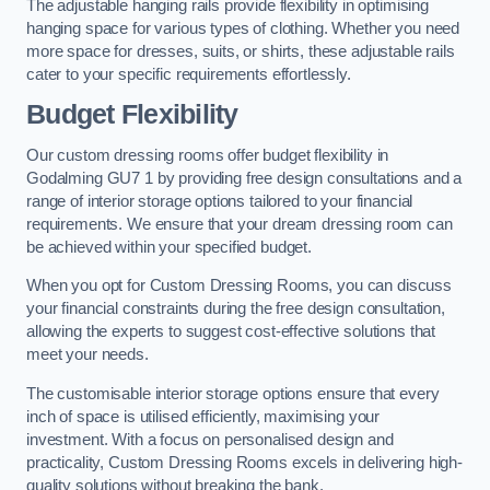
The adjustable hanging rails provide flexibility in optimising
hanging space for various types of clothing. Whether you need
more space for dresses, suits, or shirts, these adjustable rails
cater to your specific requirements effortlessly.
Budget Flexibility
Our custom dressing rooms offer budget flexibility in
Godalming GU7 1 by providing free design consultations and a
range of interior storage options tailored to your financial
requirements. We ensure that your dream dressing room can
be achieved within your specified budget.
When you opt for Custom Dressing Rooms, you can discuss
your financial constraints during the free design consultation,
allowing the experts to suggest cost-effective solutions that
meet your needs.
The customisable interior storage options ensure that every
inch of space is utilised efficiently, maximising your
investment. With a focus on personalised design and
practicality, Custom Dressing Rooms excels in delivering high-
quality solutions without breaking the bank.