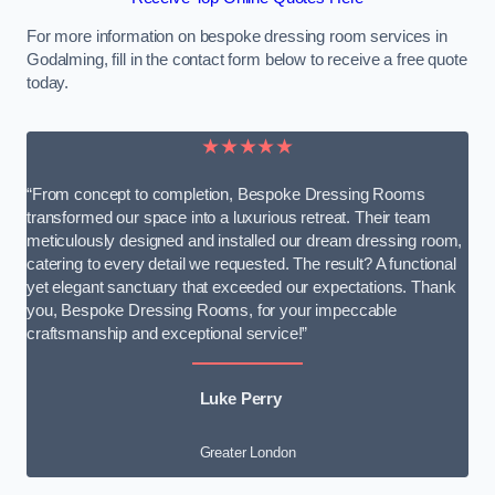
For more information on bespoke dressing room services in
Godalming, fill in the contact form below to receive a free quote
today.
★★★★★
“From concept to completion, Bespoke Dressing Rooms
transformed our space into a luxurious retreat. Their team
meticulously designed and installed our dream dressing room,
catering to every detail we requested. The result? A functional
yet elegant sanctuary that exceeded our expectations. Thank
you, Bespoke Dressing Rooms, for your impeccable
craftsmanship and exceptional service!”
Luke Perry
Greater London