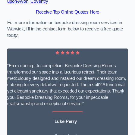
upon-Avon
,
Coventry
Receive Top Online Quotes Here
For more information on bespoke dressing room services in
Warwick, fill in the contact form below to receive a free quote
today.
★★★★★
“From concept to completion, Bespoke Dressing Rooms
transformed our space into a luxurious retreat. Their team
meticulously designed and installed our dream dressing room,
catering to every detail we requested. The result? A functional
yet elegant sanctuary that exceeded our expectations. Thank
you, Bespoke Dressing Rooms, for your impeccable
craftsmanship and exceptional service!”
Luke Perry