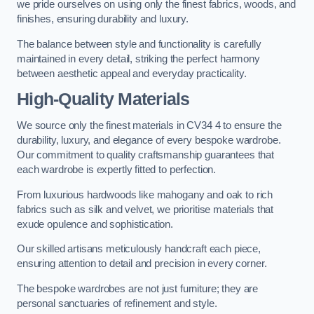
we pride ourselves on using only the finest fabrics, woods, and
finishes, ensuring durability and luxury.
The balance between style and functionality is carefully
maintained in every detail, striking the perfect harmony
between aesthetic appeal and everyday practicality.
High-Quality Materials
We source only the finest materials in CV34 4 to ensure the
durability, luxury, and elegance of every bespoke wardrobe.
Our commitment to quality craftsmanship guarantees that
each wardrobe is expertly fitted to perfection.
From luxurious hardwoods like mahogany and oak to rich
fabrics such as silk and velvet, we prioritise materials that
exude opulence and sophistication.
Our skilled artisans meticulously handcraft each piece,
ensuring attention to detail and precision in every corner.
The bespoke wardrobes are not just furniture; they are
personal sanctuaries of refinement and style.