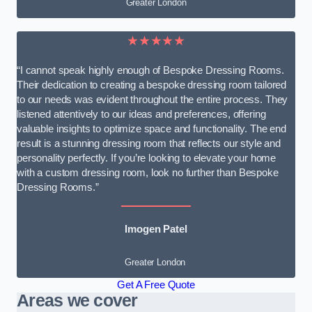
Greater London
★★★★★
“I cannot speak highly enough of Bespoke Dressing Rooms.
Their dedication to creating a bespoke dressing room tailored
to our needs was evident throughout the entire process. They
listened attentively to our ideas and preferences, offering
valuable insights to optimize space and functionality. The end
result is a stunning dressing room that reflects our style and
personality perfectly. If you’re looking to elevate your home
with a custom dressing room, look no further than Bespoke
Dressing Rooms.”
Imogen Patel
Greater London
Get A Free Quote
Areas we cover