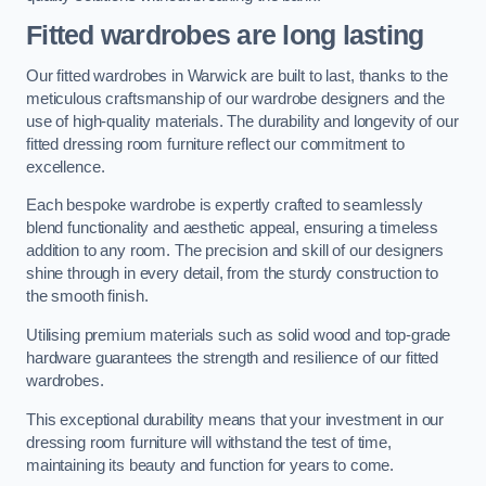
Fitted wardrobes are long lasting
Our fitted wardrobes in Warwick are built to last, thanks to the
meticulous craftsmanship of our wardrobe designers and the
use of high-quality materials. The durability and longevity of our
fitted dressing room furniture reflect our commitment to
excellence.
Each bespoke wardrobe is expertly crafted to seamlessly
blend functionality and aesthetic appeal, ensuring a timeless
addition to any room. The precision and skill of our designers
shine through in every detail, from the sturdy construction to
the smooth finish.
Utilising premium materials such as solid wood and top-grade
hardware guarantees the strength and resilience of our fitted
wardrobes.
This exceptional durability means that your investment in our
dressing room furniture will withstand the test of time,
maintaining its beauty and function for years to come.