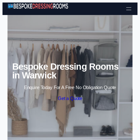
Skip to content
Bespoke Dressing Rooms
in Warwick
Enquire Today For A Free No Obligation Quote
Get a Quote