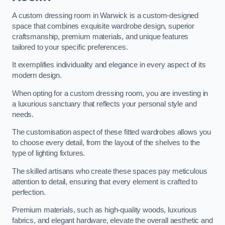
A custom dressing room in Warwick is a custom-designed
space that combines exquisite wardrobe design, superior
craftsmanship, premium materials, and unique features
tailored to your specific preferences.
It exemplifies individuality and elegance in every aspect of its
modern design.
When opting for a custom dressing room, you are investing in
a luxurious sanctuary that reflects your personal style and
needs.
The customisation aspect of these fitted wardrobes allows you
to choose every detail, from the layout of the shelves to the
type of lighting fixtures.
The skilled artisans who create these spaces pay meticulous
attention to detail, ensuring that every element is crafted to
perfection.
Premium materials, such as high-quality woods, luxurious
fabrics, and elegant hardware, elevate the overall aesthetic and