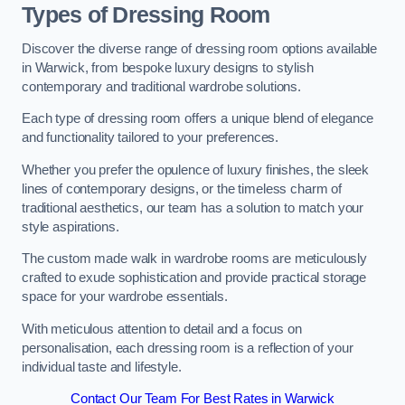
Types of Dressing Room
Discover the diverse range of dressing room options available
in Warwick, from bespoke luxury designs to stylish
contemporary and traditional wardrobe solutions.
Each type of dressing room offers a unique blend of elegance
and functionality tailored to your preferences.
Whether you prefer the opulence of luxury finishes, the sleek
lines of contemporary designs, or the timeless charm of
traditional aesthetics, our team has a solution to match your
style aspirations.
The custom made walk in wardrobe rooms are meticulously
crafted to exude sophistication and provide practical storage
space for your wardrobe essentials.
With meticulous attention to detail and a focus on
personalisation, each dressing room is a reflection of your
individual taste and lifestyle.
Contact Our Team For Best Rates in Warwick