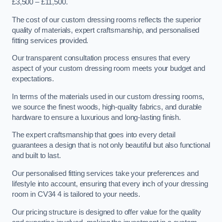
£3,500 – £11,500.
The cost of our custom dressing rooms reflects the superior
quality of materials, expert craftsmanship, and personalised
fitting services provided.
Our transparent consultation process ensures that every
aspect of your custom dressing room meets your budget and
expectations.
In terms of the materials used in our custom dressing rooms,
we source the finest woods, high-quality fabrics, and durable
hardware to ensure a luxurious and long-lasting finish.
The expert craftsmanship that goes into every detail
guarantees a design that is not only beautiful but also functional
and built to last.
Our personalised fitting services take your preferences and
lifestyle into account, ensuring that every inch of your dressing
room in CV34 4 is tailored to your needs.
Our pricing structure is designed to offer value for the quality