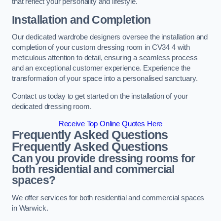
that reflect your personality and lifestyle.
Installation and Completion
Our dedicated wardrobe designers oversee the installation and
completion of your custom dressing room in CV34 4 with
meticulous attention to detail, ensuring a seamless process
and an exceptional customer experience. Experience the
transformation of your space into a personalised sanctuary.
Contact us today to get started on the installation of your
dedicated dressing room.
Receive Top Online Quotes Here
Frequently Asked Questions
Frequently Asked Questions
Can you provide dressing rooms for
both residential and commercial
spaces?
We offer services for both residential and commercial spaces
in Warwick.