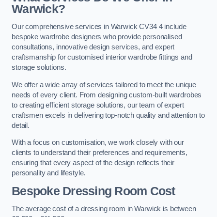
Warwick?
Our comprehensive services in Warwick CV34 4 include
bespoke wardrobe designers who provide personalised
consultations, innovative design services, and expert
craftsmanship for customised interior wardrobe fittings and
storage solutions.
We offer a wide array of services tailored to meet the unique
needs of every client. From designing custom-built wardrobes
to creating efficient storage solutions, our team of expert
craftsmen excels in delivering top-notch quality and attention to
detail.
With a focus on customisation, we work closely with our
clients to understand their preferences and requirements,
ensuring that every aspect of the design reflects their
personality and lifestyle.
Bespoke Dressing Room Cost
The average cost of a dressing room in Warwick is between