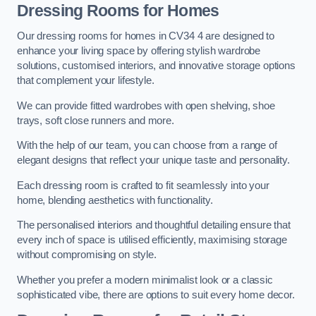
Dressing Rooms for Homes
Our dressing rooms for homes in CV34 4 are designed to
enhance your living space by offering stylish wardrobe
solutions, customised interiors, and innovative storage options
that complement your lifestyle.
We can provide fitted wardrobes with open shelving, shoe
trays, soft close runners and more.
With the help of our team, you can choose from a range of
elegant designs that reflect your unique taste and personality.
Each dressing room is crafted to fit seamlessly into your
home, blending aesthetics with functionality.
The personalised interiors and thoughtful detailing ensure that
every inch of space is utilised efficiently, maximising storage
without compromising on style.
Whether you prefer a modern minimalist look or a classic
sophisticated vibe, there are options to suit every home decor.