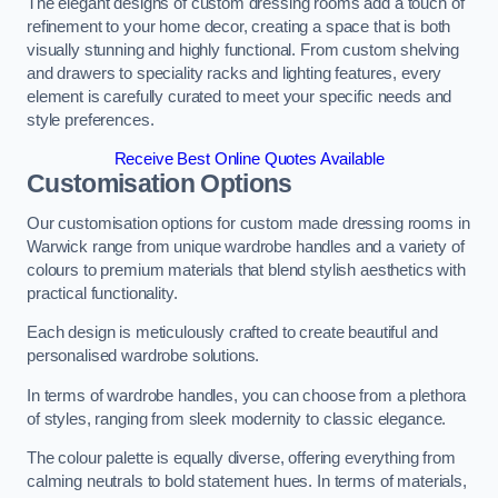
The elegant designs of custom dressing rooms add a touch of
refinement to your home decor, creating a space that is both
visually stunning and highly functional. From custom shelving
and drawers to speciality racks and lighting features, every
element is carefully curated to meet your specific needs and
style preferences.
Receive Best Online Quotes Available
Customisation Options
Our customisation options for custom made dressing rooms in
Warwick range from unique wardrobe handles and a variety of
colours to premium materials that blend stylish aesthetics with
practical functionality.
Each design is meticulously crafted to create beautiful and
personalised wardrobe solutions.
In terms of wardrobe handles, you can choose from a plethora
of styles, ranging from sleek modernity to classic elegance.
The colour palette is equally diverse, offering everything from
calming neutrals to bold statement hues. In terms of materials,