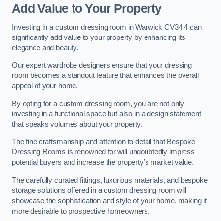
Add Value to Your Property
Investing in a custom dressing room in Warwick CV34 4 can
significantly add value to your property by enhancing its
elegance and beauty.
Our expert wardrobe designers ensure that your dressing
room becomes a standout feature that enhances the overall
appeal of your home.
By opting for a custom dressing room, you are not only
investing in a functional space but also in a design statement
that speaks volumes about your property.
The fine craftsmanship and attention to detail that Bespoke
Dressing Rooms is renowned for will undoubtedly impress
potential buyers and increase the property’s market value.
The carefully curated fittings, luxurious materials, and bespoke
storage solutions offered in a custom dressing room will
showcase the sophistication and style of your home, making it
more desirable to prospective homeowners.