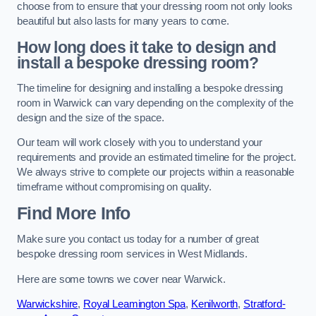
choose from to ensure that your dressing room not only looks
beautiful but also lasts for many years to come.
How long does it take to design and
install a bespoke dressing room?
The timeline for designing and installing a bespoke dressing
room in Warwick can vary depending on the complexity of the
design and the size of the space.
Our team will work closely with you to understand your
requirements and provide an estimated timeline for the project.
We always strive to complete our projects within a reasonable
timeframe without compromising on quality.
Find More Info
Make sure you contact us today for a number of great
bespoke dressing room services in West Midlands.
Here are some towns we cover near Warwick.
Warwickshire
,
Royal Leamington Spa
,
Kenilworth
,
Stratford-