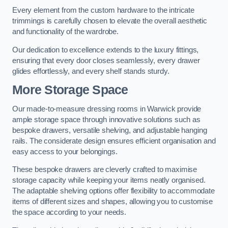
Every element from the custom hardware to the intricate
trimmings is carefully chosen to elevate the overall aesthetic
and functionality of the wardrobe.
Our dedication to excellence extends to the luxury fittings,
ensuring that every door closes seamlessly, every drawer
glides effortlessly, and every shelf stands sturdy.
More Storage Space
Our made-to-measure dressing rooms in Warwick provide
ample storage space through innovative solutions such as
bespoke drawers, versatile shelving, and adjustable hanging
rails. The considerate design ensures efficient organisation and
easy access to your belongings.
These bespoke drawers are cleverly crafted to maximise
storage capacity while keeping your items neatly organised.
The adaptable shelving options offer flexibility to accommodate
items of different sizes and shapes, allowing you to customise
the space according to your needs.