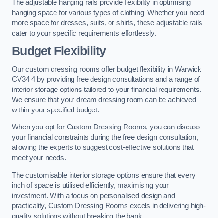
The adjustable hanging rails provide flexibility in optimising
hanging space for various types of clothing. Whether you need
more space for dresses, suits, or shirts, these adjustable rails
cater to your specific requirements effortlessly.
Budget Flexibility
Our custom dressing rooms offer budget flexibility in Warwick
CV34 4 by providing free design consultations and a range of
interior storage options tailored to your financial requirements.
We ensure that your dream dressing room can be achieved
within your specified budget.
When you opt for Custom Dressing Rooms, you can discuss
your financial constraints during the free design consultation,
allowing the experts to suggest cost-effective solutions that
meet your needs.
The customisable interior storage options ensure that every
inch of space is utilised efficiently, maximising your
investment. With a focus on personalised design and
practicality, Custom Dressing Rooms excels in delivering high-
quality solutions without breaking the bank.