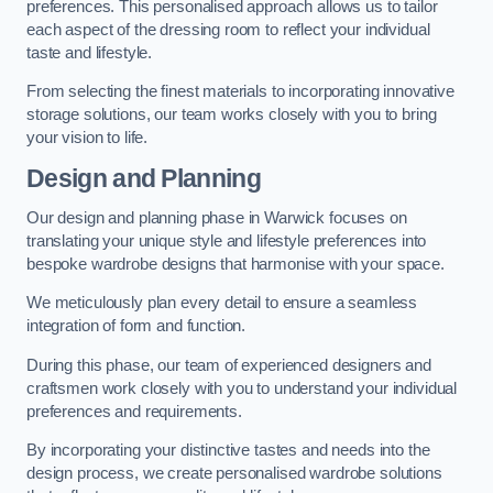
preferences. This personalised approach allows us to tailor
each aspect of the dressing room to reflect your individual
taste and lifestyle.
From selecting the finest materials to incorporating innovative
storage solutions, our team works closely with you to bring
your vision to life.
Design and Planning
Our design and planning phase in Warwick focuses on
translating your unique style and lifestyle preferences into
bespoke wardrobe designs that harmonise with your space.
We meticulously plan every detail to ensure a seamless
integration of form and function.
During this phase, our team of experienced designers and
craftsmen work closely with you to understand your individual
preferences and requirements.
By incorporating your distinctive tastes and needs into the
design process, we create personalised wardrobe solutions