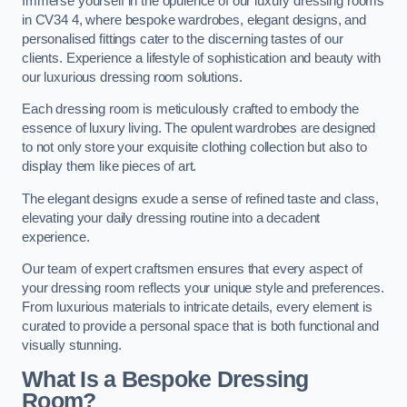
Immerse yourself in the opulence of our luxury dressing rooms
in CV34 4, where bespoke wardrobes, elegant designs, and
personalised fittings cater to the discerning tastes of our
clients. Experience a lifestyle of sophistication and beauty with
our luxurious dressing room solutions.
Each dressing room is meticulously crafted to embody the
essence of luxury living. The opulent wardrobes are designed
to not only store your exquisite clothing collection but also to
display them like pieces of art.
The elegant designs exude a sense of refined taste and class,
elevating your daily dressing routine into a decadent
experience.
Our team of expert craftsmen ensures that every aspect of
your dressing room reflects your unique style and preferences.
From luxurious materials to intricate details, every element is
curated to provide a personal space that is both functional and
visually stunning.
What Is a Bespoke Dressing
Room?