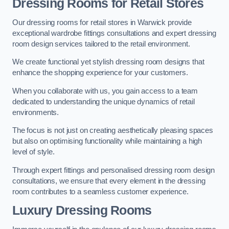
Dressing Rooms for Retail Stores
Our dressing rooms for retail stores in Warwick provide
exceptional wardrobe fittings consultations and expert dressing
room design services tailored to the retail environment.
We create functional yet stylish dressing room designs that
enhance the shopping experience for your customers.
When you collaborate with us, you gain access to a team
dedicated to understanding the unique dynamics of retail
environments.
The focus is not just on creating aesthetically pleasing spaces
but also on optimising functionality while maintaining a high
level of style.
Through expert fittings and personalised dressing room design
consultations, we ensure that every element in the dressing
room contributes to a seamless customer experience.
Luxury Dressing Rooms