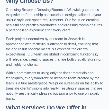
Why Choose Us?
Choosing Bespoke Dressing Rooms in Warwick guarantees
exquisite craftsmanship and luxurious designs tailored to your
unique style and space requirements. Our focus on creating
beautiful and practical wardrobes and dressing rooms ensures
a personalised experience for every client.
Each project undertaken by our team in Warwick is
approached with meticulous attention to detail, ensuring that
the end result not only meets but exceeds the client’s
expectations. Our team are skilled in combining functionality
with elegance, creating spaces that are both visually stunning
and highly functional.
With a commitment to using only the finest materials and
techniques, every wardrobe or dressing room created by the
team is a true masterpiece. We pride ourselves on the ability to
translate clients’ visions into reality, resulting in spaces that are
not only aesthetically pleasing but also a joy to use on a daily
basis.
What Services Do We Offer in