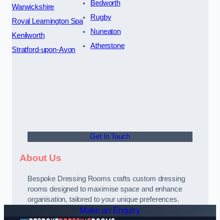
Bedworth
Warwickshire
Rugby
Royal Leamington Spa
Nuneaton
Kenilworth
Atherstone
Stratford-upon-Avon
Get In Touch
About Us
Bespoke Dressing Rooms crafts custom dressing
rooms designed to maximise space and enhance
organisation, tailored to your unique preferences.
Make an Enquiry