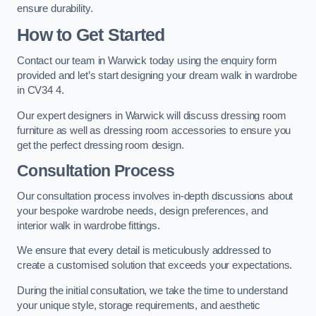
ensure durability.
How to Get Started
Contact our team in Warwick today using the enquiry form
provided and let’s start designing your dream walk in wardrobe
in CV34 4.
Our expert designers in Warwick will discuss dressing room
furniture as well as dressing room accessories to ensure you
get the perfect dressing room design.
Consultation Process
Our consultation process involves in-depth discussions about
your bespoke wardrobe needs, design preferences, and
interior walk in wardrobe fittings.
We ensure that every detail is meticulously addressed to
create a customised solution that exceeds your expectations.
During the initial consultation, we take the time to understand
your unique style, storage requirements, and aesthetic