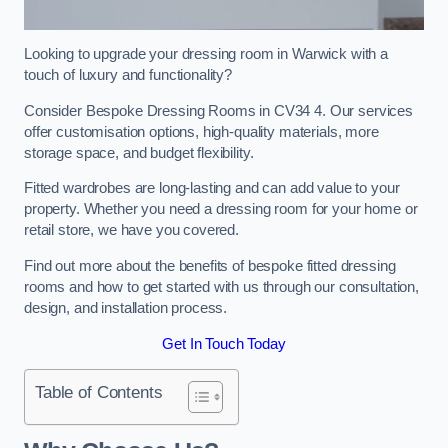
Looking to upgrade your dressing room in Warwick with a
touch of luxury and functionality?
Consider Bespoke Dressing Rooms in CV34 4. Our services
offer customisation options, high-quality materials, more
storage space, and budget flexibility.
Fitted wardrobes are long-lasting and can add value to your
property. Whether you need a dressing room for your home or
retail store, we have you covered.
Find out more about the benefits of bespoke fitted dressing
rooms and how to get started with us through our consultation,
design, and installation process.
Get In Touch Today
Table of Contents