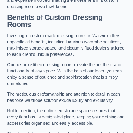
and expertise involved, making the investment in a custom
dressing room a worthwhile one.
Benefits of Custom Dressing
Rooms
Investing in custom made dressing rooms in Warwick offers
unparalleled benefits, including luxurious wardrobe solutions,
maximised storage space, and elegantly fitted designs tailored
to each client’s unique preferences.
Our bespoke fitted dressing rooms elevate the aesthetic and
functionality of any space. With the help of our team, you can
enjoy a sense of opulence and sophistication that is simply
unmatched.
The meticulous craftsmanship and attention to detail in each
bespoke wardrobe solution exude luxury and exclusivity.
Not to mention, the optimised storage space ensures that
every item has its designated place, keeping your clothing and
accessories organised and easily accessible.