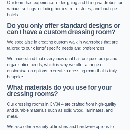
Our team has experience in designing and fitting wardrobes for
various settings including homes, retail stores, and boutique
hotels.
Do you only offer standard designs or
can I have a custom dressing room?
We specialise in creating custom walk in wardrobes that are
tailored to our clients’ specific needs and preferences.
We understand that every individual has unique storage and
organisation needs, which is why we offer a range of
customisation options to create a dressing room that is truly
bespoke.
What materials do you use for your
dressing rooms?
Our dressing rooms in CV34 4 are crafted from high-quality
and durable materials such as solid wood, laminates, and
metal.
We also offer a variety of finishes and hardware options to