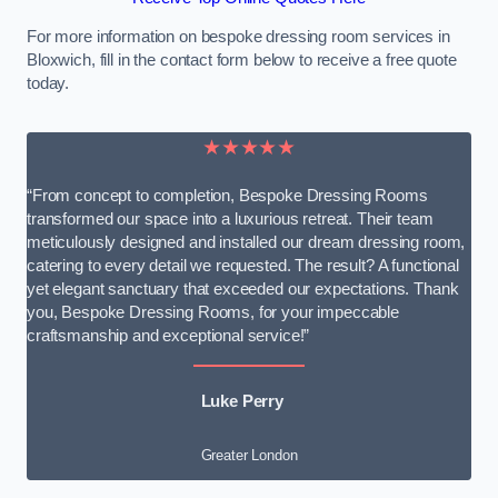
For more information on bespoke dressing room services in
Bloxwich, fill in the contact form below to receive a free quote
today.
★★★★★
“From concept to completion, Bespoke Dressing Rooms
transformed our space into a luxurious retreat. Their team
meticulously designed and installed our dream dressing room,
catering to every detail we requested. The result? A functional
yet elegant sanctuary that exceeded our expectations. Thank
you, Bespoke Dressing Rooms, for your impeccable
craftsmanship and exceptional service!”
Luke Perry
Greater London