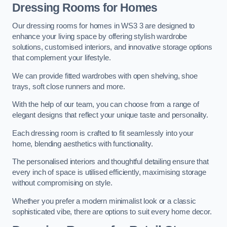
Dressing Rooms for Homes
Our dressing rooms for homes in WS3 3 are designed to
enhance your living space by offering stylish wardrobe
solutions, customised interiors, and innovative storage options
that complement your lifestyle.
We can provide fitted wardrobes with open shelving, shoe
trays, soft close runners and more.
With the help of our team, you can choose from a range of
elegant designs that reflect your unique taste and personality.
Each dressing room is crafted to fit seamlessly into your
home, blending aesthetics with functionality.
The personalised interiors and thoughtful detailing ensure that
every inch of space is utilised efficiently, maximising storage
without compromising on style.
Whether you prefer a modern minimalist look or a classic
sophisticated vibe, there are options to suit every home decor.