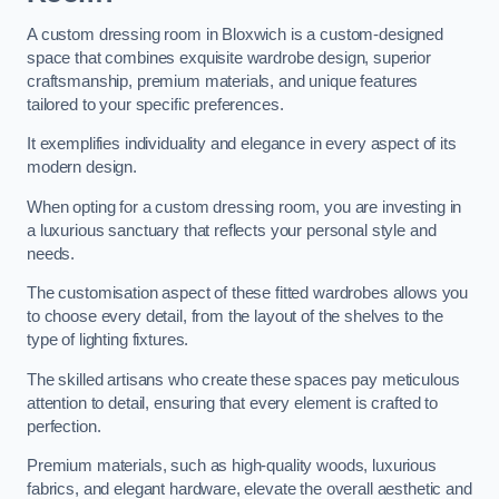
A custom dressing room in Bloxwich is a custom-designed
space that combines exquisite wardrobe design, superior
craftsmanship, premium materials, and unique features
tailored to your specific preferences.
It exemplifies individuality and elegance in every aspect of its
modern design.
When opting for a custom dressing room, you are investing in
a luxurious sanctuary that reflects your personal style and
needs.
The customisation aspect of these fitted wardrobes allows you
to choose every detail, from the layout of the shelves to the
type of lighting fixtures.
The skilled artisans who create these spaces pay meticulous
attention to detail, ensuring that every element is crafted to
perfection.
Premium materials, such as high-quality woods, luxurious
fabrics, and elegant hardware, elevate the overall aesthetic and