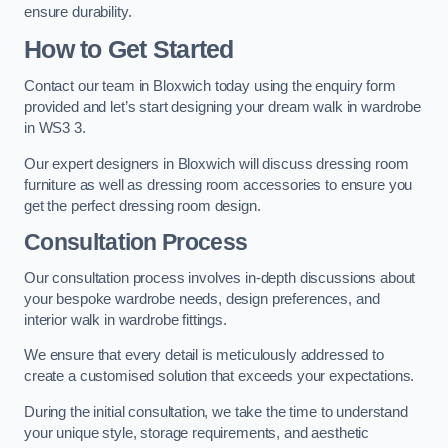
ensure durability.
How to Get Started
Contact our team in Bloxwich today using the enquiry form
provided and let’s start designing your dream walk in wardrobe
in WS3 3.
Our expert designers in Bloxwich will discuss dressing room
furniture as well as dressing room accessories to ensure you
get the perfect dressing room design.
Consultation Process
Our consultation process involves in-depth discussions about
your bespoke wardrobe needs, design preferences, and
interior walk in wardrobe fittings.
We ensure that every detail is meticulously addressed to
create a customised solution that exceeds your expectations.
During the initial consultation, we take the time to understand
your unique style, storage requirements, and aesthetic