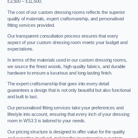
£3,500 – £11,500.
The cost of our custom dressing rooms reflects the superior
quality of materials, expert craftsmanship, and personalised
fitting services provided.
Our transparent consultation process ensures that every
aspect of your custom dressing room meets your budget and
expectations.
In terms of the materials used in our custom dressing rooms,
we source the finest woods, high-quality fabrics, and durable
hardware to ensure a luxurious and long-lasting finish.
The expert craftsmanship that goes into every detail
guarantees a design that is not only beautiful but also functional
and built to last.
Our personalised fitting services take your preferences and
lifestyle into account, ensuring that every inch of your dressing
room in WS3 3 is tailored to your needs.
Our pricing structure is designed to offer value for the quality