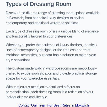
Types of Dressing Room
Discover the diverse range of dressing room options available
in Bloxwich, from bespoke luxury designs to stylish
contemporary and traditional wardrobe solutions.
Each type of dressing room offers a unique blend of elegance
and functionality tailored to your preferences.
Whether you prefer the opulence of luxury finishes, the sleek
lines of contemporary designs, or the timeless charm of
traditional aesthetics, our team has a solution to match your
style aspirations.
The custom made walk in wardrobe rooms are meticulously
crafted to exude sophistication and provide practical storage
space for your wardrobe essentials.
With meticulous attention to detail and a focus on
personalisation, each dressing room is a reflection of your
individual taste and lifestyle.
Contact Our Team For Best Rates in Bloxwich