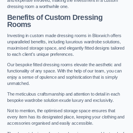
and expertise involved, making the investment in a custom
dressing room a worthwhile one.
Benefits of Custom Dressing
Rooms
Investing in custom made dressing rooms in Bloxwich offers
unparalleled benefits, including luxurious wardrobe solutions,
maximised storage space, and elegantly fitted designs tailored
to each client’s unique preferences.
Our bespoke fitted dressing rooms elevate the aesthetic and
functionality of any space. With the help of our team, you can
enjoy a sense of opulence and sophistication that is simply
unmatched.
The meticulous craftsmanship and attention to detail in each
bespoke wardrobe solution exude luxury and exclusivity.
Not to mention, the optimised storage space ensures that
every item has its designated place, keeping your clothing and
accessories organised and easily accessible.