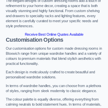
The elegant designs of custom dressing rooms add a touch of
refinement to your home decor, creating a space that is both
visually stunning and highly functional. From custom shelving
and drawers to speciality racks and lighting features, every
element is carefully curated to meet your specific needs and
style preferences.
Receive Best Online Quotes Available
Customisation Options
Our customisation options for custom made dressing rooms in
Bloxwich range from unique wardrobe handles and a variety of
colours to premium materials that blend stylish aesthetics with
practical functionality.
Each design is meticulously crafted to create beautiful and
personalised wardrobe solutions.
In terms of wardrobe handles, you can choose from a plethora
of styles, ranging from sleek modernity to classic elegance.
The colour palette is equally diverse, offering everything from
calming neutrals to bold statement hues. In terms of materials,