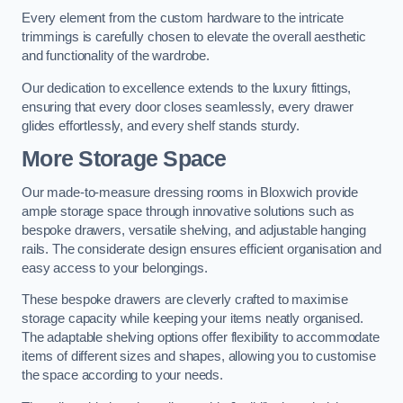
Every element from the custom hardware to the intricate
trimmings is carefully chosen to elevate the overall aesthetic
and functionality of the wardrobe.
Our dedication to excellence extends to the luxury fittings,
ensuring that every door closes seamlessly, every drawer
glides effortlessly, and every shelf stands sturdy.
More Storage Space
Our made-to-measure dressing rooms in Bloxwich provide
ample storage space through innovative solutions such as
bespoke drawers, versatile shelving, and adjustable hanging
rails. The considerate design ensures efficient organisation and
easy access to your belongings.
These bespoke drawers are cleverly crafted to maximise
storage capacity while keeping your items neatly organised.
The adaptable shelving options offer flexibility to accommodate
items of different sizes and shapes, allowing you to customise
the space according to your needs.