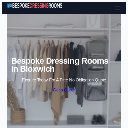
Skip to content
Bespoke Dressing Rooms
in Bloxwich
Enquire Today For A Free No Obligation Quote
Get a Quote