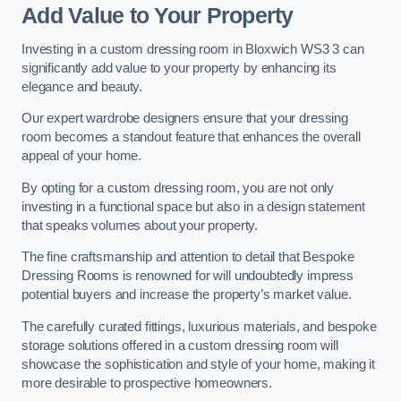
Add Value to Your Property
Investing in a custom dressing room in Bloxwich WS3 3 can
significantly add value to your property by enhancing its
elegance and beauty.
Our expert wardrobe designers ensure that your dressing
room becomes a standout feature that enhances the overall
appeal of your home.
By opting for a custom dressing room, you are not only
investing in a functional space but also in a design statement
that speaks volumes about your property.
The fine craftsmanship and attention to detail that Bespoke
Dressing Rooms is renowned for will undoubtedly impress
potential buyers and increase the property’s market value.
The carefully curated fittings, luxurious materials, and bespoke
storage solutions offered in a custom dressing room will
showcase the sophistication and style of your home, making it
more desirable to prospective homeowners.