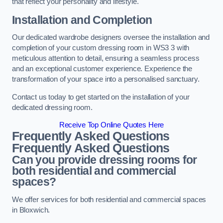
that reflect your personality and lifestyle.
Installation and Completion
Our dedicated wardrobe designers oversee the installation and
completion of your custom dressing room in WS3 3 with
meticulous attention to detail, ensuring a seamless process
and an exceptional customer experience. Experience the
transformation of your space into a personalised sanctuary.
Contact us today to get started on the installation of your
dedicated dressing room.
Receive Top Online Quotes Here
Frequently Asked Questions
Frequently Asked Questions
Can you provide dressing rooms for
both residential and commercial
spaces?
We offer services for both residential and commercial spaces
in Bloxwich.