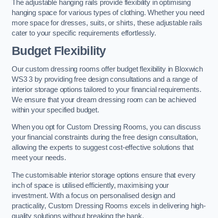
The adjustable hanging rails provide flexibility in optimising
hanging space for various types of clothing. Whether you need
more space for dresses, suits, or shirts, these adjustable rails
cater to your specific requirements effortlessly.
Budget Flexibility
Our custom dressing rooms offer budget flexibility in Bloxwich
WS3 3 by providing free design consultations and a range of
interior storage options tailored to your financial requirements.
We ensure that your dream dressing room can be achieved
within your specified budget.
When you opt for Custom Dressing Rooms, you can discuss
your financial constraints during the free design consultation,
allowing the experts to suggest cost-effective solutions that
meet your needs.
The customisable interior storage options ensure that every
inch of space is utilised efficiently, maximising your
investment. With a focus on personalised design and
practicality, Custom Dressing Rooms excels in delivering high-
quality solutions without breaking the bank.