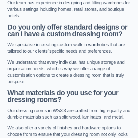
Our team has experience in designing and fitting wardrobes for
various settings including homes, retail stores, and boutique
hotels.
Do you only offer standard designs or
can I have a custom dressing room?
We specialise in creating custom walk in wardrobes that are
tailored to our clients’ specific needs and preferences.
We understand that every individual has unique storage and
organisation needs, which is why we offer a range of
customisation options to create a dressing room that is truly
bespoke.
What materials do you use for your
dressing rooms?
Our dressing rooms in WS3 3 are crafted from high-quality and
durable materials such as solid wood, laminates, and metal.
We also offer a variety of finishes and hardware options to
choose from to ensure that your dressing room not only looks