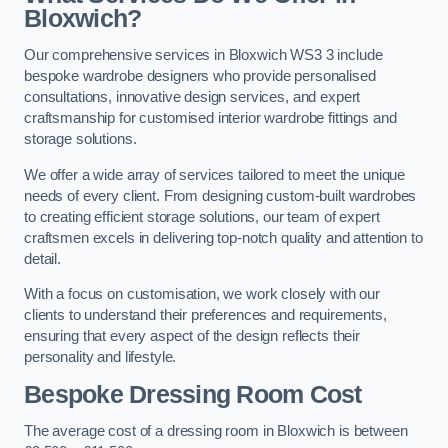
Bloxwich?
Our comprehensive services in Bloxwich WS3 3 include
bespoke wardrobe designers who provide personalised
consultations, innovative design services, and expert
craftsmanship for customised interior wardrobe fittings and
storage solutions.
We offer a wide array of services tailored to meet the unique
needs of every client. From designing custom-built wardrobes
to creating efficient storage solutions, our team of expert
craftsmen excels in delivering top-notch quality and attention to
detail.
With a focus on customisation, we work closely with our
clients to understand their preferences and requirements,
ensuring that every aspect of the design reflects their
personality and lifestyle.
Bespoke Dressing Room Cost
The average cost of a dressing room in Bloxwich is between