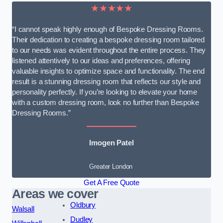
★★★★★
“I cannot speak highly enough of Bespoke Dressing Rooms.
Their dedication to creating a bespoke dressing room tailored
to our needs was evident throughout the entire process. They
listened attentively to our ideas and preferences, offering
valuable insights to optimize space and functionality. The end
result is a stunning dressing room that reflects our style and
personality perfectly. If you’re looking to elevate your home
with a custom dressing room, look no further than Bespoke
Dressing Rooms.”
Imogen Patel
Greater London
Get A Free Quote
Areas we cover
Oldbury
Walsall
Dudley