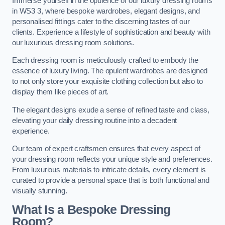
Immerse yourself in the opulence of our luxury dressing rooms
in WS3 3, where bespoke wardrobes, elegant designs, and
personalised fittings cater to the discerning tastes of our
clients. Experience a lifestyle of sophistication and beauty with
our luxurious dressing room solutions.
Each dressing room is meticulously crafted to embody the
essence of luxury living. The opulent wardrobes are designed
to not only store your exquisite clothing collection but also to
display them like pieces of art.
The elegant designs exude a sense of refined taste and class,
elevating your daily dressing routine into a decadent
experience.
Our team of expert craftsmen ensures that every aspect of
your dressing room reflects your unique style and preferences.
From luxurious materials to intricate details, every element is
curated to provide a personal space that is both functional and
visually stunning.
What Is a Bespoke Dressing
Room?