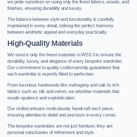
we pride ourselves on using only the finest fabrics, woods, and
finishes, ensuring durability and luxury.
The balance between style and functionality is carefully
maintained in every detail, striking the perfect harmony
between aesthetic appeal and everyday practicality.
High-Quality Materials
We source only the finest materials in WS3 3 to ensure the
durability, luxury, and elegance of every bespoke wardrobe.
Our commitment to quality craftsmanship guarantees that
each wardrobe is expertly fitted to perfection.
From luxurious hardwoods like mahogany and oak to rich
fabrics such as silk and velvet, we prioritise materials that
exude opulence and sophistication.
Our skilled artisans meticulously handcraft each piece,
ensuring attention to detail and precision in every corner.
The bespoke wardrobes are not just furniture; they are
personal sanctuaries of refinement and style.