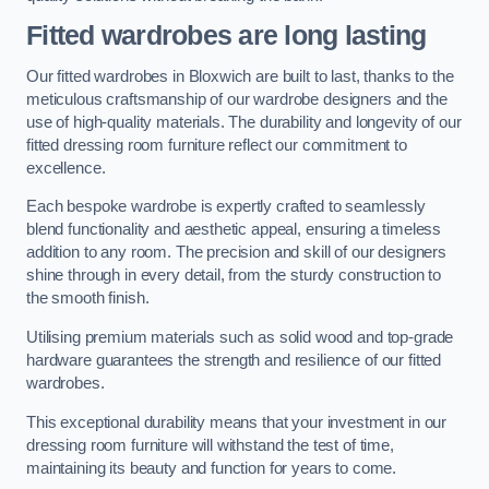
Fitted wardrobes are long lasting
Our fitted wardrobes in Bloxwich are built to last, thanks to the
meticulous craftsmanship of our wardrobe designers and the
use of high-quality materials. The durability and longevity of our
fitted dressing room furniture reflect our commitment to
excellence.
Each bespoke wardrobe is expertly crafted to seamlessly
blend functionality and aesthetic appeal, ensuring a timeless
addition to any room. The precision and skill of our designers
shine through in every detail, from the sturdy construction to
the smooth finish.
Utilising premium materials such as solid wood and top-grade
hardware guarantees the strength and resilience of our fitted
wardrobes.
This exceptional durability means that your investment in our
dressing room furniture will withstand the test of time,
maintaining its beauty and function for years to come.