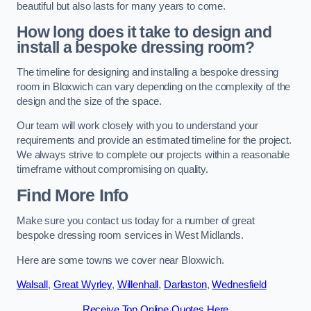
beautiful but also lasts for many years to come.
How long does it take to design and
install a bespoke dressing room?
The timeline for designing and installing a bespoke dressing
room in Bloxwich can vary depending on the complexity of the
design and the size of the space.
Our team will work closely with you to understand your
requirements and provide an estimated timeline for the project.
We always strive to complete our projects within a reasonable
timeframe without compromising on quality.
Find More Info
Make sure you contact us today for a number of great
bespoke dressing room services in West Midlands.
Here are some towns we cover near Bloxwich.
Walsall
,
Great Wyrley
,
Willenhall
,
Darlaston
,
Wednesfield
Receive Top Online Quotes Here