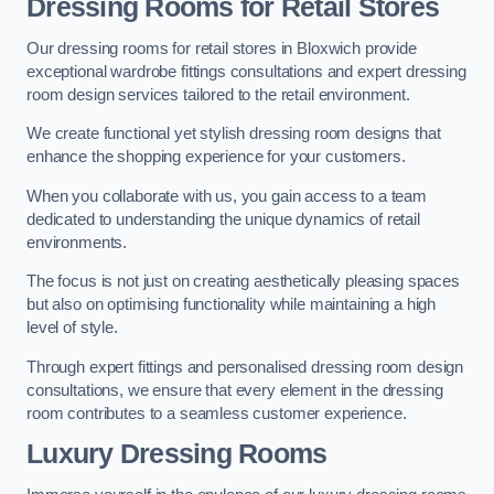
Dressing Rooms for Retail Stores
Our dressing rooms for retail stores in Bloxwich provide
exceptional wardrobe fittings consultations and expert dressing
room design services tailored to the retail environment.
We create functional yet stylish dressing room designs that
enhance the shopping experience for your customers.
When you collaborate with us, you gain access to a team
dedicated to understanding the unique dynamics of retail
environments.
The focus is not just on creating aesthetically pleasing spaces
but also on optimising functionality while maintaining a high
level of style.
Through expert fittings and personalised dressing room design
consultations, we ensure that every element in the dressing
room contributes to a seamless customer experience.
Luxury Dressing Rooms