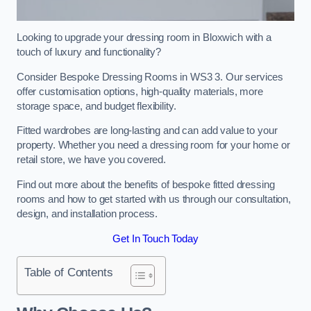
Looking to upgrade your dressing room in Bloxwich with a
touch of luxury and functionality?
Consider Bespoke Dressing Rooms in WS3 3. Our services
offer customisation options, high-quality materials, more
storage space, and budget flexibility.
Fitted wardrobes are long-lasting and can add value to your
property. Whether you need a dressing room for your home or
retail store, we have you covered.
Find out more about the benefits of bespoke fitted dressing
rooms and how to get started with us through our consultation,
design, and installation process.
Get In Touch Today
Table of Contents