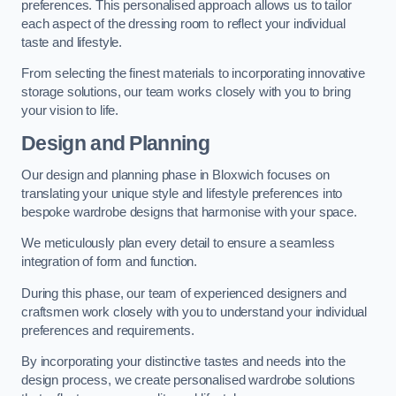
preferences. This personalised approach allows us to tailor
each aspect of the dressing room to reflect your individual
taste and lifestyle.
From selecting the finest materials to incorporating innovative
storage solutions, our team works closely with you to bring
your vision to life.
Design and Planning
Our design and planning phase in Bloxwich focuses on
translating your unique style and lifestyle preferences into
bespoke wardrobe designs that harmonise with your space.
We meticulously plan every detail to ensure a seamless
integration of form and function.
During this phase, our team of experienced designers and
craftsmen work closely with you to understand your individual
preferences and requirements.
By incorporating your distinctive tastes and needs into the
design process, we create personalised wardrobe solutions