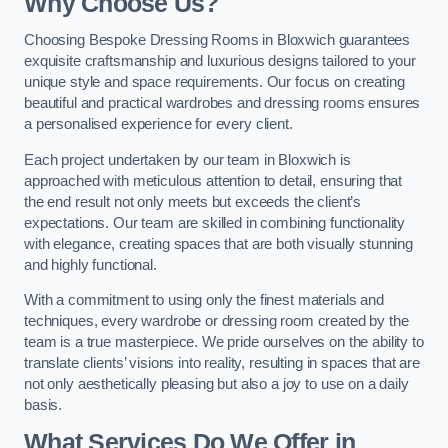
Why Choose Us?
Choosing Bespoke Dressing Rooms in Bloxwich guarantees
exquisite craftsmanship and luxurious designs tailored to your
unique style and space requirements. Our focus on creating
beautiful and practical wardrobes and dressing rooms ensures
a personalised experience for every client.
Each project undertaken by our team in Bloxwich is
approached with meticulous attention to detail, ensuring that
the end result not only meets but exceeds the client’s
expectations. Our team are skilled in combining functionality
with elegance, creating spaces that are both visually stunning
and highly functional.
With a commitment to using only the finest materials and
techniques, every wardrobe or dressing room created by the
team is a true masterpiece. We pride ourselves on the ability to
translate clients’ visions into reality, resulting in spaces that are
not only aesthetically pleasing but also a joy to use on a daily
basis.
What Services Do We Offer in