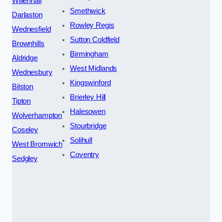
Willenhall
Smethwick
Darlaston
Rowley Regis
Wednesfield
Sutton Coldfield
Brownhills
Birmingham
Aldridge
West Midlands
Wednesbury
Kingswinford
Bilston
Brierley Hill
Tipton
Halesowen
Wolverhampton
Stourbridge
Coseley
Solihull
West Bromwich
Coventry
Sedgley