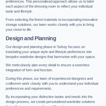
preferences. This personalised approach allows us to tailor
each aspect of the dressing room to reflect your individual
taste and lifestyle.
From selecting the finest materials to incorporating innovative
storage solutions, our team works closely with you to bring
your vision to life.
Design and Planning
Our design and planning phase in Selsey focuses on
translating your unique style and lifestyle preferences into
bespoke wardrobe designs that harmonise with your space.
We meticulously plan every detail to ensure a seamless
integration of form and function.
During this phase, our team of experienced designers and
craftsmen work closely with you to understand your individual
preferences and requirements.
By incorporating your distinctive tastes and needs into the
design process, we create personalised wardrobe solutions