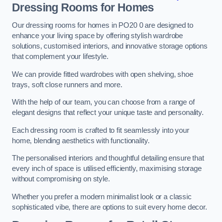
Dressing Rooms for Homes
Our dressing rooms for homes in PO20 0 are designed to
enhance your living space by offering stylish wardrobe
solutions, customised interiors, and innovative storage options
that complement your lifestyle.
We can provide fitted wardrobes with open shelving, shoe
trays, soft close runners and more.
With the help of our team, you can choose from a range of
elegant designs that reflect your unique taste and personality.
Each dressing room is crafted to fit seamlessly into your
home, blending aesthetics with functionality.
The personalised interiors and thoughtful detailing ensure that
every inch of space is utilised efficiently, maximising storage
without compromising on style.
Whether you prefer a modern minimalist look or a classic
sophisticated vibe, there are options to suit every home decor.