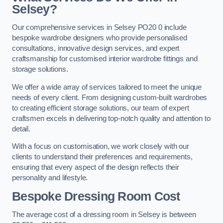
Selsey?
Our comprehensive services in Selsey PO20 0 include
bespoke wardrobe designers who provide personalised
consultations, innovative design services, and expert
craftsmanship for customised interior wardrobe fittings and
storage solutions.
We offer a wide array of services tailored to meet the unique
needs of every client. From designing custom-built wardrobes
to creating efficient storage solutions, our team of expert
craftsmen excels in delivering top-notch quality and attention to
detail.
With a focus on customisation, we work closely with our
clients to understand their preferences and requirements,
ensuring that every aspect of the design reflects their
personality and lifestyle.
Bespoke Dressing Room Cost
The average cost of a dressing room in Selsey is between