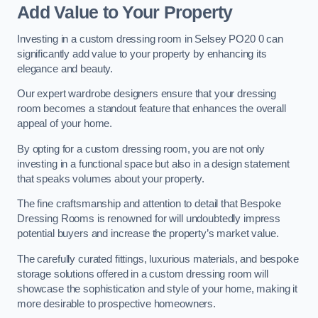
Add Value to Your Property
Investing in a custom dressing room in Selsey PO20 0 can
significantly add value to your property by enhancing its
elegance and beauty.
Our expert wardrobe designers ensure that your dressing
room becomes a standout feature that enhances the overall
appeal of your home.
By opting for a custom dressing room, you are not only
investing in a functional space but also in a design statement
that speaks volumes about your property.
The fine craftsmanship and attention to detail that Bespoke
Dressing Rooms is renowned for will undoubtedly impress
potential buyers and increase the property’s market value.
The carefully curated fittings, luxurious materials, and bespoke
storage solutions offered in a custom dressing room will
showcase the sophistication and style of your home, making it
more desirable to prospective homeowners.