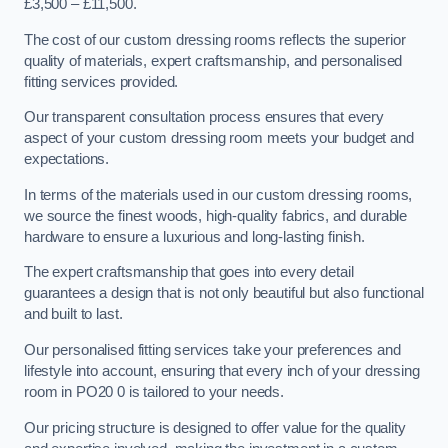
£3,500 – £11,500.
The cost of our custom dressing rooms reflects the superior
quality of materials, expert craftsmanship, and personalised
fitting services provided.
Our transparent consultation process ensures that every
aspect of your custom dressing room meets your budget and
expectations.
In terms of the materials used in our custom dressing rooms,
we source the finest woods, high-quality fabrics, and durable
hardware to ensure a luxurious and long-lasting finish.
The expert craftsmanship that goes into every detail
guarantees a design that is not only beautiful but also functional
and built to last.
Our personalised fitting services take your preferences and
lifestyle into account, ensuring that every inch of your dressing
room in PO20 0 is tailored to your needs.
Our pricing structure is designed to offer value for the quality