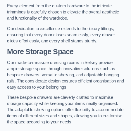
Every element from the custom hardware to the intricate
trimmings is carefully chosen to elevate the overall aesthetic
and functionality of the wardrobe.
Our dedication to excellence extends to the luxury fittings,
ensuring that every door closes seamlessly, every drawer
glides effortlessly, and every shelf stands sturdy.
More Storage Space
Our made-to-measure dressing rooms in Selsey provide
ample storage space through innovative solutions such as
bespoke drawers, versatile shelving, and adjustable hanging
rails. The considerate design ensures efficient organisation and
easy access to your belongings.
These bespoke drawers are cleverly crafted to maximise
storage capacity while keeping your items neatly organised.
The adaptable shelving options offer flexibility to accommodate
items of different sizes and shapes, allowing you to customise
the space according to your needs.