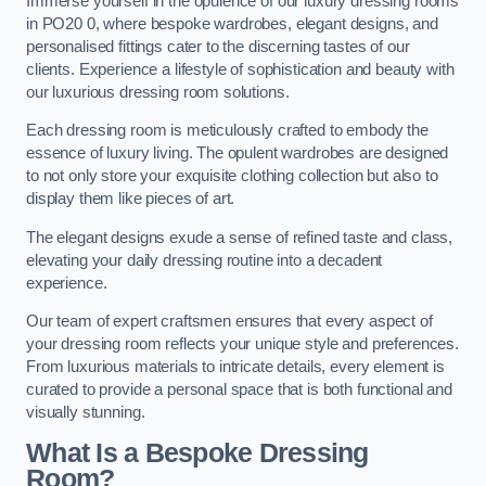
Immerse yourself in the opulence of our luxury dressing rooms
in PO20 0, where bespoke wardrobes, elegant designs, and
personalised fittings cater to the discerning tastes of our
clients. Experience a lifestyle of sophistication and beauty with
our luxurious dressing room solutions.
Each dressing room is meticulously crafted to embody the
essence of luxury living. The opulent wardrobes are designed
to not only store your exquisite clothing collection but also to
display them like pieces of art.
The elegant designs exude a sense of refined taste and class,
elevating your daily dressing routine into a decadent
experience.
Our team of expert craftsmen ensures that every aspect of
your dressing room reflects your unique style and preferences.
From luxurious materials to intricate details, every element is
curated to provide a personal space that is both functional and
visually stunning.
What Is a Bespoke Dressing
Room?