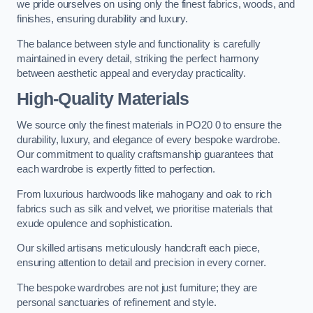
we pride ourselves on using only the finest fabrics, woods, and
finishes, ensuring durability and luxury.
The balance between style and functionality is carefully
maintained in every detail, striking the perfect harmony
between aesthetic appeal and everyday practicality.
High-Quality Materials
We source only the finest materials in PO20 0 to ensure the
durability, luxury, and elegance of every bespoke wardrobe.
Our commitment to quality craftsmanship guarantees that
each wardrobe is expertly fitted to perfection.
From luxurious hardwoods like mahogany and oak to rich
fabrics such as silk and velvet, we prioritise materials that
exude opulence and sophistication.
Our skilled artisans meticulously handcraft each piece,
ensuring attention to detail and precision in every corner.
The bespoke wardrobes are not just furniture; they are
personal sanctuaries of refinement and style.