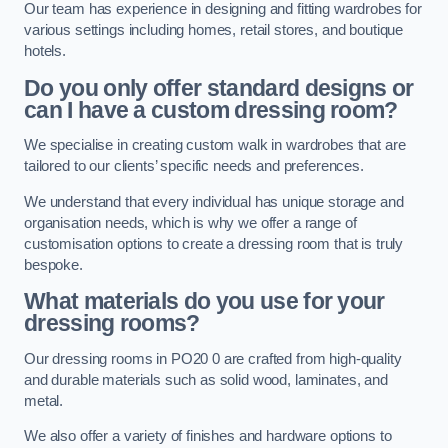
Our team has experience in designing and fitting wardrobes for
various settings including homes, retail stores, and boutique
hotels.
Do you only offer standard designs or
can I have a custom dressing room?
We specialise in creating custom walk in wardrobes that are
tailored to our clients’ specific needs and preferences.
We understand that every individual has unique storage and
organisation needs, which is why we offer a range of
customisation options to create a dressing room that is truly
bespoke.
What materials do you use for your
dressing rooms?
Our dressing rooms in PO20 0 are crafted from high-quality
and durable materials such as solid wood, laminates, and
metal.
We also offer a variety of finishes and hardware options to