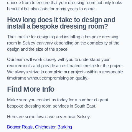
choose from to ensure that your dressing room not only looks
beautiful but also lasts for many years to come.
How long does it take to design and
install a bespoke dressing room?
The timeline for designing and installing a bespoke dressing
room in Selsey can vary depending on the complexity of the
design and the size of the space.
Our team will work closely with you to understand your
requirements and provide an estimated timeline for the project.
We always strive to complete our projects within a reasonable
timeframe without compromising on quality.
Find More Info
Make sure you contact us today for a number of great
bespoke dressing room services in South East.
Here are some towns we cover near Selsey.
Bognor Regis
,
Chichester
,
Barking