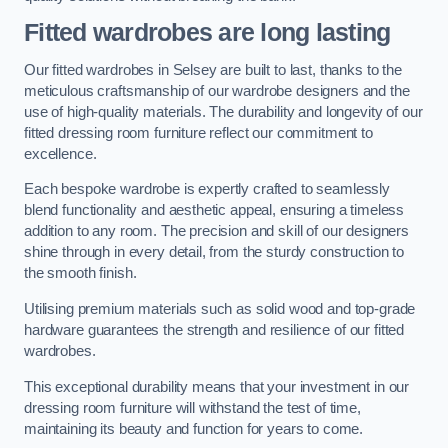
Fitted wardrobes are long lasting
Our fitted wardrobes in Selsey are built to last, thanks to the
meticulous craftsmanship of our wardrobe designers and the
use of high-quality materials. The durability and longevity of our
fitted dressing room furniture reflect our commitment to
excellence.
Each bespoke wardrobe is expertly crafted to seamlessly
blend functionality and aesthetic appeal, ensuring a timeless
addition to any room. The precision and skill of our designers
shine through in every detail, from the sturdy construction to
the smooth finish.
Utilising premium materials such as solid wood and top-grade
hardware guarantees the strength and resilience of our fitted
wardrobes.
This exceptional durability means that your investment in our
dressing room furniture will withstand the test of time,
maintaining its beauty and function for years to come.