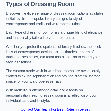
Types of Dressing Room
Discover the diverse range of dressing room options available
in Selsey, from bespoke luxury designs to stylish
contemporary and traditional wardrobe solutions.
Each type of dressing room offers a unique blend of elegance
and functionality tailored to your preferences.
Whether you prefer the opulence of luxury finishes, the sleek
lines of contemporary designs, or the timeless charm of
traditional aesthetics, our team has a solution to match your
style aspirations.
The custom made walk in wardrobe rooms are meticulously
crafted to exude sophistication and provide practical storage
space for your wardrobe essentials.
With meticulous attention to detail and a focus on
personalisation, each dressing room is a reflection of your
individual taste and lifestyle.
Contact Our Team For Best Rates in Selsey