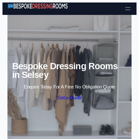
Skip to content
Bespoke Dressing Rooms
in Selsey
Enquire Today For A Free No Obligation Quote
Get a Quote