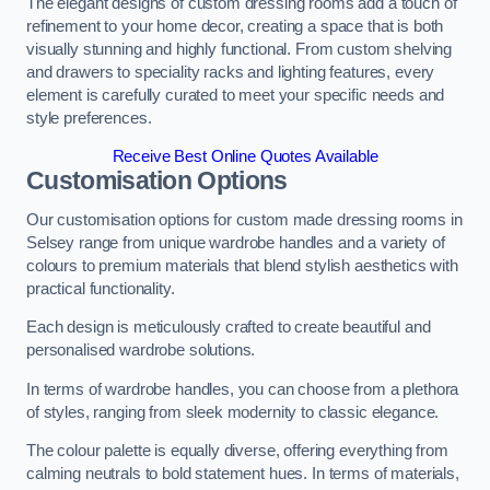
The elegant designs of custom dressing rooms add a touch of
refinement to your home decor, creating a space that is both
visually stunning and highly functional. From custom shelving
and drawers to speciality racks and lighting features, every
element is carefully curated to meet your specific needs and
style preferences.
Receive Best Online Quotes Available
Customisation Options
Our customisation options for custom made dressing rooms in
Selsey range from unique wardrobe handles and a variety of
colours to premium materials that blend stylish aesthetics with
practical functionality.
Each design is meticulously crafted to create beautiful and
personalised wardrobe solutions.
In terms of wardrobe handles, you can choose from a plethora
of styles, ranging from sleek modernity to classic elegance.
The colour palette is equally diverse, offering everything from
calming neutrals to bold statement hues. In terms of materials,