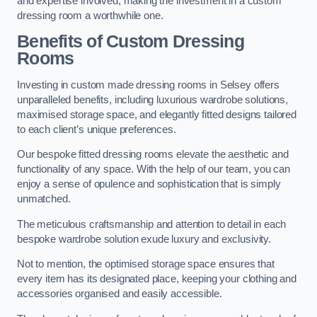
and expertise involved, making the investment in a custom
dressing room a worthwhile one.
Benefits of Custom Dressing
Rooms
Investing in custom made dressing rooms in Selsey offers
unparalleled benefits, including luxurious wardrobe solutions,
maximised storage space, and elegantly fitted designs tailored
to each client’s unique preferences.
Our bespoke fitted dressing rooms elevate the aesthetic and
functionality of any space. With the help of our team, you can
enjoy a sense of opulence and sophistication that is simply
unmatched.
The meticulous craftsmanship and attention to detail in each
bespoke wardrobe solution exude luxury and exclusivity.
Not to mention, the optimised storage space ensures that
every item has its designated place, keeping your clothing and
accessories organised and easily accessible.