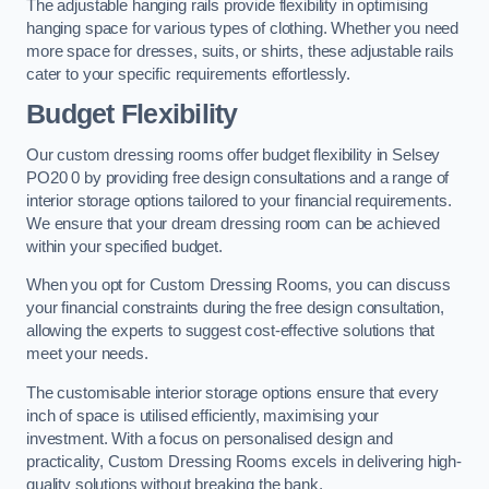
The adjustable hanging rails provide flexibility in optimising
hanging space for various types of clothing. Whether you need
more space for dresses, suits, or shirts, these adjustable rails
cater to your specific requirements effortlessly.
Budget Flexibility
Our custom dressing rooms offer budget flexibility in Selsey
PO20 0 by providing free design consultations and a range of
interior storage options tailored to your financial requirements.
We ensure that your dream dressing room can be achieved
within your specified budget.
When you opt for Custom Dressing Rooms, you can discuss
your financial constraints during the free design consultation,
allowing the experts to suggest cost-effective solutions that
meet your needs.
The customisable interior storage options ensure that every
inch of space is utilised efficiently, maximising your
investment. With a focus on personalised design and
practicality, Custom Dressing Rooms excels in delivering high-
quality solutions without breaking the bank.