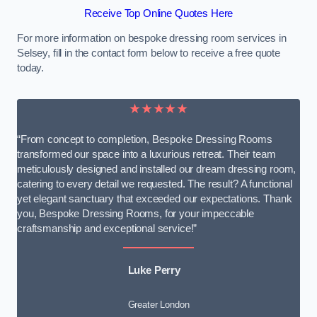
Receive Top Online Quotes Here
For more information on bespoke dressing room services in
Selsey, fill in the contact form below to receive a free quote
today.
★★★★★
“From concept to completion, Bespoke Dressing Rooms
transformed our space into a luxurious retreat. Their team
meticulously designed and installed our dream dressing room,
catering to every detail we requested. The result? A functional
yet elegant sanctuary that exceeded our expectations. Thank
you, Bespoke Dressing Rooms, for your impeccable
craftsmanship and exceptional service!”
Luke Perry
Greater London