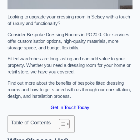
Looking to upgrade your dressing room in Selsey with a touch
of luxury and functionality?
Consider Bespoke Dressing Rooms in PO20 0. Our services
offer customisation options, high-quality materials, more
storage space, and budget flexibility.
Fitted wardrobes are long-lasting and can add value to your
property. Whether you need a dressing room for your home or
retail store, we have you covered.
Find out more about the benefits of bespoke fitted dressing
rooms and how to get started with us through our consultation,
design, and installation process.
Get In Touch Today
Table of Contents