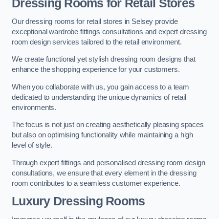
Dressing Rooms for Retail Stores
Our dressing rooms for retail stores in Selsey provide
exceptional wardrobe fittings consultations and expert dressing
room design services tailored to the retail environment.
We create functional yet stylish dressing room designs that
enhance the shopping experience for your customers.
When you collaborate with us, you gain access to a team
dedicated to understanding the unique dynamics of retail
environments.
The focus is not just on creating aesthetically pleasing spaces
but also on optimising functionality while maintaining a high
level of style.
Through expert fittings and personalised dressing room design
consultations, we ensure that every element in the dressing
room contributes to a seamless customer experience.
Luxury Dressing Rooms