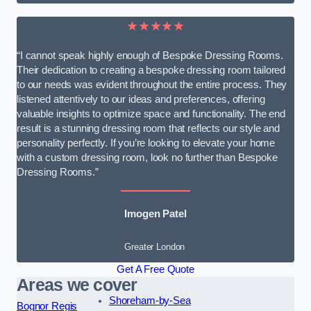
★★★★★
“I cannot speak highly enough of Bespoke Dressing Rooms.
Their dedication to creating a bespoke dressing room tailored
to our needs was evident throughout the entire process. They
listened attentively to our ideas and preferences, offering
valuable insights to optimize space and functionality. The end
result is a stunning dressing room that reflects our style and
personality perfectly. If you’re looking to elevate your home
with a custom dressing room, look no further than Bespoke
Dressing Rooms.”
Imogen Patel
Greater London
Get A Free Quote
Areas we cover
Shoreham-by-Sea
Bognor Regis