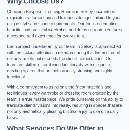
Why Choose Us?
Choosing Bespoke Dressing Rooms in Selsey guarantees
exquisite craftsmanship and luxurious designs tailored to your
unique style and space requirements. Our focus on creating
beautiful and practical wardrobes and dressing rooms ensures
a personalised experience for every client.
Each project undertaken by our team in Selsey is approached
with meticulous attention to detail, ensuring that the end result
not only meets but exceeds the client’s expectations. Our
team are skilled in combining functionality with elegance,
creating spaces that are both visually stunning and highly
functional.
With a commitment to using only the finest materials and
techniques, every wardrobe or dressing room created by the
team is a true masterpiece. We pride ourselves on the ability to
translate clients’ visions into reality, resulting in spaces that are
not only aesthetically pleasing but also a joy to use on a daily
basis.
What Services Do We Offer in