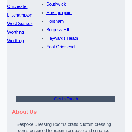
Southwick
Chichester
Hurstpierpoint
Littlehampton
Horsham
West Sussex
Burgess Hill
Worthing
Haywards Heath
Worthing
East Grinstead
Get In Touch
About Us
Bespoke Dressing Rooms crafts custom dressing
rooms designed to maximise space and enhance