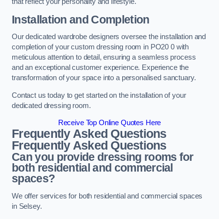
that reflect your personality and lifestyle.
Installation and Completion
Our dedicated wardrobe designers oversee the installation and
completion of your custom dressing room in PO20 0 with
meticulous attention to detail, ensuring a seamless process
and an exceptional customer experience. Experience the
transformation of your space into a personalised sanctuary.
Contact us today to get started on the installation of your
dedicated dressing room.
Receive Top Online Quotes Here
Frequently Asked Questions
Frequently Asked Questions
Can you provide dressing rooms for
both residential and commercial
spaces?
We offer services for both residential and commercial spaces
in Selsey.