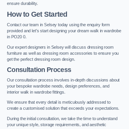
ensure durability.
How to Get Started
Contact our team in Selsey today using the enquiry form
provided and let’s start designing your dream walk in wardrobe
in PO20 0.
Our expert designers in Selsey will discuss dressing room
furniture as well as dressing room accessories to ensure you
get the perfect dressing room design.
Consultation Process
Our consultation process involves in-depth discussions about
your bespoke wardrobe needs, design preferences, and
interior walk in wardrobe fittings.
We ensure that every detail is meticulously addressed to
create a customised solution that exceeds your expectations.
During the initial consultation, we take the time to understand
your unique style, storage requirements, and aesthetic