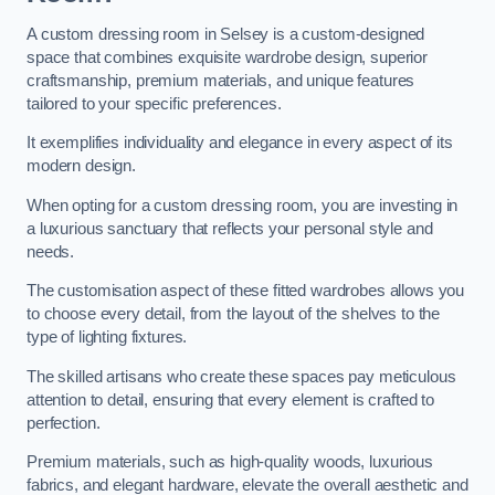
A custom dressing room in Selsey is a custom-designed
space that combines exquisite wardrobe design, superior
craftsmanship, premium materials, and unique features
tailored to your specific preferences.
It exemplifies individuality and elegance in every aspect of its
modern design.
When opting for a custom dressing room, you are investing in
a luxurious sanctuary that reflects your personal style and
needs.
The customisation aspect of these fitted wardrobes allows you
to choose every detail, from the layout of the shelves to the
type of lighting fixtures.
The skilled artisans who create these spaces pay meticulous
attention to detail, ensuring that every element is crafted to
perfection.
Premium materials, such as high-quality woods, luxurious
fabrics, and elegant hardware, elevate the overall aesthetic and