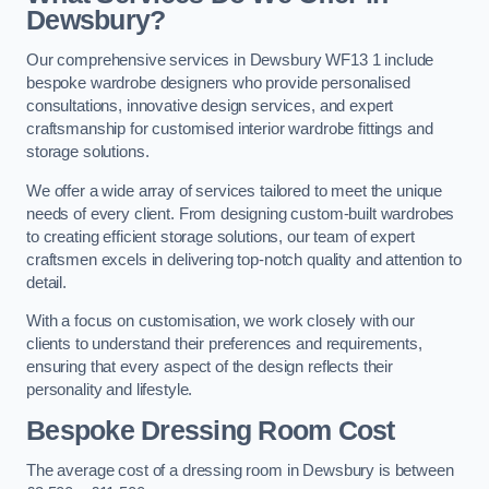
Dewsbury?
Our comprehensive services in Dewsbury WF13 1 include
bespoke wardrobe designers who provide personalised
consultations, innovative design services, and expert
craftsmanship for customised interior wardrobe fittings and
storage solutions.
We offer a wide array of services tailored to meet the unique
needs of every client. From designing custom-built wardrobes
to creating efficient storage solutions, our team of expert
craftsmen excels in delivering top-notch quality and attention to
detail.
With a focus on customisation, we work closely with our
clients to understand their preferences and requirements,
ensuring that every aspect of the design reflects their
personality and lifestyle.
Bespoke Dressing Room Cost
The average cost of a dressing room in Dewsbury is between