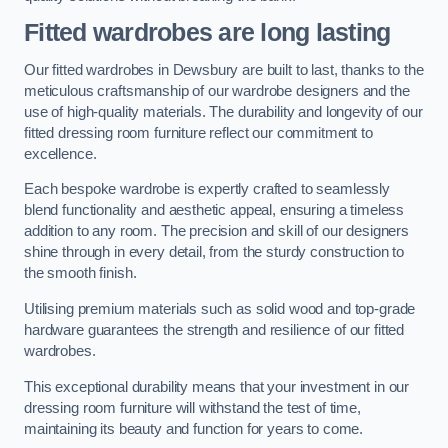
Fitted wardrobes are long lasting
Our fitted wardrobes in Dewsbury are built to last, thanks to the
meticulous craftsmanship of our wardrobe designers and the
use of high-quality materials. The durability and longevity of our
fitted dressing room furniture reflect our commitment to
excellence.
Each bespoke wardrobe is expertly crafted to seamlessly
blend functionality and aesthetic appeal, ensuring a timeless
addition to any room. The precision and skill of our designers
shine through in every detail, from the sturdy construction to
the smooth finish.
Utilising premium materials such as solid wood and top-grade
hardware guarantees the strength and resilience of our fitted
wardrobes.
This exceptional durability means that your investment in our
dressing room furniture will withstand the test of time,
maintaining its beauty and function for years to come.