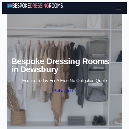
Skip to content
Bespoke Dressing Rooms
in Dewsbury
Enquire Today For A Free No Obligation Quote
Get a Quote