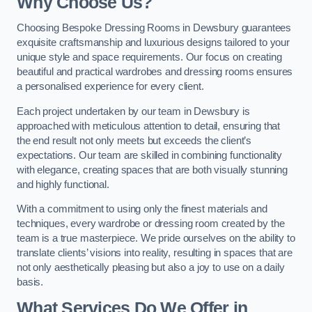
Why Choose Us?
Choosing Bespoke Dressing Rooms in Dewsbury guarantees
exquisite craftsmanship and luxurious designs tailored to your
unique style and space requirements. Our focus on creating
beautiful and practical wardrobes and dressing rooms ensures
a personalised experience for every client.
Each project undertaken by our team in Dewsbury is
approached with meticulous attention to detail, ensuring that
the end result not only meets but exceeds the client’s
expectations. Our team are skilled in combining functionality
with elegance, creating spaces that are both visually stunning
and highly functional.
With a commitment to using only the finest materials and
techniques, every wardrobe or dressing room created by the
team is a true masterpiece. We pride ourselves on the ability to
translate clients’ visions into reality, resulting in spaces that are
not only aesthetically pleasing but also a joy to use on a daily
basis.
What Services Do We Offer in