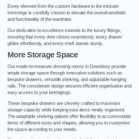
Every element from the custom hardware to the intricate
trimmings is carefully chosen to elevate the overall aesthetic
and functionality of the wardrobe.
Our dedication to excellence extends to the luxury fittings,
ensuring that every door closes seamlessly, every drawer
glides effortlessly, and every shelf stands sturdy.
More Storage Space
Our made-to-measure dressing rooms in Dewsbury provide
ample storage space through innovative solutions such as
bespoke drawers, versatile shelving, and adjustable hanging
rails. The considerate design ensures efficient organisation and
easy access to your belongings.
These bespoke drawers are cleverly crafted to maximise
storage capacity while keeping your items neatly organised.
The adaptable shelving options offer flexibility to accommodate
items of different sizes and shapes, allowing you to customise
the space according to your needs.