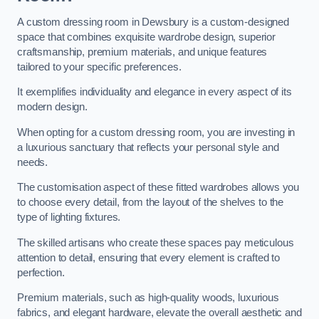
A custom dressing room in Dewsbury is a custom-designed
space that combines exquisite wardrobe design, superior
craftsmanship, premium materials, and unique features
tailored to your specific preferences.
It exemplifies individuality and elegance in every aspect of its
modern design.
When opting for a custom dressing room, you are investing in
a luxurious sanctuary that reflects your personal style and
needs.
The customisation aspect of these fitted wardrobes allows you
to choose every detail, from the layout of the shelves to the
type of lighting fixtures.
The skilled artisans who create these spaces pay meticulous
attention to detail, ensuring that every element is crafted to
perfection.
Premium materials, such as high-quality woods, luxurious
fabrics, and elegant hardware, elevate the overall aesthetic and