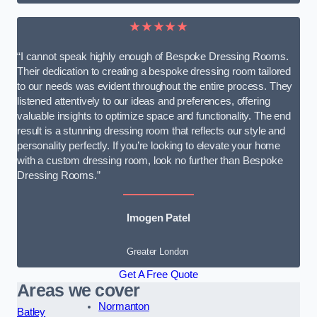
★★★★★
“I cannot speak highly enough of Bespoke Dressing Rooms.
Their dedication to creating a bespoke dressing room tailored
to our needs was evident throughout the entire process. They
listened attentively to our ideas and preferences, offering
valuable insights to optimize space and functionality. The end
result is a stunning dressing room that reflects our style and
personality perfectly. If you’re looking to elevate your home
with a custom dressing room, look no further than Bespoke
Dressing Rooms.”
Imogen Patel
Greater London
Get A Free Quote
Areas we cover
Normanton
Batley