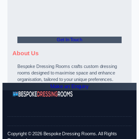
Get In Touch
About Us
Bespoke Dressing Rooms crafts custom dressing
rooms designed to maximise space and enhance
organisation, tailored to your unique preferences.
Make an Enquiry
Copyright © 2026 Bespoke Dressing Rooms. All Rights