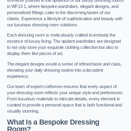
Immerse yourself in the opulence of our luxury dressing rooms
in WF13 1, where bespoke wardrobes, elegant designs, and
personalised fittings cater to the discerning tastes of our
clients. Experience a lifestyle of sophistication and beauty with
our luxurious dressing room solutions.
Each dressing room is meticulously crafted to embody the
essence of luxury living. The opulent wardrobes are designed
to not only store your exquisite clothing collection but also to
display them like pieces of art.
The elegant designs exude a sense of refined taste and class,
elevating your daily dressing routine into a decadent
experience.
Our team of expert craftsmen ensures that every aspect of
your dressing room reflects your unique style and preferences.
From luxurious materials to intricate details, every element is
curated to provide a personal space that is both functional and
visually stunning.
What Is a Bespoke Dressing
Room?