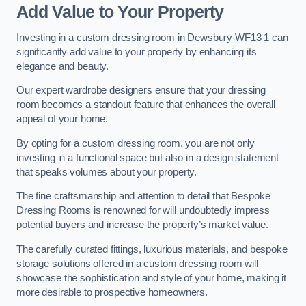
Add Value to Your Property
Investing in a custom dressing room in Dewsbury WF13 1 can
significantly add value to your property by enhancing its
elegance and beauty.
Our expert wardrobe designers ensure that your dressing
room becomes a standout feature that enhances the overall
appeal of your home.
By opting for a custom dressing room, you are not only
investing in a functional space but also in a design statement
that speaks volumes about your property.
The fine craftsmanship and attention to detail that Bespoke
Dressing Rooms is renowned for will undoubtedly impress
potential buyers and increase the property’s market value.
The carefully curated fittings, luxurious materials, and bespoke
storage solutions offered in a custom dressing room will
showcase the sophistication and style of your home, making it
more desirable to prospective homeowners.