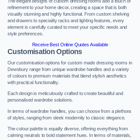
The elegant designs of custom dressing rooms add a touch of
refinement to your home decor, creating a space that is both
visually stunning and highly functional. From custom shelving
and drawers to speciality racks and lighting features, every
element is carefully curated to meet your specific needs and
style preferences.
Receive Best Online Quotes Available
Customisation Options
Our customisation options for custom made dressing rooms in
Dewsbury range from unique wardrobe handles and a variety
of colours to premium materials that blend stylish aesthetics
with practical functionality.
Each design is meticulously crafted to create beautiful and
personalised wardrobe solutions.
In terms of wardrobe handles, you can choose from a plethora
of styles, ranging from sleek modernity to classic elegance.
The colour palette is equally diverse, offering everything from
calming neutrals to bold statement hues. In terms of materials,