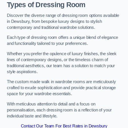
Types of Dressing Room
Discover the diverse range of dressing room options available
in Dewsbury, from bespoke luxury designs to stylish
contemporary and traditional wardrobe solutions.
Each type of dressing room offers a unique blend of elegance
and functionality tailored to your preferences.
Whether you prefer the opulence of luxury finishes, the sleek
lines of contemporary designs, or the timeless charm of
traditional aesthetics, our team has a solution to match your
style aspirations.
The custom made walk in wardrobe rooms are meticulously
crafted to exude sophistication and provide practical storage
space for your wardrobe essentials.
With meticulous attention to detail and a focus on
personalisation, each dressing room is a reflection of your
individual taste and lifestyle.
Contact Our Team For Best Rates in Dewsbury