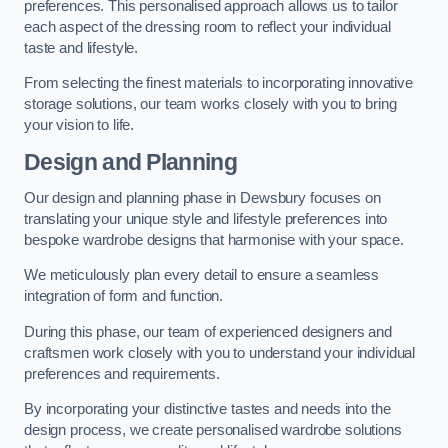
preferences. This personalised approach allows us to tailor
each aspect of the dressing room to reflect your individual
taste and lifestyle.
From selecting the finest materials to incorporating innovative
storage solutions, our team works closely with you to bring
your vision to life.
Design and Planning
Our design and planning phase in Dewsbury focuses on
translating your unique style and lifestyle preferences into
bespoke wardrobe designs that harmonise with your space.
We meticulously plan every detail to ensure a seamless
integration of form and function.
During this phase, our team of experienced designers and
craftsmen work closely with you to understand your individual
preferences and requirements.
By incorporating your distinctive tastes and needs into the
design process, we create personalised wardrobe solutions