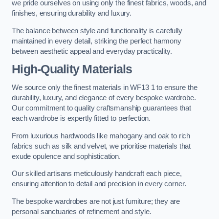
we pride ourselves on using only the finest fabrics, woods, and
finishes, ensuring durability and luxury.
The balance between style and functionality is carefully
maintained in every detail, striking the perfect harmony
between aesthetic appeal and everyday practicality.
High-Quality Materials
We source only the finest materials in WF13 1 to ensure the
durability, luxury, and elegance of every bespoke wardrobe.
Our commitment to quality craftsmanship guarantees that
each wardrobe is expertly fitted to perfection.
From luxurious hardwoods like mahogany and oak to rich
fabrics such as silk and velvet, we prioritise materials that
exude opulence and sophistication.
Our skilled artisans meticulously handcraft each piece,
ensuring attention to detail and precision in every corner.
The bespoke wardrobes are not just furniture; they are
personal sanctuaries of refinement and style.