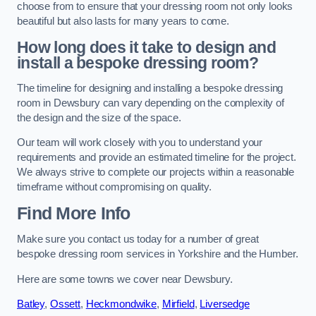
choose from to ensure that your dressing room not only looks
beautiful but also lasts for many years to come.
How long does it take to design and
install a bespoke dressing room?
The timeline for designing and installing a bespoke dressing
room in Dewsbury can vary depending on the complexity of
the design and the size of the space.
Our team will work closely with you to understand your
requirements and provide an estimated timeline for the project.
We always strive to complete our projects within a reasonable
timeframe without compromising on quality.
Find More Info
Make sure you contact us today for a number of great
bespoke dressing room services in Yorkshire and the Humber.
Here are some towns we cover near Dewsbury.
Batley
,
Ossett
,
Heckmondwike
,
Mirfield
,
Liversedge