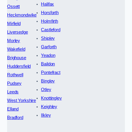
Halifax
Ossett
Horsforth
Heckmondwike
Holmfirth
Mirfield
Castleford
Liversedge
Shipley
Morley
Garforth
Wakefield
Yeadon
Brighouse
Baildon
Huddersfield
Pontefract
Rothwell
Bingley
Pudsey
Otley
Leeds
Knottingley
West Yorkshire
Keighley
Elland
Ilkley
Bradford