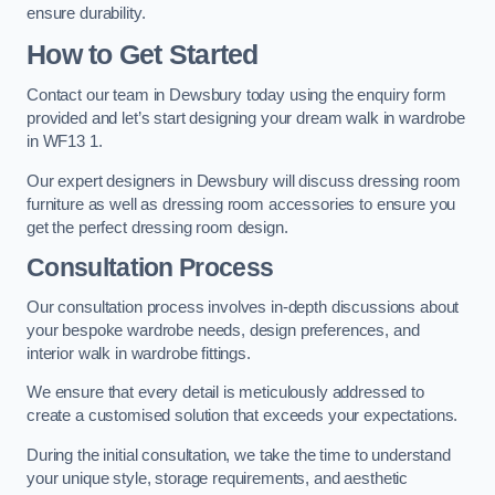
ensure durability.
How to Get Started
Contact our team in Dewsbury today using the enquiry form
provided and let’s start designing your dream walk in wardrobe
in WF13 1.
Our expert designers in Dewsbury will discuss dressing room
furniture as well as dressing room accessories to ensure you
get the perfect dressing room design.
Consultation Process
Our consultation process involves in-depth discussions about
your bespoke wardrobe needs, design preferences, and
interior walk in wardrobe fittings.
We ensure that every detail is meticulously addressed to
create a customised solution that exceeds your expectations.
During the initial consultation, we take the time to understand
your unique style, storage requirements, and aesthetic