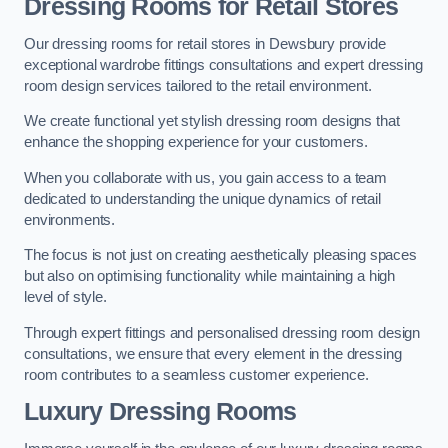
Dressing Rooms for Retail Stores
Our dressing rooms for retail stores in Dewsbury provide
exceptional wardrobe fittings consultations and expert dressing
room design services tailored to the retail environment.
We create functional yet stylish dressing room designs that
enhance the shopping experience for your customers.
When you collaborate with us, you gain access to a team
dedicated to understanding the unique dynamics of retail
environments.
The focus is not just on creating aesthetically pleasing spaces
but also on optimising functionality while maintaining a high
level of style.
Through expert fittings and personalised dressing room design
consultations, we ensure that every element in the dressing
room contributes to a seamless customer experience.
Luxury Dressing Rooms