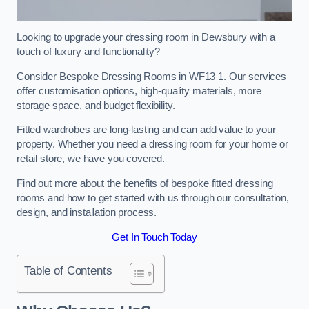
Looking to upgrade your dressing room in Dewsbury with a
touch of luxury and functionality?
Consider Bespoke Dressing Rooms in WF13 1. Our services
offer customisation options, high-quality materials, more
storage space, and budget flexibility.
Fitted wardrobes are long-lasting and can add value to your
property. Whether you need a dressing room for your home or
retail store, we have you covered.
Find out more about the benefits of bespoke fitted dressing
rooms and how to get started with us through our consultation,
design, and installation process.
Get In Touch Today
Table of Contents