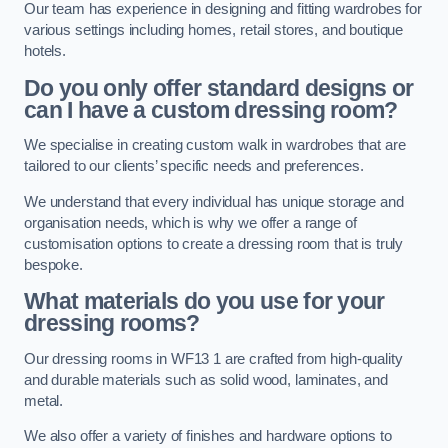
Our team has experience in designing and fitting wardrobes for
various settings including homes, retail stores, and boutique
hotels.
Do you only offer standard designs or
can I have a custom dressing room?
We specialise in creating custom walk in wardrobes that are
tailored to our clients’ specific needs and preferences.
We understand that every individual has unique storage and
organisation needs, which is why we offer a range of
customisation options to create a dressing room that is truly
bespoke.
What materials do you use for your
dressing rooms?
Our dressing rooms in WF13 1 are crafted from high-quality
and durable materials such as solid wood, laminates, and
metal.
We also offer a variety of finishes and hardware options to