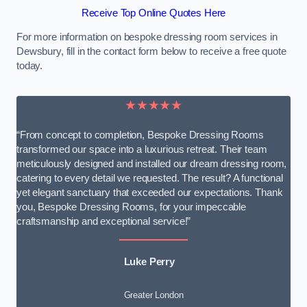
Receive Top Online Quotes Here
For more information on bespoke dressing room services in
Dewsbury, fill in the contact form below to receive a free quote
today.
★★★★★
“From concept to completion, Bespoke Dressing Rooms
transformed our space into a luxurious retreat. Their team
meticulously designed and installed our dream dressing room,
catering to every detail we requested. The result? A functional
yet elegant sanctuary that exceeded our expectations. Thank
you, Bespoke Dressing Rooms, for your impeccable
craftsmanship and exceptional service!”
Luke Perry
Greater London