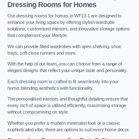
Dressing Rooms for Homes
Our dressing rooms for homes in WF13 1 are designed to
enhance your living space by offering stylish wardrobe
solutions, customised interiors, and innovative storage options
that complement your lifestyle.
We can provide fitted wardrobes with open shelving, shoe
trays, soft close runners and more.
With the help of our team, you can choose from a range of
elegant designs that reflect your unique taste and personality.
Each dressing room is crafted to fit seamlessly into your
home, blending aesthetics with functionality.
The personalised interiors and thoughtful detailing ensure that
every inch of space is utilised efficiently, maximising storage
without compromising on style.
Whether you prefer a modern minimalist look or a classic
sophisticated vibe, there are options to suit every home decor.