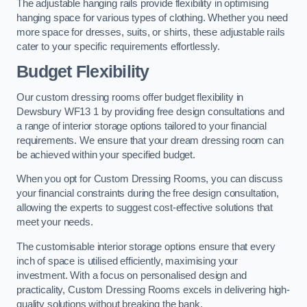
The adjustable hanging rails provide flexibility in optimising
hanging space for various types of clothing. Whether you need
more space for dresses, suits, or shirts, these adjustable rails
cater to your specific requirements effortlessly.
Budget Flexibility
Our custom dressing rooms offer budget flexibility in
Dewsbury WF13 1 by providing free design consultations and
a range of interior storage options tailored to your financial
requirements. We ensure that your dream dressing room can
be achieved within your specified budget.
When you opt for Custom Dressing Rooms, you can discuss
your financial constraints during the free design consultation,
allowing the experts to suggest cost-effective solutions that
meet your needs.
The customisable interior storage options ensure that every
inch of space is utilised efficiently, maximising your
investment. With a focus on personalised design and
practicality, Custom Dressing Rooms excels in delivering high-
quality solutions without breaking the bank.