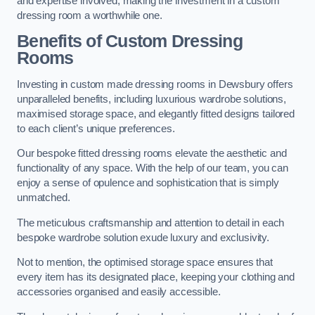
and expertise involved, making the investment in a custom
dressing room a worthwhile one.
Benefits of Custom Dressing
Rooms
Investing in custom made dressing rooms in Dewsbury offers
unparalleled benefits, including luxurious wardrobe solutions,
maximised storage space, and elegantly fitted designs tailored
to each client’s unique preferences.
Our bespoke fitted dressing rooms elevate the aesthetic and
functionality of any space. With the help of our team, you can
enjoy a sense of opulence and sophistication that is simply
unmatched.
The meticulous craftsmanship and attention to detail in each
bespoke wardrobe solution exude luxury and exclusivity.
Not to mention, the optimised storage space ensures that
every item has its designated place, keeping your clothing and
accessories organised and easily accessible.