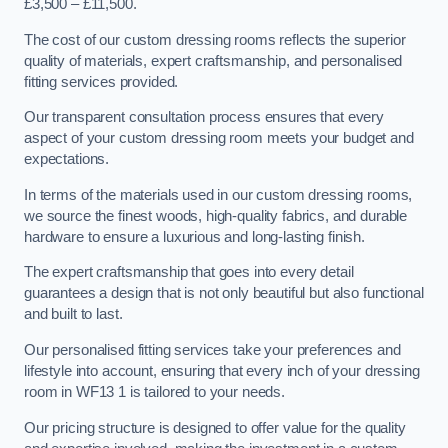
£3,500 – £11,500.
The cost of our custom dressing rooms reflects the superior
quality of materials, expert craftsmanship, and personalised
fitting services provided.
Our transparent consultation process ensures that every
aspect of your custom dressing room meets your budget and
expectations.
In terms of the materials used in our custom dressing rooms,
we source the finest woods, high-quality fabrics, and durable
hardware to ensure a luxurious and long-lasting finish.
The expert craftsmanship that goes into every detail
guarantees a design that is not only beautiful but also functional
and built to last.
Our personalised fitting services take your preferences and
lifestyle into account, ensuring that every inch of your dressing
room in WF13 1 is tailored to your needs.
Our pricing structure is designed to offer value for the quality