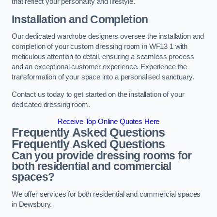
that reflect your personality and lifestyle.
Installation and Completion
Our dedicated wardrobe designers oversee the installation and
completion of your custom dressing room in WF13 1 with
meticulous attention to detail, ensuring a seamless process
and an exceptional customer experience. Experience the
transformation of your space into a personalised sanctuary.
Contact us today to get started on the installation of your
dedicated dressing room.
Receive Top Online Quotes Here
Frequently Asked Questions
Frequently Asked Questions
Can you provide dressing rooms for
both residential and commercial
spaces?
We offer services for both residential and commercial spaces
in Dewsbury.