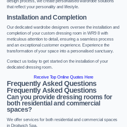
design process, we create personalised wardrobe solutions
that reflect your personality and lifestyle.
Installation and Completion
Our dedicated wardrobe designers oversee the installation and
completion of your custom dressing room in WR9 8 with
meticulous attention to detail, ensuring a seamless process
and an exceptional customer experience. Experience the
transformation of your space into a personalised sanctuary.
Contact us today to get started on the installation of your
dedicated dressing room.
Receive Top Online Quotes Here
Frequently Asked Questions
Frequently Asked Questions
Can you provide dressing rooms for
both residential and commercial
spaces?
We offer services for both residential and commercial spaces
in Droitwich Spa.