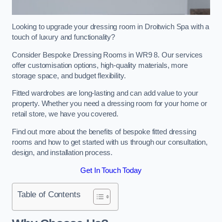
Looking to upgrade your dressing room in Droitwich Spa with a
touch of luxury and functionality?
Consider Bespoke Dressing Rooms in WR9 8. Our services
offer customisation options, high-quality materials, more
storage space, and budget flexibility.
Fitted wardrobes are long-lasting and can add value to your
property. Whether you need a dressing room for your home or
retail store, we have you covered.
Find out more about the benefits of bespoke fitted dressing
rooms and how to get started with us through our consultation,
design, and installation process.
Get In Touch Today
Table of Contents