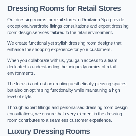
Dressing Rooms for Retail Stores
Our dressing rooms for retail stores in Droitwich Spa provide
exceptional wardrobe fittings consultations and expert dressing
room design services tailored to the retail environment.
We create functional yet stylish dressing room designs that
enhance the shopping experience for your customers.
When you collaborate with us, you gain access to a team
dedicated to understanding the unique dynamics of retail
environments.
The focus is not just on creating aesthetically pleasing spaces
but also on optimising functionality while maintaining a high
level of style.
Through expert fittings and personalised dressing room design
consultations, we ensure that every element in the dressing
room contributes to a seamless customer experience.
Luxury Dressing Rooms