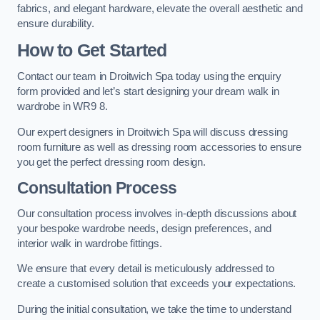
fabrics, and elegant hardware, elevate the overall aesthetic and
ensure durability.
How to Get Started
Contact our team in Droitwich Spa today using the enquiry
form provided and let’s start designing your dream walk in
wardrobe in WR9 8.
Our expert designers in Droitwich Spa will discuss dressing
room furniture as well as dressing room accessories to ensure
you get the perfect dressing room design.
Consultation Process
Our consultation process involves in-depth discussions about
your bespoke wardrobe needs, design preferences, and
interior walk in wardrobe fittings.
We ensure that every detail is meticulously addressed to
create a customised solution that exceeds your expectations.
During the initial consultation, we take the time to understand