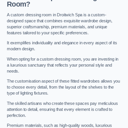
Room?
A custom dressing room in Droitwich Spa is a custom-
designed space that combines exquisite wardrobe design,
superior craftsmanship, premium materials, and unique
features tailored to your specific preferences.
It exemplifies individuality and elegance in every aspect of its
modern design.
When opting for a custom dressing room, you are investing in
a luxurious sanctuary that reflects your personal style and
needs.
The customisation aspect of these fitted wardrobes allows you
to choose every detail, from the layout of the shelves to the
type of lighting fixtures.
The skilled artisans who create these spaces pay meticulous
attention to detail, ensuring that every element is crafted to
perfection.
Premium materials, such as high-quality woods, luxurious