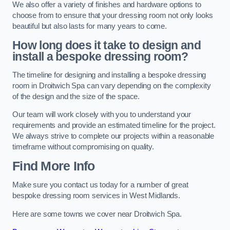
We also offer a variety of finishes and hardware options to
choose from to ensure that your dressing room not only looks
beautiful but also lasts for many years to come.
How long does it take to design and
install a bespoke dressing room?
The timeline for designing and installing a bespoke dressing
room in Droitwich Spa can vary depending on the complexity
of the design and the size of the space.
Our team will work closely with you to understand your
requirements and provide an estimated timeline for the project.
We always strive to complete our projects within a reasonable
timeframe without compromising on quality.
Find More Info
Make sure you contact us today for a number of great
bespoke dressing room services in West Midlands.
Here are some towns we cover near Droitwich Spa.