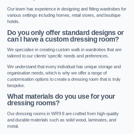
Our team has experience in designing and fitting wardrobes for
various settings including homes, retail stores, and boutique
hotels.
Do you only offer standard designs or
can I have a custom dressing room?
We specialise in creating custom walk in wardrobes that are
tailored to our clients’ specific needs and preferences.
We understand that every individual has unique storage and
organisation needs, which is why we offer a range of
customisation options to create a dressing room that is truly
bespoke.
What materials do you use for your
dressing rooms?
Our dressing rooms in WR9 8 are crafted from high-quality
and durable materials such as solid wood, laminates, and
metal.