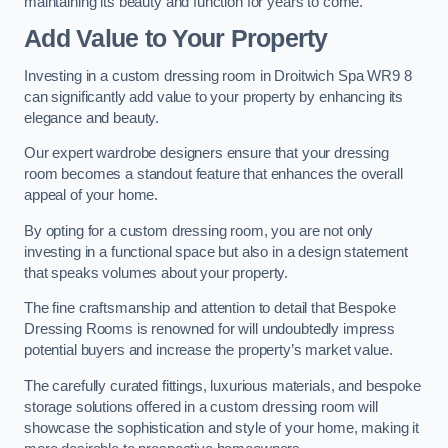
maintaining its beauty and function for years to come.
Add Value to Your Property
Investing in a custom dressing room in Droitwich Spa WR9 8
can significantly add value to your property by enhancing its
elegance and beauty.
Our expert wardrobe designers ensure that your dressing
room becomes a standout feature that enhances the overall
appeal of your home.
By opting for a custom dressing room, you are not only
investing in a functional space but also in a design statement
that speaks volumes about your property.
The fine craftsmanship and attention to detail that Bespoke
Dressing Rooms is renowned for will undoubtedly impress
potential buyers and increase the property’s market value.
The carefully curated fittings, luxurious materials, and bespoke
storage solutions offered in a custom dressing room will
showcase the sophistication and style of your home, making it