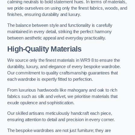
calming neutrals to bold statement hues. In terms of materials,
we pride ourselves on using only the finest fabrics, woods, and
finishes, ensuring durability and luxury.
The balance between style and functionality is carefully
maintained in every detail, striking the perfect harmony
between aesthetic appeal and everyday practicality.
High-Quality Materials
We source only the finest materials in WR9 8 to ensure the
durability, luxury, and elegance of every bespoke wardrobe.
Our commitment to quality craftsmanship guarantees that
each wardrobe is expertly fitted to perfection.
From luxurious hardwoods like mahogany and oak to rich
fabrics such as silk and velvet, we prioritise materials that
exude opulence and sophistication.
Our skilled artisans meticulously handcraft each piece,
ensuring attention to detail and precision in every corner.
The bespoke wardrobes are not just furniture; they are