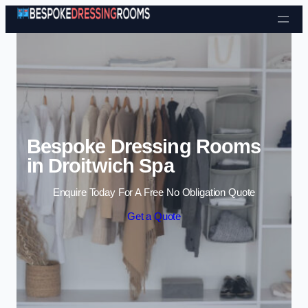
Skip to content
Bespoke Dressing Rooms
in Droitwich Spa
Enquire Today For A Free No Obligation Quote
Get a Quote