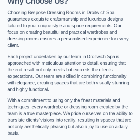
Why Choose Us?
Choosing Bespoke Dressing Rooms in Droitwich Spa
guarantees exquisite craftsmanship and luxurious designs
tailored to your unique style and space requirements. Our
focus on creating beautiful and practical wardrobes and
dressing rooms ensures a personalised experience for every
client.
Each project undertaken by our team in Droitwich Spa is
approached with meticulous attention to detail, ensuring that
the end result not only meets but exceeds the client’s
expectations. Our team are skilled in combining functionality
with elegance, creating spaces that are both visually stunning
and highly functional.
With a commitment to using only the finest materials and
techniques, every wardrobe or dressing room created by the
team is a true masterpiece. We pride ourselves on the ability to
translate clients’ visions into reality, resulting in spaces that are
not only aesthetically pleasing but also a joy to use on a daily
basis.