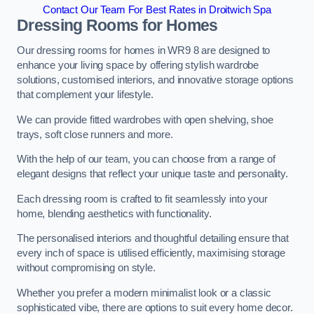
Contact Our Team For Best Rates in Droitwich Spa
Dressing Rooms for Homes
Our dressing rooms for homes in WR9 8 are designed to
enhance your living space by offering stylish wardrobe
solutions, customised interiors, and innovative storage options
that complement your lifestyle.
We can provide fitted wardrobes with open shelving, shoe
trays, soft close runners and more.
With the help of our team, you can choose from a range of
elegant designs that reflect your unique taste and personality.
Each dressing room is crafted to fit seamlessly into your
home, blending aesthetics with functionality.
The personalised interiors and thoughtful detailing ensure that
every inch of space is utilised efficiently, maximising storage
without compromising on style.
Whether you prefer a modern minimalist look or a classic
sophisticated vibe, there are options to suit every home decor.