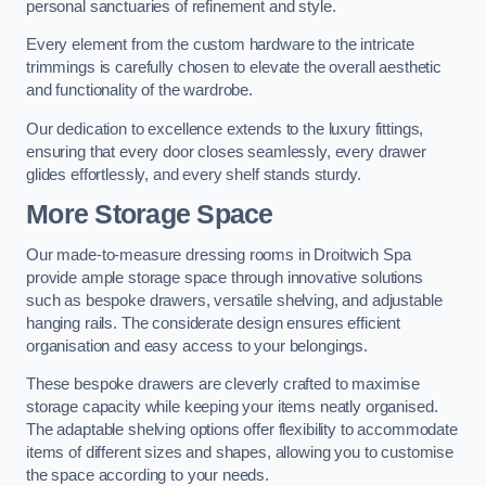
personal sanctuaries of refinement and style.
Every element from the custom hardware to the intricate
trimmings is carefully chosen to elevate the overall aesthetic
and functionality of the wardrobe.
Our dedication to excellence extends to the luxury fittings,
ensuring that every door closes seamlessly, every drawer
glides effortlessly, and every shelf stands sturdy.
More Storage Space
Our made-to-measure dressing rooms in Droitwich Spa
provide ample storage space through innovative solutions
such as bespoke drawers, versatile shelving, and adjustable
hanging rails. The considerate design ensures efficient
organisation and easy access to your belongings.
These bespoke drawers are cleverly crafted to maximise
storage capacity while keeping your items neatly organised.
The adaptable shelving options offer flexibility to accommodate
items of different sizes and shapes, allowing you to customise
the space according to your needs.