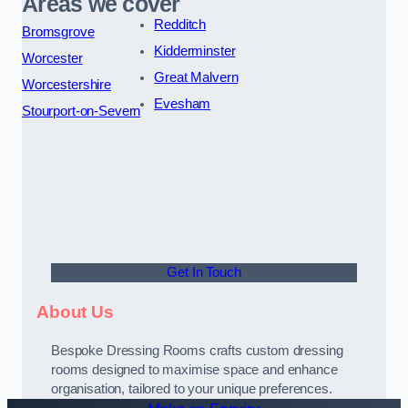
Areas we cover
Redditch
Bromsgrove
Kidderminster
Worcester
Great Malvern
Worcestershire
Evesham
Stourport-on-Severn
Get In Touch
About Us
Bespoke Dressing Rooms crafts custom dressing
rooms designed to maximise space and enhance
organisation, tailored to your unique preferences.