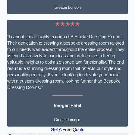
Greater London
★★★★★
“I cannot speak highly enough of Bespoke Dressing Rooms.
Their dedication to creating a bespoke dressing room tailored
to our needs was evident throughout the entire process. They
listened attentively to our ideas and preferences, offering
valuable insights to optimize space and functionality. The end
result is a stunning dressing room that reflects our style and
personality perfectly. If you’re looking to elevate your home
with a custom dressing room, look no further than Bespoke
Dressing Rooms.”
Imogen Patel
Greater London
Get A Free Quote