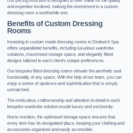
Our pricing structure is designed to offer value for the quality
and expertise involved, making the investment in a custom
dressing room a worthwhile one.
Benefits of Custom Dressing
Rooms
Investing in custom made dressing rooms in Droitwich Spa
offers unparalleled benefits, including luxurious wardrobe
solutions, maximised storage space, and elegantly fitted
designs tailored to each client’s unique preferences.
Our bespoke fitted dressing rooms elevate the aesthetic and
functionality of any space. With the help of our team, you can
enjoy a sense of opulence and sophistication that is simply
unmatched.
The meticulous craftsmanship and attention to detail in each
bespoke wardrobe solution exude luxury and exclusivity.
Not to mention, the optimised storage space ensures that
every item has its designated place, keeping your clothing and
accessories organised and easily accessible.