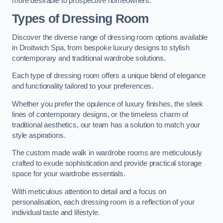
more desirable to prospective homeowners.
Types of Dressing Room
Discover the diverse range of dressing room options available
in Droitwich Spa, from bespoke luxury designs to stylish
contemporary and traditional wardrobe solutions.
Each type of dressing room offers a unique blend of elegance
and functionality tailored to your preferences.
Whether you prefer the opulence of luxury finishes, the sleek
lines of contemporary designs, or the timeless charm of
traditional aesthetics, our team has a solution to match your
style aspirations.
The custom made walk in wardrobe rooms are meticulously
crafted to exude sophistication and provide practical storage
space for your wardrobe essentials.
With meticulous attention to detail and a focus on
personalisation, each dressing room is a reflection of your
individual taste and lifestyle.