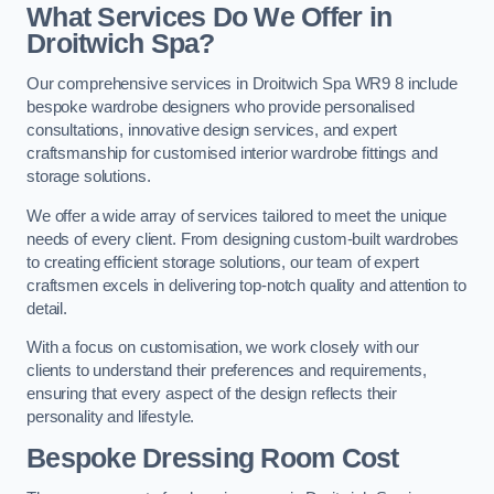
What Services Do We Offer in
Droitwich Spa?
Our comprehensive services in Droitwich Spa WR9 8 include
bespoke wardrobe designers who provide personalised
consultations, innovative design services, and expert
craftsmanship for customised interior wardrobe fittings and
storage solutions.
We offer a wide array of services tailored to meet the unique
needs of every client. From designing custom-built wardrobes
to creating efficient storage solutions, our team of expert
craftsmen excels in delivering top-notch quality and attention to
detail.
With a focus on customisation, we work closely with our
clients to understand their preferences and requirements,
ensuring that every aspect of the design reflects their
personality and lifestyle.
Bespoke Dressing Room Cost