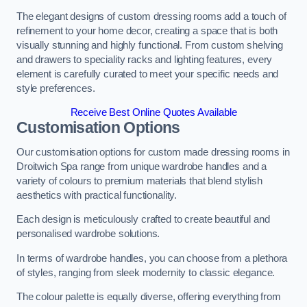
The elegant designs of custom dressing rooms add a touch of
refinement to your home decor, creating a space that is both
visually stunning and highly functional. From custom shelving
and drawers to speciality racks and lighting features, every
element is carefully curated to meet your specific needs and
style preferences.
Receive Best Online Quotes Available
Customisation Options
Our customisation options for custom made dressing rooms in
Droitwich Spa range from unique wardrobe handles and a
variety of colours to premium materials that blend stylish
aesthetics with practical functionality.
Each design is meticulously crafted to create beautiful and
personalised wardrobe solutions.
In terms of wardrobe handles, you can choose from a plethora
of styles, ranging from sleek modernity to classic elegance.
The colour palette is equally diverse, offering everything from