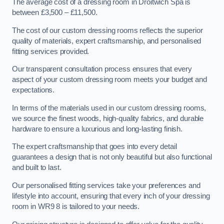
The average cost of a dressing room in Droitwich Spa is
between £3,500 – £11,500.
The cost of our custom dressing rooms reflects the superior
quality of materials, expert craftsmanship, and personalised
fitting services provided.
Our transparent consultation process ensures that every
aspect of your custom dressing room meets your budget and
expectations.
In terms of the materials used in our custom dressing rooms,
we source the finest woods, high-quality fabrics, and durable
hardware to ensure a luxurious and long-lasting finish.
The expert craftsmanship that goes into every detail
guarantees a design that is not only beautiful but also functional
and built to last.
Our personalised fitting services take your preferences and
lifestyle into account, ensuring that every inch of your dressing
room in WR9 8 is tailored to your needs.