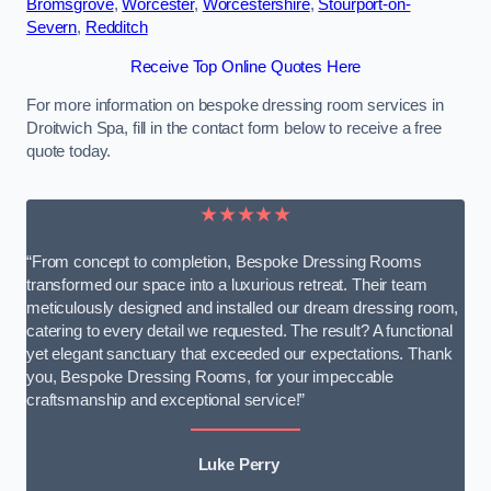
Bromsgrove
,
Worcester
,
Worcestershire
,
Stourport-on-
Severn
,
Redditch
Receive Top Online Quotes Here
For more information on bespoke dressing room services in
Droitwich Spa, fill in the contact form below to receive a free
quote today.
★★★★★
“From concept to completion, Bespoke Dressing Rooms
transformed our space into a luxurious retreat. Their team
meticulously designed and installed our dream dressing room,
catering to every detail we requested. The result? A functional
yet elegant sanctuary that exceeded our expectations. Thank
you, Bespoke Dressing Rooms, for your impeccable
craftsmanship and exceptional service!”
Luke Perry