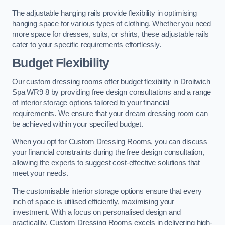
The adjustable hanging rails provide flexibility in optimising
hanging space for various types of clothing. Whether you need
more space for dresses, suits, or shirts, these adjustable rails
cater to your specific requirements effortlessly.
Budget Flexibility
Our custom dressing rooms offer budget flexibility in Droitwich
Spa WR9 8 by providing free design consultations and a range
of interior storage options tailored to your financial
requirements. We ensure that your dream dressing room can
be achieved within your specified budget.
When you opt for Custom Dressing Rooms, you can discuss
your financial constraints during the free design consultation,
allowing the experts to suggest cost-effective solutions that
meet your needs.
The customisable interior storage options ensure that every
inch of space is utilised efficiently, maximising your
investment. With a focus on personalised design and
practicality, Custom Dressing Rooms excels in delivering high-