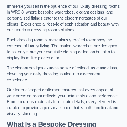
Immerse yourself in the opulence of our luxury dressing rooms
in WR9 8, where bespoke wardrobes, elegant designs, and
personalised fittings cater to the discerning tastes of our
clients. Experience a lifestyle of sophistication and beauty with
our luxurious dressing room solutions.
Each dressing room is meticulously crafted to embody the
essence of luxury living. The opulent wardrobes are designed
to not only store your exquisite clothing collection but also to
display them like pieces of art.
The elegant designs exude a sense of refined taste and class,
elevating your daily dressing routine into a decadent
experience.
Our team of expert craftsmen ensures that every aspect of
your dressing room reflects your unique style and preferences.
From luxurious materials to intricate details, every element is
curated to provide a personal space that is both functional and
visually stunning.
What Is a Bespoke Dressing