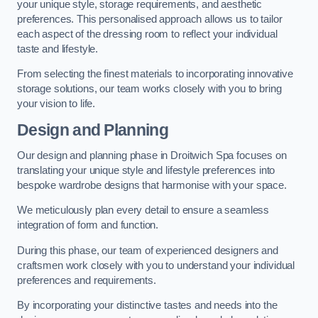
your unique style, storage requirements, and aesthetic
preferences. This personalised approach allows us to tailor
each aspect of the dressing room to reflect your individual
taste and lifestyle.
From selecting the finest materials to incorporating innovative
storage solutions, our team works closely with you to bring
your vision to life.
Design and Planning
Our design and planning phase in Droitwich Spa focuses on
translating your unique style and lifestyle preferences into
bespoke wardrobe designs that harmonise with your space.
We meticulously plan every detail to ensure a seamless
integration of form and function.
During this phase, our team of experienced designers and
craftsmen work closely with you to understand your individual
preferences and requirements.
By incorporating your distinctive tastes and needs into the