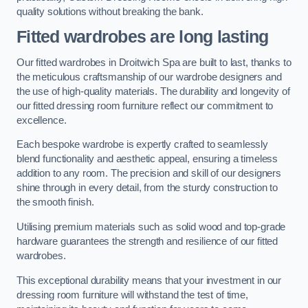
quality solutions without breaking the bank.
Fitted wardrobes are long lasting
Our fitted wardrobes in Droitwich Spa are built to last, thanks to
the meticulous craftsmanship of our wardrobe designers and
the use of high-quality materials. The durability and longevity of
our fitted dressing room furniture reflect our commitment to
excellence.
Each bespoke wardrobe is expertly crafted to seamlessly
blend functionality and aesthetic appeal, ensuring a timeless
addition to any room. The precision and skill of our designers
shine through in every detail, from the sturdy construction to
the smooth finish.
Utilising premium materials such as solid wood and top-grade
hardware guarantees the strength and resilience of our fitted
wardrobes.
This exceptional durability means that your investment in our
dressing room furniture will withstand the test of time,