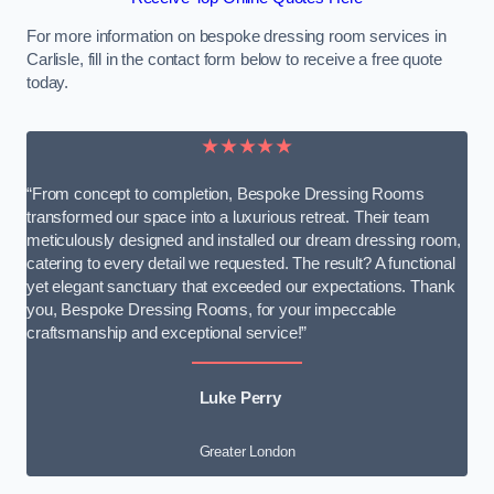
For more information on bespoke dressing room services in
Carlisle, fill in the contact form below to receive a free quote
today.
★★★★★
“From concept to completion, Bespoke Dressing Rooms
transformed our space into a luxurious retreat. Their team
meticulously designed and installed our dream dressing room,
catering to every detail we requested. The result? A functional
yet elegant sanctuary that exceeded our expectations. Thank
you, Bespoke Dressing Rooms, for your impeccable
craftsmanship and exceptional service!”
Luke Perry
Greater London