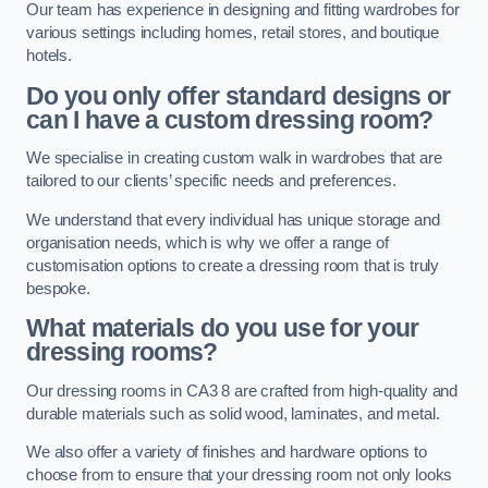
Our team has experience in designing and fitting wardrobes for
various settings including homes, retail stores, and boutique
hotels.
Do you only offer standard designs or
can I have a custom dressing room?
We specialise in creating custom walk in wardrobes that are
tailored to our clients’ specific needs and preferences.
We understand that every individual has unique storage and
organisation needs, which is why we offer a range of
customisation options to create a dressing room that is truly
bespoke.
What materials do you use for your
dressing rooms?
Our dressing rooms in CA3 8 are crafted from high-quality and
durable materials such as solid wood, laminates, and metal.
We also offer a variety of finishes and hardware options to
choose from to ensure that your dressing room not only looks