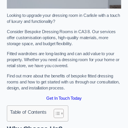
Looking to upgrade your dressing room in Carlisle with a touch
of luxury and functionality?
Consider Bespoke Dressing Rooms in CA3 8. Our services
offer customisation options, high-quality materials, more
storage space, and budget flexibility.
Fitted wardrobes are long-lasting and can add value to your
property. Whether you need a dressing room for your home or
retail store, we have you covered.
Find out more about the benefits of bespoke fitted dressing
rooms and how to get started with us through our consultation,
design, and installation process.
Get In Touch Today
Table of Contents