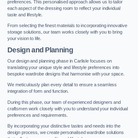
preferences. This personalised approach allows us to tailor
each aspect of the dressing room to reflect your individual
taste and lifestyle.
From selecting the finest materials to incorporating innovative
storage solutions, our team works closely with you to bring
your vision to life.
Design and Planning
Our design and planning phase in Carlisle focuses on
translating your unique style and lifestyle preferences into
bespoke wardrobe designs that harmonise with your space.
We meticulously plan every detail to ensure a seamless
integration of form and function.
During this phase, our team of experienced designers and
craftsmen work closely with you to understand your individual
preferences and requirements.
By incorporating your distinctive tastes and needs into the
design process, we create personalised wardrobe solutions