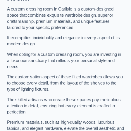
A custom dressing room in Carlisle is a custom-designed
space that combines exquisite wardrobe design, superior
craftsmanship, premium materials, and unique features
tailored to your specific preferences.
It exemplifies individuality and elegance in every aspect of its
modern design.
When opting for a custom dressing room, you are investing in
a luxurious sanctuary that reflects your personal style and
needs.
The customisation aspect of these fitted wardrobes allows you
to choose every detail, from the layout of the shelves to the
type of lighting fixtures.
The skilled artisans who create these spaces pay meticulous
attention to detail, ensuring that every element is crafted to
perfection.
Premium materials, such as high-quality woods, luxurious
fabrics, and elegant hardware, elevate the overall aesthetic and