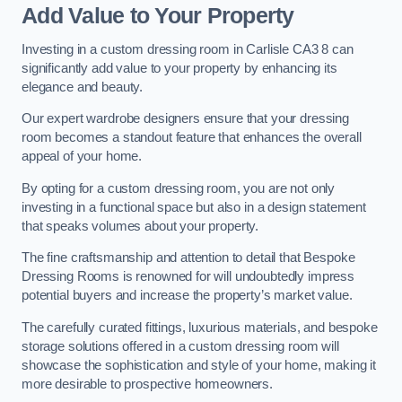
Add Value to Your Property
Investing in a custom dressing room in Carlisle CA3 8 can
significantly add value to your property by enhancing its
elegance and beauty.
Our expert wardrobe designers ensure that your dressing
room becomes a standout feature that enhances the overall
appeal of your home.
By opting for a custom dressing room, you are not only
investing in a functional space but also in a design statement
that speaks volumes about your property.
The fine craftsmanship and attention to detail that Bespoke
Dressing Rooms is renowned for will undoubtedly impress
potential buyers and increase the property’s market value.
The carefully curated fittings, luxurious materials, and bespoke
storage solutions offered in a custom dressing room will
showcase the sophistication and style of your home, making it
more desirable to prospective homeowners.