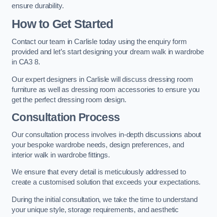
ensure durability.
How to Get Started
Contact our team in Carlisle today using the enquiry form
provided and let’s start designing your dream walk in wardrobe
in CA3 8.
Our expert designers in Carlisle will discuss dressing room
furniture as well as dressing room accessories to ensure you
get the perfect dressing room design.
Consultation Process
Our consultation process involves in-depth discussions about
your bespoke wardrobe needs, design preferences, and
interior walk in wardrobe fittings.
We ensure that every detail is meticulously addressed to
create a customised solution that exceeds your expectations.
During the initial consultation, we take the time to understand
your unique style, storage requirements, and aesthetic