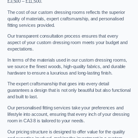
£3,500 – £11,500.
The cost of our custom dressing rooms reflects the superior
quality of materials, expert craftsmanship, and personalised
fitting services provided.
Our transparent consultation process ensures that every
aspect of your custom dressing room meets your budget and
expectations.
In terms of the materials used in our custom dressing rooms,
we source the finest woods, high-quality fabrics, and durable
hardware to ensure a luxurious and long-lasting finish.
The expert craftsmanship that goes into every detail
guarantees a design that is not only beautiful but also functional
and built to last.
Our personalised fitting services take your preferences and
lifestyle into account, ensuring that every inch of your dressing
room in CA3 8 is tailored to your needs.
Our pricing structure is designed to offer value for the quality