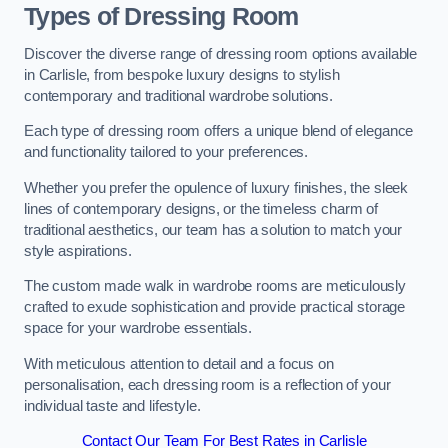
Types of Dressing Room
Discover the diverse range of dressing room options available
in Carlisle, from bespoke luxury designs to stylish
contemporary and traditional wardrobe solutions.
Each type of dressing room offers a unique blend of elegance
and functionality tailored to your preferences.
Whether you prefer the opulence of luxury finishes, the sleek
lines of contemporary designs, or the timeless charm of
traditional aesthetics, our team has a solution to match your
style aspirations.
The custom made walk in wardrobe rooms are meticulously
crafted to exude sophistication and provide practical storage
space for your wardrobe essentials.
With meticulous attention to detail and a focus on
personalisation, each dressing room is a reflection of your
individual taste and lifestyle.
Contact Our Team For Best Rates in Carlisle