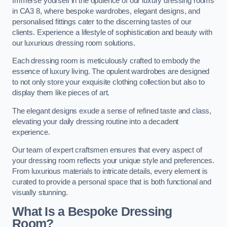
Immerse yourself in the opulence of our luxury dressing rooms
in CA3 8, where bespoke wardrobes, elegant designs, and
personalised fittings cater to the discerning tastes of our
clients. Experience a lifestyle of sophistication and beauty with
our luxurious dressing room solutions.
Each dressing room is meticulously crafted to embody the
essence of luxury living. The opulent wardrobes are designed
to not only store your exquisite clothing collection but also to
display them like pieces of art.
The elegant designs exude a sense of refined taste and class,
elevating your daily dressing routine into a decadent
experience.
Our team of expert craftsmen ensures that every aspect of
your dressing room reflects your unique style and preferences.
From luxurious materials to intricate details, every element is
curated to provide a personal space that is both functional and
visually stunning.
What Is a Bespoke Dressing
Room?