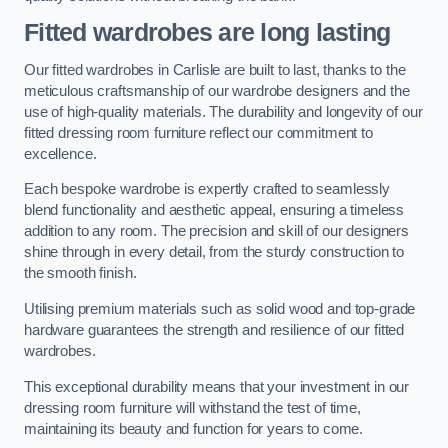
Fitted wardrobes are long lasting
Our fitted wardrobes in Carlisle are built to last, thanks to the
meticulous craftsmanship of our wardrobe designers and the
use of high-quality materials. The durability and longevity of our
fitted dressing room furniture reflect our commitment to
excellence.
Each bespoke wardrobe is expertly crafted to seamlessly
blend functionality and aesthetic appeal, ensuring a timeless
addition to any room. The precision and skill of our designers
shine through in every detail, from the sturdy construction to
the smooth finish.
Utilising premium materials such as solid wood and top-grade
hardware guarantees the strength and resilience of our fitted
wardrobes.
This exceptional durability means that your investment in our
dressing room furniture will withstand the test of time,
maintaining its beauty and function for years to come.