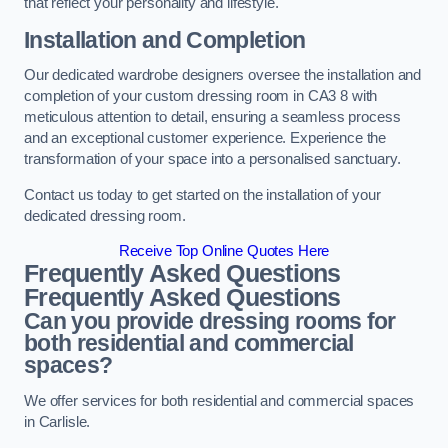
that reflect your personality and lifestyle.
Installation and Completion
Our dedicated wardrobe designers oversee the installation and
completion of your custom dressing room in CA3 8 with
meticulous attention to detail, ensuring a seamless process
and an exceptional customer experience. Experience the
transformation of your space into a personalised sanctuary.
Contact us today to get started on the installation of your
dedicated dressing room.
Receive Top Online Quotes Here
Frequently Asked Questions
Frequently Asked Questions
Can you provide dressing rooms for
both residential and commercial
spaces?
We offer services for both residential and commercial spaces
in Carlisle.