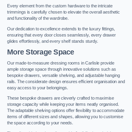
Every element from the custom hardware to the intricate
trimmings is carefully chosen to elevate the overall aesthetic
and functionality of the wardrobe.
Our dedication to excellence extends to the luxury fittings,
ensuring that every door closes seamlessly, every drawer
glides effortlessly, and every shelf stands sturdy.
More Storage Space
Our made-to-measure dressing rooms in Carlisle provide
ample storage space through innovative solutions such as
bespoke drawers, versatile shelving, and adjustable hanging
rails. The considerate design ensures efficient organisation and
easy access to your belongings.
These bespoke drawers are cleverly crafted to maximise
storage capacity while keeping your items neatly organised.
The adaptable shelving options offer flexibility to accommodate
items of different sizes and shapes, allowing you to customise
the space according to your needs.