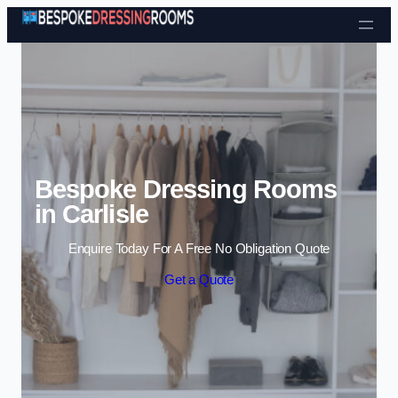
Skip to content
Bespoke Dressing Rooms
in Carlisle
Enquire Today For A Free No Obligation Quote
Get a Quote