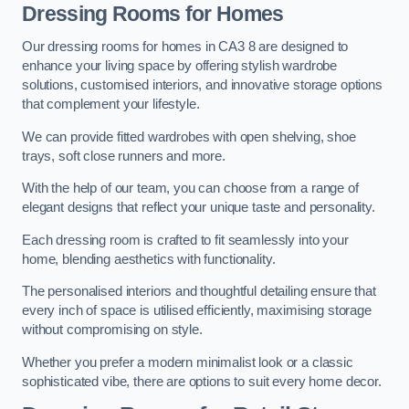
Dressing Rooms for Homes
Our dressing rooms for homes in CA3 8 are designed to
enhance your living space by offering stylish wardrobe
solutions, customised interiors, and innovative storage options
that complement your lifestyle.
We can provide fitted wardrobes with open shelving, shoe
trays, soft close runners and more.
With the help of our team, you can choose from a range of
elegant designs that reflect your unique taste and personality.
Each dressing room is crafted to fit seamlessly into your
home, blending aesthetics with functionality.
The personalised interiors and thoughtful detailing ensure that
every inch of space is utilised efficiently, maximising storage
without compromising on style.
Whether you prefer a modern minimalist look or a classic
sophisticated vibe, there are options to suit every home decor.