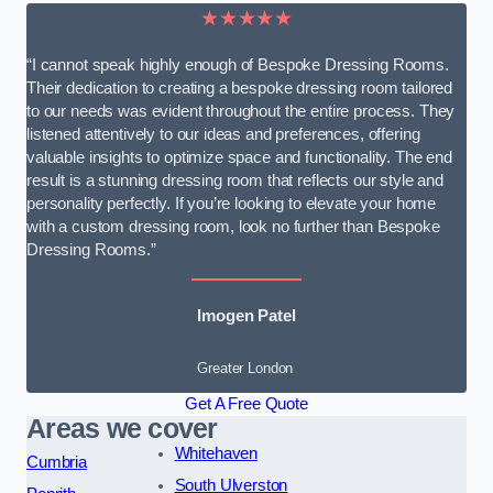
★★★★★
“I cannot speak highly enough of Bespoke Dressing Rooms.
Their dedication to creating a bespoke dressing room tailored
to our needs was evident throughout the entire process. They
listened attentively to our ideas and preferences, offering
valuable insights to optimize space and functionality. The end
result is a stunning dressing room that reflects our style and
personality perfectly. If you’re looking to elevate your home
with a custom dressing room, look no further than Bespoke
Dressing Rooms.”
Imogen Patel
Greater London
Get A Free Quote
Areas we cover
Whitehaven
Cumbria
South Ulverston