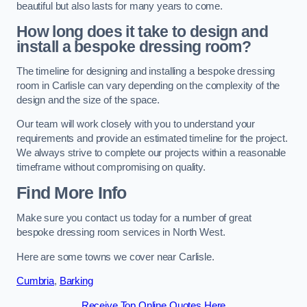
beautiful but also lasts for many years to come.
How long does it take to design and
install a bespoke dressing room?
The timeline for designing and installing a bespoke dressing
room in Carlisle can vary depending on the complexity of the
design and the size of the space.
Our team will work closely with you to understand your
requirements and provide an estimated timeline for the project.
We always strive to complete our projects within a reasonable
timeframe without compromising on quality.
Find More Info
Make sure you contact us today for a number of great
bespoke dressing room services in North West.
Here are some towns we cover near Carlisle.
Cumbria
,
Barking
Receive Top Online Quotes Here