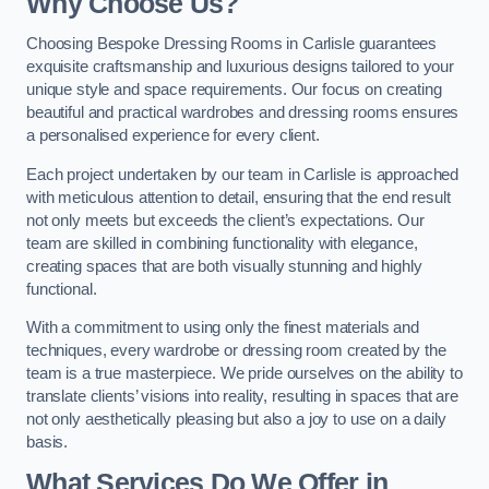
Why Choose Us?
Choosing Bespoke Dressing Rooms in Carlisle guarantees
exquisite craftsmanship and luxurious designs tailored to your
unique style and space requirements. Our focus on creating
beautiful and practical wardrobes and dressing rooms ensures
a personalised experience for every client.
Each project undertaken by our team in Carlisle is approached
with meticulous attention to detail, ensuring that the end result
not only meets but exceeds the client’s expectations. Our
team are skilled in combining functionality with elegance,
creating spaces that are both visually stunning and highly
functional.
With a commitment to using only the finest materials and
techniques, every wardrobe or dressing room created by the
team is a true masterpiece. We pride ourselves on the ability to
translate clients’ visions into reality, resulting in spaces that are
not only aesthetically pleasing but also a joy to use on a daily
basis.
What Services Do We Offer in