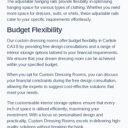
The adjustable hanging rails provide flexibility in optimising
hanging space for various types of clothing. Whether you need
more space for dresses, suits, or shirts, these adjustable rails
cater to your specific requirements effortlessly.
Budget Flexibility
Our custom dressing rooms offer budget flexibility in Carlisle
CA3 8 by providing free design consultations and a range of
interior storage options tailored to your financial requirements.
We ensure that your dream dressing room can be achieved
within your specified budget.
When you opt for Custom Dressing Rooms, you can discuss
your financial constraints during the free design consultation,
allowing the experts to suggest cost-effective solutions that
meet your needs.
The customisable interior storage options ensure that every
inch of space is utilised efficiently, maximising your
investment. With a focus on personalised design and
practicality, Custom Dressing Rooms excels in delivering high-
quality solutions without breaking the bank.