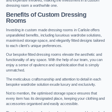
and expertise involved, making the investment in a custom
dressing room a worthwhile one.
Benefits of Custom Dressing
Rooms
Investing in custom made dressing rooms in Carlisle offers
unparalleled benefits, including luxurious wardrobe solutions,
maximised storage space, and elegantly fitted designs tailored
to each client’s unique preferences.
Our bespoke fitted dressing rooms elevate the aesthetic and
functionality of any space. With the help of our team, you can
enjoy a sense of opulence and sophistication that is simply
unmatched.
The meticulous craftsmanship and attention to detail in each
bespoke wardrobe solution exude luxury and exclusivity.
Not to mention, the optimised storage space ensures that
every item has its designated place, keeping your clothing and
accessories organised and easily accessible.