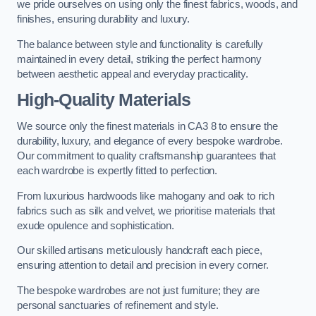
we pride ourselves on using only the finest fabrics, woods, and
finishes, ensuring durability and luxury.
The balance between style and functionality is carefully
maintained in every detail, striking the perfect harmony
between aesthetic appeal and everyday practicality.
High-Quality Materials
We source only the finest materials in CA3 8 to ensure the
durability, luxury, and elegance of every bespoke wardrobe.
Our commitment to quality craftsmanship guarantees that
each wardrobe is expertly fitted to perfection.
From luxurious hardwoods like mahogany and oak to rich
fabrics such as silk and velvet, we prioritise materials that
exude opulence and sophistication.
Our skilled artisans meticulously handcraft each piece,
ensuring attention to detail and precision in every corner.
The bespoke wardrobes are not just furniture; they are
personal sanctuaries of refinement and style.