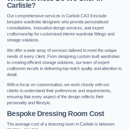
Carlisle?
Our comprehensive services in Carlisle CA3 8 include
bespoke wardrobe designers who provide personalised
consultations, innovative design services, and expert
craftsmanship for customised interior wardrobe fittings and
storage solutions.
We offer a wide array of services tailored to meet the unique
needs of every client. From designing custom-built wardrobes
to creating efficient storage solutions, our team of expert
craftsmen excels in delivering top-notch quality and attention to
detail.
With a focus on customisation, we work closely with our
clients to understand their preferences and requirements,
ensuring that every aspect of the design reflects their
personality and lifestyle.
Bespoke Dressing Room Cost
The average cost of a dressing room in Carlisle is between