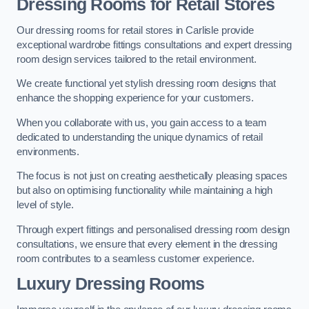
Dressing Rooms for Retail Stores
Our dressing rooms for retail stores in Carlisle provide
exceptional wardrobe fittings consultations and expert dressing
room design services tailored to the retail environment.
We create functional yet stylish dressing room designs that
enhance the shopping experience for your customers.
When you collaborate with us, you gain access to a team
dedicated to understanding the unique dynamics of retail
environments.
The focus is not just on creating aesthetically pleasing spaces
but also on optimising functionality while maintaining a high
level of style.
Through expert fittings and personalised dressing room design
consultations, we ensure that every element in the dressing
room contributes to a seamless customer experience.
Luxury Dressing Rooms