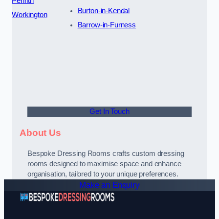
Penrith
Burton-in-Kendal
Workington
Barrow-in-Furness
Get In Touch
About Us
Bespoke Dressing Rooms crafts custom dressing
rooms designed to maximise space and enhance
organisation, tailored to your unique preferences.
Make an Enquiry