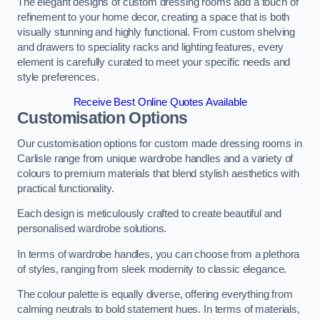
The elegant designs of custom dressing rooms add a touch of
refinement to your home decor, creating a space that is both
visually stunning and highly functional. From custom shelving
and drawers to speciality racks and lighting features, every
element is carefully curated to meet your specific needs and
style preferences.
Receive Best Online Quotes Available
Customisation Options
Our customisation options for custom made dressing rooms in
Carlisle range from unique wardrobe handles and a variety of
colours to premium materials that blend stylish aesthetics with
practical functionality.
Each design is meticulously crafted to create beautiful and
personalised wardrobe solutions.
In terms of wardrobe handles, you can choose from a plethora
of styles, ranging from sleek modernity to classic elegance.
The colour palette is equally diverse, offering everything from
calming neutrals to bold statement hues. In terms of materials,