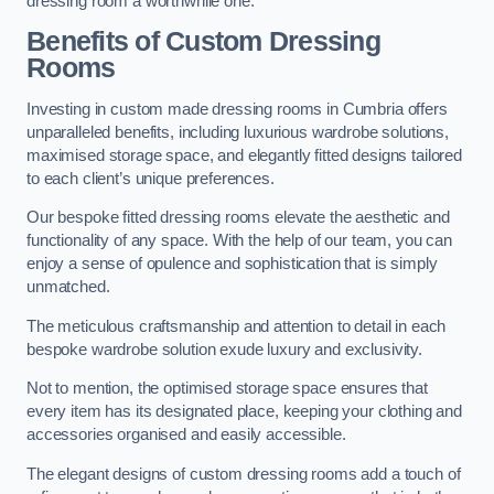
dressing room a worthwhile one.
Benefits of Custom Dressing
Rooms
Investing in custom made dressing rooms in Cumbria offers
unparalleled benefits, including luxurious wardrobe solutions,
maximised storage space, and elegantly fitted designs tailored
to each client’s unique preferences.
Our bespoke fitted dressing rooms elevate the aesthetic and
functionality of any space. With the help of our team, you can
enjoy a sense of opulence and sophistication that is simply
unmatched.
The meticulous craftsmanship and attention to detail in each
bespoke wardrobe solution exude luxury and exclusivity.
Not to mention, the optimised storage space ensures that
every item has its designated place, keeping your clothing and
accessories organised and easily accessible.
The elegant designs of custom dressing rooms add a touch of