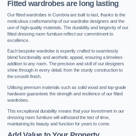
Fitted wardrobes are long lasting
Our fitted wardrobes in Cumbria are built to last, thanks to the
meticulous craftsmanship of our wardrobe designers and the
use of high-quality materials. The durability and longevity of our
fitted dressing room furniture reflect our commitment to
excellence.
Each bespoke wardrobe is expertly crafted to seamlessly
blend functionality and aesthetic appeal, ensuring a timeless
addition to any room. The precision and skill of our designers
shine through in every detail, from the sturdy construction to
the smooth finish.
Utilising premium materials such as solid wood and top-grade
hardware guarantees the strength and resilience of our fitted
wardrobes.
This exceptional durability means that your investment in our
dressing room furniture will withstand the test of time,
maintaining its beauty and function for years to come.
Add Value to Your Property