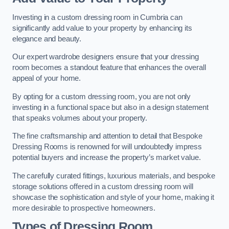
Investing in a custom dressing room in Cumbria can
significantly add value to your property by enhancing its
elegance and beauty.
Our expert wardrobe designers ensure that your dressing
room becomes a standout feature that enhances the overall
appeal of your home.
By opting for a custom dressing room, you are not only
investing in a functional space but also in a design statement
that speaks volumes about your property.
The fine craftsmanship and attention to detail that Bespoke
Dressing Rooms is renowned for will undoubtedly impress
potential buyers and increase the property’s market value.
The carefully curated fittings, luxurious materials, and bespoke
storage solutions offered in a custom dressing room will
showcase the sophistication and style of your home, making it
more desirable to prospective homeowners.
Types of Dressing Room