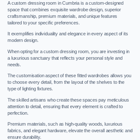
A custom dressing room in Cumbria is a custom-designed
space that combines exquisite wardrobe design, superior
craftsmanship, premium materials, and unique features
tailored to your specific preferences.
It exemplifies individuality and elegance in every aspect of its
modern design.
When opting for a custom dressing room, you are investing in
a luxurious sanctuary that reflects your personal style and
needs.
The customisation aspect of these fitted wardrobes allows you
to choose every detail, from the layout of the shelves to the
type of lighting fixtures.
The skilled artisans who create these spaces pay meticulous
attention to detail, ensuring that every element is crafted to
perfection.
Premium materials, such as high-quality woods, luxurious
fabrics, and elegant hardware, elevate the overall aesthetic and
ensure durability.