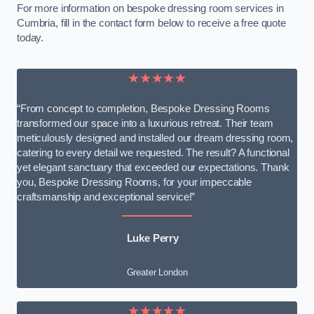
For more information on bespoke dressing room services in
Cumbria, fill in the contact form below to receive a free quote
today.
★★★★★
“From concept to completion, Bespoke Dressing Rooms
transformed our space into a luxurious retreat. Their team
meticulously designed and installed our dream dressing room,
catering to every detail we requested. The result? A functional
yet elegant sanctuary that exceeded our expectations. Thank
you, Bespoke Dressing Rooms, for your impeccable
craftsmanship and exceptional service!”
Luke Perry
Greater London
★★★★★