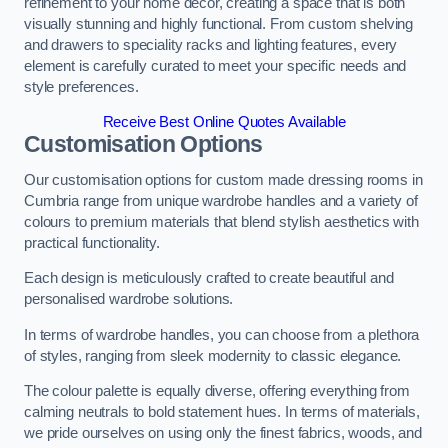
refinement to your home decor, creating a space that is both
visually stunning and highly functional. From custom shelving
and drawers to speciality racks and lighting features, every
element is carefully curated to meet your specific needs and
style preferences.
Receive Best Online Quotes Available
Customisation Options
Our customisation options for custom made dressing rooms in
Cumbria range from unique wardrobe handles and a variety of
colours to premium materials that blend stylish aesthetics with
practical functionality.
Each design is meticulously crafted to create beautiful and
personalised wardrobe solutions.
In terms of wardrobe handles, you can choose from a plethora
of styles, ranging from sleek modernity to classic elegance.
The colour palette is equally diverse, offering everything from
calming neutrals to bold statement hues. In terms of materials,
we pride ourselves on using only the finest fabrics, woods, and