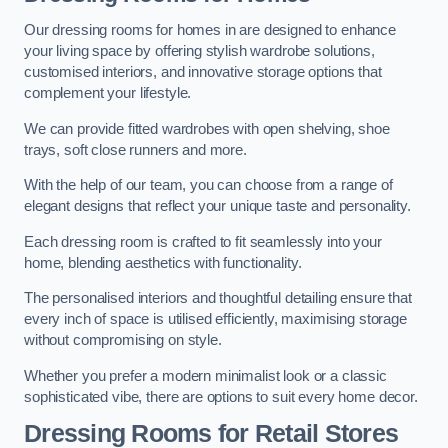
Our dressing rooms for homes in are designed to enhance
your living space by offering stylish wardrobe solutions,
customised interiors, and innovative storage options that
complement your lifestyle.
We can provide fitted wardrobes with open shelving, shoe
trays, soft close runners and more.
With the help of our team, you can choose from a range of
elegant designs that reflect your unique taste and personality.
Each dressing room is crafted to fit seamlessly into your
home, blending aesthetics with functionality.
The personalised interiors and thoughtful detailing ensure that
every inch of space is utilised efficiently, maximising storage
without compromising on style.
Whether you prefer a modern minimalist look or a classic
sophisticated vibe, there are options to suit every home decor.
Dressing Rooms for Retail Stores