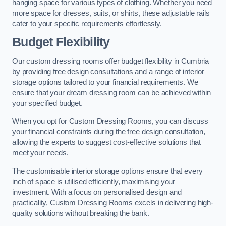
hanging space for various types of clothing. Whether you need
more space for dresses, suits, or shirts, these adjustable rails
cater to your specific requirements effortlessly.
Budget Flexibility
Our custom dressing rooms offer budget flexibility in Cumbria
by providing free design consultations and a range of interior
storage options tailored to your financial requirements. We
ensure that your dream dressing room can be achieved within
your specified budget.
When you opt for Custom Dressing Rooms, you can discuss
your financial constraints during the free design consultation,
allowing the experts to suggest cost-effective solutions that
meet your needs.
The customisable interior storage options ensure that every
inch of space is utilised efficiently, maximising your
investment. With a focus on personalised design and
practicality, Custom Dressing Rooms excels in delivering high-
quality solutions without breaking the bank.