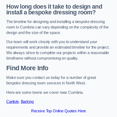
How long does it take to design and
install a bespoke dressing room?
The timeline for designing and installing a bespoke dressing
room in Cumbria can vary depending on the complexity of the
design and the size of the space.
Our team will work closely with you to understand your
requirements and provide an estimated timeline for the project.
We always strive to complete our projects within a reasonable
timeframe without compromising on quality.
Find More Info
Make sure you contact us today for a number of great
bespoke dressing room services in North West.
Here are some towns we cover near Cumbria.
Carlisle
,
Barking
Receive Top Online Quotes Here