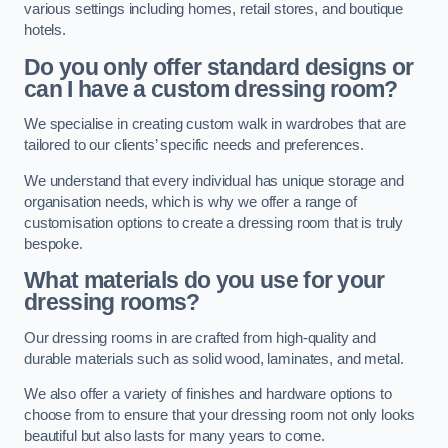
various settings including homes, retail stores, and boutique
hotels.
Do you only offer standard designs or
can I have a custom dressing room?
We specialise in creating custom walk in wardrobes that are
tailored to our clients’ specific needs and preferences.
We understand that every individual has unique storage and
organisation needs, which is why we offer a range of
customisation options to create a dressing room that is truly
bespoke.
What materials do you use for your
dressing rooms?
Our dressing rooms in are crafted from high-quality and
durable materials such as solid wood, laminates, and metal.
We also offer a variety of finishes and hardware options to
choose from to ensure that your dressing room not only looks
beautiful but also lasts for many years to come.