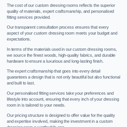
The cost of our custom dressing rooms reflects the superior
quality of materials, expert craftsmanship, and personalised
fitting services provided.
Our transparent consultation process ensures that every
aspect of your custom dressing room meets your budget and
expectations.
In terms of the materials used in our custom dressing rooms,
we source the finest woods, high-quality fabrics, and durable
hardware to ensure a luxurious and long-lasting finish.
The expert craftsmanship that goes into every detail
guarantees a design that is not only beautiful but also functional
and built to last.
Our personalised fitting services take your preferences and
lifestyle into account, ensuring that every inch of your dressing
room in is tailored to your needs.
Our pricing structure is designed to offer value for the quality
and expertise involved, making the investment in a custom