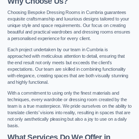
Why Choose Us?
Choosing Bespoke Dressing Rooms in Cumbria guarantees
exquisite craftsmanship and luxurious designs tailored to your
unique style and space requirements. Our focus on creating
beautiful and practical wardrobes and dressing rooms ensures
a personalised experience for every client.
Each project undertaken by our team in Cumbria is
approached with meticulous attention to detail, ensuring that
the end result not only meets but exceeds the client’s
expectations. Our team are skilled in combining functionality
with elegance, creating spaces that are both visually stunning
and highly functional.
With a commitment to using only the finest materials and
techniques, every wardrobe or dressing room created by the
team is a true masterpiece. We pride ourselves on the ability to
translate clients’ visions into reality, resulting in spaces that are
not only aesthetically pleasing but also a joy to use on a daily
basis.
What Services Do We Offer in