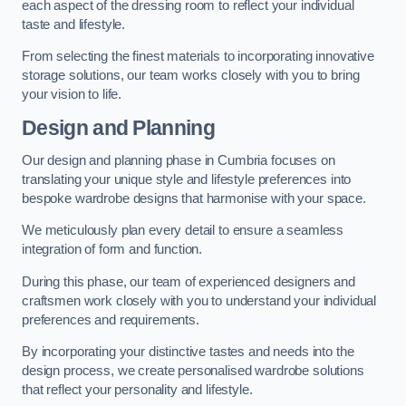
each aspect of the dressing room to reflect your individual
taste and lifestyle.
From selecting the finest materials to incorporating innovative
storage solutions, our team works closely with you to bring
your vision to life.
Design and Planning
Our design and planning phase in Cumbria focuses on
translating your unique style and lifestyle preferences into
bespoke wardrobe designs that harmonise with your space.
We meticulously plan every detail to ensure a seamless
integration of form and function.
During this phase, our team of experienced designers and
craftsmen work closely with you to understand your individual
preferences and requirements.
By incorporating your distinctive tastes and needs into the
design process, we create personalised wardrobe solutions
that reflect your personality and lifestyle.