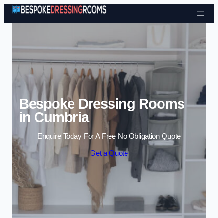
Skip to content
Bespoke Dressing Rooms
in Cumbria
Enquire Today For A Free No Obligation Quote
Get a Quote