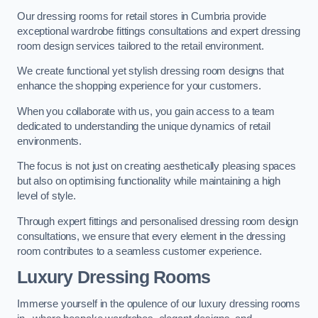
Our dressing rooms for retail stores in Cumbria provide
exceptional wardrobe fittings consultations and expert dressing
room design services tailored to the retail environment.
We create functional yet stylish dressing room designs that
enhance the shopping experience for your customers.
When you collaborate with us, you gain access to a team
dedicated to understanding the unique dynamics of retail
environments.
The focus is not just on creating aesthetically pleasing spaces
but also on optimising functionality while maintaining a high
level of style.
Through expert fittings and personalised dressing room design
consultations, we ensure that every element in the dressing
room contributes to a seamless customer experience.
Luxury Dressing Rooms
Immerse yourself in the opulence of our luxury dressing rooms