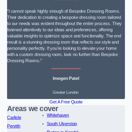
“I cannot speak highly enough of Bespoke Dressing Rooms.
Their dedication to creating a bespoke dressing room tailored
to our needs was evident throughout the entire process. They
listened attentively to our ideas and preferences, offering
valuable insights to optimize space and functionality. The end
result is a stunning dressing room that reflects our style and
personality perfectly. If you’re looking to elevate your home
with a custom dressing room, look no further than Bespoke
Dressing Rooms.”
Imogen Patel
Greater London
Get A Free Quote
Areas we cover
Whitehaven
Carlisle
South Ulverston
Penrith