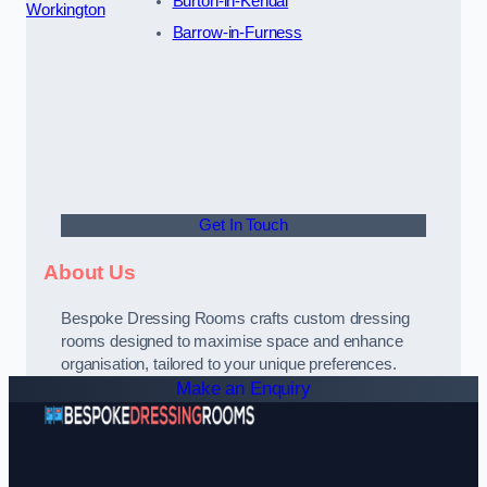
Burton-in-Kendal
Workington
Barrow-in-Furness
Get In Touch
About Us
Bespoke Dressing Rooms crafts custom dressing
rooms designed to maximise space and enhance
organisation, tailored to your unique preferences.
Make an Enquiry