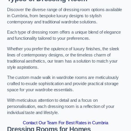
Discover the diverse range of dressing room options available
in Cumbria, from bespoke luxury designs to stylish
contemporary and traditional wardrobe solutions.
Each type of dressing room offers a unique blend of elegance
and functionality tailored to your preferences.
Whether you prefer the opulence of luxury finishes, the sleek
lines of contemporary designs, or the timeless charm of
traditional aesthetics, our team has a solution to match your
style aspirations.
The custom made walk in wardrobe rooms are meticulously
crafted to exude sophistication and provide practical storage
space for your wardrobe essentials.
With meticulous attention to detail and a focus on
personalisation, each dressing room is a reflection of your
individual taste and lifestyle.
Contact Our Team For Best Rates in Cumbria
Dressing Rooms for Homes