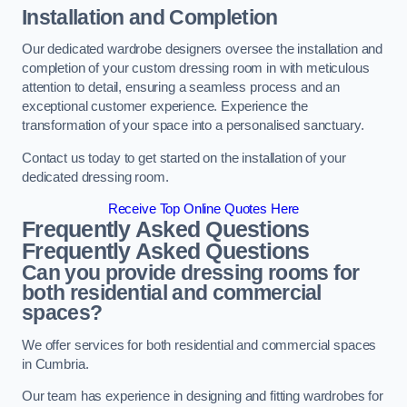
Installation and Completion
Our dedicated wardrobe designers oversee the installation and
completion of your custom dressing room in with meticulous
attention to detail, ensuring a seamless process and an
exceptional customer experience. Experience the
transformation of your space into a personalised sanctuary.
Contact us today to get started on the installation of your
dedicated dressing room.
Receive Top Online Quotes Here
Frequently Asked Questions
Frequently Asked Questions
Can you provide dressing rooms for
both residential and commercial
spaces?
We offer services for both residential and commercial spaces
in Cumbria.
Our team has experience in designing and fitting wardrobes for