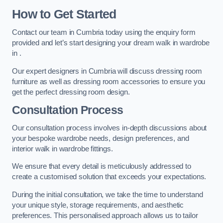
How to Get Started
Contact our team in Cumbria today using the enquiry form
provided and let’s start designing your dream walk in wardrobe
in .
Our expert designers in Cumbria will discuss dressing room
furniture as well as dressing room accessories to ensure you
get the perfect dressing room design.
Consultation Process
Our consultation process involves in-depth discussions about
your bespoke wardrobe needs, design preferences, and
interior walk in wardrobe fittings.
We ensure that every detail is meticulously addressed to
create a customised solution that exceeds your expectations.
During the initial consultation, we take the time to understand
your unique style, storage requirements, and aesthetic
preferences. This personalised approach allows us to tailor