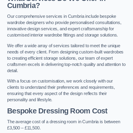
Cumbria?
Our comprehensive services in Cumbria include bespoke
wardrobe designers who provide personalised consultations,
innovative design services, and expert craftsmanship for
customised interior wardrobe fittings and storage solutions.
We offer a wide array of services tailored to meet the unique
needs of every client. From designing custom-built wardrobes
to creating efficient storage solutions, our team of expert
craftsmen excels in delivering top-notch quality and attention to
detail.
With a focus on customisation, we work closely with our
clients to understand their preferences and requirements,
ensuring that every aspect of the design reflects their
personality and lifestyle.
Bespoke Dressing Room Cost
The average cost of a dressing room in Cumbria is between
£3,500 – £11,500.