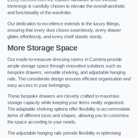
trimmings is carefully chosen to elevate the overall aesthetic
and functionality of the wardrobe.
Our dedication to excellence extends to the luxury fittings,
ensuring that every door closes seamlessly, every drawer
glides effortlessly, and every shelf stands sturdy.
More Storage Space
Our made-to-measure dressing rooms in Cumbria provide
ample storage space through innovative solutions such as
bespoke drawers, versatile shelving, and adjustable hanging
rails. The considerate design ensures efficient organisation and
easy access to your belongings.
These bespoke drawers are cleverly crafted to maximise
storage capacity while keeping your items neatly organised.
The adaptable shelving options offer flexibility to accommodate
items of different sizes and shapes, allowing you to customise
the space according to your needs.
The adjustable hanging rails provide flexibility in optimising