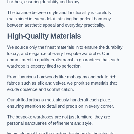
finishes, ensuring durability and luxury.
The balance between style and functionality is carefully
maintained in every detail, striking the perfect harmony
between aesthetic appeal and everyday practicality.
High-Quality Materials
We source only the finest materials in to ensure the durability,
luxury, and elegance of every bespoke wardrobe. Our
commitment to quality craftsmanship guarantees that each
wardrobe is expertly fitted to perfection.
From luxurious hardwoods like mahogany and oak to rich
fabrics such as silk and velvet, we prioritise materials that
exude opulence and sophistication.
Our skilled artisans meticulously handcraft each piece,
ensuring attention to detail and precision in every corner.
The bespoke wardrobes are not just furniture; they are
personal sanctuaries of refinement and style.
Every element from the custom hardware to the intricate