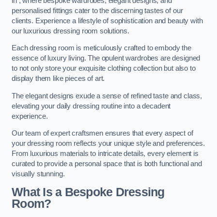
in , where bespoke wardrobes, elegant designs, and
personalised fittings cater to the discerning tastes of our
clients. Experience a lifestyle of sophistication and beauty with
our luxurious dressing room solutions.
Each dressing room is meticulously crafted to embody the
essence of luxury living. The opulent wardrobes are designed
to not only store your exquisite clothing collection but also to
display them like pieces of art.
The elegant designs exude a sense of refined taste and class,
elevating your daily dressing routine into a decadent
experience.
Our team of expert craftsmen ensures that every aspect of
your dressing room reflects your unique style and preferences.
From luxurious materials to intricate details, every element is
curated to provide a personal space that is both functional and
visually stunning.
What Is a Bespoke Dressing
Room?