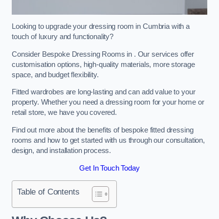
Looking to upgrade your dressing room in Cumbria with a
touch of luxury and functionality?
Consider Bespoke Dressing Rooms in . Our services offer
customisation options, high-quality materials, more storage
space, and budget flexibility.
Fitted wardrobes are long-lasting and can add value to your
property. Whether you need a dressing room for your home or
retail store, we have you covered.
Find out more about the benefits of bespoke fitted dressing
rooms and how to get started with us through our consultation,
design, and installation process.
Get In Touch Today
Table of Contents