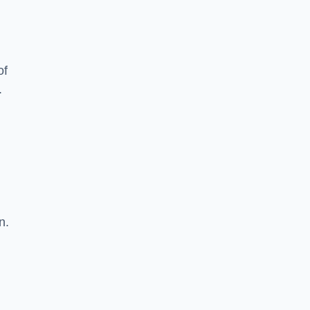
of
.
n.