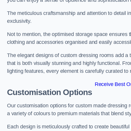
you can enjoy a sense of opulence and sophistication 
The meticulous craftsmanship and attention to detail 
exclusivity.
Not to mention, the optimised storage space ensures t
clothing and accessories organised and easily accessi
The elegant designs of custom dressing rooms add a t
that is both visually stunning and highly functional. F
lighting features, every element is carefully curated t
Receive Best On
Customisation Options
Our customisation options for custom made dressing 
a variety of colours to premium materials that blend styl
Each design is meticulously crafted to create beautifu