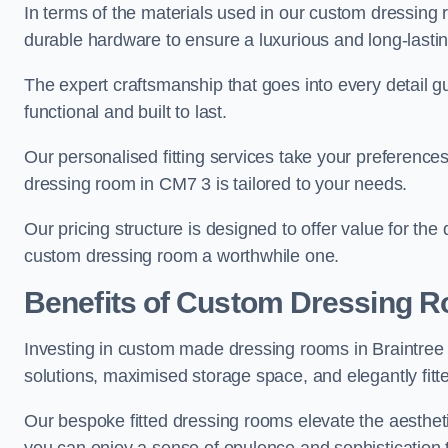
In terms of the materials used in our custom dressing 
durable hardware to ensure a luxurious and long-lasting
The expert craftsmanship that goes into every detail gu
functional and built to last.
Our personalised fitting services take your preferences 
dressing room in CM7 3 is tailored to your needs.
Our pricing structure is designed to offer value for the
custom dressing room a worthwhile one.
Benefits of Custom Dressing 
Investing in custom made dressing rooms in Braintree o
solutions, maximised storage space, and elegantly fitte
Our bespoke fitted dressing rooms elevate the aestheti