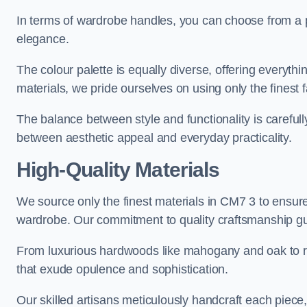
In terms of wardrobe handles, you can choose from a pl
elegance.
The colour palette is equally diverse, offering everyth
materials, we pride ourselves on using only the finest f
The balance between style and functionality is carefull
between aesthetic appeal and everyday practicality.
High-Quality Materials
We source only the finest materials in CM7 3 to ensure
wardrobe. Our commitment to quality craftsmanship guar
From luxurious hardwoods like mahogany and oak to rich
that exude opulence and sophistication.
Our skilled artisans meticulously handcraft each piece, 