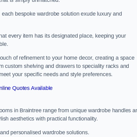
that is simply unmatched.
in each bespoke wardrobe solution exude luxury and
hat every item has its designated place, keeping your
ble.
ouch of refinement to your home decor, creating a space
rom custom shelving and drawers to speciality racks and
o meet your specific needs and style preferences.
line Quotes Available
rooms in Braintree range from unique wardrobe handles a
ish aesthetics with practical functionality.
l and personalised wardrobe solutions.