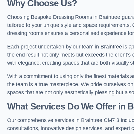
Why Choose Us?
Choosing Bespoke Dressing Rooms in Braintree guaran
tailored to your unique style and space requirements. 
dressing rooms ensures a personalised experience for 
Each project undertaken by our team in Braintree is ap
the end result not only meets but exceeds the client’s 
with elegance, creating spaces that are both visually s
With a commitment to using only the finest materials 
the team is a true masterpiece. We pride ourselves on the 
spaces that are not only aesthetically pleasing but also
What Services Do We Offer in B
Our comprehensive services in Braintree CM7 3 inclu
consultations, innovative design services, and expert c