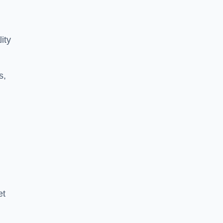
ity
s,
et