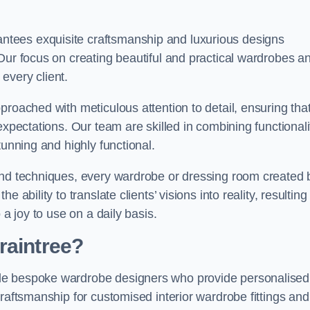
tees exquisite craftsmanship and luxurious designs
Our focus on creating beautiful and practical wardrobes a
every client.
proached with meticulous attention to detail, ensuring tha
expectations. Our team are skilled in combining functionali
tunning and highly functional.
and techniques, every wardrobe or dressing room created 
ability to translate clients’ visions into reality, resulting 
 a joy to use on a daily basis.
raintree?
de bespoke wardrobe designers who provide personalised
raftsmanship for customised interior wardrobe fittings and