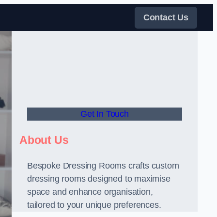
Contact Us
Get In Touch
About Us
Bespoke Dressing Rooms crafts custom
dressing rooms designed to maximise
space and enhance organisation,
tailored to your unique preferences.