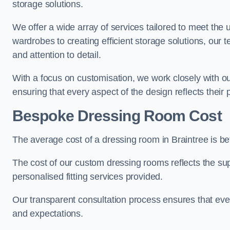
storage solutions.
We offer a wide array of services tailored to meet the
wardrobes to creating efficient storage solutions, our 
and attention to detail.
With a focus on customisation, we work closely with ou
ensuring that every aspect of the design reflects their p
Bespoke Dressing Room Cost
The average cost of a dressing room in Braintree is 
The cost of our custom dressing rooms reflects the sup
personalised fitting services provided.
Our transparent consultation process ensures that ev
and expectations.