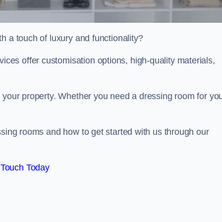
h a touch of luxury and functionality?
es offer customisation options, high-quality materials,
o your property. Whether you need a dressing room for yo
ssing rooms and how to get started with us through our
 Touch Today