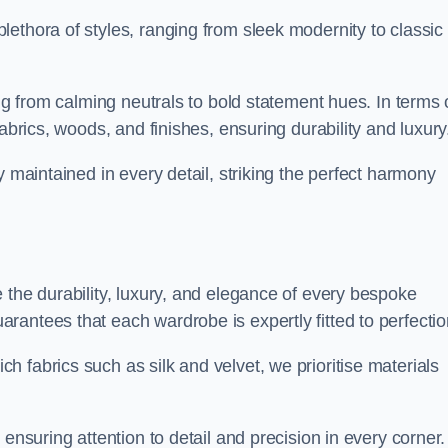
ethora of styles, ranging from sleek modernity to classic
ing from calming neutrals to bold statement hues. In terms 
abrics, woods, and finishes, ensuring durability and luxury
y maintained in every detail, striking the perfect harmony
 the durability, luxury, and elegance of every bespoke
antees that each wardrobe is expertly fitted to perfectio
 fabrics such as silk and velvet, we prioritise materials
ensuring attention to detail and precision in every corner.