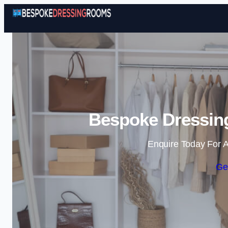
Bespoke Dressing
Enquire Today For A
Ge