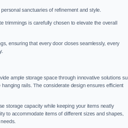
 personal sanctuaries of refinement and style.
e trimmings is carefully chosen to elevate the overall
ings, ensuring that every door closes seamlessly, every
y.
vide ample storage space through innovative solutions s
 hanging rails. The considerate design ensures efficient
e storage capacity while keeping your items neatly
ility to accommodate items of different sizes and shapes,
 needs.