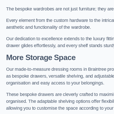
The bespoke wardrobes are not just furniture; they are
Every element from the custom hardware to the intricat
aesthetic and functionality of the wardrobe.
Our dedication to excellence extends to the luxury fitt
drawer glides effortlessly, and every shelf stands sturd
More Storage Space
Our made-to-measure dressing rooms in Braintree pro
as bespoke drawers, versatile shelving, and adjustable
organisation and easy access to your belongings.
These bespoke drawers are cleverly crafted to maximis
organised. The adaptable shelving options offer flexib
allowing you to customise the space according to your