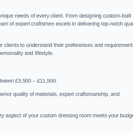
 unique needs of every client. From designing custom-built
team of expert craftsmen excels in delivering top-notch qual
r clients to understand their preferences and requirement
ersonality and lifestyle.
between £3,500 – £11,500.
erior quality of materials, expert craftsmanship, and
ery aspect of your custom dressing room meets your budg