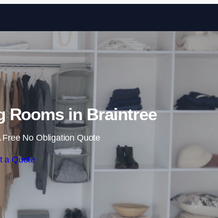
Skip to content
 Rooms in Braintree
 Free No Obligation Quote
t a Quote