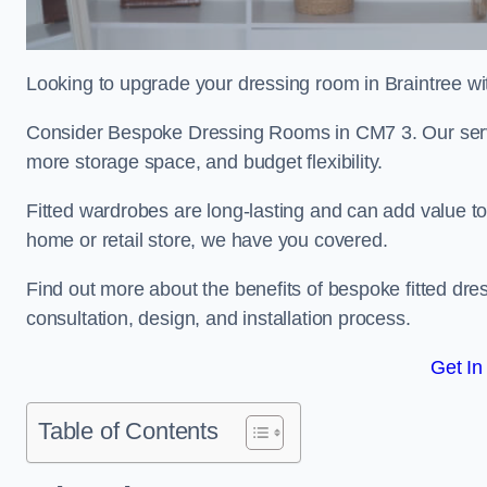
Looking to upgrade your dressing room in Braintree wit
Consider Bespoke Dressing Rooms in CM7 3. Our servic
more storage space, and budget flexibility.
Fitted wardrobes are long-lasting and can add value t
home or retail store, we have you covered.
Find out more about the benefits of bespoke fitted dre
consultation, design, and installation process.
Get In
Table of Contents