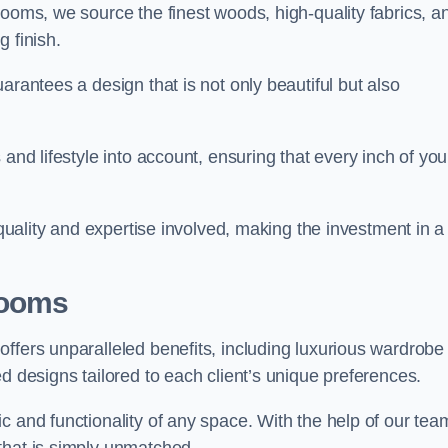
rooms, we source the finest woods, high-quality fabrics, a
 finish.
arantees a design that is not only beautiful but also
and lifestyle into account, ensuring that every inch of you
 quality and expertise involved, making the investment in a
Rooms
ffers unparalleled benefits, including luxurious wardrobe
d designs tailored to each client’s unique preferences.
c and functionality of any space. With the help of our tea