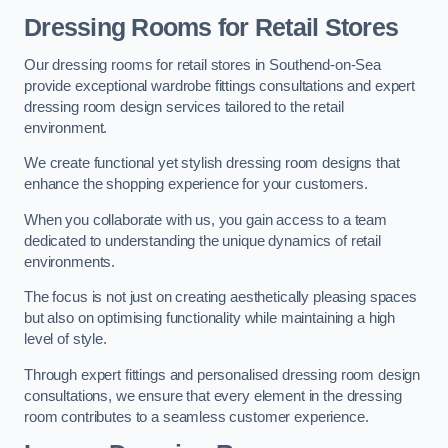
Dressing Rooms for Retail Stores
Our dressing rooms for retail stores in Southend-on-Sea
provide exceptional wardrobe fittings consultations and expert
dressing room design services tailored to the retail
environment.
We create functional yet stylish dressing room designs that
enhance the shopping experience for your customers.
When you collaborate with us, you gain access to a team
dedicated to understanding the unique dynamics of retail
environments.
The focus is not just on creating aesthetically pleasing spaces
but also on optimising functionality while maintaining a high
level of style.
Through expert fittings and personalised dressing room design
consultations, we ensure that every element in the dressing
room contributes to a seamless customer experience.