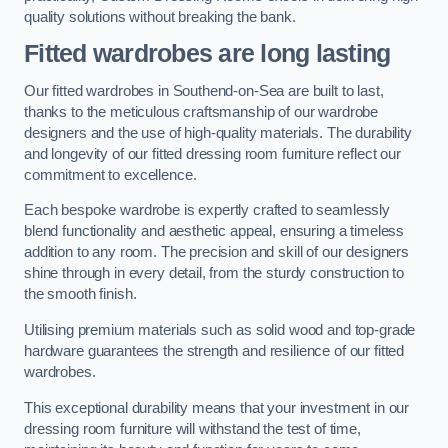
quality solutions without breaking the bank.
Fitted wardrobes are long lasting
Our fitted wardrobes in Southend-on-Sea are built to last,
thanks to the meticulous craftsmanship of our wardrobe
designers and the use of high-quality materials. The durability
and longevity of our fitted dressing room furniture reflect our
commitment to excellence.
Each bespoke wardrobe is expertly crafted to seamlessly
blend functionality and aesthetic appeal, ensuring a timeless
addition to any room. The precision and skill of our designers
shine through in every detail, from the sturdy construction to
the smooth finish.
Utilising premium materials such as solid wood and top-grade
hardware guarantees the strength and resilience of our fitted
wardrobes.
This exceptional durability means that your investment in our
dressing room furniture will withstand the test of time,