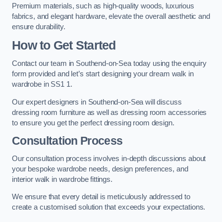
Premium materials, such as high-quality woods, luxurious
fabrics, and elegant hardware, elevate the overall aesthetic and
ensure durability.
How to Get Started
Contact our team in Southend-on-Sea today using the enquiry
form provided and let’s start designing your dream walk in
wardrobe in SS1 1.
Our expert designers in Southend-on-Sea will discuss
dressing room furniture as well as dressing room accessories
to ensure you get the perfect dressing room design.
Consultation Process
Our consultation process involves in-depth discussions about
your bespoke wardrobe needs, design preferences, and
interior walk in wardrobe fittings.
We ensure that every detail is meticulously addressed to
create a customised solution that exceeds your expectations.