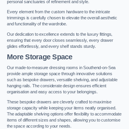
personal sanctuaries of refinement and style.
Every element from the custom hardware to the intricate
trimmings is carefully chosen to elevate the overall aesthetic
and functionality of the wardrobe.
Our dedication to excellence extends to the luxury fittings,
ensuring that every door closes seamlessly, every drawer
glides effortlessly, and every shelf stands sturdy.
More Storage Space
Our made-to-measure dressing rooms in Southend-on-Sea
provide ample storage space through innovative solutions
such as bespoke drawers, versatile shelving, and adjustable
hanging rails. The considerate design ensures efficient
organisation and easy access to your belongings.
These bespoke drawers are cleverly crafted to maximise
storage capacity while keeping your items neatly organised.
The adaptable shelving options offer flexibility to accommodate
items of different sizes and shapes, allowing you to customise
the space according to your needs.