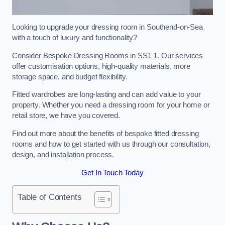
Looking to upgrade your dressing room in Southend-on-Sea
with a touch of luxury and functionality?
Consider Bespoke Dressing Rooms in SS1 1. Our services
offer customisation options, high-quality materials, more
storage space, and budget flexibility.
Fitted wardrobes are long-lasting and can add value to your
property. Whether you need a dressing room for your home or
retail store, we have you covered.
Find out more about the benefits of bespoke fitted dressing
rooms and how to get started with us through our consultation,
design, and installation process.
Get In Touch Today
Table of Contents