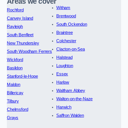
Areas we cover
Witham
Rochford
Brentwood
Canvey Island
South Ockendon
Rayleigh
Braintree
South Benfleet
Colchester
New Thundersley
Clacton-on-Sea
South Woodham Ferrers
Halstead
Wickford
Loughton
Basildon
Essex
Stanford-le-Hope
Harlow
Maldon
Waltham Abbey
Billericay
Walton-on-the-Naze
Tilbury
Harwich
Chelmsford
Saffron Walden
Grays