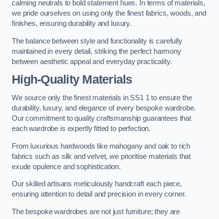
calming neutrals to bold statement hues. In terms of materials,
we pride ourselves on using only the finest fabrics, woods, and
finishes, ensuring durability and luxury.
The balance between style and functionality is carefully
maintained in every detail, striking the perfect harmony
between aesthetic appeal and everyday practicality.
High-Quality Materials
We source only the finest materials in SS1 1 to ensure the
durability, luxury, and elegance of every bespoke wardrobe.
Our commitment to quality craftsmanship guarantees that
each wardrobe is expertly fitted to perfection.
From luxurious hardwoods like mahogany and oak to rich
fabrics such as silk and velvet, we prioritise materials that
exude opulence and sophistication.
Our skilled artisans meticulously handcraft each piece,
ensuring attention to detail and precision in every corner.
The bespoke wardrobes are not just furniture; they are