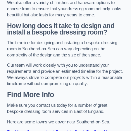
We also offer a variety of finishes and hardware options to
choose from to ensure that your dressing room not only looks
beautiful but also lasts for many years to come.
How long does it take to design and
install a bespoke dressing room?
The timeline for designing and installing a bespoke dressing
room in Southend-on-Sea can vary depending on the
complexity of the design and the size of the space.
Our team will work closely with you to understand your
requirements and provide an estimated timeline for the project.
We always strive to complete our projects within a reasonable
timeframe without compromising on quality.
Find More Info
Make sure you contact us today for a number of great
bespoke dressing room services in East of England.
Here are some towns we cover near Southend-on-Sea.