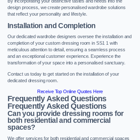
By incorporating your distinctive tastes and needs into the
design process, we create personalised wardrobe solutions
that reflect your personality and lifestyle.
Installation and Completion
Our dedicated wardrobe designers oversee the installation and
completion of your custom dressing room in SS1 1 with
meticulous attention to detail, ensuring a seamless process
and an exceptional customer experience. Experience the
transformation of your space into a personalised sanctuary.
Contact us today to get started on the installation of your
dedicated dressing room.
Receive Top Online Quotes Here
Frequently Asked Questions
Frequently Asked Questions
Can you provide dressing rooms for
both residential and commercial
spaces?
We offer services for both residential and commercial spaces