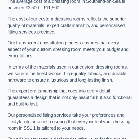
The average cost of a dressing room in Southend-on-Sea is
between £3,500 – £11,500.
The cost of our custom dressing rooms reflects the superior
quality of materials, expert craftsmanship, and personalised
fitting services provided.
Our transparent consultation process ensures that every
aspect of your custom dressing room meets your budget and
expectations.
In terms of the materials used in our custom dressing rooms,
we source the finest woods, high-quality fabrics, and durable
hardware to ensure a luxurious and long-lasting finish.
The expert craftsmanship that goes into every detail
guarantees a design that is not only beautiful but also functional
and built to last.
Our personalised fitting services take your preferences and
lifestyle into account, ensuring that every inch of your dressing
room in SS1 1 is tailored to your needs.