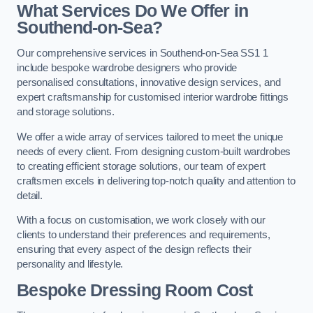
What Services Do We Offer in
Southend-on-Sea?
Our comprehensive services in Southend-on-Sea SS1 1
include bespoke wardrobe designers who provide
personalised consultations, innovative design services, and
expert craftsmanship for customised interior wardrobe fittings
and storage solutions.
We offer a wide array of services tailored to meet the unique
needs of every client. From designing custom-built wardrobes
to creating efficient storage solutions, our team of expert
craftsmen excels in delivering top-notch quality and attention to
detail.
With a focus on customisation, we work closely with our
clients to understand their preferences and requirements,
ensuring that every aspect of the design reflects their
personality and lifestyle.
Bespoke Dressing Room Cost