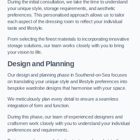
During the initial consultation, we take the time to understand
your unique style, storage requirements, and aesthetic
preferences. This personalised approach allows us to tailor
each aspect of the dressing room to reflect your individual
taste and lifestyle.
From selecting the finest materials to incorporating innovative
storage solutions, our team works closely with you to bring
your vision to life.
Design and Planning
Our design and planning phase in Southend-on-Sea focuses
on translating your unique style and lifestyle preferences into
bespoke wardrobe designs that harmonise with your space.
We meticulously plan every detail to ensure a seamless
integration of form and function.
During this phase, our team of experienced designers and
craftsmen work closely with you to understand your individual
preferences and requirements.