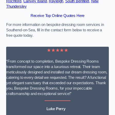
Rochford
,
Canvey Island
,
Rayleigh
,
South Benfleet
,
New
Thundersley
Receive Top Online Quotes Here
For more information on bespoke dressing room services in
Southend-on-Sea, fill in the contact form below to receive a
free quote today.
★★★★★
“From concept to completion, Bespoke Dressing Rooms
transformed our space into a luxurious retreat. Their team
meticulously designed and installed our dream dressing room,
catering to every detail we requested. The result? A functional
yet elegant sanctuary that exceeded our expectations. Thank
you, Bespoke Dressing Rooms, for your impeccable
craftsmanship and exceptional service!”
Luke Perry