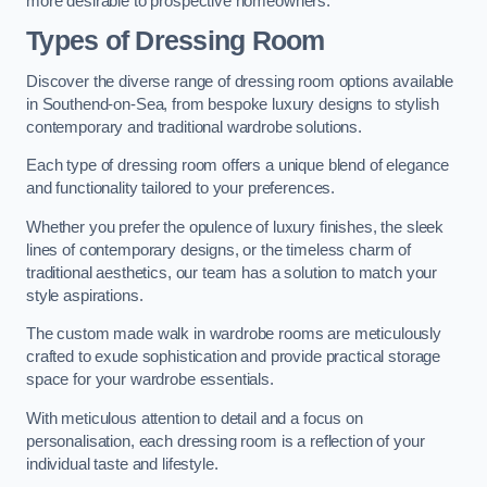
more desirable to prospective homeowners.
Types of Dressing Room
Discover the diverse range of dressing room options available
in Southend-on-Sea, from bespoke luxury designs to stylish
contemporary and traditional wardrobe solutions.
Each type of dressing room offers a unique blend of elegance
and functionality tailored to your preferences.
Whether you prefer the opulence of luxury finishes, the sleek
lines of contemporary designs, or the timeless charm of
traditional aesthetics, our team has a solution to match your
style aspirations.
The custom made walk in wardrobe rooms are meticulously
crafted to exude sophistication and provide practical storage
space for your wardrobe essentials.
With meticulous attention to detail and a focus on
personalisation, each dressing room is a reflection of your
individual taste and lifestyle.