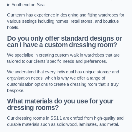
in Southend-on-Sea.
Our team has experience in designing and fitting wardrobes for
various settings including homes, retail stores, and boutique
hotels.
Do you only offer standard designs or
can I have a custom dressing room?
We specialise in creating custom walk in wardrobes that are
tailored to our clients’ specific needs and preferences.
We understand that every individual has unique storage and
organisation needs, which is why we offer a range of
customisation options to create a dressing room that is truly
bespoke.
What materials do you use for your
dressing rooms?
Our dressing rooms in SS1 1 are crafted from high-quality and
durable materials such as solid wood, laminates, and metal.