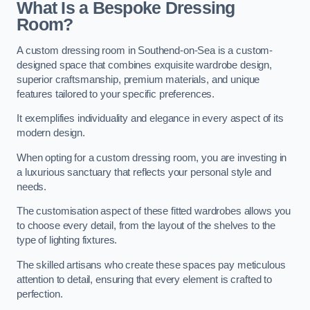
What Is a Bespoke Dressing
Room?
A custom dressing room in Southend-on-Sea is a custom-
designed space that combines exquisite wardrobe design,
superior craftsmanship, premium materials, and unique
features tailored to your specific preferences.
It exemplifies individuality and elegance in every aspect of its
modern design.
When opting for a custom dressing room, you are investing in
a luxurious sanctuary that reflects your personal style and
needs.
The customisation aspect of these fitted wardrobes allows you
to choose every detail, from the layout of the shelves to the
type of lighting fixtures.
The skilled artisans who create these spaces pay meticulous
attention to detail, ensuring that every element is crafted to
perfection.