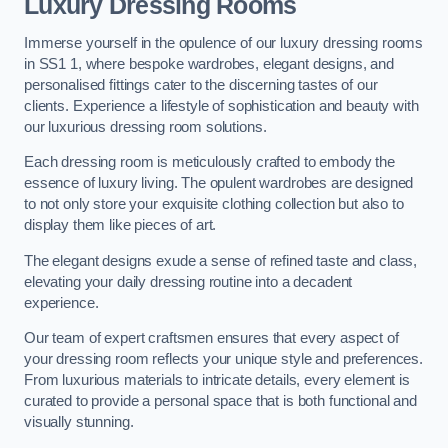
Luxury Dressing Rooms
Immerse yourself in the opulence of our luxury dressing rooms
in SS1 1, where bespoke wardrobes, elegant designs, and
personalised fittings cater to the discerning tastes of our
clients. Experience a lifestyle of sophistication and beauty with
our luxurious dressing room solutions.
Each dressing room is meticulously crafted to embody the
essence of luxury living. The opulent wardrobes are designed
to not only store your exquisite clothing collection but also to
display them like pieces of art.
The elegant designs exude a sense of refined taste and class,
elevating your daily dressing routine into a decadent
experience.
Our team of expert craftsmen ensures that every aspect of
your dressing room reflects your unique style and preferences.
From luxurious materials to intricate details, every element is
curated to provide a personal space that is both functional and
visually stunning.