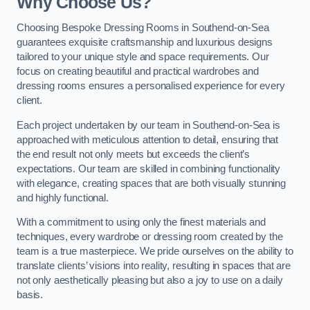
Why Choose Us?
Choosing Bespoke Dressing Rooms in Southend-on-Sea
guarantees exquisite craftsmanship and luxurious designs
tailored to your unique style and space requirements. Our
focus on creating beautiful and practical wardrobes and
dressing rooms ensures a personalised experience for every
client.
Each project undertaken by our team in Southend-on-Sea is
approached with meticulous attention to detail, ensuring that
the end result not only meets but exceeds the client’s
expectations. Our team are skilled in combining functionality
with elegance, creating spaces that are both visually stunning
and highly functional.
With a commitment to using only the finest materials and
techniques, every wardrobe or dressing room created by the
team is a true masterpiece. We pride ourselves on the ability to
translate clients’ visions into reality, resulting in spaces that are
not only aesthetically pleasing but also a joy to use on a daily
basis.