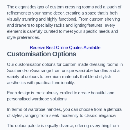
The elegant designs of custom dressing rooms add a touch of
refinement to your home decor, creating a space that is both
visually stunning and highly functional. From custom shelving
and drawers to speciality racks and lighting features, every
element is carefully curated to meet your specific needs and
style preferences.
Receive Best Online Quotes Available
Customisation Options
Our customisation options for custom made dressing rooms in
Southend-on-Sea range from unique wardrobe handles and a
variety of colours to premium materials that blend stylish
aesthetics with practical functionality.
Each design is meticulously crafted to create beautiful and
personalised wardrobe solutions.
In terms of wardrobe handles, you can choose from a plethora
of styles, ranging from sleek modernity to classic elegance.
The colour palette is equally diverse, offering everything from