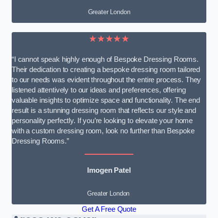
Greater London
★★★★★
“I cannot speak highly enough of Bespoke Dressing Rooms.
Their dedication to creating a bespoke dressing room tailored
to our needs was evident throughout the entire process. They
listened attentively to our ideas and preferences, offering
valuable insights to optimize space and functionality. The end
result is a stunning dressing room that reflects our style and
personality perfectly. If you’re looking to elevate your home
with a custom dressing room, look no further than Bespoke
Dressing Rooms.”
Imogen Patel
Greater London
Get A Free Quote