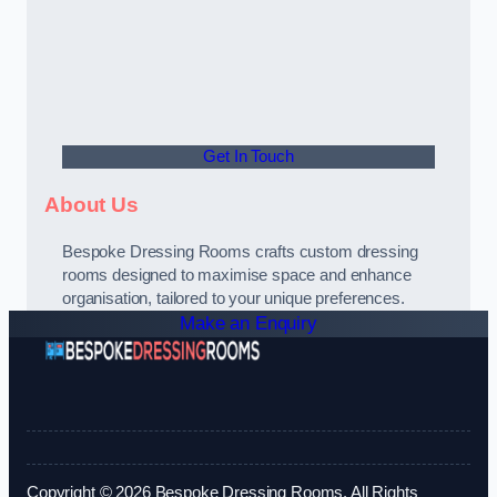
Get In Touch
About Us
Bespoke Dressing Rooms crafts custom dressing
rooms designed to maximise space and enhance
organisation, tailored to your unique preferences.
Make an Enquiry
Copyright © 2026 Bespoke Dressing Rooms. All Rights