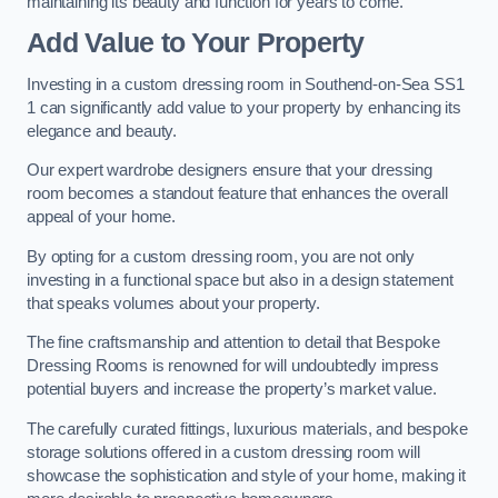
maintaining its beauty and function for years to come.
Add Value to Your Property
Investing in a custom dressing room in Southend-on-Sea SS1
1 can significantly add value to your property by enhancing its
elegance and beauty.
Our expert wardrobe designers ensure that your dressing
room becomes a standout feature that enhances the overall
appeal of your home.
By opting for a custom dressing room, you are not only
investing in a functional space but also in a design statement
that speaks volumes about your property.
The fine craftsmanship and attention to detail that Bespoke
Dressing Rooms is renowned for will undoubtedly impress
potential buyers and increase the property’s market value.
The carefully curated fittings, luxurious materials, and bespoke
storage solutions offered in a custom dressing room will
showcase the sophistication and style of your home, making it