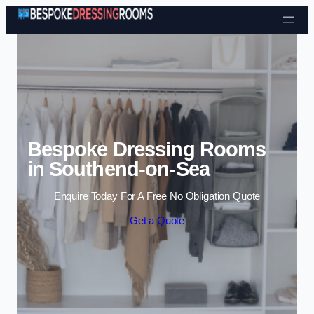
Skip to content
Bespoke Dressing Rooms
in Southend-on-Sea
Enquire Today For A Free No Obligation Quote
Get a Quote