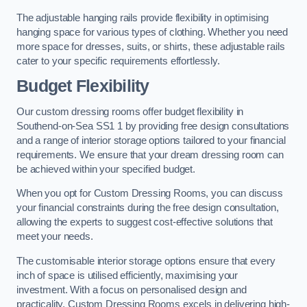
The adjustable hanging rails provide flexibility in optimising
hanging space for various types of clothing. Whether you need
more space for dresses, suits, or shirts, these adjustable rails
cater to your specific requirements effortlessly.
Budget Flexibility
Our custom dressing rooms offer budget flexibility in
Southend-on-Sea SS1 1 by providing free design consultations
and a range of interior storage options tailored to your financial
requirements. We ensure that your dream dressing room can
be achieved within your specified budget.
When you opt for Custom Dressing Rooms, you can discuss
your financial constraints during the free design consultation,
allowing the experts to suggest cost-effective solutions that
meet your needs.
The customisable interior storage options ensure that every
inch of space is utilised efficiently, maximising your
investment. With a focus on personalised design and
practicality, Custom Dressing Rooms excels in delivering high-