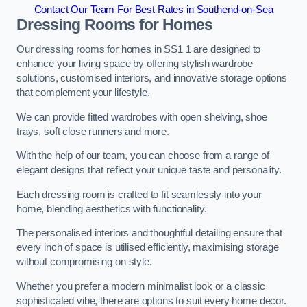
Contact Our Team For Best Rates in Southend-on-Sea
Dressing Rooms for Homes
Our dressing rooms for homes in SS1 1 are designed to
enhance your living space by offering stylish wardrobe
solutions, customised interiors, and innovative storage options
that complement your lifestyle.
We can provide fitted wardrobes with open shelving, shoe
trays, soft close runners and more.
With the help of our team, you can choose from a range of
elegant designs that reflect your unique taste and personality.
Each dressing room is crafted to fit seamlessly into your
home, blending aesthetics with functionality.
The personalised interiors and thoughtful detailing ensure that
every inch of space is utilised efficiently, maximising storage
without compromising on style.
Whether you prefer a modern minimalist look or a classic
sophisticated vibe, there are options to suit every home decor.