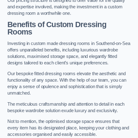
Our pricing structure is designed to offer value for the quality
and expertise involved, making the investment in a custom
dressing room a worthwhile one.
Benefits of Custom Dressing
Rooms
Investing in custom made dressing rooms in Southend-on-Sea
offers unparalleled benefits, including luxurious wardrobe
solutions, maximised storage space, and elegantly fitted
designs tailored to each client’s unique preferences.
Our bespoke fitted dressing rooms elevate the aesthetic and
functionality of any space. With the help of our team, you can
enjoy a sense of opulence and sophistication that is simply
unmatched.
The meticulous craftsmanship and attention to detail in each
bespoke wardrobe solution exude luxury and exclusivity.
Not to mention, the optimised storage space ensures that
every item has its designated place, keeping your clothing and
accessories organised and easily accessible.