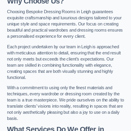
Why Choose Us?
Choosing Bespoke Dressing Rooms in Leigh guarantees
exquisite craftsmanship and luxurious designs tailored to your
unique style and space requirements. Our focus on creating
beautiful and practical wardrobes and dressing rooms ensures
a personalised experience for every client.
Each project undertaken by our team in Leigh is approached
with meticulous attention to detail, ensuring that the end result
not only meets but exceeds the client’s expectations. Our
team are skilled in combining functionality with elegance,
creating spaces that are both visually stunning and highly
functional.
With a commitment to using only the finest materials and
techniques, every wardrobe or dressing room created by the
team is a true masterpiece. We pride ourselves on the ability to
translate clients’ visions into reality, resulting in spaces that are
not only aesthetically pleasing but also a joy to use on a daily
basis.
What Services Do We Offer in