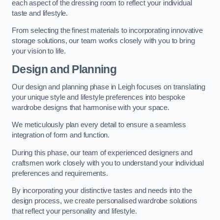
each aspect of the dressing room to reflect your individual
taste and lifestyle.
From selecting the finest materials to incorporating innovative
storage solutions, our team works closely with you to bring
your vision to life.
Design and Planning
Our design and planning phase in Leigh focuses on translating
your unique style and lifestyle preferences into bespoke
wardrobe designs that harmonise with your space.
We meticulously plan every detail to ensure a seamless
integration of form and function.
During this phase, our team of experienced designers and
craftsmen work closely with you to understand your individual
preferences and requirements.
By incorporating your distinctive tastes and needs into the
design process, we create personalised wardrobe solutions
that reflect your personality and lifestyle.