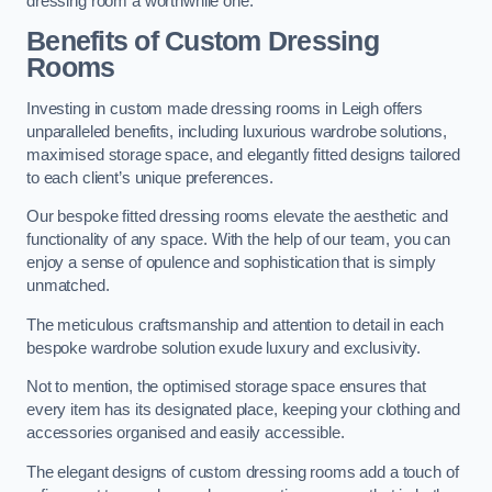
dressing room a worthwhile one.
Benefits of Custom Dressing
Rooms
Investing in custom made dressing rooms in Leigh offers
unparalleled benefits, including luxurious wardrobe solutions,
maximised storage space, and elegantly fitted designs tailored
to each client’s unique preferences.
Our bespoke fitted dressing rooms elevate the aesthetic and
functionality of any space. With the help of our team, you can
enjoy a sense of opulence and sophistication that is simply
unmatched.
The meticulous craftsmanship and attention to detail in each
bespoke wardrobe solution exude luxury and exclusivity.
Not to mention, the optimised storage space ensures that
every item has its designated place, keeping your clothing and
accessories organised and easily accessible.
The elegant designs of custom dressing rooms add a touch of