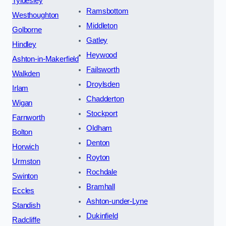
Tyldesley
Ramsbottom
Westhoughton
Middleton
Golborne
Gatley
Hindley
Heywood
Ashton-in-Makerfield
Failsworth
Walkden
Droylsden
Irlam
Chadderton
Wigan
Stockport
Farnworth
Oldham
Bolton
Denton
Horwich
Royton
Urmston
Rochdale
Swinton
Bramhall
Eccles
Ashton-under-Lyne
Standish
Dukinfield
Radcliffe