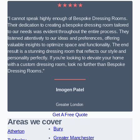
★★★★★
“I cannot speak highly enough of Bespoke Dressing Rooms.
Their dedication to creating a bespoke dressing room tailored
to our needs was evident throughout the entire process. They
listened attentively to our ideas and preferences, offering
valuable insights to optimize space and functionality. The end
result is a stunning dressing room that reflects our style and
personality perfectly. If you’re looking to elevate your home
with a custom dressing room, look no further than Bespoke
Dressing Rooms.”
Imogen Patel
Greater London
Get A Free Quote
Areas we cover
Bury
Atherton
Greater Manchester