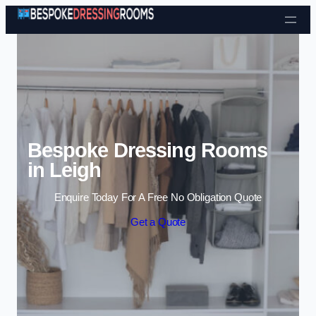
Skip to content
Bespoke Dressing Rooms
in Leigh
Enquire Today For A Free No Obligation Quote
Get a Quote