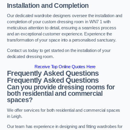
Installation and Completion
Our dedicated wardrobe designers oversee the installation and
completion of your custom dressing room in WN7 1 with
meticulous attention to detail, ensuring a seamless process
and an exceptional customer experience. Experience the
transformation of your space into a personalised sanctuary.
Contact us today to get started on the installation of your
dedicated dressing room.
Receive Top Online Quotes Here
Frequently Asked Questions
Frequently Asked Questions
Can you provide dressing rooms for
both residential and commercial
spaces?
We offer services for both residential and commercial spaces
in Leigh.
Our team has experience in designing and fitting wardrobes for