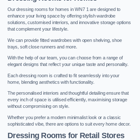
Our dressing rooms for homes in WN7 1 are designed to
enhance your living space by offering stylish wardrobe
solutions, customised interiors, and innovative storage options
that complement your lifestyle.
We can provide fitted wardrobes with open shelving, shoe
trays, soft close runners and more.
With the help of our team, you can choose from a range of
elegant designs that reflect your unique taste and personality.
Each dressing room is crafted to fit seamlessly into your
home, blending aesthetics with functionality.
The personalised interiors and thoughtful detailing ensure that
every inch of space is utilised efficiently, maximising storage
without compromising on style.
Whether you prefer a modern minimalist look or a classic
sophisticated vibe, there are options to suit every home decor.
Dressing Rooms for Retail Stores