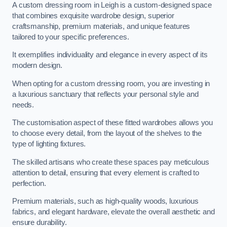
A custom dressing room in Leigh is a custom-designed space
that combines exquisite wardrobe design, superior
craftsmanship, premium materials, and unique features
tailored to your specific preferences.
It exemplifies individuality and elegance in every aspect of its
modern design.
When opting for a custom dressing room, you are investing in
a luxurious sanctuary that reflects your personal style and
needs.
The customisation aspect of these fitted wardrobes allows you
to choose every detail, from the layout of the shelves to the
type of lighting fixtures.
The skilled artisans who create these spaces pay meticulous
attention to detail, ensuring that every element is crafted to
perfection.
Premium materials, such as high-quality woods, luxurious
fabrics, and elegant hardware, elevate the overall aesthetic and
ensure durability.