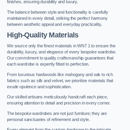
finishes, ensuring durability and luxury.
The balance between style and functionality is carefully
maintained in every detail, striking the perfect harmony
between aesthetic appeal and everyday practicality.
High-Quality Materials
We source only the finest materials in WN7 1 to ensure the
durability, luxury, and elegance of every bespoke wardrobe.
Our commitment to quality craftsmanship guarantees that
each wardrobe is expertly fitted to perfection.
From luxurious hardwoods like mahogany and oak to rich
fabrics such as silk and velvet, we prioritise materials that
exude opulence and sophistication.
Our skilled artisans meticulously handcraft each piece,
ensuring attention to detail and precision in every corner.
The bespoke wardrobes are not just furniture; they are
personal sanctuaries of refinement and style.
Every element from the custom hardware to the intricate