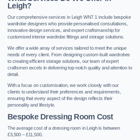
Leigh?
Our comprehensive services in Leigh WN7 1 include bespoke
wardrobe designers who provide personalised consultations,
innovative design services, and expert craftsmanship for
customised interior wardrobe fittings and storage solutions.
We offer a wide array of services tailored to meet the unique
needs of every client. From designing custom-built wardrobes
to creating efficient storage solutions, our team of expert
craftsmen excels in delivering top-notch quality and attention to
detail.
With a focus on customisation, we work closely with our
clients to understand their preferences and requirements,
ensuring that every aspect of the design reflects their
personality and lifestyle.
Bespoke Dressing Room Cost
The average cost of a dressing room in Leigh is between
£3,500 – £11,500.