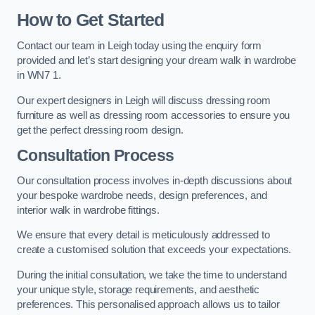
How to Get Started
Contact our team in Leigh today using the enquiry form
provided and let’s start designing your dream walk in wardrobe
in WN7 1.
Our expert designers in Leigh will discuss dressing room
furniture as well as dressing room accessories to ensure you
get the perfect dressing room design.
Consultation Process
Our consultation process involves in-depth discussions about
your bespoke wardrobe needs, design preferences, and
interior walk in wardrobe fittings.
We ensure that every detail is meticulously addressed to
create a customised solution that exceeds your expectations.
During the initial consultation, we take the time to understand
your unique style, storage requirements, and aesthetic
preferences. This personalised approach allows us to tailor