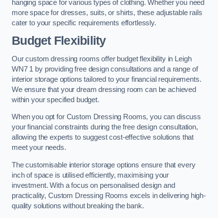
hanging space for various types of clothing. Whether you need
more space for dresses, suits, or shirts, these adjustable rails
cater to your specific requirements effortlessly.
Budget Flexibility
Our custom dressing rooms offer budget flexibility in Leigh
WN7 1 by providing free design consultations and a range of
interior storage options tailored to your financial requirements.
We ensure that your dream dressing room can be achieved
within your specified budget.
When you opt for Custom Dressing Rooms, you can discuss
your financial constraints during the free design consultation,
allowing the experts to suggest cost-effective solutions that
meet your needs.
The customisable interior storage options ensure that every
inch of space is utilised efficiently, maximising your
investment. With a focus on personalised design and
practicality, Custom Dressing Rooms excels in delivering high-
quality solutions without breaking the bank.