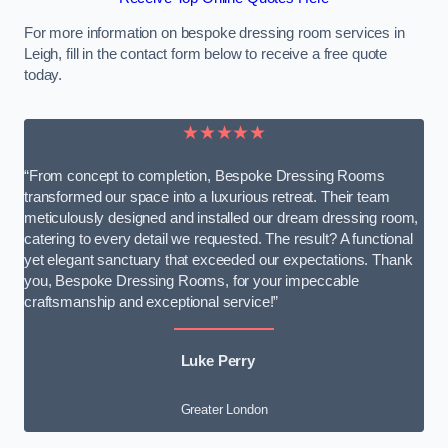
For more information on bespoke dressing room services in
Leigh, fill in the contact form below to receive a free quote
today.
★★★★★
“From concept to completion, Bespoke Dressing Rooms
transformed our space into a luxurious retreat. Their team
meticulously designed and installed our dream dressing room,
catering to every detail we requested. The result? A functional
yet elegant sanctuary that exceeded our expectations. Thank
you, Bespoke Dressing Rooms, for your impeccable
craftsmanship and exceptional service!”
Luke Perry
Greater London