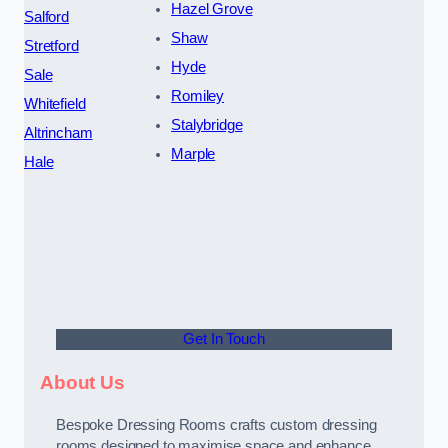
Hazel Grove
Salford
Shaw
Stretford
Hyde
Sale
Romiley
Whitefield
Stalybridge
Altrincham
Marple
Hale
Get In Touch
About Us
Bespoke Dressing Rooms crafts custom dressing
rooms designed to maximise space and enhance