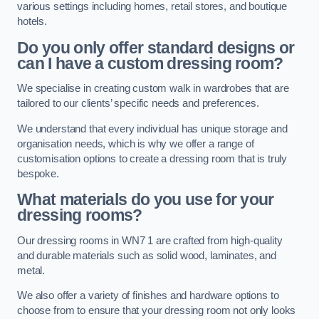
various settings including homes, retail stores, and boutique
hotels.
Do you only offer standard designs or
can I have a custom dressing room?
We specialise in creating custom walk in wardrobes that are
tailored to our clients’ specific needs and preferences.
We understand that every individual has unique storage and
organisation needs, which is why we offer a range of
customisation options to create a dressing room that is truly
bespoke.
What materials do you use for your
dressing rooms?
Our dressing rooms in WN7 1 are crafted from high-quality
and durable materials such as solid wood, laminates, and
metal.
We also offer a variety of finishes and hardware options to
choose from to ensure that your dressing room not only looks