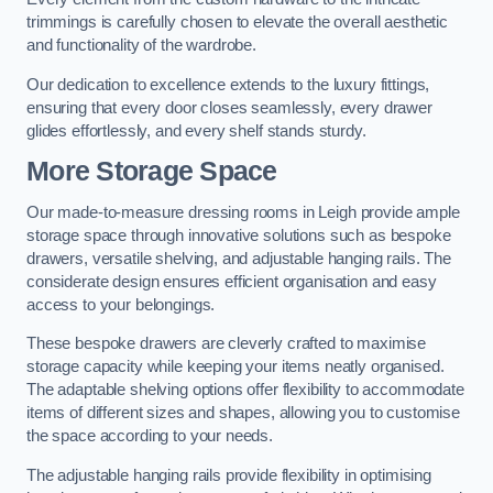
trimmings is carefully chosen to elevate the overall aesthetic
and functionality of the wardrobe.
Our dedication to excellence extends to the luxury fittings,
ensuring that every door closes seamlessly, every drawer
glides effortlessly, and every shelf stands sturdy.
More Storage Space
Our made-to-measure dressing rooms in Leigh provide ample
storage space through innovative solutions such as bespoke
drawers, versatile shelving, and adjustable hanging rails. The
considerate design ensures efficient organisation and easy
access to your belongings.
These bespoke drawers are cleverly crafted to maximise
storage capacity while keeping your items neatly organised.
The adaptable shelving options offer flexibility to accommodate
items of different sizes and shapes, allowing you to customise
the space according to your needs.
The adjustable hanging rails provide flexibility in optimising