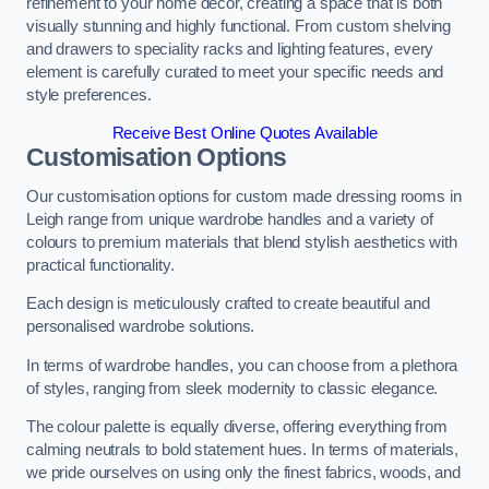
refinement to your home decor, creating a space that is both
visually stunning and highly functional. From custom shelving
and drawers to speciality racks and lighting features, every
element is carefully curated to meet your specific needs and
style preferences.
Receive Best Online Quotes Available
Customisation Options
Our customisation options for custom made dressing rooms in
Leigh range from unique wardrobe handles and a variety of
colours to premium materials that blend stylish aesthetics with
practical functionality.
Each design is meticulously crafted to create beautiful and
personalised wardrobe solutions.
In terms of wardrobe handles, you can choose from a plethora
of styles, ranging from sleek modernity to classic elegance.
The colour palette is equally diverse, offering everything from
calming neutrals to bold statement hues. In terms of materials,
we pride ourselves on using only the finest fabrics, woods, and