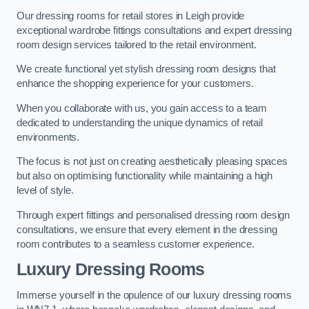
Our dressing rooms for retail stores in Leigh provide
exceptional wardrobe fittings consultations and expert dressing
room design services tailored to the retail environment.
We create functional yet stylish dressing room designs that
enhance the shopping experience for your customers.
When you collaborate with us, you gain access to a team
dedicated to understanding the unique dynamics of retail
environments.
The focus is not just on creating aesthetically pleasing spaces
but also on optimising functionality while maintaining a high
level of style.
Through expert fittings and personalised dressing room design
consultations, we ensure that every element in the dressing
room contributes to a seamless customer experience.
Luxury Dressing Rooms
Immerse yourself in the opulence of our luxury dressing rooms