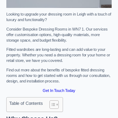
Looking to upgrade your dressing room in Leigh with a touch of
luxury and functionality?
Consider Bespoke Dressing Rooms in WN7 1. Our services
offer customisation options, high-quality materials, more
storage space, and budget flexibility.
Fitted wardrobes are long-lasting and can add value to your
property. Whether you need a dressing room for your home or
retail store, we have you covered.
Find out more about the benefits of bespoke fitted dressing
rooms and how to get started with us through our consultation,
design, and installation process.
Get In Touch Today
Table of Contents