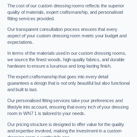
The cost of our custom dressing rooms reflects the superior
quality of materials, expert craftsmanship, and personalised
fitting services provided.
Our transparent consultation process ensures that every
aspect of your custom dressing room meets your budget and
expectations.
In terms of the materials used in our custom dressing rooms,
we source the finest woods, high-quality fabrics, and durable
hardware to ensure a luxurious and long-lasting finish.
The expert craftsmanship that goes into every detail
guarantees a design that is not only beautiful but also functional
and built to last.
Our personalised fitting services take your preferences and
lifestyle into account, ensuring that every inch of your dressing
room in WN7 1 is tailored to your needs.
Our pricing structure is designed to offer value for the quality
and expertise involved, making the investment in a custom