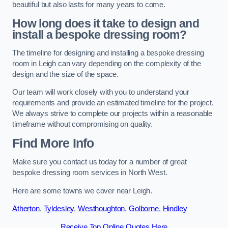
beautiful but also lasts for many years to come.
How long does it take to design and
install a bespoke dressing room?
The timeline for designing and installing a bespoke dressing
room in Leigh can vary depending on the complexity of the
design and the size of the space.
Our team will work closely with you to understand your
requirements and provide an estimated timeline for the project.
We always strive to complete our projects within a reasonable
timeframe without compromising on quality.
Find More Info
Make sure you contact us today for a number of great
bespoke dressing room services in North West.
Here are some towns we cover near Leigh.
Atherton
,
Tyldesley
,
Westhoughton
,
Golborne
,
Hindley
Receive Top Online Quotes Here