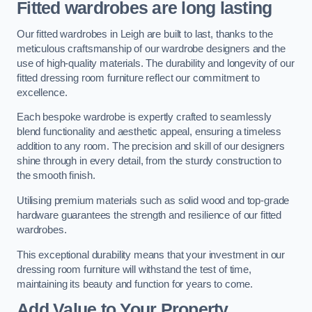
Fitted wardrobes are long lasting
Our fitted wardrobes in Leigh are built to last, thanks to the
meticulous craftsmanship of our wardrobe designers and the
use of high-quality materials. The durability and longevity of our
fitted dressing room furniture reflect our commitment to
excellence.
Each bespoke wardrobe is expertly crafted to seamlessly
blend functionality and aesthetic appeal, ensuring a timeless
addition to any room. The precision and skill of our designers
shine through in every detail, from the sturdy construction to
the smooth finish.
Utilising premium materials such as solid wood and top-grade
hardware guarantees the strength and resilience of our fitted
wardrobes.
This exceptional durability means that your investment in our
dressing room furniture will withstand the test of time,
maintaining its beauty and function for years to come.
Add Value to Your Property