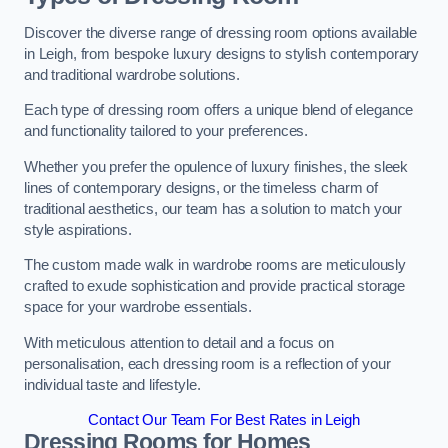
Discover the diverse range of dressing room options available
in Leigh, from bespoke luxury designs to stylish contemporary
and traditional wardrobe solutions.
Each type of dressing room offers a unique blend of elegance
and functionality tailored to your preferences.
Whether you prefer the opulence of luxury finishes, the sleek
lines of contemporary designs, or the timeless charm of
traditional aesthetics, our team has a solution to match your
style aspirations.
The custom made walk in wardrobe rooms are meticulously
crafted to exude sophistication and provide practical storage
space for your wardrobe essentials.
With meticulous attention to detail and a focus on
personalisation, each dressing room is a reflection of your
individual taste and lifestyle.
Contact Our Team For Best Rates in Leigh
Dressing Rooms for Homes