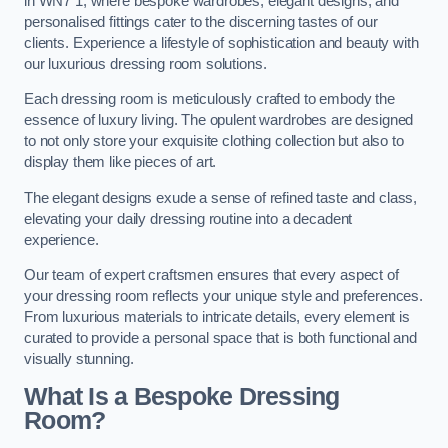
in WN7 1, where bespoke wardrobes, elegant designs, and
personalised fittings cater to the discerning tastes of our
clients. Experience a lifestyle of sophistication and beauty with
our luxurious dressing room solutions.
Each dressing room is meticulously crafted to embody the
essence of luxury living. The opulent wardrobes are designed
to not only store your exquisite clothing collection but also to
display them like pieces of art.
The elegant designs exude a sense of refined taste and class,
elevating your daily dressing routine into a decadent
experience.
Our team of expert craftsmen ensures that every aspect of
your dressing room reflects your unique style and preferences.
From luxurious materials to intricate details, every element is
curated to provide a personal space that is both functional and
visually stunning.
What Is a Bespoke Dressing
Room?