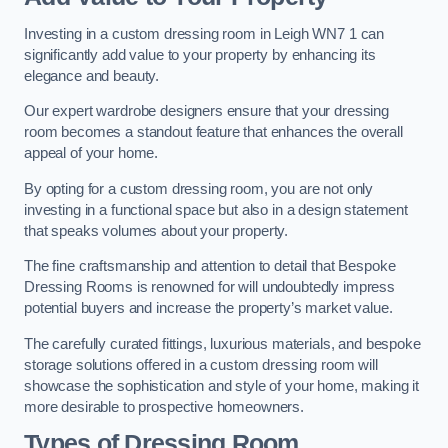
Investing in a custom dressing room in Leigh WN7 1 can
significantly add value to your property by enhancing its
elegance and beauty.
Our expert wardrobe designers ensure that your dressing
room becomes a standout feature that enhances the overall
appeal of your home.
By opting for a custom dressing room, you are not only
investing in a functional space but also in a design statement
that speaks volumes about your property.
The fine craftsmanship and attention to detail that Bespoke
Dressing Rooms is renowned for will undoubtedly impress
potential buyers and increase the property’s market value.
The carefully curated fittings, luxurious materials, and bespoke
storage solutions offered in a custom dressing room will
showcase the sophistication and style of your home, making it
more desirable to prospective homeowners.
Types of Dressing Room