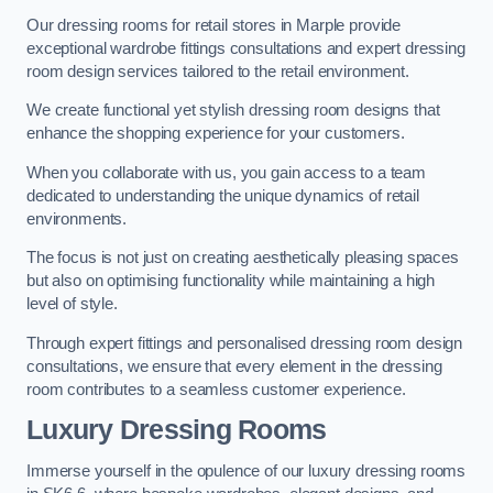
Our dressing rooms for retail stores in Marple provide
exceptional wardrobe fittings consultations and expert dressing
room design services tailored to the retail environment.
We create functional yet stylish dressing room designs that
enhance the shopping experience for your customers.
When you collaborate with us, you gain access to a team
dedicated to understanding the unique dynamics of retail
environments.
The focus is not just on creating aesthetically pleasing spaces
but also on optimising functionality while maintaining a high
level of style.
Through expert fittings and personalised dressing room design
consultations, we ensure that every element in the dressing
room contributes to a seamless customer experience.
Luxury Dressing Rooms
Immerse yourself in the opulence of our luxury dressing rooms