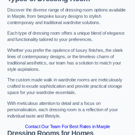
Discover the diverse range of dressing room options available
in Marple, from bespoke luxury designs to stylish
contemporary and traditional wardrobe solutions.
Each type of dressing room offers a unique blend of elegance
and functionality tailored to your preferences.
Whether you prefer the opulence of luxury finishes, the sleek
lines of contemporary designs, or the timeless charm of
traditional aesthetics, our team has a solution to match your
style aspirations.
The custom made walk in wardrobe rooms are meticulously
crafted to exude sophistication and provide practical storage
space for your wardrobe essentials.
With meticulous attention to detail and a focus on
personalisation, each dressing room is a reflection of your
individual taste and lifestyle.
Contact Our Team For Best Rates in Marple
Dressing Rooms for Homes