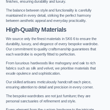
finishes, ensuring durability and luxury.
The balance between style and functionality is carefully
maintained in every detail, striking the perfect harmony
between aesthetic appeal and everyday practicality.
High-Quality Materials
We source only the finest materials in SK6 6 to ensure the
durability, luxury, and elegance of every bespoke wardrobe.
Our commitment to quality craftsmanship guarantees that
each wardrobe is expertly fitted to perfection.
From luxurious hardwoods like mahogany and oak to rich
fabrics such as silk and velvet, we prioritise materials that
exude opulence and sophistication.
Our skilled artisans meticulously handcraft each piece,
ensuring attention to detail and precision in every corner.
The bespoke wardrobes are not just furniture; they are
personal sanctuaries of refinement and style.
Every element from the custom hardware to the intricate