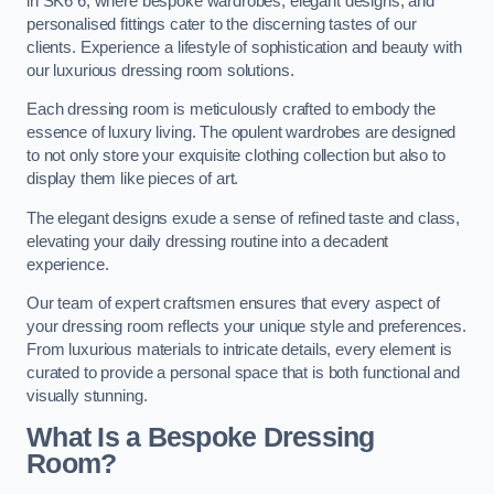
in SK6 6, where bespoke wardrobes, elegant designs, and
personalised fittings cater to the discerning tastes of our
clients. Experience a lifestyle of sophistication and beauty with
our luxurious dressing room solutions.
Each dressing room is meticulously crafted to embody the
essence of luxury living. The opulent wardrobes are designed
to not only store your exquisite clothing collection but also to
display them like pieces of art.
The elegant designs exude a sense of refined taste and class,
elevating your daily dressing routine into a decadent
experience.
Our team of expert craftsmen ensures that every aspect of
your dressing room reflects your unique style and preferences.
From luxurious materials to intricate details, every element is
curated to provide a personal space that is both functional and
visually stunning.
What Is a Bespoke Dressing
Room?