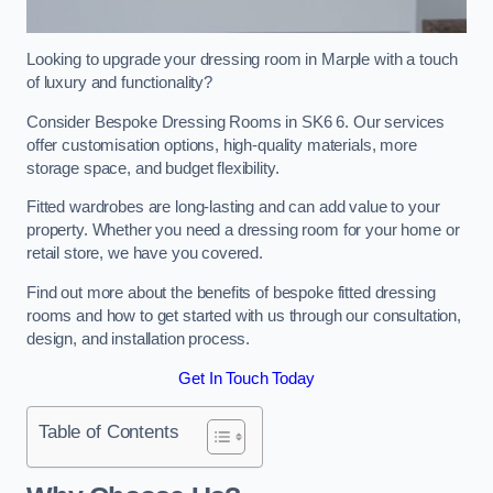
Looking to upgrade your dressing room in Marple with a touch
of luxury and functionality?
Consider Bespoke Dressing Rooms in SK6 6. Our services
offer customisation options, high-quality materials, more
storage space, and budget flexibility.
Fitted wardrobes are long-lasting and can add value to your
property. Whether you need a dressing room for your home or
retail store, we have you covered.
Find out more about the benefits of bespoke fitted dressing
rooms and how to get started with us through our consultation,
design, and installation process.
Get In Touch Today
Table of Contents