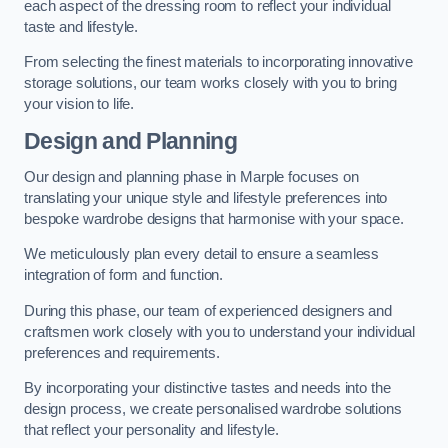
each aspect of the dressing room to reflect your individual
taste and lifestyle.
From selecting the finest materials to incorporating innovative
storage solutions, our team works closely with you to bring
your vision to life.
Design and Planning
Our design and planning phase in Marple focuses on
translating your unique style and lifestyle preferences into
bespoke wardrobe designs that harmonise with your space.
We meticulously plan every detail to ensure a seamless
integration of form and function.
During this phase, our team of experienced designers and
craftsmen work closely with you to understand your individual
preferences and requirements.
By incorporating your distinctive tastes and needs into the
design process, we create personalised wardrobe solutions
that reflect your personality and lifestyle.