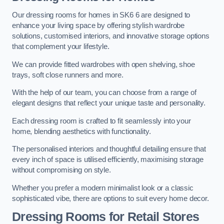
Our dressing rooms for homes in SK6 6 are designed to
enhance your living space by offering stylish wardrobe
solutions, customised interiors, and innovative storage options
that complement your lifestyle.
We can provide fitted wardrobes with open shelving, shoe
trays, soft close runners and more.
With the help of our team, you can choose from a range of
elegant designs that reflect your unique taste and personality.
Each dressing room is crafted to fit seamlessly into your
home, blending aesthetics with functionality.
The personalised interiors and thoughtful detailing ensure that
every inch of space is utilised efficiently, maximising storage
without compromising on style.
Whether you prefer a modern minimalist look or a classic
sophisticated vibe, there are options to suit every home decor.
Dressing Rooms for Retail Stores