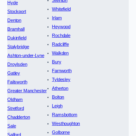
Swinton
Hyde
Whitefield
Stockport
Irlam
Denton
Heywood
Bramhall
Rochdale
Dukinfield
Radcliffe
Stalybridge
Walkden
Ashton-under-Lyne
Bury
Droylsden
Farnworth
Gatley
Tyldesley
Failsworth
Atherton
Greater Manchester
Bolton
Oldham
Leigh
Stretford
Ramsbottom
Chadderton
Westhoughton
Sale
Golborne
Salford