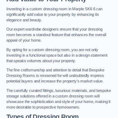
Investing in a custom dressing room in Marple SK6 6 can
significantly add value to your property by enhancing its
elegance and beauty.
Our expert wardrobe designers ensure that your dressing
room becomes a standout feature that enhances the overall
appeal of your home.
By opting for a custom dressing room, you are not only
investing in a functional space but also in a design statement
that speaks volumes about your property.
The fine craftsmanship and attention to detail that Bespoke
Dressing Rooms is renowned for will undoubtedly impress
potential buyers and increase the property’s market value.
The carefully curated fittings, luxurious materials, and bespoke
storage solutions offered in a custom dressing room will
showcase the sophistication and style of your home, making it
more desirable to prospective homeowners.
Types of Dressing Room