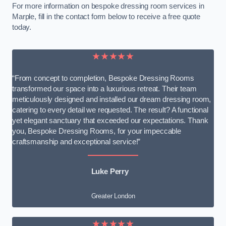
For more information on bespoke dressing room services in
Marple, fill in the contact form below to receive a free quote
today.
★★★★★
“From concept to completion, Bespoke Dressing Rooms
transformed our space into a luxurious retreat. Their team
meticulously designed and installed our dream dressing room,
catering to every detail we requested. The result? A functional
yet elegant sanctuary that exceeded our expectations. Thank
you, Bespoke Dressing Rooms, for your impeccable
craftsmanship and exceptional service!”
Luke Perry
Greater London
★★★★★