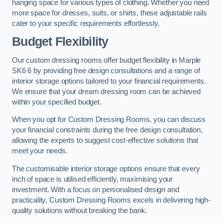
hanging space for various types of clothing. Whether you need
more space for dresses, suits, or shirts, these adjustable rails
cater to your specific requirements effortlessly.
Budget Flexibility
Our custom dressing rooms offer budget flexibility in Marple
SK6 6 by providing free design consultations and a range of
interior storage options tailored to your financial requirements.
We ensure that your dream dressing room can be achieved
within your specified budget.
When you opt for Custom Dressing Rooms, you can discuss
your financial constraints during the free design consultation,
allowing the experts to suggest cost-effective solutions that
meet your needs.
The customisable interior storage options ensure that every
inch of space is utilised efficiently, maximising your
investment. With a focus on personalised design and
practicality, Custom Dressing Rooms excels in delivering high-
quality solutions without breaking the bank.