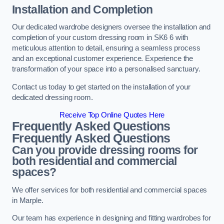
Installation and Completion
Our dedicated wardrobe designers oversee the installation and
completion of your custom dressing room in SK6 6 with
meticulous attention to detail, ensuring a seamless process
and an exceptional customer experience. Experience the
transformation of your space into a personalised sanctuary.
Contact us today to get started on the installation of your
dedicated dressing room.
Receive Top Online Quotes Here
Frequently Asked Questions
Frequently Asked Questions
Can you provide dressing rooms for
both residential and commercial
spaces?
We offer services for both residential and commercial spaces
in Marple.
Our team has experience in designing and fitting wardrobes for