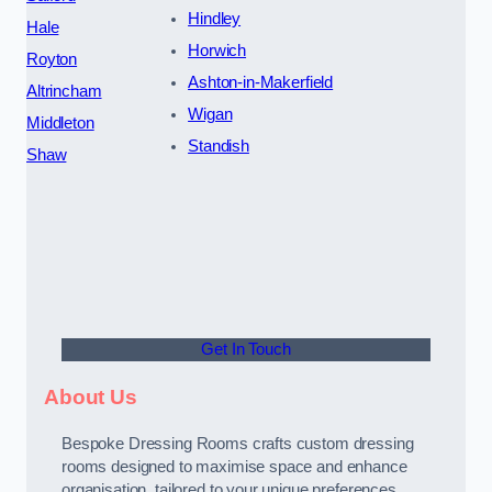
Hindley
Hale
Horwich
Royton
Ashton-in-Makerfield
Altrincham
Wigan
Middleton
Standish
Shaw
Get In Touch
About Us
Bespoke Dressing Rooms crafts custom dressing
rooms designed to maximise space and enhance
organisation, tailored to your unique preferences.