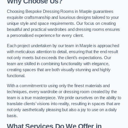
Why Choose Us?
Choosing Bespoke Dressing Rooms in Marple guarantees
exquisite craftsmanship and luxurious designs tailored to your
unique style and space requirements. Our focus on creating
beautiful and practical wardrobes and dressing rooms ensures
a personalised experience for every client.
Each project undertaken by our team in Marple is approached
with meticulous attention to detail, ensuring that the end result
not only meets but exceeds the client’s expectations. Our
team are skilled in combining functionality with elegance,
creating spaces that are both visually stunning and highly
functional.
With a commitment to using only the finest materials and
techniques, every wardrobe or dressing room created by the
team is a true masterpiece. We pride ourselves on the ability to
translate clients’ visions into reality, resulting in spaces that are
not only aesthetically pleasing but also a joy to use on a daily
basis.
What Services Do We Offer in