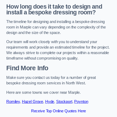
How long does it take to design and
install a bespoke dressing room?
The timeline for designing and installing a bespoke dressing
room in Marple can vary depending on the complexity of the
design and the size of the space.
Our team will work closely with you to understand your
requirements and provide an estimated timeline for the project.
We always strive to complete our projects within a reasonable
timeframe without compromising on quality.
Find More Info
Make sure you contact us today for a number of great
bespoke dressing room services in North West.
Here are some towns we cover near Marple.
Romiley
,
Hazel Grove
,
Hyde
,
Stockport
,
Poynton
Receive Top Online Quotes Here