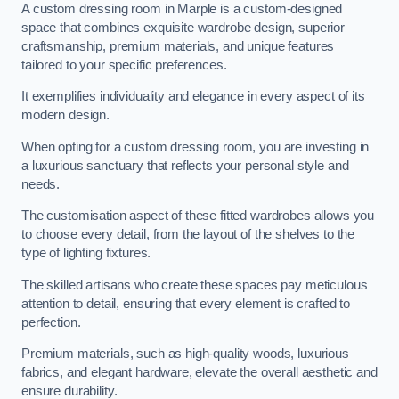
A custom dressing room in Marple is a custom-designed
space that combines exquisite wardrobe design, superior
craftsmanship, premium materials, and unique features
tailored to your specific preferences.
It exemplifies individuality and elegance in every aspect of its
modern design.
When opting for a custom dressing room, you are investing in
a luxurious sanctuary that reflects your personal style and
needs.
The customisation aspect of these fitted wardrobes allows you
to choose every detail, from the layout of the shelves to the
type of lighting fixtures.
The skilled artisans who create these spaces pay meticulous
attention to detail, ensuring that every element is crafted to
perfection.
Premium materials, such as high-quality woods, luxurious
fabrics, and elegant hardware, elevate the overall aesthetic and
ensure durability.