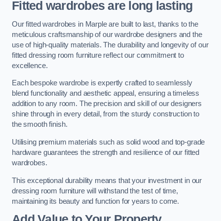
Fitted wardrobes are long lasting
Our fitted wardrobes in Marple are built to last, thanks to the
meticulous craftsmanship of our wardrobe designers and the
use of high-quality materials. The durability and longevity of our
fitted dressing room furniture reflect our commitment to
excellence.
Each bespoke wardrobe is expertly crafted to seamlessly
blend functionality and aesthetic appeal, ensuring a timeless
addition to any room. The precision and skill of our designers
shine through in every detail, from the sturdy construction to
the smooth finish.
Utilising premium materials such as solid wood and top-grade
hardware guarantees the strength and resilience of our fitted
wardrobes.
This exceptional durability means that your investment in our
dressing room furniture will withstand the test of time,
maintaining its beauty and function for years to come.
Add Value to Your Property