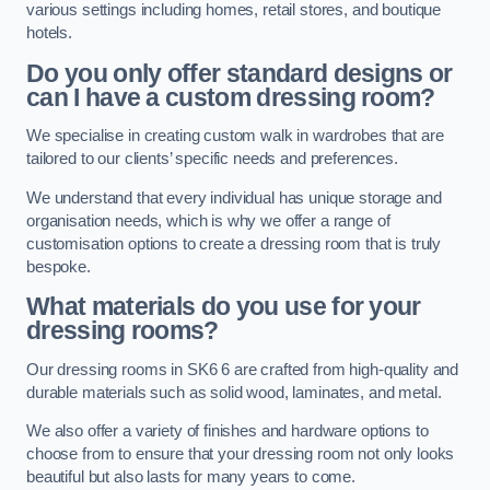
various settings including homes, retail stores, and boutique
hotels.
Do you only offer standard designs or
can I have a custom dressing room?
We specialise in creating custom walk in wardrobes that are
tailored to our clients’ specific needs and preferences.
We understand that every individual has unique storage and
organisation needs, which is why we offer a range of
customisation options to create a dressing room that is truly
bespoke.
What materials do you use for your
dressing rooms?
Our dressing rooms in SK6 6 are crafted from high-quality and
durable materials such as solid wood, laminates, and metal.
We also offer a variety of finishes and hardware options to
choose from to ensure that your dressing room not only looks
beautiful but also lasts for many years to come.