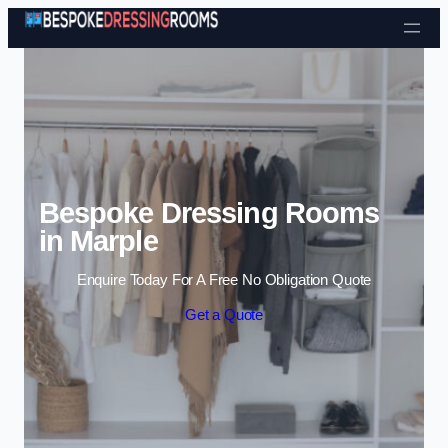
Skip to content
Bespoke Dressing Rooms
in Marple
Enquire Today For A Free No Obligation Quote
Get a Quote