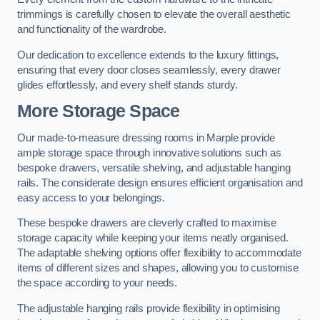
trimmings is carefully chosen to elevate the overall aesthetic
and functionality of the wardrobe.
Our dedication to excellence extends to the luxury fittings,
ensuring that every door closes seamlessly, every drawer
glides effortlessly, and every shelf stands sturdy.
More Storage Space
Our made-to-measure dressing rooms in Marple provide
ample storage space through innovative solutions such as
bespoke drawers, versatile shelving, and adjustable hanging
rails. The considerate design ensures efficient organisation and
easy access to your belongings.
These bespoke drawers are cleverly crafted to maximise
storage capacity while keeping your items neatly organised.
The adaptable shelving options offer flexibility to accommodate
items of different sizes and shapes, allowing you to customise
the space according to your needs.
The adjustable hanging rails provide flexibility in optimising