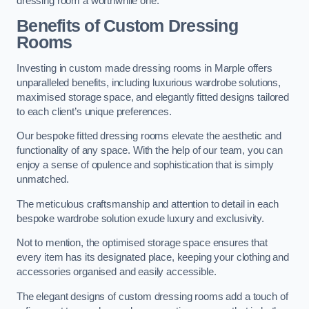
dressing room a worthwhile one.
Benefits of Custom Dressing
Rooms
Investing in custom made dressing rooms in Marple offers
unparalleled benefits, including luxurious wardrobe solutions,
maximised storage space, and elegantly fitted designs tailored
to each client’s unique preferences.
Our bespoke fitted dressing rooms elevate the aesthetic and
functionality of any space. With the help of our team, you can
enjoy a sense of opulence and sophistication that is simply
unmatched.
The meticulous craftsmanship and attention to detail in each
bespoke wardrobe solution exude luxury and exclusivity.
Not to mention, the optimised storage space ensures that
every item has its designated place, keeping your clothing and
accessories organised and easily accessible.
The elegant designs of custom dressing rooms add a touch of