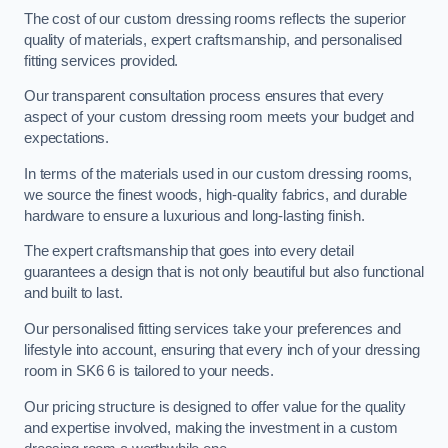
The cost of our custom dressing rooms reflects the superior
quality of materials, expert craftsmanship, and personalised
fitting services provided.
Our transparent consultation process ensures that every
aspect of your custom dressing room meets your budget and
expectations.
In terms of the materials used in our custom dressing rooms,
we source the finest woods, high-quality fabrics, and durable
hardware to ensure a luxurious and long-lasting finish.
The expert craftsmanship that goes into every detail
guarantees a design that is not only beautiful but also functional
and built to last.
Our personalised fitting services take your preferences and
lifestyle into account, ensuring that every inch of your dressing
room in SK6 6 is tailored to your needs.
Our pricing structure is designed to offer value for the quality
and expertise involved, making the investment in a custom