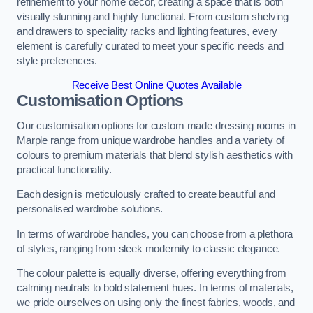
refinement to your home decor, creating a space that is both
visually stunning and highly functional. From custom shelving
and drawers to speciality racks and lighting features, every
element is carefully curated to meet your specific needs and
style preferences.
Receive Best Online Quotes Available
Customisation Options
Our customisation options for custom made dressing rooms in
Marple range from unique wardrobe handles and a variety of
colours to premium materials that blend stylish aesthetics with
practical functionality.
Each design is meticulously crafted to create beautiful and
personalised wardrobe solutions.
In terms of wardrobe handles, you can choose from a plethora
of styles, ranging from sleek modernity to classic elegance.
The colour palette is equally diverse, offering everything from
calming neutrals to bold statement hues. In terms of materials,
we pride ourselves on using only the finest fabrics, woods, and