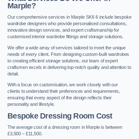
Marple?
Our comprehensive services in Marple SK6 6 include bespoke
wardrobe designers who provide personalised consultations,
innovative design services, and expert craftsmanship for
customised interior wardrobe fittings and storage solutions.
We offer a wide array of services tailored to meet the unique
needs of every client. From designing custom-built wardrobes
to creating efficient storage solutions, our team of expert
craftsmen excels in delivering top-notch quality and attention to
detail.
With a focus on customisation, we work closely with our
clients to understand their preferences and requirements,
ensuring that every aspect of the design reflects their
personality and lifestyle.
Bespoke Dressing Room Cost
The average cost of a dressing room in Marple is between
£3,500 – £11,500.