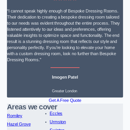
“I cannot speak highly enough of Bespoke Dressing Rooms.
Their dedication to creating a bespoke dressing room tailored
to our needs was evident throughout the entire process. They
listened attentively to our ideas and preferences, offering
valuable insights to optimize space and functionality. The end
result is a stunning dressing room that reflects our style and
personality perfectly. If you’re looking to elevate your home
with a custom dressing room, look no further than Bespoke
Dressing Rooms.”
Imogen Patel
Greater London
Get A Free Quote
Areas we cover
Eccles
Romiley
Urmston
Hazel Grove