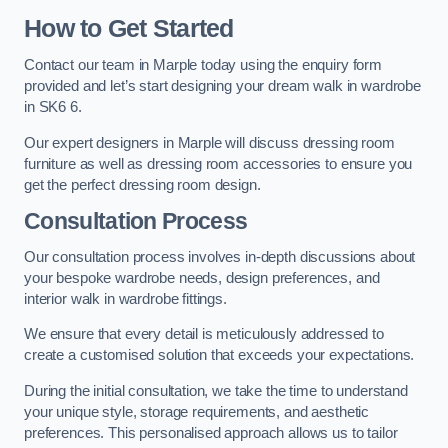
How to Get Started
Contact our team in Marple today using the enquiry form
provided and let’s start designing your dream walk in wardrobe
in SK6 6.
Our expert designers in Marple will discuss dressing room
furniture as well as dressing room accessories to ensure you
get the perfect dressing room design.
Consultation Process
Our consultation process involves in-depth discussions about
your bespoke wardrobe needs, design preferences, and
interior walk in wardrobe fittings.
We ensure that every detail is meticulously addressed to
create a customised solution that exceeds your expectations.
During the initial consultation, we take the time to understand
your unique style, storage requirements, and aesthetic
preferences. This personalised approach allows us to tailor