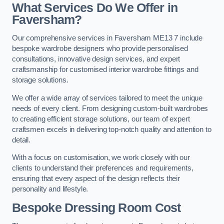
What Services Do We Offer in
Faversham?
Our comprehensive services in Faversham ME13 7 include
bespoke wardrobe designers who provide personalised
consultations, innovative design services, and expert
craftsmanship for customised interior wardrobe fittings and
storage solutions.
We offer a wide array of services tailored to meet the unique
needs of every client. From designing custom-built wardrobes
to creating efficient storage solutions, our team of expert
craftsmen excels in delivering top-notch quality and attention to
detail.
With a focus on customisation, we work closely with our
clients to understand their preferences and requirements,
ensuring that every aspect of the design reflects their
personality and lifestyle.
Bespoke Dressing Room Cost