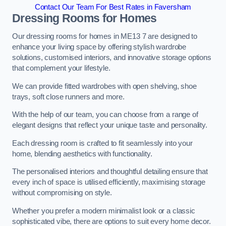
Contact Our Team For Best Rates in Faversham
Dressing Rooms for Homes
Our dressing rooms for homes in ME13 7 are designed to
enhance your living space by offering stylish wardrobe
solutions, customised interiors, and innovative storage options
that complement your lifestyle.
We can provide fitted wardrobes with open shelving, shoe
trays, soft close runners and more.
With the help of our team, you can choose from a range of
elegant designs that reflect your unique taste and personality.
Each dressing room is crafted to fit seamlessly into your
home, blending aesthetics with functionality.
The personalised interiors and thoughtful detailing ensure that
every inch of space is utilised efficiently, maximising storage
without compromising on style.
Whether you prefer a modern minimalist look or a classic
sophisticated vibe, there are options to suit every home decor.