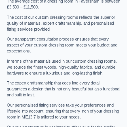
The average cost of a dressing room in Faversham is between
£3,500 – £11,500.
The cost of our custom dressing rooms reflects the superior
quality of materials, expert craftsmanship, and personalised
fitting services provided.
Our transparent consultation process ensures that every
aspect of your custom dressing room meets your budget and
expectations.
In terms of the materials used in our custom dressing rooms,
we source the finest woods, high-quality fabrics, and durable
hardware to ensure a luxurious and long-lasting finish.
The expert craftsmanship that goes into every detail
guarantees a design that is not only beautiful but also functional
and built to last.
Our personalised fitting services take your preferences and
lifestyle into account, ensuring that every inch of your dressing
room in ME13 7 is tailored to your needs.