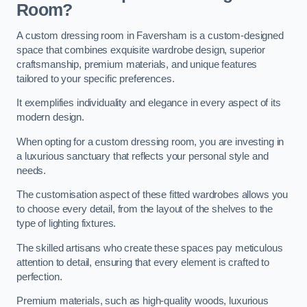
Room?
A custom dressing room in Faversham is a custom-designed
space that combines exquisite wardrobe design, superior
craftsmanship, premium materials, and unique features
tailored to your specific preferences.
It exemplifies individuality and elegance in every aspect of its
modern design.
When opting for a custom dressing room, you are investing in
a luxurious sanctuary that reflects your personal style and
needs.
The customisation aspect of these fitted wardrobes allows you
to choose every detail, from the layout of the shelves to the
type of lighting fixtures.
The skilled artisans who create these spaces pay meticulous
attention to detail, ensuring that every element is crafted to
perfection.
Premium materials, such as high-quality woods, luxurious