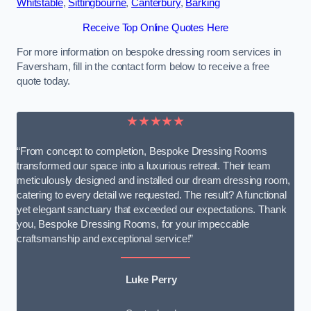
Whitstable
,
Sittingbourne
,
Canterbury
,
Barking
Receive Top Online Quotes Here
For more information on bespoke dressing room services in
Faversham, fill in the contact form below to receive a free
quote today.
★★★★★
“From concept to completion, Bespoke Dressing Rooms
transformed our space into a luxurious retreat. Their team
meticulously designed and installed our dream dressing room,
catering to every detail we requested. The result? A functional
yet elegant sanctuary that exceeded our expectations. Thank
you, Bespoke Dressing Rooms, for your impeccable
craftsmanship and exceptional service!”
Luke Perry