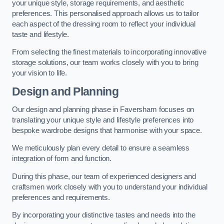
your unique style, storage requirements, and aesthetic
preferences. This personalised approach allows us to tailor
each aspect of the dressing room to reflect your individual
taste and lifestyle.
From selecting the finest materials to incorporating innovative
storage solutions, our team works closely with you to bring
your vision to life.
Design and Planning
Our design and planning phase in Faversham focuses on
translating your unique style and lifestyle preferences into
bespoke wardrobe designs that harmonise with your space.
We meticulously plan every detail to ensure a seamless
integration of form and function.
During this phase, our team of experienced designers and
craftsmen work closely with you to understand your individual
preferences and requirements.
By incorporating your distinctive tastes and needs into the