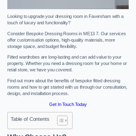
Looking to upgrade your dressing room in Faversham with a
touch of luxury and functionality?
Consider Bespoke Dressing Rooms in ME13 7. Our services
offer customisation options, high-quality materials, more
storage space, and budget flexibility.
Fitted wardrobes are long-lasting and can add value to your
property. Whether you need a dressing room for your home or
retail store, we have you covered.
Find out more about the benefits of bespoke fitted dressing
rooms and how to get started with us through our consultation,
design, and installation process.
Get In Touch Today
Table of Contents