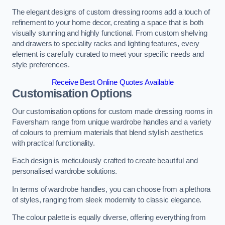
The elegant designs of custom dressing rooms add a touch of
refinement to your home decor, creating a space that is both
visually stunning and highly functional. From custom shelving
and drawers to speciality racks and lighting features, every
element is carefully curated to meet your specific needs and
style preferences.
Receive Best Online Quotes Available
Customisation Options
Our customisation options for custom made dressing rooms in
Faversham range from unique wardrobe handles and a variety
of colours to premium materials that blend stylish aesthetics
with practical functionality.
Each design is meticulously crafted to create beautiful and
personalised wardrobe solutions.
In terms of wardrobe handles, you can choose from a plethora
of styles, ranging from sleek modernity to classic elegance.
The colour palette is equally diverse, offering everything from