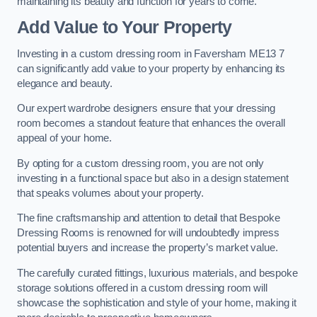
maintaining its beauty and function for years to come.
Add Value to Your Property
Investing in a custom dressing room in Faversham ME13 7
can significantly add value to your property by enhancing its
elegance and beauty.
Our expert wardrobe designers ensure that your dressing
room becomes a standout feature that enhances the overall
appeal of your home.
By opting for a custom dressing room, you are not only
investing in a functional space but also in a design statement
that speaks volumes about your property.
The fine craftsmanship and attention to detail that Bespoke
Dressing Rooms is renowned for will undoubtedly impress
potential buyers and increase the property’s market value.
The carefully curated fittings, luxurious materials, and bespoke
storage solutions offered in a custom dressing room will
showcase the sophistication and style of your home, making it