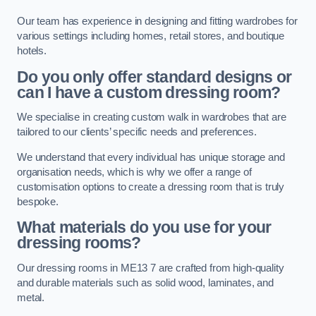
Our team has experience in designing and fitting wardrobes for
various settings including homes, retail stores, and boutique
hotels.
Do you only offer standard designs or
can I have a custom dressing room?
We specialise in creating custom walk in wardrobes that are
tailored to our clients’ specific needs and preferences.
We understand that every individual has unique storage and
organisation needs, which is why we offer a range of
customisation options to create a dressing room that is truly
bespoke.
What materials do you use for your
dressing rooms?
Our dressing rooms in ME13 7 are crafted from high-quality
and durable materials such as solid wood, laminates, and
metal.