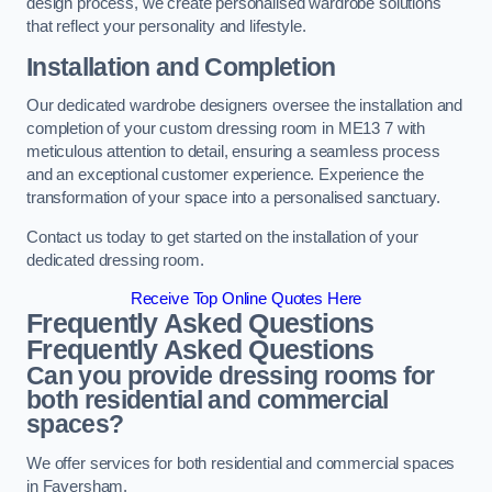
design process, we create personalised wardrobe solutions
that reflect your personality and lifestyle.
Installation and Completion
Our dedicated wardrobe designers oversee the installation and
completion of your custom dressing room in ME13 7 with
meticulous attention to detail, ensuring a seamless process
and an exceptional customer experience. Experience the
transformation of your space into a personalised sanctuary.
Contact us today to get started on the installation of your
dedicated dressing room.
Receive Top Online Quotes Here
Frequently Asked Questions
Frequently Asked Questions
Can you provide dressing rooms for
both residential and commercial
spaces?
We offer services for both residential and commercial spaces
in Faversham.