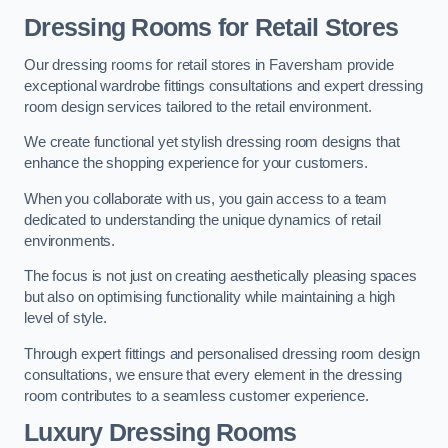
Dressing Rooms for Retail Stores
Our dressing rooms for retail stores in Faversham provide
exceptional wardrobe fittings consultations and expert dressing
room design services tailored to the retail environment.
We create functional yet stylish dressing room designs that
enhance the shopping experience for your customers.
When you collaborate with us, you gain access to a team
dedicated to understanding the unique dynamics of retail
environments.
The focus is not just on creating aesthetically pleasing spaces
but also on optimising functionality while maintaining a high
level of style.
Through expert fittings and personalised dressing room design
consultations, we ensure that every element in the dressing
room contributes to a seamless customer experience.
Luxury Dressing Rooms