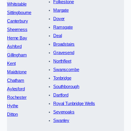
Folkestone
Whitstable
Margate
Sittingbourne
Dover
Canterbury
Ramsgate
Sheerness
Deal
Herne Bay
Broadstairs
Ashford
Gravesend
Gillingham
Northfleet
Kent
Swanscombe
Maidstone
Tonbridge
Chatham
Southborough
Aylesford
Dartford
Rochester
Royal Tunbridge Wells
Hythe
Sevenoaks
Ditton
Swanley