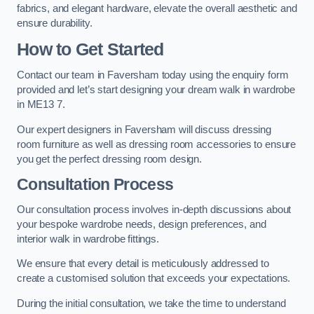
fabrics, and elegant hardware, elevate the overall aesthetic and
ensure durability.
How to Get Started
Contact our team in Faversham today using the enquiry form
provided and let’s start designing your dream walk in wardrobe
in ME13 7.
Our expert designers in Faversham will discuss dressing
room furniture as well as dressing room accessories to ensure
you get the perfect dressing room design.
Consultation Process
Our consultation process involves in-depth discussions about
your bespoke wardrobe needs, design preferences, and
interior walk in wardrobe fittings.
We ensure that every detail is meticulously addressed to
create a customised solution that exceeds your expectations.
During the initial consultation, we take the time to understand