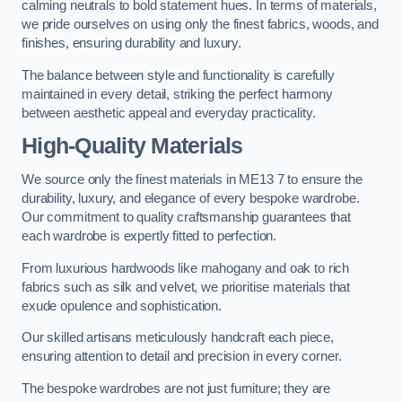
calming neutrals to bold statement hues. In terms of materials,
we pride ourselves on using only the finest fabrics, woods, and
finishes, ensuring durability and luxury.
The balance between style and functionality is carefully
maintained in every detail, striking the perfect harmony
between aesthetic appeal and everyday practicality.
High-Quality Materials
We source only the finest materials in ME13 7 to ensure the
durability, luxury, and elegance of every bespoke wardrobe.
Our commitment to quality craftsmanship guarantees that
each wardrobe is expertly fitted to perfection.
From luxurious hardwoods like mahogany and oak to rich
fabrics such as silk and velvet, we prioritise materials that
exude opulence and sophistication.
Our skilled artisans meticulously handcraft each piece,
ensuring attention to detail and precision in every corner.
The bespoke wardrobes are not just furniture; they are