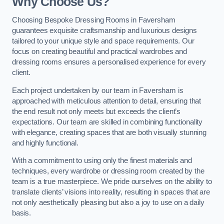
Why Choose Us?
Choosing Bespoke Dressing Rooms in Faversham
guarantees exquisite craftsmanship and luxurious designs
tailored to your unique style and space requirements. Our
focus on creating beautiful and practical wardrobes and
dressing rooms ensures a personalised experience for every
client.
Each project undertaken by our team in Faversham is
approached with meticulous attention to detail, ensuring that
the end result not only meets but exceeds the client’s
expectations. Our team are skilled in combining functionality
with elegance, creating spaces that are both visually stunning
and highly functional.
With a commitment to using only the finest materials and
techniques, every wardrobe or dressing room created by the
team is a true masterpiece. We pride ourselves on the ability to
translate clients’ visions into reality, resulting in spaces that are
not only aesthetically pleasing but also a joy to use on a daily
basis.