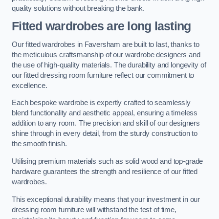
quality solutions without breaking the bank.
Fitted wardrobes are long lasting
Our fitted wardrobes in Faversham are built to last, thanks to
the meticulous craftsmanship of our wardrobe designers and
the use of high-quality materials. The durability and longevity of
our fitted dressing room furniture reflect our commitment to
excellence.
Each bespoke wardrobe is expertly crafted to seamlessly
blend functionality and aesthetic appeal, ensuring a timeless
addition to any room. The precision and skill of our designers
shine through in every detail, from the sturdy construction to
the smooth finish.
Utilising premium materials such as solid wood and top-grade
hardware guarantees the strength and resilience of our fitted
wardrobes.
This exceptional durability means that your investment in our
dressing room furniture will withstand the test of time,