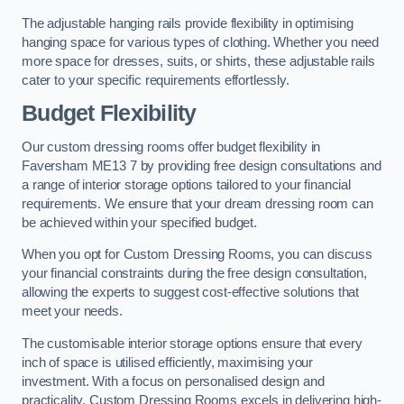
The adjustable hanging rails provide flexibility in optimising
hanging space for various types of clothing. Whether you need
more space for dresses, suits, or shirts, these adjustable rails
cater to your specific requirements effortlessly.
Budget Flexibility
Our custom dressing rooms offer budget flexibility in
Faversham ME13 7 by providing free design consultations and
a range of interior storage options tailored to your financial
requirements. We ensure that your dream dressing room can
be achieved within your specified budget.
When you opt for Custom Dressing Rooms, you can discuss
your financial constraints during the free design consultation,
allowing the experts to suggest cost-effective solutions that
meet your needs.
The customisable interior storage options ensure that every
inch of space is utilised efficiently, maximising your
investment. With a focus on personalised design and
practicality, Custom Dressing Rooms excels in delivering high-