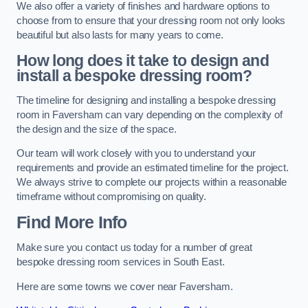
We also offer a variety of finishes and hardware options to
choose from to ensure that your dressing room not only looks
beautiful but also lasts for many years to come.
How long does it take to design and
install a bespoke dressing room?
The timeline for designing and installing a bespoke dressing
room in Faversham can vary depending on the complexity of
the design and the size of the space.
Our team will work closely with you to understand your
requirements and provide an estimated timeline for the project.
We always strive to complete our projects within a reasonable
timeframe without compromising on quality.
Find More Info
Make sure you contact us today for a number of great
bespoke dressing room services in South East.
Here are some towns we cover near Faversham.