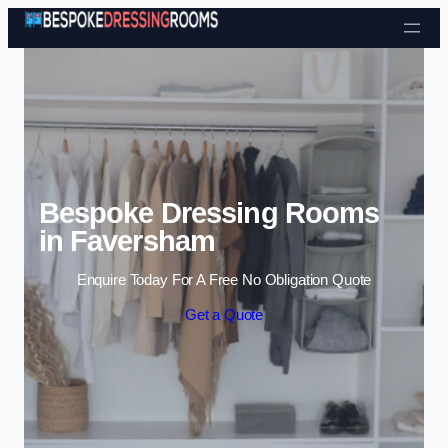
Skip to content
Bespoke Dressing Rooms
in Faversham
Enquire Today For A Free No Obligation Quote
Get a Quote