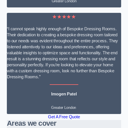
Greater London
★★★★★
“I cannot speak highly enough of Bespoke Dressing Rooms.
Their dedication to creating a bespoke dressing room tailored
to our needs was evident throughout the entire process. They
listened attentively to our ideas and preferences, offering
valuable insights to optimize space and functionality. The end
result is a stunning dressing room that reflects our style and
personality perfectly. If you’re looking to elevate your home
with a custom dressing room, look no further than Bespoke
Dressing Rooms.”
Imogen Patel
Greater London
Get A Free Quote
Areas we cover