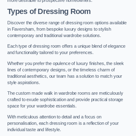
more desirable to prospective homeowners.
Types of Dressing Room
Discover the diverse range of dressing room options available
in Faversham, from bespoke luxury designs to stylish
contemporary and traditional wardrobe solutions.
Each type of dressing room offers a unique blend of elegance
and functionality tailored to your preferences.
Whether you prefer the opulence of luxury finishes, the sleek
lines of contemporary designs, or the timeless charm of
traditional aesthetics, our team has a solution to match your
style aspirations.
The custom made walk in wardrobe rooms are meticulously
crafted to exude sophistication and provide practical storage
space for your wardrobe essentials.
With meticulous attention to detail and a focus on
personalisation, each dressing room is a reflection of your
individual taste and lifestyle.