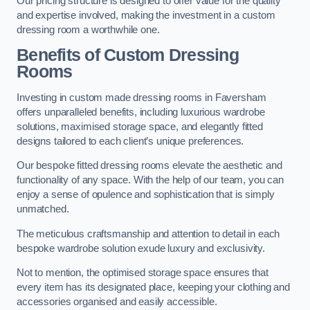
Our pricing structure is designed to offer value for the quality
and expertise involved, making the investment in a custom
dressing room a worthwhile one.
Benefits of Custom Dressing
Rooms
Investing in custom made dressing rooms in Faversham
offers unparalleled benefits, including luxurious wardrobe
solutions, maximised storage space, and elegantly fitted
designs tailored to each client’s unique preferences.
Our bespoke fitted dressing rooms elevate the aesthetic and
functionality of any space. With the help of our team, you can
enjoy a sense of opulence and sophistication that is simply
unmatched.
The meticulous craftsmanship and attention to detail in each
bespoke wardrobe solution exude luxury and exclusivity.
Not to mention, the optimised storage space ensures that
every item has its designated place, keeping your clothing and
accessories organised and easily accessible.