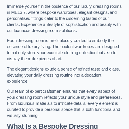
Immerse yourself in the opulence of our luxury dressing rooms
in ME13 7, where bespoke wardrobes, elegant designs, and
personalised fittings cater to the discerning tastes of our
clients. Experience a lifestyle of sophistication and beauty with
our luxurious dressing room solutions.
Each dressing room is meticulously crafted to embody the
essence of luxury living. The opulent wardrobes are designed
to not only store your exquisite clothing collection but also to
display them like pieces of art.
The elegant designs exude a sense of refined taste and class,
elevating your daily dressing routine into a decadent
experience.
Our team of expert craftsmen ensures that every aspect of
your dressing room reflects your unique style and preferences.
From luxurious materials to intricate details, every element is
curated to provide a personal space that is both functional and
visually stunning.
What Is a Bespoke Dressing