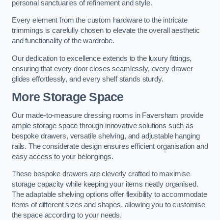
personal sanctuaries of refinement and style.
Every element from the custom hardware to the intricate
trimmings is carefully chosen to elevate the overall aesthetic
and functionality of the wardrobe.
Our dedication to excellence extends to the luxury fittings,
ensuring that every door closes seamlessly, every drawer
glides effortlessly, and every shelf stands sturdy.
More Storage Space
Our made-to-measure dressing rooms in Faversham provide
ample storage space through innovative solutions such as
bespoke drawers, versatile shelving, and adjustable hanging
rails. The considerate design ensures efficient organisation and
easy access to your belongings.
These bespoke drawers are cleverly crafted to maximise
storage capacity while keeping your items neatly organised.
The adaptable shelving options offer flexibility to accommodate
items of different sizes and shapes, allowing you to customise
the space according to your needs.