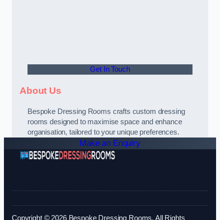
Get In Touch
About Us
Bespoke Dressing Rooms crafts custom dressing
rooms designed to maximise space and enhance
organisation, tailored to your unique preferences.
Make an Enquiry
Copyright © 2026 Bespoke Dressing Rooms. All Rights