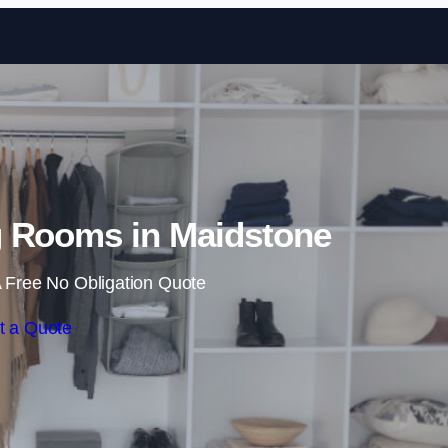
Skip to content
 Rooms in Maidstone
 Free No Obligation Quote
t a Quote