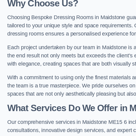
Why Choose Us?
Choosing Bespoke Dressing Rooms in Maidstone guara
tailored to your unique style and space requirements. 
dressing rooms ensures a personalised experience for 
Each project undertaken by our team in Maidstone is ap
the end result not only meets but exceeds the client’s 
with elegance, creating spaces that are both visually s
With a commitment to using only the finest materials 
the team is a true masterpiece. We pride ourselves on the 
spaces that are not only aesthetically pleasing but also
What Services Do We Offer in 
Our comprehensive services in Maidstone ME15 6 inc
consultations, innovative design services, and expert c