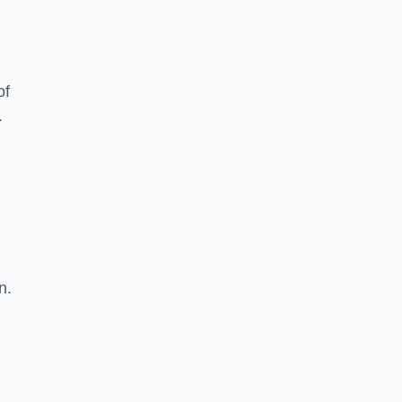
of
.
n.