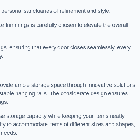
 personal sanctuaries of refinement and style.
e trimmings is carefully chosen to elevate the overall
ings, ensuring that every door closes seamlessly, every
y.
vide ample storage space through innovative solutions
stable hanging rails. The considerate design ensures
ngs.
e storage capacity while keeping your items neatly
ility to accommodate items of different sizes and shapes,
 needs.