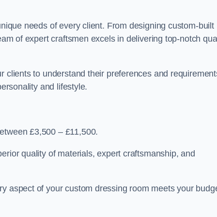
 unique needs of every client. From designing custom-built
team of expert craftsmen excels in delivering top-notch qual
r clients to understand their preferences and requirement
ersonality and lifestyle.
between £3,500 – £11,500.
erior quality of materials, expert craftsmanship, and
ery aspect of your custom dressing room meets your budg