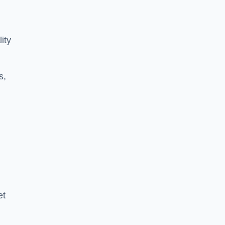
ity
s,
et