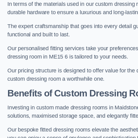
In terms of the materials used in our custom dressing 
durable hardware to ensure a luxurious and long-lasting
The expert craftsmanship that goes into every detail gu
functional and built to last.
Our personalised fitting services take your preferences 
dressing room in ME15 6 is tailored to your needs.
Our pricing structure is designed to offer value for the
custom dressing room a worthwhile one.
Benefits of Custom Dressing 
Investing in custom made dressing rooms in Maidstone 
solutions, maximised storage space, and elegantly fitte
Our bespoke fitted dressing rooms elevate the aestheti