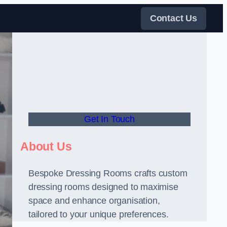
Contact Us
Get In Touch
About Us
Bespoke Dressing Rooms crafts custom
dressing rooms designed to maximise
space and enhance organisation,
tailored to your unique preferences.