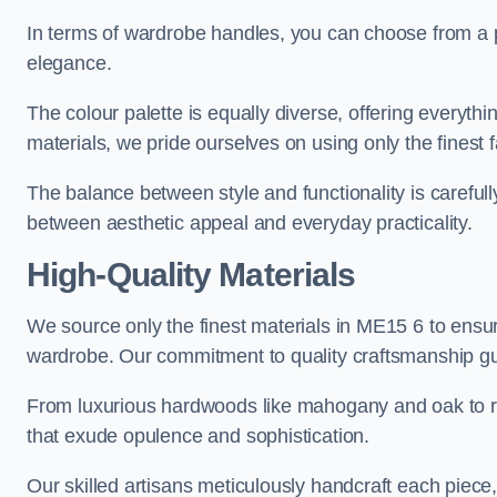
In terms of wardrobe handles, you can choose from a pl
elegance.
The colour palette is equally diverse, offering everyth
materials, we pride ourselves on using only the finest f
The balance between style and functionality is carefull
between aesthetic appeal and everyday practicality.
High-Quality Materials
We source only the finest materials in ME15 6 to ensur
wardrobe. Our commitment to quality craftsmanship guar
From luxurious hardwoods like mahogany and oak to rich
that exude opulence and sophistication.
Our skilled artisans meticulously handcraft each piece, 