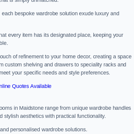
that is simply unmatched.
in each bespoke wardrobe solution exude luxury and
hat every item has its designated place, keeping your
ble.
ouch of refinement to your home decor, creating a space
rom custom shelving and drawers to speciality racks and
o meet your specific needs and style preferences.
line Quotes Available
rooms in Maidstone range from unique wardrobe handles
stylish aesthetics with practical functionality.
l and personalised wardrobe solutions.