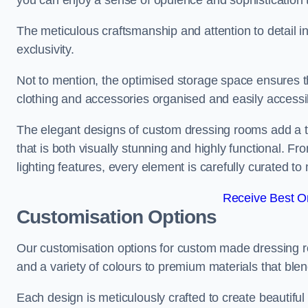
you can enjoy a sense of opulence and sophistication 
The meticulous craftsmanship and attention to detail 
exclusivity.
Not to mention, the optimised storage space ensures t
clothing and accessories organised and easily accessi
The elegant designs of custom dressing rooms add a t
that is both visually stunning and highly functional. F
lighting features, every element is carefully curated t
Receive Best On
Customisation Options
Our customisation options for custom made dressing 
and a variety of colours to premium materials that blend 
Each design is meticulously crafted to create beautifu