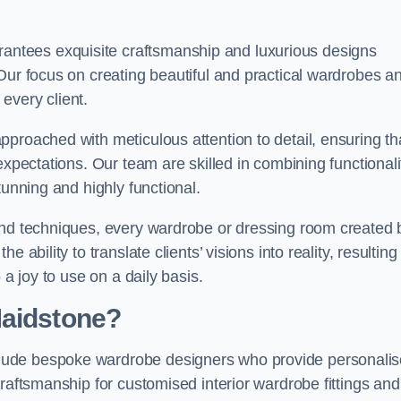
ntees exquisite craftsmanship and luxurious designs
Our focus on creating beautiful and practical wardrobes a
every client.
proached with meticulous attention to detail, ensuring th
expectations. Our team are skilled in combining functionali
tunning and highly functional.
and techniques, every wardrobe or dressing room created 
ability to translate clients’ visions into reality, resulting 
 a joy to use on a daily basis.
Maidstone?
lude bespoke wardrobe designers who provide personali
raftsmanship for customised interior wardrobe fittings and