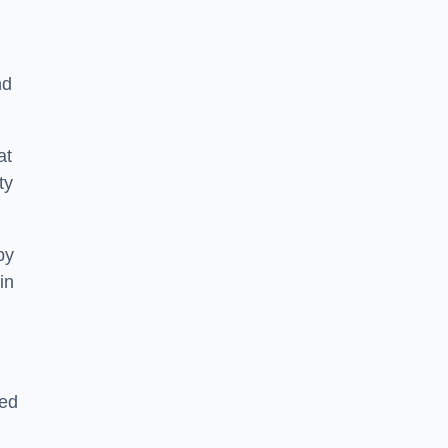
nd
at
ty
by
in
sed