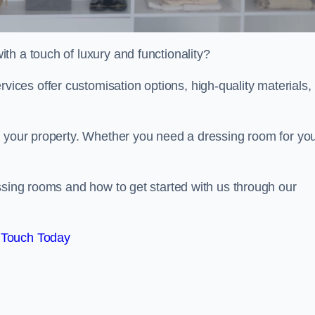
th a touch of luxury and functionality?
ces offer customisation options, high-quality materials,
o your property. Whether you need a dressing room for yo
ssing rooms and how to get started with us through our
 Touch Today