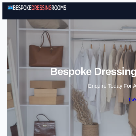
Bespoke Dressing
Enquire Today For A
Ge