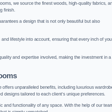
rooms, we source the finest woods, high-quality fabrics, a
 finish.
arantees a design that is not only beautiful but also
and lifestyle into account, ensuring that every inch of you
 quality and expertise involved, making the investment in a
Rooms
offers unparalleled benefits, including luxurious wardrob
d designs tailored to each client’s unique preferences.
c and functionality of any space. With the help of our tea