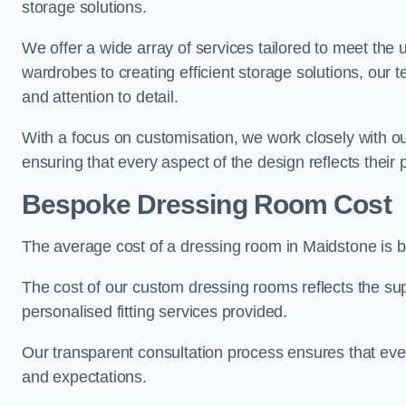
storage solutions.
We offer a wide array of services tailored to meet the
wardrobes to creating efficient storage solutions, our 
and attention to detail.
With a focus on customisation, we work closely with ou
ensuring that every aspect of the design reflects their p
Bespoke Dressing Room Cost
The average cost of a dressing room in Maidstone is 
The cost of our custom dressing rooms reflects the sup
personalised fitting services provided.
Our transparent consultation process ensures that ev
and expectations.