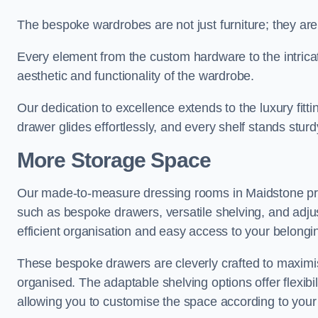
The bespoke wardrobes are not just furniture; they are
Every element from the custom hardware to the intricat
aesthetic and functionality of the wardrobe.
Our dedication to excellence extends to the luxury fitt
drawer glides effortlessly, and every shelf stands sturd
More Storage Space
Our made-to-measure dressing rooms in Maidstone pro
such as bespoke drawers, versatile shelving, and adju
efficient organisation and easy access to your belongi
These bespoke drawers are cleverly crafted to maximis
organised. The adaptable shelving options offer flexib
allowing you to customise the space according to your