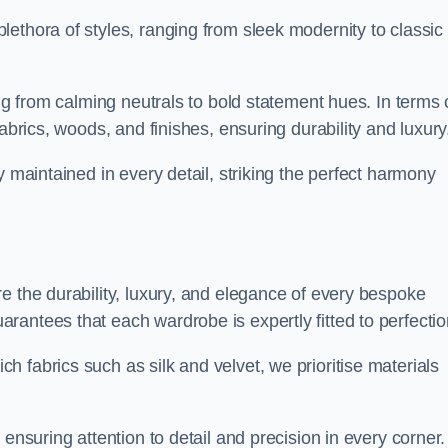
ethora of styles, ranging from sleek modernity to classic
ing from calming neutrals to bold statement hues. In terms 
abrics, woods, and finishes, ensuring durability and luxury
y maintained in every detail, striking the perfect harmony
e the durability, luxury, and elegance of every bespoke
antees that each wardrobe is expertly fitted to perfectio
 fabrics such as silk and velvet, we prioritise materials
ensuring attention to detail and precision in every corner.