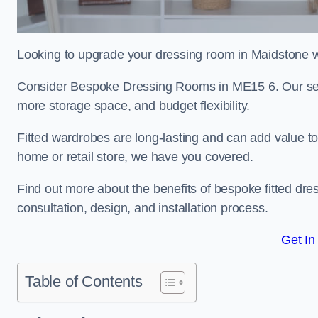
Looking to upgrade your dressing room in Maidstone wi
Consider Bespoke Dressing Rooms in ME15 6. Our servi
more storage space, and budget flexibility.
Fitted wardrobes are long-lasting and can add value t
home or retail store, we have you covered.
Find out more about the benefits of bespoke fitted dre
consultation, design, and installation process.
Get In
Table of Contents