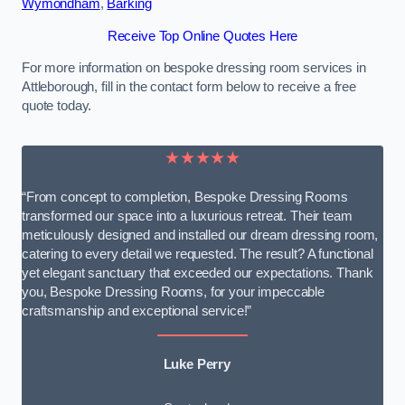
Wymondham
,
Barking
Receive Top Online Quotes Here
For more information on bespoke dressing room services in
Attleborough, fill in the contact form below to receive a free
quote today.
★★★★★
“From concept to completion, Bespoke Dressing Rooms
transformed our space into a luxurious retreat. Their team
meticulously designed and installed our dream dressing room,
catering to every detail we requested. The result? A functional
yet elegant sanctuary that exceeded our expectations. Thank
you, Bespoke Dressing Rooms, for your impeccable
craftsmanship and exceptional service!”
Luke Perry