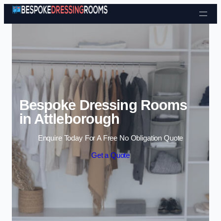
Skip to content
Bespoke Dressing Rooms
in Attleborough
Enquire Today For A Free No Obligation Quote
Get a Quote