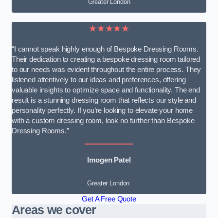
Greater London
★★★★★
“I cannot speak highly enough of Bespoke Dressing Rooms.
Their dedication to creating a bespoke dressing room tailored
to our needs was evident throughout the entire process. They
listened attentively to our ideas and preferences, offering
valuable insights to optimize space and functionality. The end
result is a stunning dressing room that reflects our style and
personality perfectly. If you’re looking to elevate your home
with a custom dressing room, look no further than Bespoke
Dressing Rooms.”
Imogen Patel
Greater London
Get A Free Quote
Areas we cover