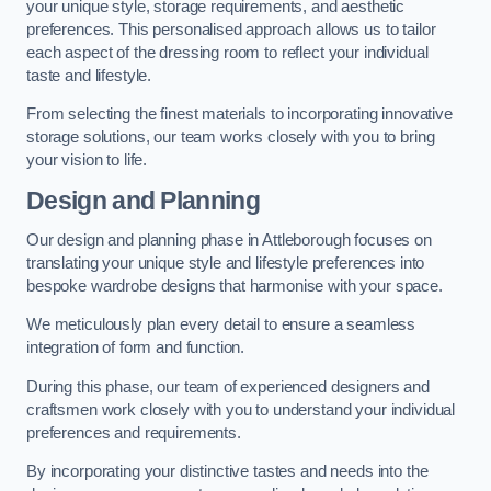
your unique style, storage requirements, and aesthetic
preferences. This personalised approach allows us to tailor
each aspect of the dressing room to reflect your individual
taste and lifestyle.
From selecting the finest materials to incorporating innovative
storage solutions, our team works closely with you to bring
your vision to life.
Design and Planning
Our design and planning phase in Attleborough focuses on
translating your unique style and lifestyle preferences into
bespoke wardrobe designs that harmonise with your space.
We meticulously plan every detail to ensure a seamless
integration of form and function.
During this phase, our team of experienced designers and
craftsmen work closely with you to understand your individual
preferences and requirements.
By incorporating your distinctive tastes and needs into the