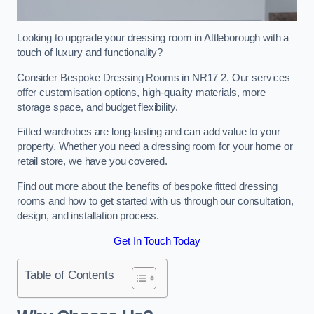
Looking to upgrade your dressing room in Attleborough with a
touch of luxury and functionality?
Consider Bespoke Dressing Rooms in NR17 2. Our services
offer customisation options, high-quality materials, more
storage space, and budget flexibility.
Fitted wardrobes are long-lasting and can add value to your
property. Whether you need a dressing room for your home or
retail store, we have you covered.
Find out more about the benefits of bespoke fitted dressing
rooms and how to get started with us through our consultation,
design, and installation process.
Get In Touch Today
Table of Contents