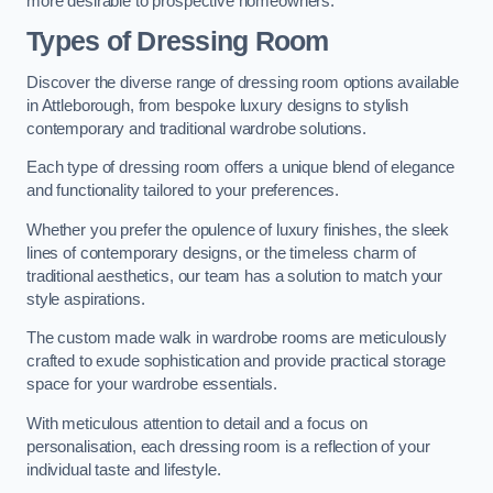
more desirable to prospective homeowners.
Types of Dressing Room
Discover the diverse range of dressing room options available
in Attleborough, from bespoke luxury designs to stylish
contemporary and traditional wardrobe solutions.
Each type of dressing room offers a unique blend of elegance
and functionality tailored to your preferences.
Whether you prefer the opulence of luxury finishes, the sleek
lines of contemporary designs, or the timeless charm of
traditional aesthetics, our team has a solution to match your
style aspirations.
The custom made walk in wardrobe rooms are meticulously
crafted to exude sophistication and provide practical storage
space for your wardrobe essentials.
With meticulous attention to detail and a focus on
personalisation, each dressing room is a reflection of your
individual taste and lifestyle.