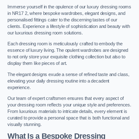
Immerse yourself in the opulence of our luxury dressing rooms
in NR17 2, where bespoke wardrobes, elegant designs, and
personalised fittings cater to the discerning tastes of our
clients. Experience a lifestyle of sophistication and beauty with
our luxurious dressing room solutions.
Each dressing room is meticulously crafted to embody the
essence of luxury living. The opulent wardrobes are designed
to not only store your exquisite clothing collection but also to
display them like pieces of art.
The elegant designs exude a sense of refined taste and class,
elevating your daily dressing routine into a decadent
experience.
Our team of expert craftsmen ensures that every aspect of
your dressing room reflects your unique style and preferences.
From luxurious materials to intricate details, every element is
curated to provide a personal space that is both functional and
visually stunning.
What Is a Bespoke Dressing