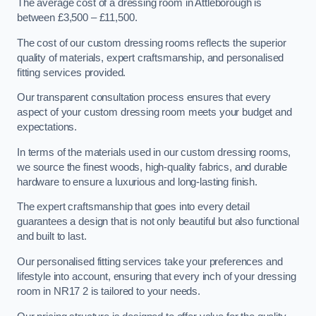
The average cost of a dressing room in Attleborough is
between £3,500 – £11,500.
The cost of our custom dressing rooms reflects the superior
quality of materials, expert craftsmanship, and personalised
fitting services provided.
Our transparent consultation process ensures that every
aspect of your custom dressing room meets your budget and
expectations.
In terms of the materials used in our custom dressing rooms,
we source the finest woods, high-quality fabrics, and durable
hardware to ensure a luxurious and long-lasting finish.
The expert craftsmanship that goes into every detail
guarantees a design that is not only beautiful but also functional
and built to last.
Our personalised fitting services take your preferences and
lifestyle into account, ensuring that every inch of your dressing
room in NR17 2 is tailored to your needs.