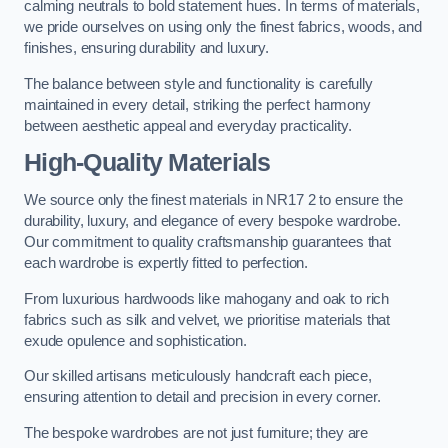
calming neutrals to bold statement hues. In terms of materials,
we pride ourselves on using only the finest fabrics, woods, and
finishes, ensuring durability and luxury.
The balance between style and functionality is carefully
maintained in every detail, striking the perfect harmony
between aesthetic appeal and everyday practicality.
High-Quality Materials
We source only the finest materials in NR17 2 to ensure the
durability, luxury, and elegance of every bespoke wardrobe.
Our commitment to quality craftsmanship guarantees that
each wardrobe is expertly fitted to perfection.
From luxurious hardwoods like mahogany and oak to rich
fabrics such as silk and velvet, we prioritise materials that
exude opulence and sophistication.
Our skilled artisans meticulously handcraft each piece,
ensuring attention to detail and precision in every corner.
The bespoke wardrobes are not just furniture; they are