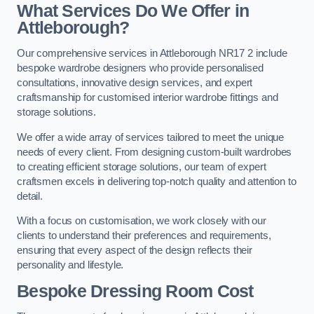
What Services Do We Offer in
Attleborough?
Our comprehensive services in Attleborough NR17 2 include
bespoke wardrobe designers who provide personalised
consultations, innovative design services, and expert
craftsmanship for customised interior wardrobe fittings and
storage solutions.
We offer a wide array of services tailored to meet the unique
needs of every client. From designing custom-built wardrobes
to creating efficient storage solutions, our team of expert
craftsmen excels in delivering top-notch quality and attention to
detail.
With a focus on customisation, we work closely with our
clients to understand their preferences and requirements,
ensuring that every aspect of the design reflects their
personality and lifestyle.
Bespoke Dressing Room Cost