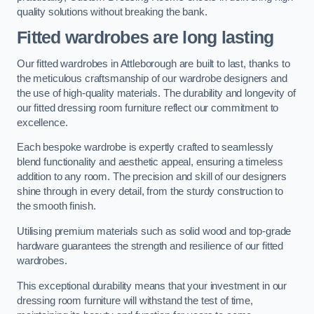
quality solutions without breaking the bank.
Fitted wardrobes are long lasting
Our fitted wardrobes in Attleborough are built to last, thanks to
the meticulous craftsmanship of our wardrobe designers and
the use of high-quality materials. The durability and longevity of
our fitted dressing room furniture reflect our commitment to
excellence.
Each bespoke wardrobe is expertly crafted to seamlessly
blend functionality and aesthetic appeal, ensuring a timeless
addition to any room. The precision and skill of our designers
shine through in every detail, from the sturdy construction to
the smooth finish.
Utilising premium materials such as solid wood and top-grade
hardware guarantees the strength and resilience of our fitted
wardrobes.
This exceptional durability means that your investment in our
dressing room furniture will withstand the test of time,