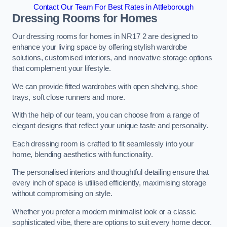
Contact Our Team For Best Rates in Attleborough
Dressing Rooms for Homes
Our dressing rooms for homes in NR17 2 are designed to
enhance your living space by offering stylish wardrobe
solutions, customised interiors, and innovative storage options
that complement your lifestyle.
We can provide fitted wardrobes with open shelving, shoe
trays, soft close runners and more.
With the help of our team, you can choose from a range of
elegant designs that reflect your unique taste and personality.
Each dressing room is crafted to fit seamlessly into your
home, blending aesthetics with functionality.
The personalised interiors and thoughtful detailing ensure that
every inch of space is utilised efficiently, maximising storage
without compromising on style.
Whether you prefer a modern minimalist look or a classic
sophisticated vibe, there are options to suit every home decor.