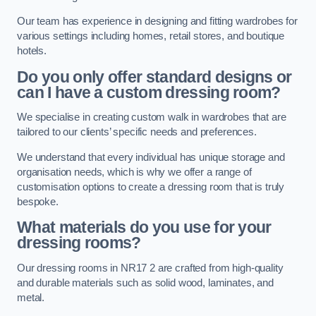
Our team has experience in designing and fitting wardrobes for
various settings including homes, retail stores, and boutique
hotels.
Do you only offer standard designs or
can I have a custom dressing room?
We specialise in creating custom walk in wardrobes that are
tailored to our clients’ specific needs and preferences.
We understand that every individual has unique storage and
organisation needs, which is why we offer a range of
customisation options to create a dressing room that is truly
bespoke.
What materials do you use for your
dressing rooms?
Our dressing rooms in NR17 2 are crafted from high-quality
and durable materials such as solid wood, laminates, and
metal.