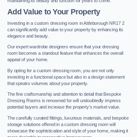
maintaining its beauty and function for years to come.
Add Value to Your Property
Investing in a custom dressing room in Attleborough NR17 2
can significantly add value to your property by enhancing its
elegance and beauty.
Our expert wardrobe designers ensure that your dressing
room becomes a standout feature that enhances the overall
appeal of your home.
By opting for a custom dressing room, you are not only
investing in a functional space but also in a design statement
that speaks volumes about your property.
The fine craftsmanship and attention to detail that Bespoke
Dressing Rooms is renowned for will undoubtedly impress
potential buyers and increase the property’s market value.
The carefully curated fittings, luxurious materials, and bespoke
storage solutions offered in a custom dressing room will
showcase the sophistication and style of your home, making it