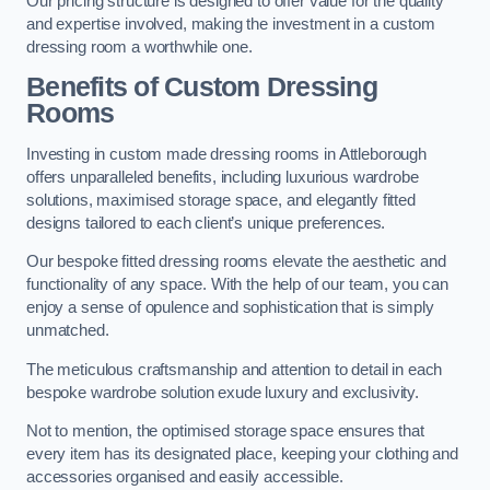
Our pricing structure is designed to offer value for the quality
and expertise involved, making the investment in a custom
dressing room a worthwhile one.
Benefits of Custom Dressing
Rooms
Investing in custom made dressing rooms in Attleborough
offers unparalleled benefits, including luxurious wardrobe
solutions, maximised storage space, and elegantly fitted
designs tailored to each client’s unique preferences.
Our bespoke fitted dressing rooms elevate the aesthetic and
functionality of any space. With the help of our team, you can
enjoy a sense of opulence and sophistication that is simply
unmatched.
The meticulous craftsmanship and attention to detail in each
bespoke wardrobe solution exude luxury and exclusivity.
Not to mention, the optimised storage space ensures that
every item has its designated place, keeping your clothing and
accessories organised and easily accessible.