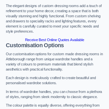
The elegant designs of custom dressing rooms add a touch of
refinement to your home decor, creating a space that is both
visually stunning and highly functional. From custom shelving
and drawers to speciality racks and lighting features, every
element is carefully curated to meet your specific needs and
style preferences.
Receive Best Online Quotes Available
Customisation Options
Our customisation options for custom made dressing rooms in
Attleborough range from unique wardrobe handles and a
variety of colours to premium materials that blend stylish
aesthetics with practical functionality.
Each design is meticulously crafted to create beautiful and
personalised wardrobe solutions.
In terms of wardrobe handles, you can choose from a plethora
of styles, ranging from sleek modernity to classic elegance.
The colour palette is equally diverse, offering everything from