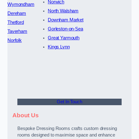
Norwich
Wymondham
North Walsham
Dereham
Downham Market
Thetford
Gorleston-on-Sea
Taverham
Great Yarmouth
Norfolk
Kings Lynn
Get In Touch
About Us
Bespoke Dressing Rooms crafts custom dressing
rooms designed to maximise space and enhance