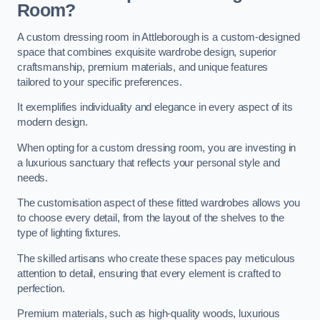
Room?
A custom dressing room in Attleborough is a custom-designed
space that combines exquisite wardrobe design, superior
craftsmanship, premium materials, and unique features
tailored to your specific preferences.
It exemplifies individuality and elegance in every aspect of its
modern design.
When opting for a custom dressing room, you are investing in
a luxurious sanctuary that reflects your personal style and
needs.
The customisation aspect of these fitted wardrobes allows you
to choose every detail, from the layout of the shelves to the
type of lighting fixtures.
The skilled artisans who create these spaces pay meticulous
attention to detail, ensuring that every element is crafted to
perfection.
Premium materials, such as high-quality woods, luxurious