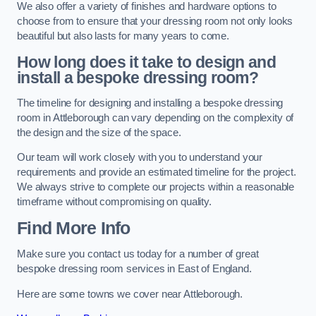
We also offer a variety of finishes and hardware options to
choose from to ensure that your dressing room not only looks
beautiful but also lasts for many years to come.
How long does it take to design and
install a bespoke dressing room?
The timeline for designing and installing a bespoke dressing
room in Attleborough can vary depending on the complexity of
the design and the size of the space.
Our team will work closely with you to understand your
requirements and provide an estimated timeline for the project.
We always strive to complete our projects within a reasonable
timeframe without compromising on quality.
Find More Info
Make sure you contact us today for a number of great
bespoke dressing room services in East of England.
Here are some towns we cover near Attleborough.