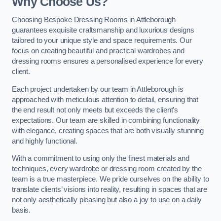
Why Choose Us?
Choosing Bespoke Dressing Rooms in Attleborough
guarantees exquisite craftsmanship and luxurious designs
tailored to your unique style and space requirements. Our
focus on creating beautiful and practical wardrobes and
dressing rooms ensures a personalised experience for every
client.
Each project undertaken by our team in Attleborough is
approached with meticulous attention to detail, ensuring that
the end result not only meets but exceeds the client’s
expectations. Our team are skilled in combining functionality
with elegance, creating spaces that are both visually stunning
and highly functional.
With a commitment to using only the finest materials and
techniques, every wardrobe or dressing room created by the
team is a true masterpiece. We pride ourselves on the ability to
translate clients’ visions into reality, resulting in spaces that are
not only aesthetically pleasing but also a joy to use on a daily
basis.