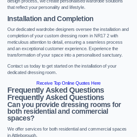
design process, we create personalised wardrobe solutions
that reflect your personality and lifestyle.
Installation and Completion
Our dedicated wardrobe designers oversee the installation and
completion of your custom dressing room in NR17 2 with
meticulous attention to detail, ensuring a seamless process
and an exceptional customer experience. Experience the
transformation of your space into a personalised sanctuary.
Contact us today to get started on the installation of your
dedicated dressing room.
Receive Top Online Quotes Here
Frequently Asked Questions
Frequently Asked Questions
Can you provide dressing rooms for
both residential and commercial
spaces?
We offer services for both residential and commercial spaces
in Attleborough.