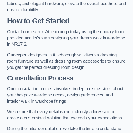
fabrics, and elegant hardware, elevate the overall aesthetic and
ensure durability.
How to Get Started
Contact our team in Attleborough today using the enquiry form
provided and let’s start designing your dream walk in wardrobe
in NR17 2.
Our expert designers in Attleborough will discuss dressing
room furniture as well as dressing room accessories to ensure
you get the perfect dressing room design.
Consultation Process
Our consultation process involves in-depth discussions about
your bespoke wardrobe needs, design preferences, and
interior walk in wardrobe fittings.
We ensure that every detail is meticulously addressed to
create a customised solution that exceeds your expectations.
During the initial consultation, we take the time to understand