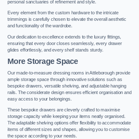
personal sanctuaries of refinement and style.
Every element from the custom hardware to the intricate
trimmings is carefully chosen to elevate the overall aesthetic
and functionality of the wardrobe.
Our dedication to excellence extends to the luxury fittings,
ensuring that every door closes seamlessly, every drawer
glides effortlessly, and every shelf stands sturdy.
More Storage Space
Our made-to-measure dressing rooms in Attleborough provide
ample storage space through innovative solutions such as
bespoke drawers, versatile shelving, and adjustable hanging
rails. The considerate design ensures efficient organisation and
easy access to your belongings.
These bespoke drawers are cleverly crafted to maximise
storage capacity while keeping your items neatly organised.
The adaptable shelving options offer flexibility to accommodate
items of different sizes and shapes, allowing you to customise
the space according to your needs.