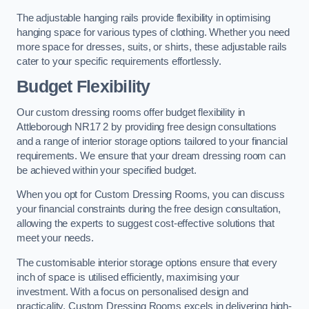
The adjustable hanging rails provide flexibility in optimising
hanging space for various types of clothing. Whether you need
more space for dresses, suits, or shirts, these adjustable rails
cater to your specific requirements effortlessly.
Budget Flexibility
Our custom dressing rooms offer budget flexibility in
Attleborough NR17 2 by providing free design consultations
and a range of interior storage options tailored to your financial
requirements. We ensure that your dream dressing room can
be achieved within your specified budget.
When you opt for Custom Dressing Rooms, you can discuss
your financial constraints during the free design consultation,
allowing the experts to suggest cost-effective solutions that
meet your needs.
The customisable interior storage options ensure that every
inch of space is utilised efficiently, maximising your
investment. With a focus on personalised design and
practicality, Custom Dressing Rooms excels in delivering high-