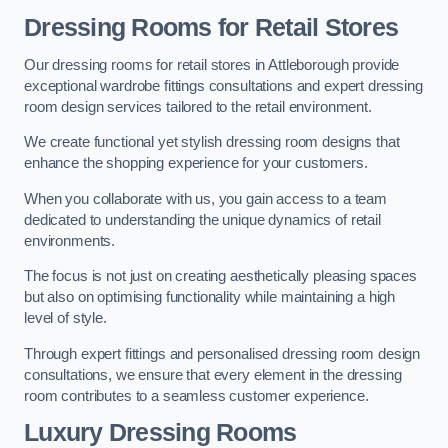
Dressing Rooms for Retail Stores
Our dressing rooms for retail stores in Attleborough provide
exceptional wardrobe fittings consultations and expert dressing
room design services tailored to the retail environment.
We create functional yet stylish dressing room designs that
enhance the shopping experience for your customers.
When you collaborate with us, you gain access to a team
dedicated to understanding the unique dynamics of retail
environments.
The focus is not just on creating aesthetically pleasing spaces
but also on optimising functionality while maintaining a high
level of style.
Through expert fittings and personalised dressing room design
consultations, we ensure that every element in the dressing
room contributes to a seamless customer experience.
Luxury Dressing Rooms