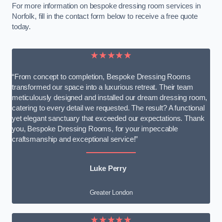
For more information on bespoke dressing room services in
Norfolk, fill in the contact form below to receive a free quote
today.
★★★★★
“From concept to completion, Bespoke Dressing Rooms
transformed our space into a luxurious retreat. Their team
meticulously designed and installed our dream dressing room,
catering to every detail we requested. The result? A functional
yet elegant sanctuary that exceeded our expectations. Thank
you, Bespoke Dressing Rooms, for your impeccable
craftsmanship and exceptional service!”
Luke Perry
Greater London
★★★★★