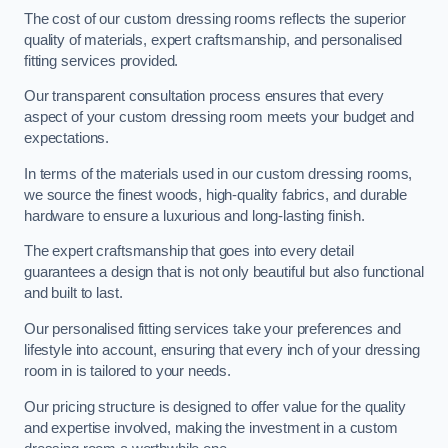
The cost of our custom dressing rooms reflects the superior
quality of materials, expert craftsmanship, and personalised
fitting services provided.
Our transparent consultation process ensures that every
aspect of your custom dressing room meets your budget and
expectations.
In terms of the materials used in our custom dressing rooms,
we source the finest woods, high-quality fabrics, and durable
hardware to ensure a luxurious and long-lasting finish.
The expert craftsmanship that goes into every detail
guarantees a design that is not only beautiful but also functional
and built to last.
Our personalised fitting services take your preferences and
lifestyle into account, ensuring that every inch of your dressing
room in is tailored to your needs.
Our pricing structure is designed to offer value for the quality
and expertise involved, making the investment in a custom