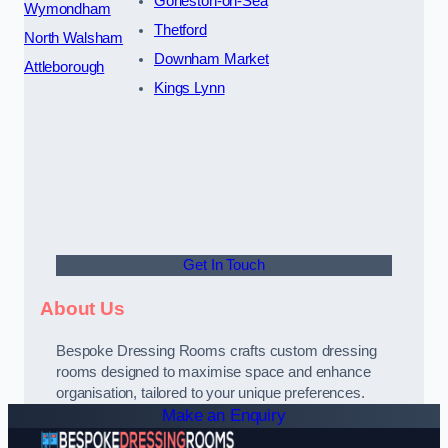
Gorleston-on-Sea
Wymondham
Thetford
North Walsham
Downham Market
Attleborough
Kings Lynn
Get In Touch
About Us
Bespoke Dressing Rooms crafts custom dressing
rooms designed to maximise space and enhance
organisation, tailored to your unique preferences.
Make an Enquiry