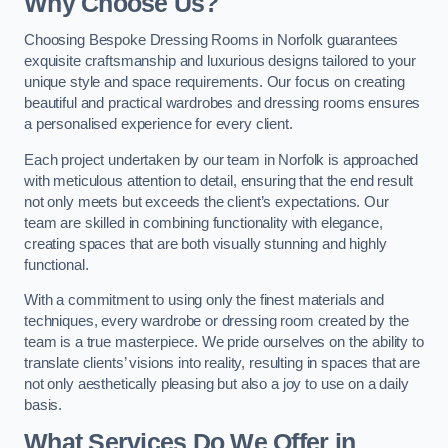
Why Choose Us?
Choosing Bespoke Dressing Rooms in Norfolk guarantees
exquisite craftsmanship and luxurious designs tailored to your
unique style and space requirements. Our focus on creating
beautiful and practical wardrobes and dressing rooms ensures
a personalised experience for every client.
Each project undertaken by our team in Norfolk is approached
with meticulous attention to detail, ensuring that the end result
not only meets but exceeds the client’s expectations. Our
team are skilled in combining functionality with elegance,
creating spaces that are both visually stunning and highly
functional.
With a commitment to using only the finest materials and
techniques, every wardrobe or dressing room created by the
team is a true masterpiece. We pride ourselves on the ability to
translate clients’ visions into reality, resulting in spaces that are
not only aesthetically pleasing but also a joy to use on a daily
basis.
What Services Do We Offer in