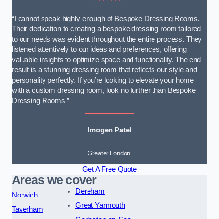
“I cannot speak highly enough of Bespoke Dressing Rooms.
Their dedication to creating a bespoke dressing room tailored
to our needs was evident throughout the entire process. They
listened attentively to our ideas and preferences, offering
valuable insights to optimize space and functionality. The end
result is a stunning dressing room that reflects our style and
personality perfectly. If you’re looking to elevate your home
with a custom dressing room, look no further than Bespoke
Dressing Rooms.”
Imogen Patel
Greater London
Get A Free Quote
Areas we cover
Dereham
Norwich
Great Yarmouth
Taverham