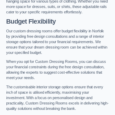
hanging space for various types of clothing. Whether you need
more space for dresses, suits, or shirts, these adjustable rails
cater to your specific requirements effortlessly.
Budget Flexibility
Our custom dressing rooms offer budget flexibility in Norfolk
by providing free design consultations and a range of interior
storage options tailored to your financial requirements. We
ensure that your dream dressing room can be achieved within
your specified budget.
When you opt for Custom Dressing Rooms, you can discuss
your financial constraints during the free design consultation,
allowing the experts to suggest cost-effective solutions that
meet your needs.
The customisable interior storage options ensure that every
inch of space is utilised efficiently, maximising your
investment. With a focus on personalised design and
practicality, Custom Dressing Rooms excels in delivering high-
quality solutions without breaking the bank.