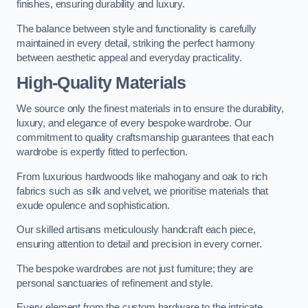
finishes, ensuring durability and luxury.
The balance between style and functionality is carefully
maintained in every detail, striking the perfect harmony
between aesthetic appeal and everyday practicality.
High-Quality Materials
We source only the finest materials in to ensure the durability,
luxury, and elegance of every bespoke wardrobe. Our
commitment to quality craftsmanship guarantees that each
wardrobe is expertly fitted to perfection.
From luxurious hardwoods like mahogany and oak to rich
fabrics such as silk and velvet, we prioritise materials that
exude opulence and sophistication.
Our skilled artisans meticulously handcraft each piece,
ensuring attention to detail and precision in every corner.
The bespoke wardrobes are not just furniture; they are
personal sanctuaries of refinement and style.
Every element from the custom hardware to the intricate