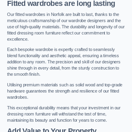
Fitted wardrobes are long lasting
Our fitted wardrobes in Norfolk are built to last, thanks to the
meticulous craftsmanship of our wardrobe designers and the
use of high-quality materials. The durability and longevity of our
fitted dressing room furniture reflect our commitment to
excellence.
Each bespoke wardrobe is expertly crafted to seamlessly
blend functionality and aesthetic appeal, ensuring a timeless
addition to any room. The precision and skill of our designers
shine through in every detail, from the sturdy construction to
the smooth finish.
Utilising premium materials such as solid wood and top-grade
hardware guarantees the strength and resilience of our fitted
wardrobes.
This exceptional durability means that your investment in our
dressing room furniture will withstand the test of time,
maintaining its beauty and function for years to come.
Add Value to Your Property