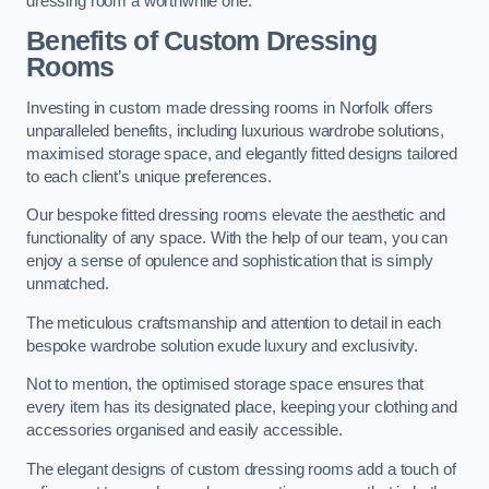
dressing room a worthwhile one.
Benefits of Custom Dressing
Rooms
Investing in custom made dressing rooms in Norfolk offers
unparalleled benefits, including luxurious wardrobe solutions,
maximised storage space, and elegantly fitted designs tailored
to each client’s unique preferences.
Our bespoke fitted dressing rooms elevate the aesthetic and
functionality of any space. With the help of our team, you can
enjoy a sense of opulence and sophistication that is simply
unmatched.
The meticulous craftsmanship and attention to detail in each
bespoke wardrobe solution exude luxury and exclusivity.
Not to mention, the optimised storage space ensures that
every item has its designated place, keeping your clothing and
accessories organised and easily accessible.
The elegant designs of custom dressing rooms add a touch of