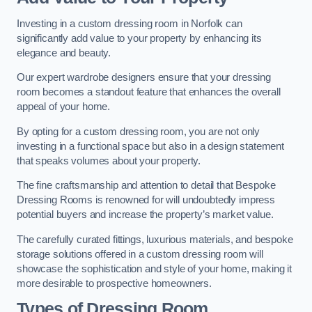
Investing in a custom dressing room in Norfolk can
significantly add value to your property by enhancing its
elegance and beauty.
Our expert wardrobe designers ensure that your dressing
room becomes a standout feature that enhances the overall
appeal of your home.
By opting for a custom dressing room, you are not only
investing in a functional space but also in a design statement
that speaks volumes about your property.
The fine craftsmanship and attention to detail that Bespoke
Dressing Rooms is renowned for will undoubtedly impress
potential buyers and increase the property’s market value.
The carefully curated fittings, luxurious materials, and bespoke
storage solutions offered in a custom dressing room will
showcase the sophistication and style of your home, making it
more desirable to prospective homeowners.
Types of Dressing Room