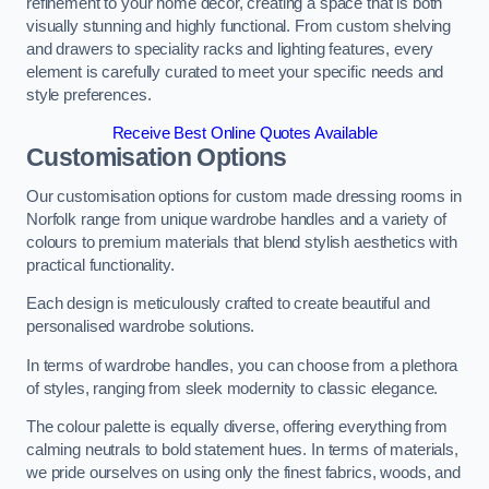
refinement to your home decor, creating a space that is both
visually stunning and highly functional. From custom shelving
and drawers to speciality racks and lighting features, every
element is carefully curated to meet your specific needs and
style preferences.
Receive Best Online Quotes Available
Customisation Options
Our customisation options for custom made dressing rooms in
Norfolk range from unique wardrobe handles and a variety of
colours to premium materials that blend stylish aesthetics with
practical functionality.
Each design is meticulously crafted to create beautiful and
personalised wardrobe solutions.
In terms of wardrobe handles, you can choose from a plethora
of styles, ranging from sleek modernity to classic elegance.
The colour palette is equally diverse, offering everything from
calming neutrals to bold statement hues. In terms of materials,
we pride ourselves on using only the finest fabrics, woods, and