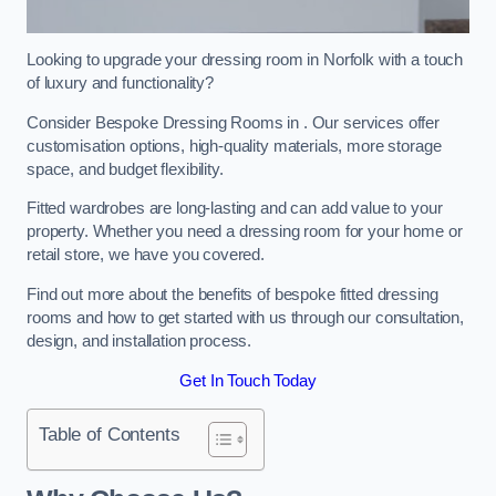
Looking to upgrade your dressing room in Norfolk with a touch
of luxury and functionality?
Consider Bespoke Dressing Rooms in . Our services offer
customisation options, high-quality materials, more storage
space, and budget flexibility.
Fitted wardrobes are long-lasting and can add value to your
property. Whether you need a dressing room for your home or
retail store, we have you covered.
Find out more about the benefits of bespoke fitted dressing
rooms and how to get started with us through our consultation,
design, and installation process.
Get In Touch Today
Table of Contents