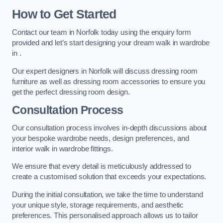
How to Get Started
Contact our team in Norfolk today using the enquiry form
provided and let’s start designing your dream walk in wardrobe
in .
Our expert designers in Norfolk will discuss dressing room
furniture as well as dressing room accessories to ensure you
get the perfect dressing room design.
Consultation Process
Our consultation process involves in-depth discussions about
your bespoke wardrobe needs, design preferences, and
interior walk in wardrobe fittings.
We ensure that every detail is meticulously addressed to
create a customised solution that exceeds your expectations.
During the initial consultation, we take the time to understand
your unique style, storage requirements, and aesthetic
preferences. This personalised approach allows us to tailor