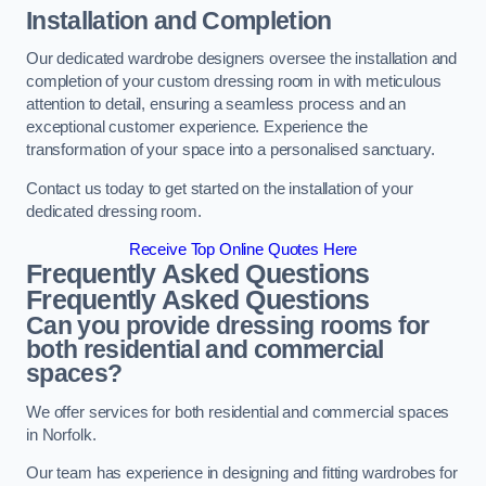
Installation and Completion
Our dedicated wardrobe designers oversee the installation and
completion of your custom dressing room in with meticulous
attention to detail, ensuring a seamless process and an
exceptional customer experience. Experience the
transformation of your space into a personalised sanctuary.
Contact us today to get started on the installation of your
dedicated dressing room.
Receive Top Online Quotes Here
Frequently Asked Questions
Frequently Asked Questions
Can you provide dressing rooms for
both residential and commercial
spaces?
We offer services for both residential and commercial spaces
in Norfolk.
Our team has experience in designing and fitting wardrobes for