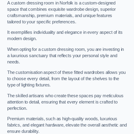
A custom dressing room in Norfolk is a custom-designed
space that combines exquisite wardrobe design, superior
craftsmanship, premium materials, and unique features
tailored to your specific preferences.
It exemplifies individuality and elegance in every aspect of its
modern design.
When opting for a custom dressing room, you are investing in
a luxurious sanctuary that reflects your personal style and
needs.
The customisation aspect of these fitted wardrobes allows you
to choose every detail, from the layout of the shelves to the
type of lighting fixtures.
The skilled artisans who create these spaces pay meticulous
attention to detail, ensuring that every element is crafted to
perfection.
Premium materials, such as high-quality woods, luxurious
fabrics, and elegant hardware, elevate the overall aesthetic and
ensure durability.