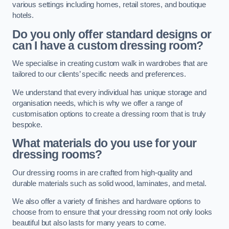
various settings including homes, retail stores, and boutique
hotels.
Do you only offer standard designs or
can I have a custom dressing room?
We specialise in creating custom walk in wardrobes that are
tailored to our clients’ specific needs and preferences.
We understand that every individual has unique storage and
organisation needs, which is why we offer a range of
customisation options to create a dressing room that is truly
bespoke.
What materials do you use for your
dressing rooms?
Our dressing rooms in are crafted from high-quality and
durable materials such as solid wood, laminates, and metal.
We also offer a variety of finishes and hardware options to
choose from to ensure that your dressing room not only looks
beautiful but also lasts for many years to come.