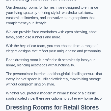
Our dressing rooms for homes in are designed to enhance
your living space by offering stylish wardrobe solutions,
customised interiors, and innovative storage options that
complement your lifestyle.
We can provide fitted wardrobes with open shelving, shoe
trays, soft close runners and more.
With the help of our team, you can choose from a range of
elegant designs that reflect your unique taste and personality.
Each dressing room is crafted to fit seamlessly into your
home, blending aesthetics with functionality.
The personalised interiors and thoughtful detailing ensure that
every inch of space is utilised efficiently, maximising storage
without compromising on style.
Whether you prefer a modern minimalist look or a classic
sophisticated vibe, there are options to suit every home decor.
Dressing Rooms for Retail Stores