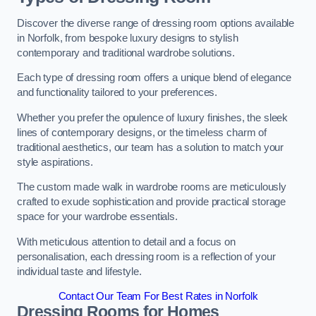
Discover the diverse range of dressing room options available
in Norfolk, from bespoke luxury designs to stylish
contemporary and traditional wardrobe solutions.
Each type of dressing room offers a unique blend of elegance
and functionality tailored to your preferences.
Whether you prefer the opulence of luxury finishes, the sleek
lines of contemporary designs, or the timeless charm of
traditional aesthetics, our team has a solution to match your
style aspirations.
The custom made walk in wardrobe rooms are meticulously
crafted to exude sophistication and provide practical storage
space for your wardrobe essentials.
With meticulous attention to detail and a focus on
personalisation, each dressing room is a reflection of your
individual taste and lifestyle.
Contact Our Team For Best Rates in Norfolk
Dressing Rooms for Homes