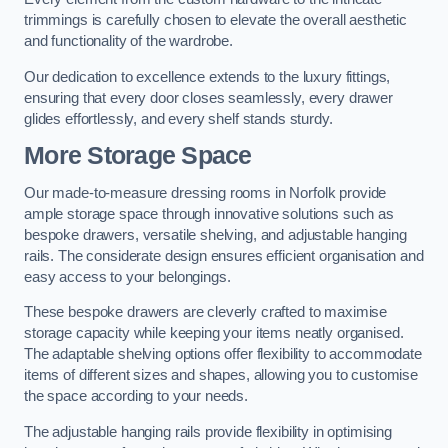
trimmings is carefully chosen to elevate the overall aesthetic
and functionality of the wardrobe.
Our dedication to excellence extends to the luxury fittings,
ensuring that every door closes seamlessly, every drawer
glides effortlessly, and every shelf stands sturdy.
More Storage Space
Our made-to-measure dressing rooms in Norfolk provide
ample storage space through innovative solutions such as
bespoke drawers, versatile shelving, and adjustable hanging
rails. The considerate design ensures efficient organisation and
easy access to your belongings.
These bespoke drawers are cleverly crafted to maximise
storage capacity while keeping your items neatly organised.
The adaptable shelving options offer flexibility to accommodate
items of different sizes and shapes, allowing you to customise
the space according to your needs.
The adjustable hanging rails provide flexibility in optimising