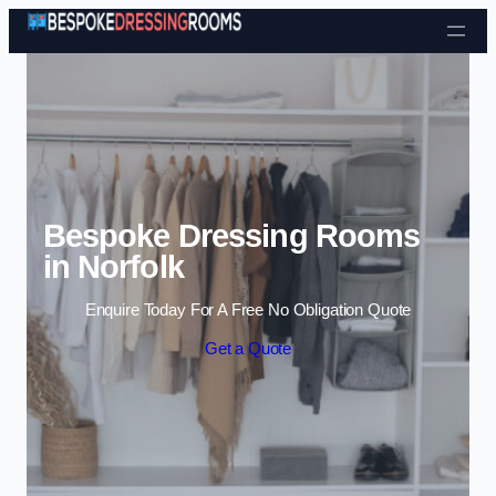
Skip to content
Bespoke Dressing Rooms
in Norfolk
Enquire Today For A Free No Obligation Quote
Get a Quote