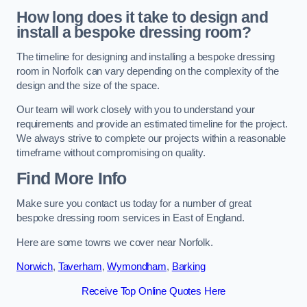
How long does it take to design and
install a bespoke dressing room?
The timeline for designing and installing a bespoke dressing
room in Norfolk can vary depending on the complexity of the
design and the size of the space.
Our team will work closely with you to understand your
requirements and provide an estimated timeline for the project.
We always strive to complete our projects within a reasonable
timeframe without compromising on quality.
Find More Info
Make sure you contact us today for a number of great
bespoke dressing room services in East of England.
Here are some towns we cover near Norfolk.
Norwich
,
Taverham
,
Wymondham
,
Barking
Receive Top Online Quotes Here