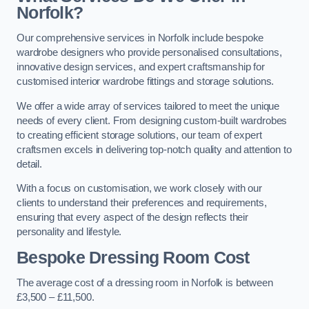
Norfolk?
Our comprehensive services in Norfolk include bespoke
wardrobe designers who provide personalised consultations,
innovative design services, and expert craftsmanship for
customised interior wardrobe fittings and storage solutions.
We offer a wide array of services tailored to meet the unique
needs of every client. From designing custom-built wardrobes
to creating efficient storage solutions, our team of expert
craftsmen excels in delivering top-notch quality and attention to
detail.
With a focus on customisation, we work closely with our
clients to understand their preferences and requirements,
ensuring that every aspect of the design reflects their
personality and lifestyle.
Bespoke Dressing Room Cost
The average cost of a dressing room in Norfolk is between
£3,500 – £11,500.