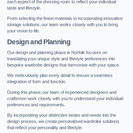
each aspect of the dressing room to reflect your individual
taste and lifestyle.
From selecting the finest materials to incorporating innovative
storage solutions, our team works closely with you to bring
your vision to life.
Design and Planning
Our design and planning phase in Norfolk focuses on
translating your unique style and lifestyle preferences into
bespoke wardrobe designs that harmonise with your space.
We meticulously plan every detail to ensure a seamless
integration of form and function.
During this phase, our team of experienced designers and
craftsmen work closely with you to understand your individual
preferences and requirements.
By incorporating your distinctive tastes and needs into the
design process, we create personalised wardrobe solutions
that reflect your personality and lifestyle.