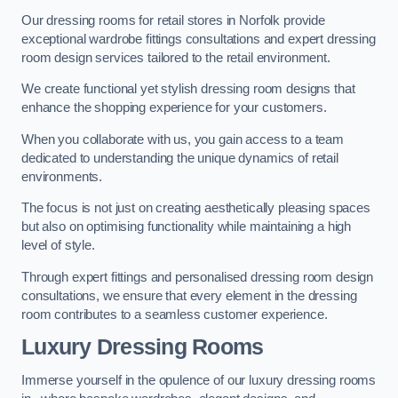
Our dressing rooms for retail stores in Norfolk provide
exceptional wardrobe fittings consultations and expert dressing
room design services tailored to the retail environment.
We create functional yet stylish dressing room designs that
enhance the shopping experience for your customers.
When you collaborate with us, you gain access to a team
dedicated to understanding the unique dynamics of retail
environments.
The focus is not just on creating aesthetically pleasing spaces
but also on optimising functionality while maintaining a high
level of style.
Through expert fittings and personalised dressing room design
consultations, we ensure that every element in the dressing
room contributes to a seamless customer experience.
Luxury Dressing Rooms
Immerse yourself in the opulence of our luxury dressing rooms