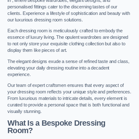
in , where bespoke wardrobes, elegant designs, and
personalised fittings cater to the discerning tastes of our
clients. Experience a lifestyle of sophistication and beauty with
our luxurious dressing room solutions.
Each dressing room is meticulously crafted to embody the
essence of luxury living. The opulent wardrobes are designed
to not only store your exquisite clothing collection but also to
display them like pieces of art.
The elegant designs exude a sense of refined taste and class,
elevating your daily dressing routine into a decadent
experience.
Our team of expert craftsmen ensures that every aspect of
your dressing room reflects your unique style and preferences.
From luxurious materials to intricate details, every element is
curated to provide a personal space that is both functional and
visually stunning.
What Is a Bespoke Dressing
Room?