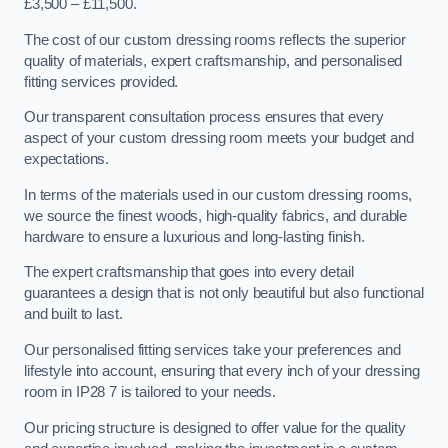
£3,500 – £11,500.
The cost of our custom dressing rooms reflects the superior
quality of materials, expert craftsmanship, and personalised
fitting services provided.
Our transparent consultation process ensures that every
aspect of your custom dressing room meets your budget and
expectations.
In terms of the materials used in our custom dressing rooms,
we source the finest woods, high-quality fabrics, and durable
hardware to ensure a luxurious and long-lasting finish.
The expert craftsmanship that goes into every detail
guarantees a design that is not only beautiful but also functional
and built to last.
Our personalised fitting services take your preferences and
lifestyle into account, ensuring that every inch of your dressing
room in IP28 7 is tailored to your needs.
Our pricing structure is designed to offer value for the quality