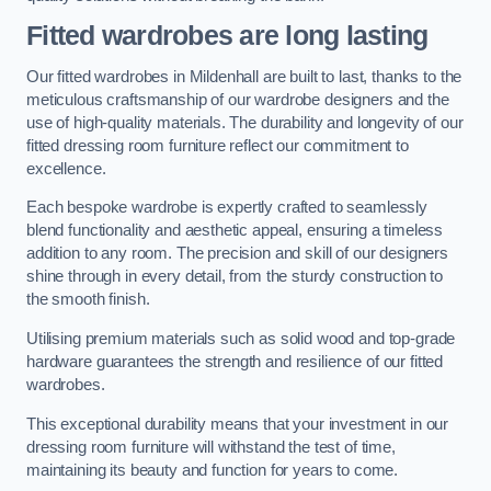
Fitted wardrobes are long lasting
Our fitted wardrobes in Mildenhall are built to last, thanks to the
meticulous craftsmanship of our wardrobe designers and the
use of high-quality materials. The durability and longevity of our
fitted dressing room furniture reflect our commitment to
excellence.
Each bespoke wardrobe is expertly crafted to seamlessly
blend functionality and aesthetic appeal, ensuring a timeless
addition to any room. The precision and skill of our designers
shine through in every detail, from the sturdy construction to
the smooth finish.
Utilising premium materials such as solid wood and top-grade
hardware guarantees the strength and resilience of our fitted
wardrobes.
This exceptional durability means that your investment in our
dressing room furniture will withstand the test of time,
maintaining its beauty and function for years to come.