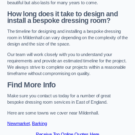
beautiful but also lasts for many years to come.
How long does it take to design and
install a bespoke dressing room?
The timeline for designing and installing a bespoke dressing
room in Mildenhall can vary depending on the complexity of the
design and the size of the space.
Our team will work closely with you to understand your
requirements and provide an estimated timeline for the project.
We always strive to complete our projects within a reasonable
timeframe without compromising on quality.
Find More Info
Make sure you contact us today for a number of great
bespoke dressing room services in East of England.
Here are some towns we cover near Mildenhall.
Newmarket
,
Barking
Receive Top Online Quotes Here