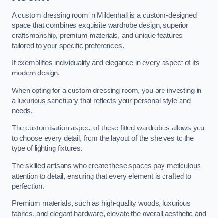
A custom dressing room in Mildenhall is a custom-designed
space that combines exquisite wardrobe design, superior
craftsmanship, premium materials, and unique features
tailored to your specific preferences.
It exemplifies individuality and elegance in every aspect of its
modern design.
When opting for a custom dressing room, you are investing in
a luxurious sanctuary that reflects your personal style and
needs.
The customisation aspect of these fitted wardrobes allows you
to choose every detail, from the layout of the shelves to the
type of lighting fixtures.
The skilled artisans who create these spaces pay meticulous
attention to detail, ensuring that every element is crafted to
perfection.
Premium materials, such as high-quality woods, luxurious
fabrics, and elegant hardware, elevate the overall aesthetic and