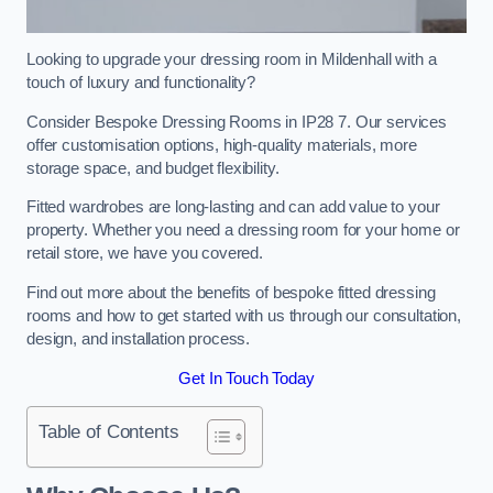
Looking to upgrade your dressing room in Mildenhall with a
touch of luxury and functionality?
Consider Bespoke Dressing Rooms in IP28 7. Our services
offer customisation options, high-quality materials, more
storage space, and budget flexibility.
Fitted wardrobes are long-lasting and can add value to your
property. Whether you need a dressing room for your home or
retail store, we have you covered.
Find out more about the benefits of bespoke fitted dressing
rooms and how to get started with us through our consultation,
design, and installation process.
Get In Touch Today
Table of Contents