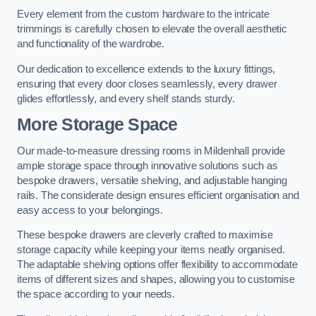
Every element from the custom hardware to the intricate
trimmings is carefully chosen to elevate the overall aesthetic
and functionality of the wardrobe.
Our dedication to excellence extends to the luxury fittings,
ensuring that every door closes seamlessly, every drawer
glides effortlessly, and every shelf stands sturdy.
More Storage Space
Our made-to-measure dressing rooms in Mildenhall provide
ample storage space through innovative solutions such as
bespoke drawers, versatile shelving, and adjustable hanging
rails. The considerate design ensures efficient organisation and
easy access to your belongings.
These bespoke drawers are cleverly crafted to maximise
storage capacity while keeping your items neatly organised.
The adaptable shelving options offer flexibility to accommodate
items of different sizes and shapes, allowing you to customise
the space according to your needs.