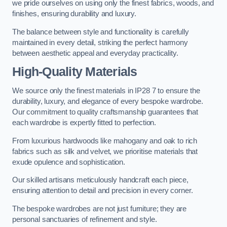
we pride ourselves on using only the finest fabrics, woods, and
finishes, ensuring durability and luxury.
The balance between style and functionality is carefully
maintained in every detail, striking the perfect harmony
between aesthetic appeal and everyday practicality.
High-Quality Materials
We source only the finest materials in IP28 7 to ensure the
durability, luxury, and elegance of every bespoke wardrobe.
Our commitment to quality craftsmanship guarantees that
each wardrobe is expertly fitted to perfection.
From luxurious hardwoods like mahogany and oak to rich
fabrics such as silk and velvet, we prioritise materials that
exude opulence and sophistication.
Our skilled artisans meticulously handcraft each piece,
ensuring attention to detail and precision in every corner.
The bespoke wardrobes are not just furniture; they are
personal sanctuaries of refinement and style.