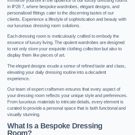
Immerse yourself in the opulence of our luxury dressing rooms
in IP28 7, where bespoke wardrobes, elegant designs, and
personalised fittings cater to the discerning tastes of our
clients. Experience a lifestyle of sophistication and beauty with
our luxurious dressing room solutions.
Each dressing room is meticulously crafted to embody the
essence of luxury living. The opulent wardrobes are designed
to not only store your exquisite clothing collection but also to
display them like pieces of art.
The elegant designs exude a sense of refined taste and class,
elevating your daily dressing routine into a decadent
experience.
Our team of expert craftsmen ensures that every aspect of
your dressing room reflects your unique style and preferences.
From luxurious materials to intricate details, every element is
curated to provide a personal space that is both functional and
visually stunning.
What Is a Bespoke Dressing
Room?