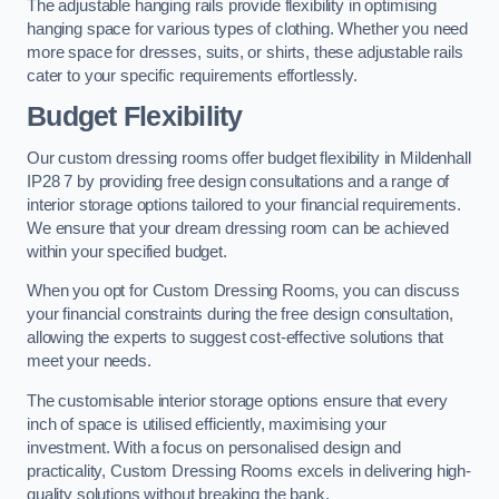
The adjustable hanging rails provide flexibility in optimising
hanging space for various types of clothing. Whether you need
more space for dresses, suits, or shirts, these adjustable rails
cater to your specific requirements effortlessly.
Budget Flexibility
Our custom dressing rooms offer budget flexibility in Mildenhall
IP28 7 by providing free design consultations and a range of
interior storage options tailored to your financial requirements.
We ensure that your dream dressing room can be achieved
within your specified budget.
When you opt for Custom Dressing Rooms, you can discuss
your financial constraints during the free design consultation,
allowing the experts to suggest cost-effective solutions that
meet your needs.
The customisable interior storage options ensure that every
inch of space is utilised efficiently, maximising your
investment. With a focus on personalised design and
practicality, Custom Dressing Rooms excels in delivering high-
quality solutions without breaking the bank.