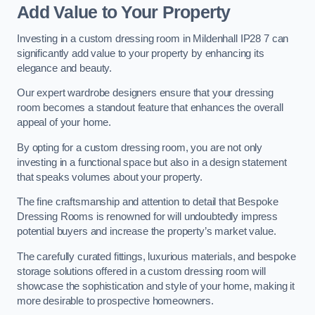
Add Value to Your Property
Investing in a custom dressing room in Mildenhall IP28 7 can
significantly add value to your property by enhancing its
elegance and beauty.
Our expert wardrobe designers ensure that your dressing
room becomes a standout feature that enhances the overall
appeal of your home.
By opting for a custom dressing room, you are not only
investing in a functional space but also in a design statement
that speaks volumes about your property.
The fine craftsmanship and attention to detail that Bespoke
Dressing Rooms is renowned for will undoubtedly impress
potential buyers and increase the property’s market value.
The carefully curated fittings, luxurious materials, and bespoke
storage solutions offered in a custom dressing room will
showcase the sophistication and style of your home, making it
more desirable to prospective homeowners.