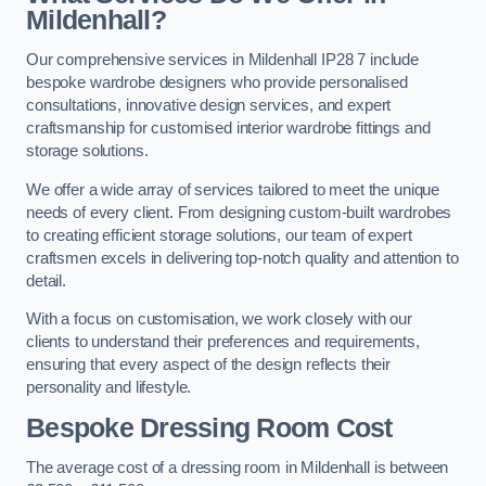
Mildenhall?
Our comprehensive services in Mildenhall IP28 7 include
bespoke wardrobe designers who provide personalised
consultations, innovative design services, and expert
craftsmanship for customised interior wardrobe fittings and
storage solutions.
We offer a wide array of services tailored to meet the unique
needs of every client. From designing custom-built wardrobes
to creating efficient storage solutions, our team of expert
craftsmen excels in delivering top-notch quality and attention to
detail.
With a focus on customisation, we work closely with our
clients to understand their preferences and requirements,
ensuring that every aspect of the design reflects their
personality and lifestyle.
Bespoke Dressing Room Cost
The average cost of a dressing room in Mildenhall is between