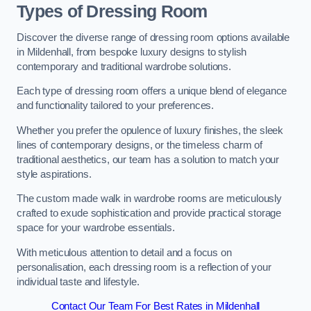
Types of Dressing Room
Discover the diverse range of dressing room options available
in Mildenhall, from bespoke luxury designs to stylish
contemporary and traditional wardrobe solutions.
Each type of dressing room offers a unique blend of elegance
and functionality tailored to your preferences.
Whether you prefer the opulence of luxury finishes, the sleek
lines of contemporary designs, or the timeless charm of
traditional aesthetics, our team has a solution to match your
style aspirations.
The custom made walk in wardrobe rooms are meticulously
crafted to exude sophistication and provide practical storage
space for your wardrobe essentials.
With meticulous attention to detail and a focus on
personalisation, each dressing room is a reflection of your
individual taste and lifestyle.
Contact Our Team For Best Rates in Mildenhall