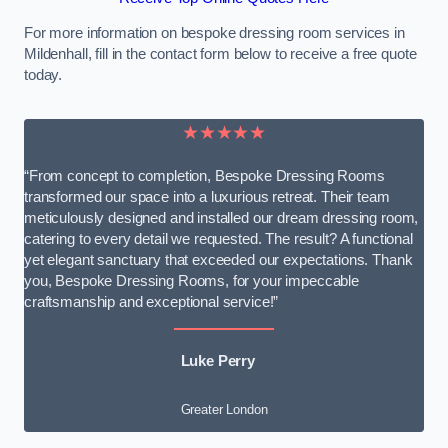
For more information on bespoke dressing room services in
Mildenhall, fill in the contact form below to receive a free quote
today.
★★★★★
“From concept to completion, Bespoke Dressing Rooms
transformed our space into a luxurious retreat. Their team
meticulously designed and installed our dream dressing room,
catering to every detail we requested. The result? A functional
yet elegant sanctuary that exceeded our expectations. Thank
you, Bespoke Dressing Rooms, for your impeccable
craftsmanship and exceptional service!”
Luke Perry
Greater London