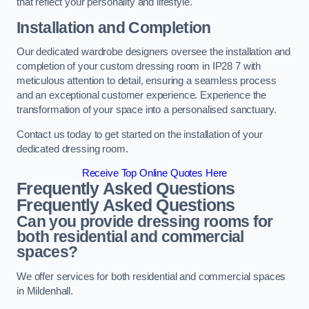
that reflect your personality and lifestyle.
Installation and Completion
Our dedicated wardrobe designers oversee the installation and
completion of your custom dressing room in IP28 7 with
meticulous attention to detail, ensuring a seamless process
and an exceptional customer experience. Experience the
transformation of your space into a personalised sanctuary.
Contact us today to get started on the installation of your
dedicated dressing room.
Receive Top Online Quotes Here
Frequently Asked Questions
Frequently Asked Questions
Can you provide dressing rooms for
both residential and commercial
spaces?
We offer services for both residential and commercial spaces
in Mildenhall.