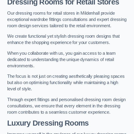
Dressing Rooms for Retail Stores
Our dressing rooms for retail stores in Mildenhall provide
exceptional wardrobe fittings consultations and expert dressing
room design services tailored to the retail environment.
We create functional yet stylish dressing room designs that
enhance the shopping experience for your customers.
When you collaborate with us, you gain access to a team
dedicated to understanding the unique dynamics of retail
environments.
The focus is not just on creating aesthetically pleasing spaces
but also on optimising functionality while maintaining a high
level of style.
Through expert fittings and personalised dressing room design
consultations, we ensure that every element in the dressing
room contributes to a seamless customer experience.
Luxury Dressing Rooms