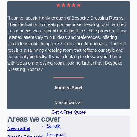
★★★★★
“I cannot speak highly enough of Bespoke Dressing Rooms.
Their dedication to creating a bespoke dressing room tailored
to our needs was evident throughout the entire process. They
listened attentively to our ideas and preferences, offering
valuable insights to optimize space and functionality. The end
result is a stunning dressing room that reflects our style and
personality perfectly. If you’re looking to elevate your home
with a custom dressing room, look no further than Bespoke
Dressing Rooms.”
Imogen Patel
Greater London
Get A Free Quote
Areas we cover
Suffolk
Newmarket
Kesgrave