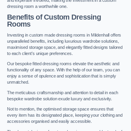
and expertise involved, making the investment in a custom
dressing room a worthwhile one.
Benefits of Custom Dressing
Rooms
Investing in custom made dressing rooms in Mildenhall offers
unparalleled benefits, including luxurious wardrobe solutions,
maximised storage space, and elegantly fitted designs tailored
to each client’s unique preferences.
Our bespoke fitted dressing rooms elevate the aesthetic and
functionality of any space. With the help of our team, you can
enjoy a sense of opulence and sophistication that is simply
unmatched.
The meticulous craftsmanship and attention to detail in each
bespoke wardrobe solution exude luxury and exclusivity.
Not to mention, the optimised storage space ensures that
every item has its designated place, keeping your clothing and
accessories organised and easily accessible.