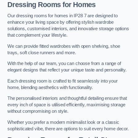
Dressing Rooms for Homes
Our dressing rooms for homes in IP28 7 are designed to
enhance your living space by offering stylish wardrobe
solutions, customised interiors, and innovative storage options
that complement your lifestyle.
We can provide fitted wardrobes with open shelving, shoe
trays, soft close runners and more.
With the help of our team, you can choose from a range of
elegant designs that reflect your unique taste and personality.
Each dressing room is crafted to fit seamlessly into your
home, blending aesthetics with functionality.
The personalised interiors and thoughtful detailing ensure that
every inch of space is utilised efficiently, maximising storage
without compromising on style.
Whether you prefer a modern minimalist look or a classic
sophisticated vibe, there are options to suit every home decor.