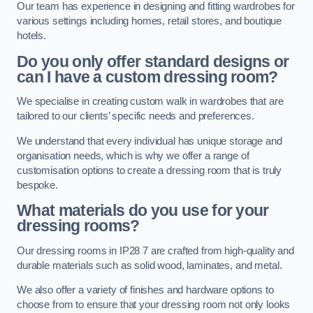
Our team has experience in designing and fitting wardrobes for
various settings including homes, retail stores, and boutique
hotels.
Do you only offer standard designs or
can I have a custom dressing room?
We specialise in creating custom walk in wardrobes that are
tailored to our clients’ specific needs and preferences.
We understand that every individual has unique storage and
organisation needs, which is why we offer a range of
customisation options to create a dressing room that is truly
bespoke.
What materials do you use for your
dressing rooms?
Our dressing rooms in IP28 7 are crafted from high-quality and
durable materials such as solid wood, laminates, and metal.
We also offer a variety of finishes and hardware options to
choose from to ensure that your dressing room not only looks