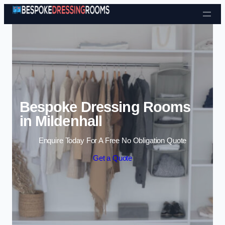
Skip to content
Bespoke Dressing Rooms
in Mildenhall
Enquire Today For A Free No Obligation Quote
Get a Quote