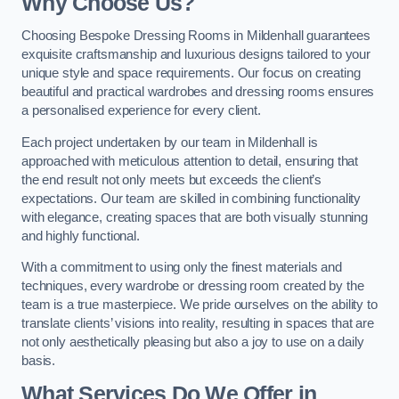
Why Choose Us?
Choosing Bespoke Dressing Rooms in Mildenhall guarantees
exquisite craftsmanship and luxurious designs tailored to your
unique style and space requirements. Our focus on creating
beautiful and practical wardrobes and dressing rooms ensures
a personalised experience for every client.
Each project undertaken by our team in Mildenhall is
approached with meticulous attention to detail, ensuring that
the end result not only meets but exceeds the client’s
expectations. Our team are skilled in combining functionality
with elegance, creating spaces that are both visually stunning
and highly functional.
With a commitment to using only the finest materials and
techniques, every wardrobe or dressing room created by the
team is a true masterpiece. We pride ourselves on the ability to
translate clients’ visions into reality, resulting in spaces that are
not only aesthetically pleasing but also a joy to use on a daily
basis.
What Services Do We Offer in