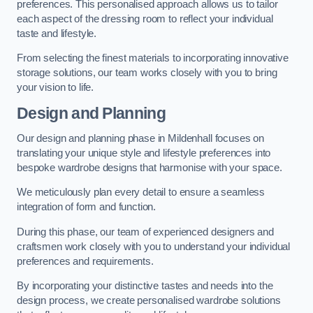
preferences. This personalised approach allows us to tailor
each aspect of the dressing room to reflect your individual
taste and lifestyle.
From selecting the finest materials to incorporating innovative
storage solutions, our team works closely with you to bring
your vision to life.
Design and Planning
Our design and planning phase in Mildenhall focuses on
translating your unique style and lifestyle preferences into
bespoke wardrobe designs that harmonise with your space.
We meticulously plan every detail to ensure a seamless
integration of form and function.
During this phase, our team of experienced designers and
craftsmen work closely with you to understand your individual
preferences and requirements.
By incorporating your distinctive tastes and needs into the
design process, we create personalised wardrobe solutions