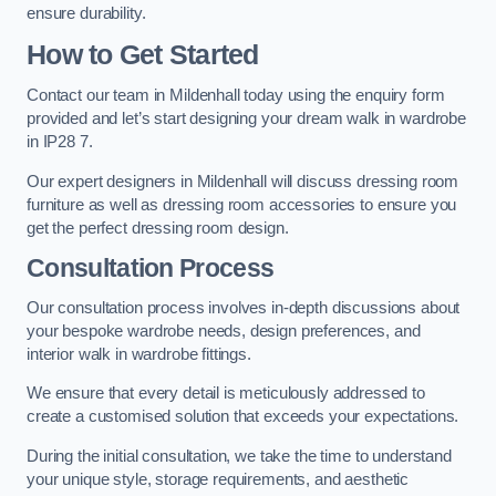
ensure durability.
How to Get Started
Contact our team in Mildenhall today using the enquiry form
provided and let’s start designing your dream walk in wardrobe
in IP28 7.
Our expert designers in Mildenhall will discuss dressing room
furniture as well as dressing room accessories to ensure you
get the perfect dressing room design.
Consultation Process
Our consultation process involves in-depth discussions about
your bespoke wardrobe needs, design preferences, and
interior walk in wardrobe fittings.
We ensure that every detail is meticulously addressed to
create a customised solution that exceeds your expectations.
During the initial consultation, we take the time to understand
your unique style, storage requirements, and aesthetic