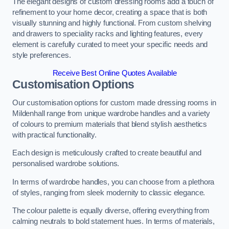
The elegant designs of custom dressing rooms add a touch of
refinement to your home decor, creating a space that is both
visually stunning and highly functional. From custom shelving
and drawers to speciality racks and lighting features, every
element is carefully curated to meet your specific needs and
style preferences.
Receive Best Online Quotes Available
Customisation Options
Our customisation options for custom made dressing rooms in
Mildenhall range from unique wardrobe handles and a variety
of colours to premium materials that blend stylish aesthetics
with practical functionality.
Each design is meticulously crafted to create beautiful and
personalised wardrobe solutions.
In terms of wardrobe handles, you can choose from a plethora
of styles, ranging from sleek modernity to classic elegance.
The colour palette is equally diverse, offering everything from
calming neutrals to bold statement hues. In terms of materials,