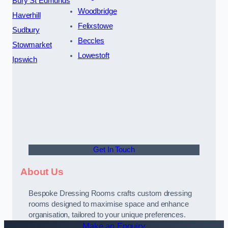
Bury St Edmunds
Woodbridge
Haverhill
Felixstowe
Sudbury
Beccles
Stowmarket
Lowestoft
Ipswich
Get In Touch
About Us
Bespoke Dressing Rooms crafts custom dressing
rooms designed to maximise space and enhance
organisation, tailored to your unique preferences.
Make an Enquiry