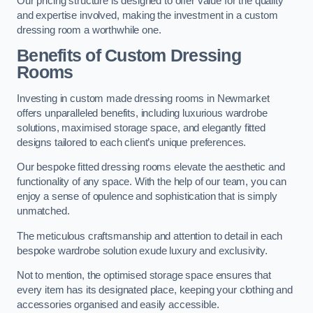
Our pricing structure is designed to offer value for the quality
and expertise involved, making the investment in a custom
dressing room a worthwhile one.
Benefits of Custom Dressing
Rooms
Investing in custom made dressing rooms in Newmarket
offers unparalleled benefits, including luxurious wardrobe
solutions, maximised storage space, and elegantly fitted
designs tailored to each client’s unique preferences.
Our bespoke fitted dressing rooms elevate the aesthetic and
functionality of any space. With the help of our team, you can
enjoy a sense of opulence and sophistication that is simply
unmatched.
The meticulous craftsmanship and attention to detail in each
bespoke wardrobe solution exude luxury and exclusivity.
Not to mention, the optimised storage space ensures that
every item has its designated place, keeping your clothing and
accessories organised and easily accessible.