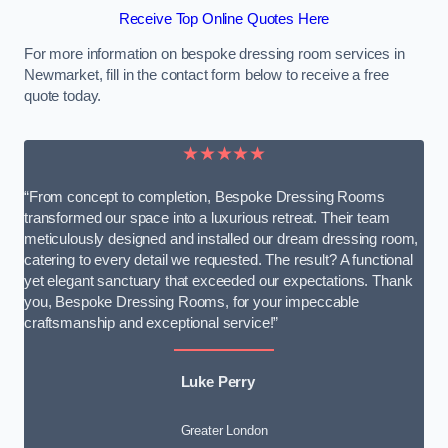
Receive Top Online Quotes Here
For more information on bespoke dressing room services in
Newmarket, fill in the contact form below to receive a free
quote today.
★★★★★
“From concept to completion, Bespoke Dressing Rooms
transformed our space into a luxurious retreat. Their team
meticulously designed and installed our dream dressing room,
catering to every detail we requested. The result? A functional
yet elegant sanctuary that exceeded our expectations. Thank
you, Bespoke Dressing Rooms, for your impeccable
craftsmanship and exceptional service!”
Luke Perry
Greater London