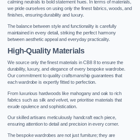
calming neutrals to bold statement hues. In terms of materials,
we pride ourselves on using only the finest fabrics, woods, and
finishes, ensuring durability and luxury.
The balance between style and functionality is carefully
maintained in every detail, striking the perfect harmony
between aesthetic appeal and everyday practicality.
High-Quality Materials
We source only the finest materials in CB8 8 to ensure the
durability, luxury, and elegance of every bespoke wardrobe.
Our commitment to quality craftsmanship guarantees that
each wardrobe is expertly fitted to perfection.
From luxurious hardwoods like mahogany and oak to rich
fabrics such as silk and velvet, we prioritise materials that
exude opulence and sophistication.
Our skilled artisans meticulously handcraft each piece,
ensuring attention to detail and precision in every corner.
The bespoke wardrobes are not just furniture; they are