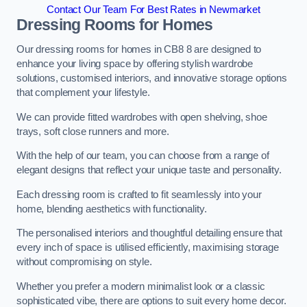
Contact Our Team For Best Rates in Newmarket
Dressing Rooms for Homes
Our dressing rooms for homes in CB8 8 are designed to
enhance your living space by offering stylish wardrobe
solutions, customised interiors, and innovative storage options
that complement your lifestyle.
We can provide fitted wardrobes with open shelving, shoe
trays, soft close runners and more.
With the help of our team, you can choose from a range of
elegant designs that reflect your unique taste and personality.
Each dressing room is crafted to fit seamlessly into your
home, blending aesthetics with functionality.
The personalised interiors and thoughtful detailing ensure that
every inch of space is utilised efficiently, maximising storage
without compromising on style.
Whether you prefer a modern minimalist look or a classic
sophisticated vibe, there are options to suit every home decor.