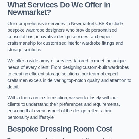
What Services Do We Offer in
Newmarket?
Our comprehensive services in Newmarket CB8 8 include
bespoke wardrobe designers who provide personalised
consultations, innovative design services, and expert
craftsmanship for customised interior wardrobe fittings and
storage solutions.
We offer a wide array of services tailored to meet the unique
needs of every client. From designing custom-built wardrobes
to creating efficient storage solutions, our team of expert
craftsmen excels in delivering top-notch quality and attention to
detail.
With a focus on customisation, we work closely with our
clients to understand their preferences and requirements,
ensuring that every aspect of the design reflects their
personality and lifestyle.
Bespoke Dressing Room Cost