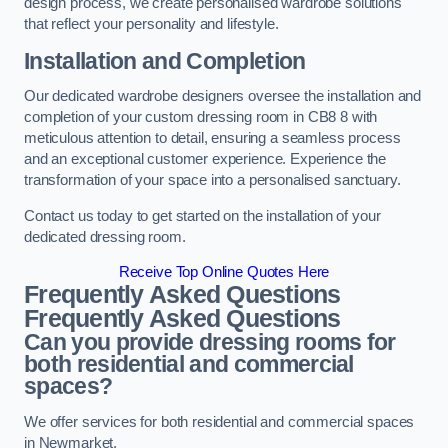
design process, we create personalised wardrobe solutions
that reflect your personality and lifestyle.
Installation and Completion
Our dedicated wardrobe designers oversee the installation and
completion of your custom dressing room in CB8 8 with
meticulous attention to detail, ensuring a seamless process
and an exceptional customer experience. Experience the
transformation of your space into a personalised sanctuary.
Contact us today to get started on the installation of your
dedicated dressing room.
Receive Top Online Quotes Here
Frequently Asked Questions
Frequently Asked Questions
Can you provide dressing rooms for
both residential and commercial
spaces?
We offer services for both residential and commercial spaces
in Newmarket.