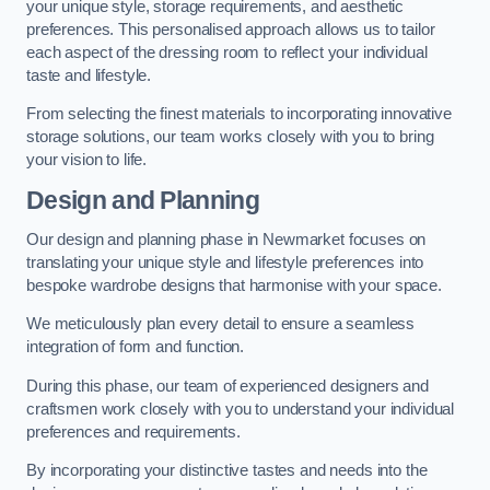
your unique style, storage requirements, and aesthetic
preferences. This personalised approach allows us to tailor
each aspect of the dressing room to reflect your individual
taste and lifestyle.
From selecting the finest materials to incorporating innovative
storage solutions, our team works closely with you to bring
your vision to life.
Design and Planning
Our design and planning phase in Newmarket focuses on
translating your unique style and lifestyle preferences into
bespoke wardrobe designs that harmonise with your space.
We meticulously plan every detail to ensure a seamless
integration of form and function.
During this phase, our team of experienced designers and
craftsmen work closely with you to understand your individual
preferences and requirements.
By incorporating your distinctive tastes and needs into the