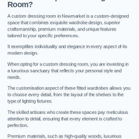
Room?
A custom dressing room in Newmarket is a custom-designed
space that combines exquisite wardrobe design, superior
craftsmanship, premium materials, and unique features
tailored to your specific preferences.
It exemplifies individuality and elegance in every aspect of its
modern design.
When opting for a custom dressing room, you are investing in
a luxurious sanctuary that reflects your personal style and
needs.
The customisation aspect of these fitted wardrobes allows you
to choose every detail, from the layout of the shelves to the
type of lighting fixtures.
The skilled artisans who create these spaces pay meticulous
attention to detail, ensuring that every element is crafted to
perfection.
Premium materials, such as high-quality woods, luxurious