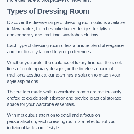
more desirable to prospective homeowners.
Types of Dressing Room
Discover the diverse range of dressing room options available
in Newmarket, from bespoke luxury designs to stylish
contemporary and traditional wardrobe solutions.
Each type of dressing room offers a unique blend of elegance
and functionality tailored to your preferences.
Whether you prefer the opulence of luxury finishes, the sleek
lines of contemporary designs, or the timeless charm of
traditional aesthetics, our team has a solution to match your
style aspirations.
The custom made walk in wardrobe rooms are meticulously
crafted to exude sophistication and provide practical storage
space for your wardrobe essentials.
With meticulous attention to detail and a focus on
personalisation, each dressing room is a reflection of your
individual taste and lifestyle.