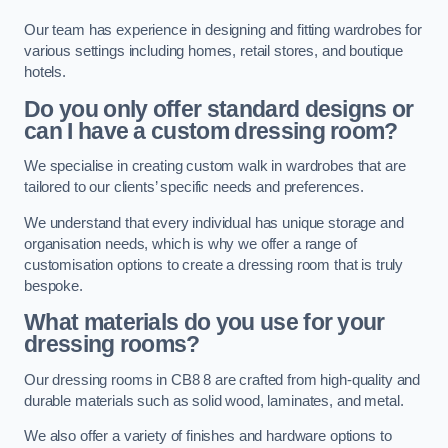
Our team has experience in designing and fitting wardrobes for
various settings including homes, retail stores, and boutique
hotels.
Do you only offer standard designs or
can I have a custom dressing room?
We specialise in creating custom walk in wardrobes that are
tailored to our clients’ specific needs and preferences.
We understand that every individual has unique storage and
organisation needs, which is why we offer a range of
customisation options to create a dressing room that is truly
bespoke.
What materials do you use for your
dressing rooms?
Our dressing rooms in CB8 8 are crafted from high-quality and
durable materials such as solid wood, laminates, and metal.
We also offer a variety of finishes and hardware options to