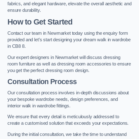
fabrics, and elegant hardware, elevate the overall aesthetic and
ensure durability.
How to Get Started
Contact our team in Newmarket today using the enquiry form
provided and let’s start designing your dream walk in wardrobe
in CB8 8.
Our expert designers in Newmarket will discuss dressing
room furniture as well as dressing room accessories to ensure
you get the perfect dressing room design.
Consultation Process
Our consultation process involves in-depth discussions about
your bespoke wardrobe needs, design preferences, and
interior walk in wardrobe fittings.
We ensure that every detail is meticulously addressed to
create a customised solution that exceeds your expectations.
During the initial consultation, we take the time to understand