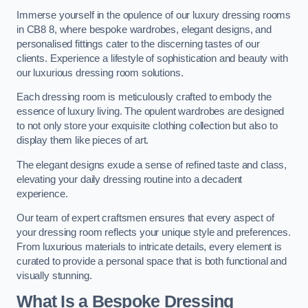
Immerse yourself in the opulence of our luxury dressing rooms
in CB8 8, where bespoke wardrobes, elegant designs, and
personalised fittings cater to the discerning tastes of our
clients. Experience a lifestyle of sophistication and beauty with
our luxurious dressing room solutions.
Each dressing room is meticulously crafted to embody the
essence of luxury living. The opulent wardrobes are designed
to not only store your exquisite clothing collection but also to
display them like pieces of art.
The elegant designs exude a sense of refined taste and class,
elevating your daily dressing routine into a decadent
experience.
Our team of expert craftsmen ensures that every aspect of
your dressing room reflects your unique style and preferences.
From luxurious materials to intricate details, every element is
curated to provide a personal space that is both functional and
visually stunning.
What Is a Bespoke Dressing