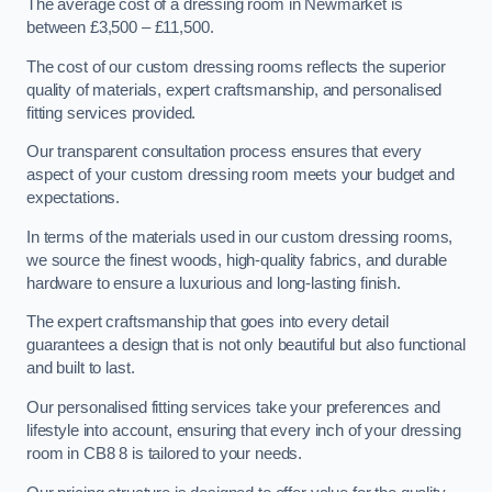
The average cost of a dressing room in Newmarket is
between £3,500 – £11,500.
The cost of our custom dressing rooms reflects the superior
quality of materials, expert craftsmanship, and personalised
fitting services provided.
Our transparent consultation process ensures that every
aspect of your custom dressing room meets your budget and
expectations.
In terms of the materials used in our custom dressing rooms,
we source the finest woods, high-quality fabrics, and durable
hardware to ensure a luxurious and long-lasting finish.
The expert craftsmanship that goes into every detail
guarantees a design that is not only beautiful but also functional
and built to last.
Our personalised fitting services take your preferences and
lifestyle into account, ensuring that every inch of your dressing
room in CB8 8 is tailored to your needs.