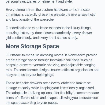
personal sanctuaries of refinement and style.
Every element from the custom hardware to the intricate
trimmings is carefully chosen to elevate the overall aesthetic
and functionality of the wardrobe.
Our dedication to excellence extends to the luxury fittings,
ensuring that every door closes seamlessly, every drawer
glides effortlessly, and every shelf stands sturdy.
More Storage Space
Our made-to-measure dressing rooms in Newmarket provide
ample storage space through innovative solutions such as
bespoke drawers, versatile shelving, and adjustable hanging
rails. The considerate design ensures efficient organisation and
easy access to your belongings.
These bespoke drawers are cleverly crafted to maximise
storage capacity while keeping your items neatly organised.
The adaptable shelving options offer flexibility to accommodate
items of different sizes and shapes, allowing you to customise
the space according to your needs.