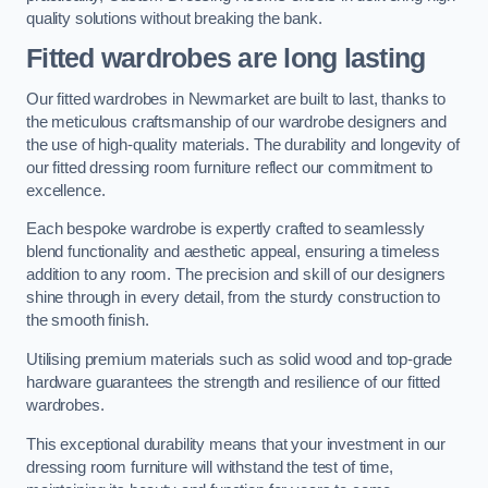
quality solutions without breaking the bank.
Fitted wardrobes are long lasting
Our fitted wardrobes in Newmarket are built to last, thanks to
the meticulous craftsmanship of our wardrobe designers and
the use of high-quality materials. The durability and longevity of
our fitted dressing room furniture reflect our commitment to
excellence.
Each bespoke wardrobe is expertly crafted to seamlessly
blend functionality and aesthetic appeal, ensuring a timeless
addition to any room. The precision and skill of our designers
shine through in every detail, from the sturdy construction to
the smooth finish.
Utilising premium materials such as solid wood and top-grade
hardware guarantees the strength and resilience of our fitted
wardrobes.
This exceptional durability means that your investment in our
dressing room furniture will withstand the test of time,