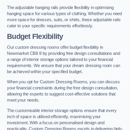
The adjustable hanging rails provide flexibility in optimising
hanging space for various types of clothing. Whether you need
more space for dresses, suits, or shirts, these adjustable rails
cater to your specific requirements effortlessly.
Budget Flexibility
Our custom dressing rooms offer budget flexibility in
Newmarket CB8 8 by providing free design consultations and
a range of interior storage options tailored to your financial
requirements. We ensure that your dream dressing room can
be achieved within your specified budget.
When you opt for Custom Dressing Rooms, you can discuss
your financial constraints during the free design consultation,
allowing the experts to suggest cost-effective solutions that
meet your needs.
The customisable interior storage options ensure that every
inch of space is utilised efficiently, maximising your
investment. With a focus on personalised design and
practicality, Custom Dressing Rooms excels in delivering high-