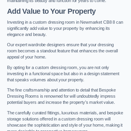
maintaining its beauty and function for years to come.
Add Value to Your Property
Investing in a custom dressing room in Newmarket CB8 8 can
significantly add value to your property by enhancing its
elegance and beauty.
Our expert wardrobe designers ensure that your dressing
room becomes a standout feature that enhances the overall
appeal of your home.
By opting for a custom dressing room, you are not only
investing in a functional space but also in a design statement
that speaks volumes about your property.
The fine craftsmanship and attention to detail that Bespoke
Dressing Rooms is renowned for will undoubtedly impress
potential buyers and increase the property’s market value.
The carefully curated fittings, luxurious materials, and bespoke
storage solutions offered in a custom dressing room will
showcase the sophistication and style of your home, making it