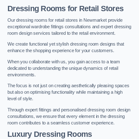
Dressing Rooms for Retail Stores
Our dressing rooms for retail stores in Newmarket provide
exceptional wardrobe fittings consultations and expert dressing
room design services tailored to the retail environment.
We create functional yet stylish dressing room designs that
enhance the shopping experience for your customers.
When you collaborate with us, you gain access to a team
dedicated to understanding the unique dynamics of retail
environments.
The focus is not just on creating aesthetically pleasing spaces
but also on optimising functionality while maintaining a high
level of style.
Through expert fittings and personalised dressing room design
consultations, we ensure that every element in the dressing
room contributes to a seamless customer experience.
Luxury Dressing Rooms