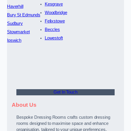
Kesgrave
Haverhill
Woodbridge
Bury St Edmunds
Felixstowe
Sudbury
Beccles
Stowmarket
Lowestoft
Ipswich
Get In Touch
About Us
Bespoke Dressing Rooms crafts custom dressing
rooms designed to maximise space and enhance
organisation, tailored to your unique preferences.