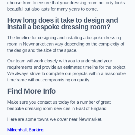
choose from to ensure that your dressing room not only looks
beautiful but also lasts for many years to come.
How long does it take to design and
install a bespoke dressing room?
The timeline for designing and installing a bespoke dressing
room in Newmarket can vary depending on the complexity of
the design and the size of the space.
Our team will work closely with you to understand your
requirements and provide an estimated timeline for the project.
We always strive to complete our projects within a reasonable
timeframe without compromising on quality.
Find More Info
Make sure you contact us today for a number of great
bespoke dressing room services in East of England.
Here are some towns we cover near Newmarket.
Mildenhall
,
Barking