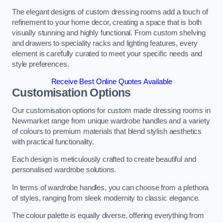
The elegant designs of custom dressing rooms add a touch of
refinement to your home decor, creating a space that is both
visually stunning and highly functional. From custom shelving
and drawers to speciality racks and lighting features, every
element is carefully curated to meet your specific needs and
style preferences.
Receive Best Online Quotes Available
Customisation Options
Our customisation options for custom made dressing rooms in
Newmarket range from unique wardrobe handles and a variety
of colours to premium materials that blend stylish aesthetics
with practical functionality.
Each design is meticulously crafted to create beautiful and
personalised wardrobe solutions.
In terms of wardrobe handles, you can choose from a plethora
of styles, ranging from sleek modernity to classic elegance.
The colour palette is equally diverse, offering everything from