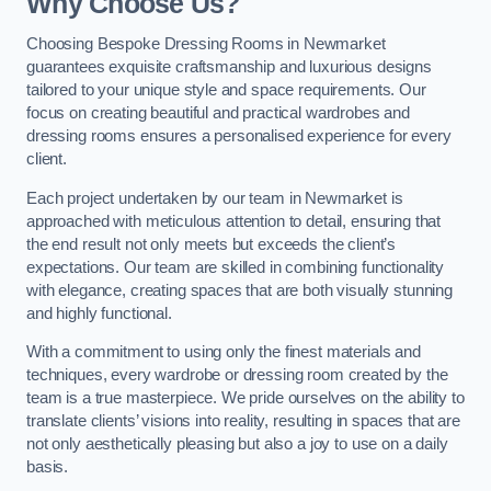
Why Choose Us?
Choosing Bespoke Dressing Rooms in Newmarket
guarantees exquisite craftsmanship and luxurious designs
tailored to your unique style and space requirements. Our
focus on creating beautiful and practical wardrobes and
dressing rooms ensures a personalised experience for every
client.
Each project undertaken by our team in Newmarket is
approached with meticulous attention to detail, ensuring that
the end result not only meets but exceeds the client’s
expectations. Our team are skilled in combining functionality
with elegance, creating spaces that are both visually stunning
and highly functional.
With a commitment to using only the finest materials and
techniques, every wardrobe or dressing room created by the
team is a true masterpiece. We pride ourselves on the ability to
translate clients’ visions into reality, resulting in spaces that are
not only aesthetically pleasing but also a joy to use on a daily
basis.