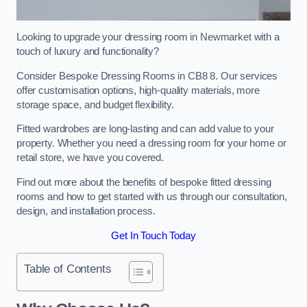
Looking to upgrade your dressing room in Newmarket with a
touch of luxury and functionality?
Consider Bespoke Dressing Rooms in CB8 8. Our services
offer customisation options, high-quality materials, more
storage space, and budget flexibility.
Fitted wardrobes are long-lasting and can add value to your
property. Whether you need a dressing room for your home or
retail store, we have you covered.
Find out more about the benefits of bespoke fitted dressing
rooms and how to get started with us through our consultation,
design, and installation process.
Get In Touch Today
Table of Contents