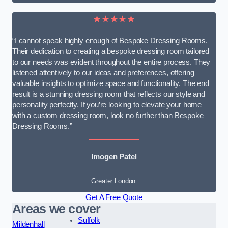
★★★★★
“I cannot speak highly enough of Bespoke Dressing Rooms.
Their dedication to creating a bespoke dressing room tailored
to our needs was evident throughout the entire process. They
listened attentively to our ideas and preferences, offering
valuable insights to optimize space and functionality. The end
result is a stunning dressing room that reflects our style and
personality perfectly. If you’re looking to elevate your home
with a custom dressing room, look no further than Bespoke
Dressing Rooms.”
Imogen Patel
Greater London
Get A Free Quote
Areas we cover
Suffolk
Mildenhall