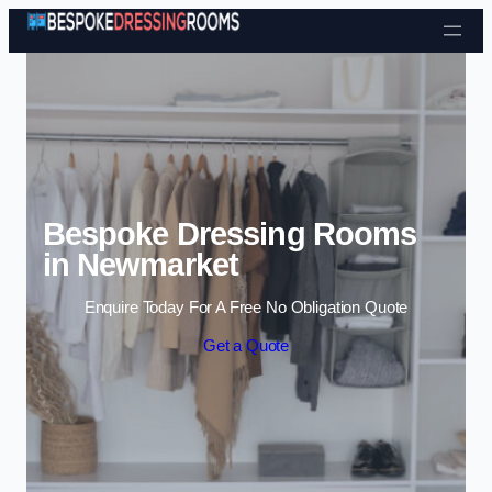
Skip to content
Bespoke Dressing Rooms
in Newmarket
Enquire Today For A Free No Obligation Quote
Get a Quote