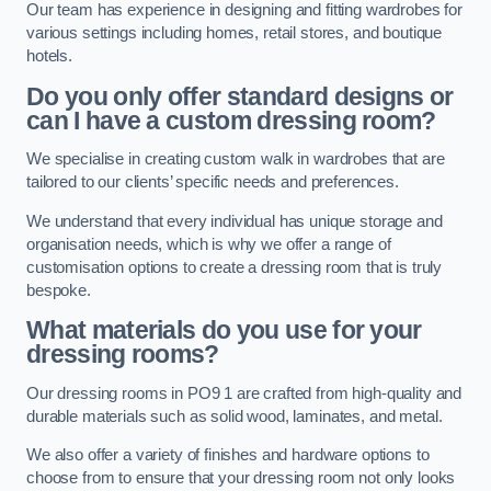
Our team has experience in designing and fitting wardrobes for
various settings including homes, retail stores, and boutique
hotels.
Do you only offer standard designs or
can I have a custom dressing room?
We specialise in creating custom walk in wardrobes that are
tailored to our clients’ specific needs and preferences.
We understand that every individual has unique storage and
organisation needs, which is why we offer a range of
customisation options to create a dressing room that is truly
bespoke.
What materials do you use for your
dressing rooms?
Our dressing rooms in PO9 1 are crafted from high-quality and
durable materials such as solid wood, laminates, and metal.
We also offer a variety of finishes and hardware options to
choose from to ensure that your dressing room not only looks