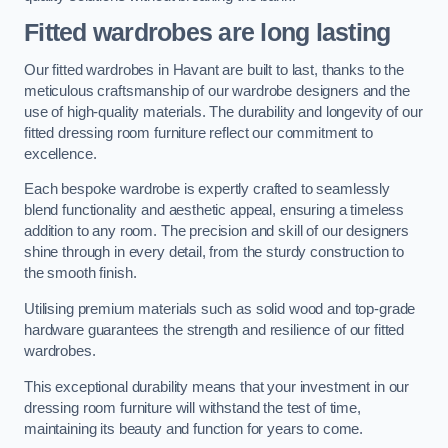
Fitted wardrobes are long lasting
Our fitted wardrobes in Havant are built to last, thanks to the
meticulous craftsmanship of our wardrobe designers and the
use of high-quality materials. The durability and longevity of our
fitted dressing room furniture reflect our commitment to
excellence.
Each bespoke wardrobe is expertly crafted to seamlessly
blend functionality and aesthetic appeal, ensuring a timeless
addition to any room. The precision and skill of our designers
shine through in every detail, from the sturdy construction to
the smooth finish.
Utilising premium materials such as solid wood and top-grade
hardware guarantees the strength and resilience of our fitted
wardrobes.
This exceptional durability means that your investment in our
dressing room furniture will withstand the test of time,
maintaining its beauty and function for years to come.