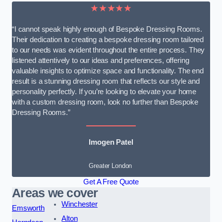
★★★★★
“I cannot speak highly enough of Bespoke Dressing Rooms.
Their dedication to creating a bespoke dressing room tailored
to our needs was evident throughout the entire process. They
listened attentively to our ideas and preferences, offering
valuable insights to optimize space and functionality. The end
result is a stunning dressing room that reflects our style and
personality perfectly. If you’re looking to elevate your home
with a custom dressing room, look no further than Bespoke
Dressing Rooms.”
Imogen Patel
Greater London
Get A Free Quote
Areas we cover
Winchester
Emsworth
Alton