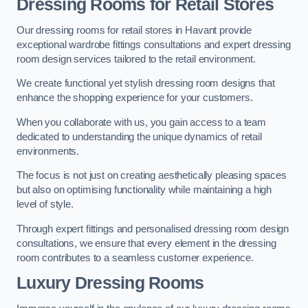
Dressing Rooms for Retail Stores
Our dressing rooms for retail stores in Havant provide
exceptional wardrobe fittings consultations and expert dressing
room design services tailored to the retail environment.
We create functional yet stylish dressing room designs that
enhance the shopping experience for your customers.
When you collaborate with us, you gain access to a team
dedicated to understanding the unique dynamics of retail
environments.
The focus is not just on creating aesthetically pleasing spaces
but also on optimising functionality while maintaining a high
level of style.
Through expert fittings and personalised dressing room design
consultations, we ensure that every element in the dressing
room contributes to a seamless customer experience.
Luxury Dressing Rooms