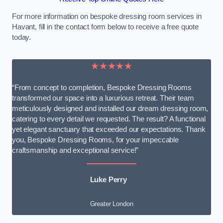
For more information on bespoke dressing room services in
Havant, fill in the contact form below to receive a free quote
today.
★★★★★
“From concept to completion, Bespoke Dressing Rooms
transformed our space into a luxurious retreat. Their team
meticulously designed and installed our dream dressing room,
catering to every detail we requested. The result? A functional
yet elegant sanctuary that exceeded our expectations. Thank
you, Bespoke Dressing Rooms, for your impeccable
craftsmanship and exceptional service!”
Luke Perry
Greater London