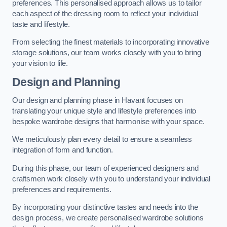
preferences. This personalised approach allows us to tailor
each aspect of the dressing room to reflect your individual
taste and lifestyle.
From selecting the finest materials to incorporating innovative
storage solutions, our team works closely with you to bring
your vision to life.
Design and Planning
Our design and planning phase in Havant focuses on
translating your unique style and lifestyle preferences into
bespoke wardrobe designs that harmonise with your space.
We meticulously plan every detail to ensure a seamless
integration of form and function.
During this phase, our team of experienced designers and
craftsmen work closely with you to understand your individual
preferences and requirements.
By incorporating your distinctive tastes and needs into the
design process, we create personalised wardrobe solutions