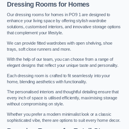
Dressing Rooms for Homes
Our dressing rooms for homes in PO9 1 are designed to
enhance your living space by offering stylish wardrobe
solutions, customised interiors, and innovative storage options
that complement your lifestyle.
We can provide fitted wardrobes with open shelving, shoe
trays, soft close runners and more.
With the help of our team, you can choose from a range of
elegant designs that reflect your unique taste and personality.
Each dressing room is crafted to fit seamlessly into your
home, blending aesthetics with functionality.
The personalised interiors and thoughtful detailing ensure that
every inch of space is utilised efficiently, maximising storage
without compromising on style.
Whether you prefer a modern minimalist look or a classic
sophisticated vibe, there are options to suit every home decor.