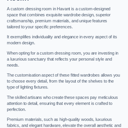
A custom dressing room in Havant is a custom-designed
space that combines exquisite wardrobe design, superior
craftsmanship, premium materials, and unique features
tailored to your specific preferences.
It exemplifies individuality and elegance in every aspect of its
modern design.
When opting for a custom dressing room, you are investing in
a luxurious sanctuary that reflects your personal style and
needs.
The customisation aspect of these fitted wardrobes allows you
to choose every detail, from the layout of the shelves to the
type of lighting fixtures.
The skilled artisans who create these spaces pay meticulous
attention to detail, ensuring that every element is crafted to
perfection.
Premium materials, such as high-quality woods, luxurious
fabrics, and elegant hardware, elevate the overall aesthetic and