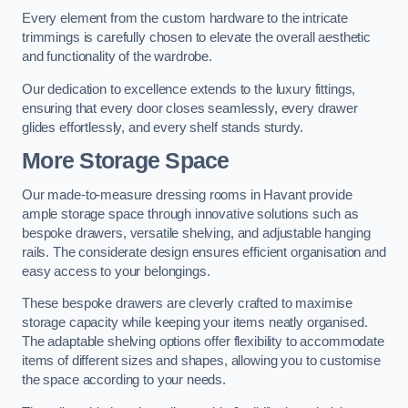
Every element from the custom hardware to the intricate
trimmings is carefully chosen to elevate the overall aesthetic
and functionality of the wardrobe.
Our dedication to excellence extends to the luxury fittings,
ensuring that every door closes seamlessly, every drawer
glides effortlessly, and every shelf stands sturdy.
More Storage Space
Our made-to-measure dressing rooms in Havant provide
ample storage space through innovative solutions such as
bespoke drawers, versatile shelving, and adjustable hanging
rails. The considerate design ensures efficient organisation and
easy access to your belongings.
These bespoke drawers are cleverly crafted to maximise
storage capacity while keeping your items neatly organised.
The adaptable shelving options offer flexibility to accommodate
items of different sizes and shapes, allowing you to customise
the space according to your needs.