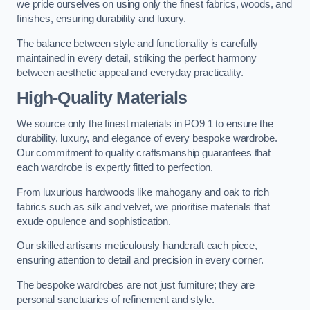
we pride ourselves on using only the finest fabrics, woods, and
finishes, ensuring durability and luxury.
The balance between style and functionality is carefully
maintained in every detail, striking the perfect harmony
between aesthetic appeal and everyday practicality.
High-Quality Materials
We source only the finest materials in PO9 1 to ensure the
durability, luxury, and elegance of every bespoke wardrobe.
Our commitment to quality craftsmanship guarantees that
each wardrobe is expertly fitted to perfection.
From luxurious hardwoods like mahogany and oak to rich
fabrics such as silk and velvet, we prioritise materials that
exude opulence and sophistication.
Our skilled artisans meticulously handcraft each piece,
ensuring attention to detail and precision in every corner.
The bespoke wardrobes are not just furniture; they are
personal sanctuaries of refinement and style.