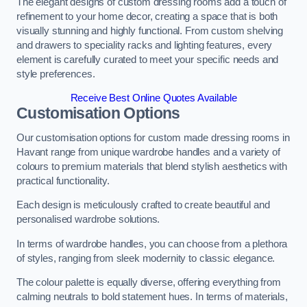
The elegant designs of custom dressing rooms add a touch of
refinement to your home decor, creating a space that is both
visually stunning and highly functional. From custom shelving
and drawers to speciality racks and lighting features, every
element is carefully curated to meet your specific needs and
style preferences.
Receive Best Online Quotes Available
Customisation Options
Our customisation options for custom made dressing rooms in
Havant range from unique wardrobe handles and a variety of
colours to premium materials that blend stylish aesthetics with
practical functionality.
Each design is meticulously crafted to create beautiful and
personalised wardrobe solutions.
In terms of wardrobe handles, you can choose from a plethora
of styles, ranging from sleek modernity to classic elegance.
The colour palette is equally diverse, offering everything from
calming neutrals to bold statement hues. In terms of materials,