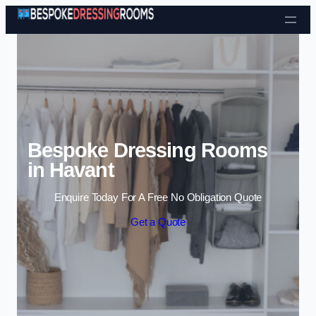
Skip to content
Bespoke Dressing Rooms
in Havant
Enquire Today For A Free No Obligation Quote
Get a Quote