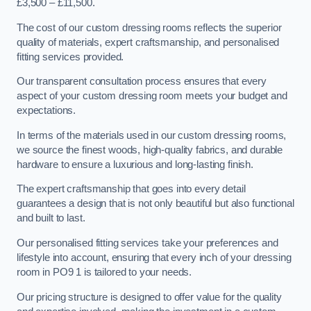
£3,500 – £11,500.
The cost of our custom dressing rooms reflects the superior
quality of materials, expert craftsmanship, and personalised
fitting services provided.
Our transparent consultation process ensures that every
aspect of your custom dressing room meets your budget and
expectations.
In terms of the materials used in our custom dressing rooms,
we source the finest woods, high-quality fabrics, and durable
hardware to ensure a luxurious and long-lasting finish.
The expert craftsmanship that goes into every detail
guarantees a design that is not only beautiful but also functional
and built to last.
Our personalised fitting services take your preferences and
lifestyle into account, ensuring that every inch of your dressing
room in PO9 1 is tailored to your needs.
Our pricing structure is designed to offer value for the quality