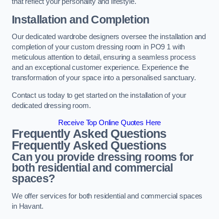
that reflect your personality and lifestyle.
Installation and Completion
Our dedicated wardrobe designers oversee the installation and
completion of your custom dressing room in PO9 1 with
meticulous attention to detail, ensuring a seamless process
and an exceptional customer experience. Experience the
transformation of your space into a personalised sanctuary.
Contact us today to get started on the installation of your
dedicated dressing room.
Receive Top Online Quotes Here
Frequently Asked Questions
Frequently Asked Questions
Can you provide dressing rooms for
both residential and commercial
spaces?
We offer services for both residential and commercial spaces
in Havant.