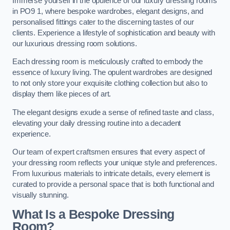
Immerse yourself in the opulence of our luxury dressing rooms
in PO9 1, where bespoke wardrobes, elegant designs, and
personalised fittings cater to the discerning tastes of our
clients. Experience a lifestyle of sophistication and beauty with
our luxurious dressing room solutions.
Each dressing room is meticulously crafted to embody the
essence of luxury living. The opulent wardrobes are designed
to not only store your exquisite clothing collection but also to
display them like pieces of art.
The elegant designs exude a sense of refined taste and class,
elevating your daily dressing routine into a decadent
experience.
Our team of expert craftsmen ensures that every aspect of
your dressing room reflects your unique style and preferences.
From luxurious materials to intricate details, every element is
curated to provide a personal space that is both functional and
visually stunning.
What Is a Bespoke Dressing
Room?