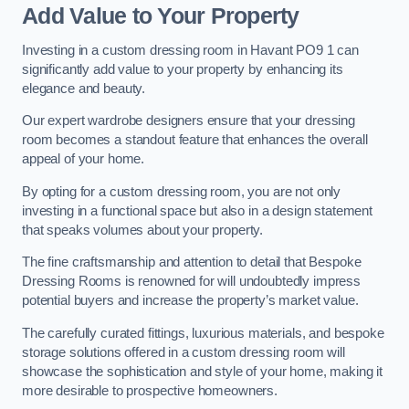
Add Value to Your Property
Investing in a custom dressing room in Havant PO9 1 can
significantly add value to your property by enhancing its
elegance and beauty.
Our expert wardrobe designers ensure that your dressing
room becomes a standout feature that enhances the overall
appeal of your home.
By opting for a custom dressing room, you are not only
investing in a functional space but also in a design statement
that speaks volumes about your property.
The fine craftsmanship and attention to detail that Bespoke
Dressing Rooms is renowned for will undoubtedly impress
potential buyers and increase the property’s market value.
The carefully curated fittings, luxurious materials, and bespoke
storage solutions offered in a custom dressing room will
showcase the sophistication and style of your home, making it
more desirable to prospective homeowners.