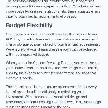
The adjustable hanging rails provide flexibility in optimising
hanging space for various types of clothing. Whether you need
more space for dresses, suits, or shirts, these adjustable rails
cater to your specific requirements effortlessly.
Budget Flexibility
Our custom dressing rooms offer budget flexibility in Havant
PO9 1 by providing free design consultations and a range of
interior storage options tailored to your financial requirements.
We ensure that your dream dressing room can be achieved
within your specified budget.
When you opt for Custom Dressing Rooms, you can discuss
your financial constraints during the free design consultation,
allowing the experts to suggest cost-effective solutions that
meet your needs.
The customisable interior storage options ensure that every
inch of space is utilised efficiently, maximising your
investment. With a focus on personalised design and
practicality, Custom Dressing Rooms excels in delivering high-
quality solutions without breaking the bank.