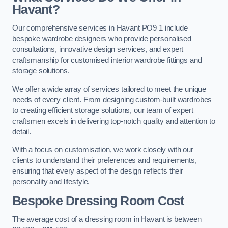
Havant?
Our comprehensive services in Havant PO9 1 include
bespoke wardrobe designers who provide personalised
consultations, innovative design services, and expert
craftsmanship for customised interior wardrobe fittings and
storage solutions.
We offer a wide array of services tailored to meet the unique
needs of every client. From designing custom-built wardrobes
to creating efficient storage solutions, our team of expert
craftsmen excels in delivering top-notch quality and attention to
detail.
With a focus on customisation, we work closely with our
clients to understand their preferences and requirements,
ensuring that every aspect of the design reflects their
personality and lifestyle.
Bespoke Dressing Room Cost
The average cost of a dressing room in Havant is between