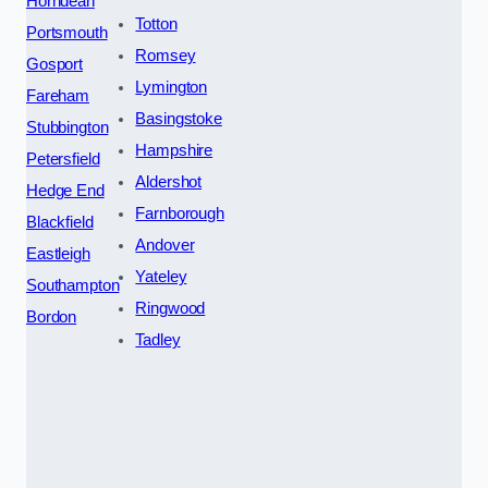
Horndean
Totton
Portsmouth
Romsey
Gosport
Lymington
Fareham
Basingstoke
Stubbington
Hampshire
Petersfield
Aldershot
Hedge End
Farnborough
Blackfield
Andover
Eastleigh
Yateley
Southampton
Ringwood
Bordon
Tadley