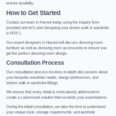
ensure durability.
How to Get Started
Contact our team in Havant today using the enquiry form
provided and let’s start designing your dream walk in wardrobe
in PO9 1.
Our expert designers in Havant will discuss dressing room
furniture as well as dressing room accessories to ensure you
get the perfect dressing room design.
Consultation Process
Our consultation process involves in-depth discussions about
your bespoke wardrobe needs, design preferences, and
interior walk in wardrobe fittings.
We ensure that every detail is meticulously addressed to
create a customised solution that exceeds your expectations.
During the initial consultation, we take the time to understand
your unique style, storage requirements, and aesthetic