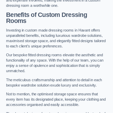
and expertise involved, making the investment in a custom
dressing room a worthwhile one.
Benefits of Custom Dressing
Rooms
Investing in custom made dressing rooms in Havant offers
unparalleled benefits, including luxurious wardrobe solutions,
maximised storage space, and elegantly fitted designs tailored
to each client’s unique preferences.
Our bespoke fitted dressing rooms elevate the aesthetic and
functionality of any space. With the help of our team, you can
enjoy a sense of opulence and sophistication that is simply
unmatched.
The meticulous craftsmanship and attention to detail in each
bespoke wardrobe solution exude luxury and exclusivity.
Not to mention, the optimised storage space ensures that
every item has its designated place, keeping your clothing and
accessories organised and easily accessible.