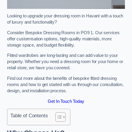
Looking to upgrade your dressing room in Havant with a touch
of luxury and functionality?
Consider Bespoke Dressing Rooms in PO9 1. Our services
offer customisation options, high-quality materials, more
storage space, and budget flexibility.
Fitted wardrobes are long-lasting and can add value to your
property. Whether you need a dressing room for your home or
retail store, we have you covered.
Find out more about the benefits of bespoke fitted dressing
rooms and how to get started with us through our consultation,
design, and installation process.
Get In Touch Today
Table of Contents