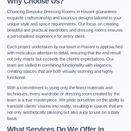
Why Choose Us?
Choosing Bespoke Dressing Rooms in Havant guarantees
exquisite craftsmanship and luxurious designs tailored to your
unique style and space requirements. Our focus on creating
beautiful and practical wardrobes and dressing rooms ensures
a personalised experience for every client.
Each project undertaken by our team in Havant is approached
with meticulous attention to detail, ensuring that the end result
not only meets but exceeds the client’s expectations. Our
team are skilled in combining functionality with elegance,
creating spaces that are both visually stunning and highly
functional.
With a commitment to using only the finest materials and
techniques, every wardrobe or dressing room created by the
team is a true masterpiece. We pride ourselves on the ability to
translate clients’ visions into reality, resulting in spaces that are
not only aesthetically pleasing but also a joy to use on a daily
basis.
What Services Do We Offer in