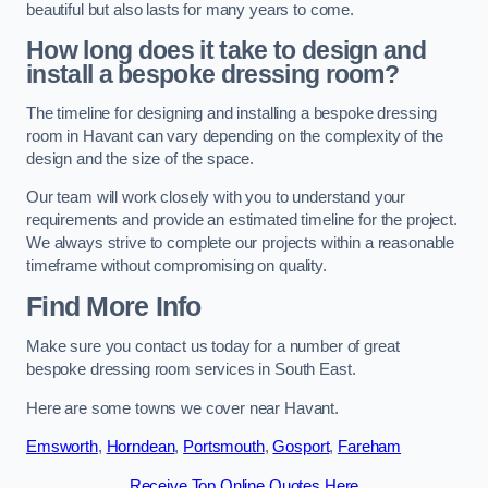
beautiful but also lasts for many years to come.
How long does it take to design and
install a bespoke dressing room?
The timeline for designing and installing a bespoke dressing
room in Havant can vary depending on the complexity of the
design and the size of the space.
Our team will work closely with you to understand your
requirements and provide an estimated timeline for the project.
We always strive to complete our projects within a reasonable
timeframe without compromising on quality.
Find More Info
Make sure you contact us today for a number of great
bespoke dressing room services in South East.
Here are some towns we cover near Havant.
Emsworth
,
Horndean
,
Portsmouth
,
Gosport
,
Fareham
Receive Top Online Quotes Here