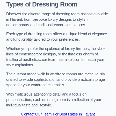
Types of Dressing Room
Discover the diverse range of dressing room options available
in Havant, from bespoke luxury designs to stylish
contemporary and traditional wardrobe solutions.
Each type of dressing room offers a unique blend of elegance
and functionality tailored to your preferences.
Whether you prefer the opulence of luxury finishes, the sleek
lines of contemporary designs, or the timeless charm of
traditional aesthetics, our team has a solution to match your
style aspirations.
The custom made walk in wardrobe rooms are meticulously
crafted to exude sophistication and provide practical storage
space for your wardrobe essentials.
With meticulous attention to detail and a focus on
personalisation, each dressing room is a reflection of your
individual taste and lifestyle.
Contact Our Team For Best Rates in Havant