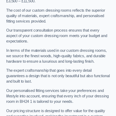
£3,500 – £11,500.
The cost of our custom dressing rooms reflects the superior
quality of materials, expert craftsmanship, and personalised
fitting services provided.
Our transparent consultation process ensures that every
aspect of your custom dressing room meets your budget and
expectations.
In terms of the materials used in our custom dressing rooms,
we source the finest woods, high-quality fabrics, and durable
hardware to ensure a luxurious and long-lasting finish.
The expert craftsmanship that goes into every detail
guarantees a design that is not only beautiful but also functional
and built to last.
Our personalised fitting services take your preferences and
lifestyle into account, ensuring that every inch of your dressing
room in BH24 1 is tailored to your needs.
Our pricing structure is designed to offer value for the quality