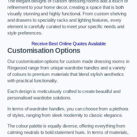
The elegant designs of custom dressing rooms add a touch of
refinement to your home decor, creating a space that is both
visually stunning and highly functional. From custom shelving
and drawers to speciality racks and lighting features, every
element is carefully curated to meet your specific needs and
style preferences.
Receive Best Online Quotes Available
Customisation Options
Our customisation options for custom made dressing rooms in
Ringwood range from unique wardrobe handles and a variety
of colours to premium materials that blend stylish aesthetics
with practical functionality.
Each design is meticulously crafted to create beautiful and
personalised wardrobe solutions.
In terms of wardrobe handles, you can choose from a plethora
of styles, ranging from sleek modernity to classic elegance.
The colour palette is equally diverse, offering everything from
calming neutrals to bold statement hues. In terms of materials,