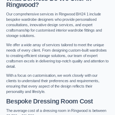
Ringwood?
Our comprehensive services in Ringwood BH24 1 include
bespoke wardrobe designers who provide personalised
consultations, innovative design services, and expert
craftsmanship for customised interior wardrobe fittings and
storage solutions.
We offer a wide array of services tailored to meet the unique
needs of every client. From designing custom-built wardrobes
to creating efficient storage solutions, our team of expert
craftsmen excels in delivering top-notch quality and attention to
detail.
With a focus on customisation, we work closely with our
clients to understand their preferences and requirements,
ensuring that every aspect of the design reflects their
personality and lifestyle.
Bespoke Dressing Room Cost
The average cost of a dressing room in Ringwood is between