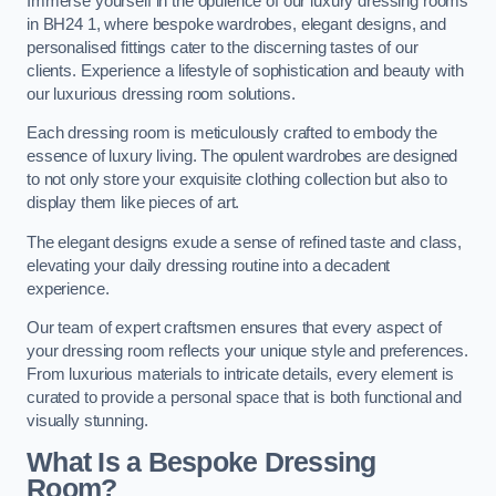
Immerse yourself in the opulence of our luxury dressing rooms
in BH24 1, where bespoke wardrobes, elegant designs, and
personalised fittings cater to the discerning tastes of our
clients. Experience a lifestyle of sophistication and beauty with
our luxurious dressing room solutions.
Each dressing room is meticulously crafted to embody the
essence of luxury living. The opulent wardrobes are designed
to not only store your exquisite clothing collection but also to
display them like pieces of art.
The elegant designs exude a sense of refined taste and class,
elevating your daily dressing routine into a decadent
experience.
Our team of expert craftsmen ensures that every aspect of
your dressing room reflects your unique style and preferences.
From luxurious materials to intricate details, every element is
curated to provide a personal space that is both functional and
visually stunning.
What Is a Bespoke Dressing
Room?