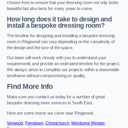
choose from to ensure that your dressing room not only looks
beautiful but also lasts for many years to come.
How long does it take to design and
install a bespoke dressing room?
The timeline for designing and installing a bespoke dressing
room in Ringwood can vary depending on the complexity of
the design and the size of the space.
Our team will work closely with you to understand your
requirements and provide an estimated timeline for the project.
We always strive to complete our projects within a reasonable
timeframe without compromising on quality.
Find More Info
Make sure you contact us today for a number of great
bespoke dressing room services in South East.
Here are some towns we cover near Ringwood.
Verwood
,
Ferndown
,
Christchurch
,
Wimborne Minster
,