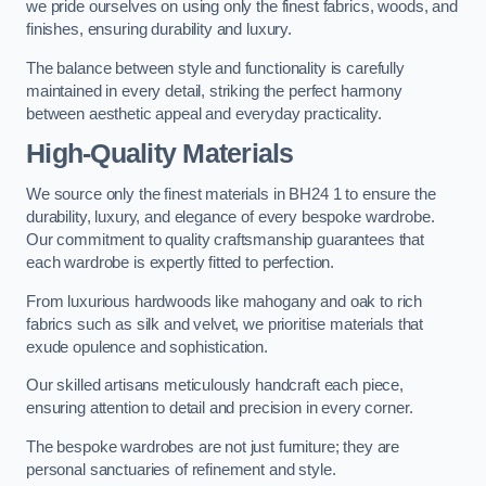
we pride ourselves on using only the finest fabrics, woods, and
finishes, ensuring durability and luxury.
The balance between style and functionality is carefully
maintained in every detail, striking the perfect harmony
between aesthetic appeal and everyday practicality.
High-Quality Materials
We source only the finest materials in BH24 1 to ensure the
durability, luxury, and elegance of every bespoke wardrobe.
Our commitment to quality craftsmanship guarantees that
each wardrobe is expertly fitted to perfection.
From luxurious hardwoods like mahogany and oak to rich
fabrics such as silk and velvet, we prioritise materials that
exude opulence and sophistication.
Our skilled artisans meticulously handcraft each piece,
ensuring attention to detail and precision in every corner.
The bespoke wardrobes are not just furniture; they are
personal sanctuaries of refinement and style.