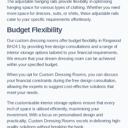
The adjustable hanging rails provide flexibility in optimising
hanging space for various types of clothing. Whether you need
more space for dresses, suits, or shirts, these adjustable rails
cater to your specific requirements effortlessly.
Budget Flexibility
Our custom dressing rooms offer budget flexibility in Ringwood
BH24 1 by providing free design consultations and a range of
interior storage options tailored to your financial requirements.
We ensure that your dream dressing room can be achieved
within your specified budget.
When you opt for Custom Dressing Rooms, you can discuss
your financial constraints during the free design consultation,
allowing the experts to suggest cost-effective solutions that
meet your needs.
The customisable interior storage options ensure that every
inch of space is utilised efficiently, maximising your
investment. With a focus on personalised design and
practicality, Custom Dressing Rooms excels in delivering high-
quality solutions without breaking the bank.