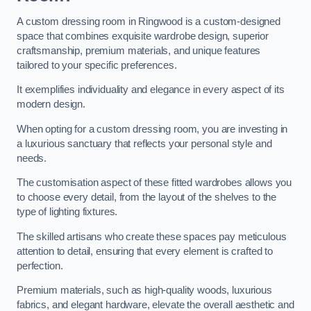
A custom dressing room in Ringwood is a custom-designed
space that combines exquisite wardrobe design, superior
craftsmanship, premium materials, and unique features
tailored to your specific preferences.
It exemplifies individuality and elegance in every aspect of its
modern design.
When opting for a custom dressing room, you are investing in
a luxurious sanctuary that reflects your personal style and
needs.
The customisation aspect of these fitted wardrobes allows you
to choose every detail, from the layout of the shelves to the
type of lighting fixtures.
The skilled artisans who create these spaces pay meticulous
attention to detail, ensuring that every element is crafted to
perfection.
Premium materials, such as high-quality woods, luxurious
fabrics, and elegant hardware, elevate the overall aesthetic and