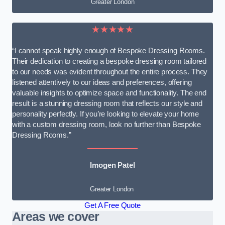
Greater London
★★★★★
“I cannot speak highly enough of Bespoke Dressing Rooms.
Their dedication to creating a bespoke dressing room tailored
to our needs was evident throughout the entire process. They
listened attentively to our ideas and preferences, offering
valuable insights to optimize space and functionality. The end
result is a stunning dressing room that reflects our style and
personality perfectly. If you’re looking to elevate your home
with a custom dressing room, look no further than Bespoke
Dressing Rooms.”
Imogen Patel
Greater London
Get A Free Quote
Areas we cover