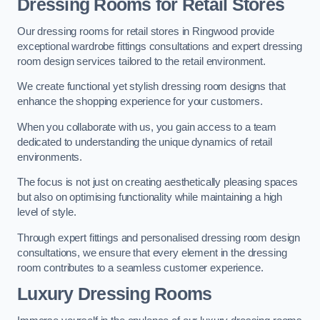
Dressing Rooms for Retail Stores
Our dressing rooms for retail stores in Ringwood provide
exceptional wardrobe fittings consultations and expert dressing
room design services tailored to the retail environment.
We create functional yet stylish dressing room designs that
enhance the shopping experience for your customers.
When you collaborate with us, you gain access to a team
dedicated to understanding the unique dynamics of retail
environments.
The focus is not just on creating aesthetically pleasing spaces
but also on optimising functionality while maintaining a high
level of style.
Through expert fittings and personalised dressing room design
consultations, we ensure that every element in the dressing
room contributes to a seamless customer experience.
Luxury Dressing Rooms