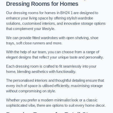
Dressing Rooms for Homes
Our dressing rooms for homes in BH24 1 are designed to
enhance your living space by offering stylish wardrobe
solutions, customised interiors, and innovative storage options
that complement your lifestyle.
We can provide fitted wardrobes with open shelving, shoe
trays, soft close runners and more.
With the help of our team, you can choose from a range of
elegant designs that reflect your unique taste and personality.
Each dressing room is crafted to fit seamlessly into your
home, blending aesthetics with functionality.
The personalised interiors and thoughtful detailing ensure that
every inch of space is utilised efficiently, maximising storage
without compromising on style.
Whether you prefer a modern minimalist look or a classic
sophisticated vibe, there are options to suit every home decor.