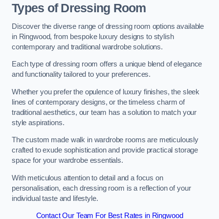
Types of Dressing Room
Discover the diverse range of dressing room options available
in Ringwood, from bespoke luxury designs to stylish
contemporary and traditional wardrobe solutions.
Each type of dressing room offers a unique blend of elegance
and functionality tailored to your preferences.
Whether you prefer the opulence of luxury finishes, the sleek
lines of contemporary designs, or the timeless charm of
traditional aesthetics, our team has a solution to match your
style aspirations.
The custom made walk in wardrobe rooms are meticulously
crafted to exude sophistication and provide practical storage
space for your wardrobe essentials.
With meticulous attention to detail and a focus on
personalisation, each dressing room is a reflection of your
individual taste and lifestyle.
Contact Our Team For Best Rates in Ringwood