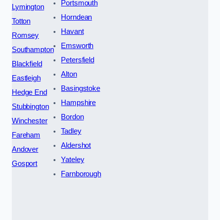
Portsmouth
Lymington
Horndean
Totton
Havant
Romsey
Emsworth
Southampton
Petersfield
Blackfield
Alton
Eastleigh
Basingstoke
Hedge End
Hampshire
Stubbington
Bordon
Winchester
Tadley
Fareham
Aldershot
Andover
Yateley
Gosport
Farnborough