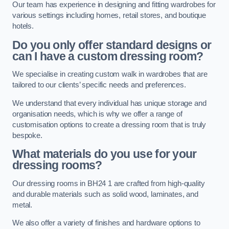
Our team has experience in designing and fitting wardrobes for
various settings including homes, retail stores, and boutique
hotels.
Do you only offer standard designs or
can I have a custom dressing room?
We specialise in creating custom walk in wardrobes that are
tailored to our clients’ specific needs and preferences.
We understand that every individual has unique storage and
organisation needs, which is why we offer a range of
customisation options to create a dressing room that is truly
bespoke.
What materials do you use for your
dressing rooms?
Our dressing rooms in BH24 1 are crafted from high-quality
and durable materials such as solid wood, laminates, and
metal.
We also offer a variety of finishes and hardware options to