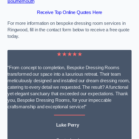
Bournemouth
Receive Top Online Quotes Here
For more information on bespoke dressing room services in
Ringwood, fill in the contact form below to receive a free quote
today.
★★★★★
“From concept to completion, Bespoke Dressing Rooms
transformed our space into a luxurious retreat. Their team
meticulously designed and installed our dream dressing room,
catering to every detail we requested. The result? A functional
yet elegant sanctuary that exceeded our expectations. Thank
you, Bespoke Dressing Rooms, for your impeccable
craftsmanship and exceptional service!”
Luke Perry