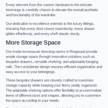
Every element from the custom hardware to the intricate
trimmings is carefully chosen to elevate the overall aesthetic
and functionality of the wardrobe.
Our dedication to excellence extends to the luxury fittings,
ensuring that every door closes seamlessly, every drawer
glides effortlessly, and every shelf stands sturdy.
More Storage Space
Our made-to-measure dressing rooms in Ringwood provide
ample storage space through innovative solutions such as
bespoke drawers, versatile shelving, and adjustable hanging
rails. The considerate design ensures efficient organisation and
easy access to your belongings.
These bespoke drawers are cleverly crafted to maximise
storage capacity while keeping your items neatly organised.
The adaptable shelving options offer flexibility to accommodate
items of different sizes and shapes, allowing you to customise
the space according to your needs.