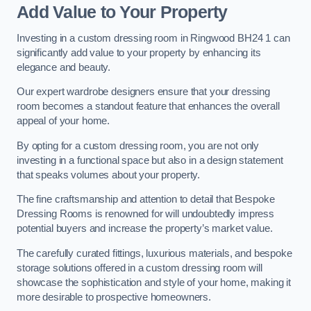
Add Value to Your Property
Investing in a custom dressing room in Ringwood BH24 1 can
significantly add value to your property by enhancing its
elegance and beauty.
Our expert wardrobe designers ensure that your dressing
room becomes a standout feature that enhances the overall
appeal of your home.
By opting for a custom dressing room, you are not only
investing in a functional space but also in a design statement
that speaks volumes about your property.
The fine craftsmanship and attention to detail that Bespoke
Dressing Rooms is renowned for will undoubtedly impress
potential buyers and increase the property’s market value.
The carefully curated fittings, luxurious materials, and bespoke
storage solutions offered in a custom dressing room will
showcase the sophistication and style of your home, making it
more desirable to prospective homeowners.