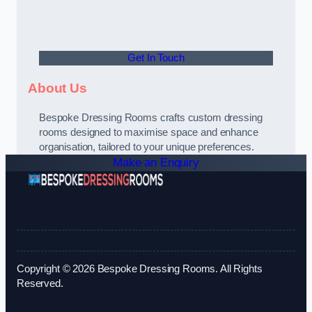
Get In Touch
About Us
Bespoke Dressing Rooms crafts custom dressing
rooms designed to maximise space and enhance
organisation, tailored to your unique preferences.
Make an Enquiry
Copyright © 2026 Bespoke Dressing Rooms. All Rights
Reserved.