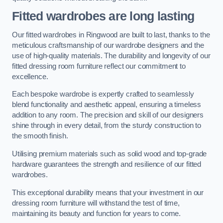
Fitted wardrobes are long lasting
Our fitted wardrobes in Ringwood are built to last, thanks to the
meticulous craftsmanship of our wardrobe designers and the
use of high-quality materials. The durability and longevity of our
fitted dressing room furniture reflect our commitment to
excellence.
Each bespoke wardrobe is expertly crafted to seamlessly
blend functionality and aesthetic appeal, ensuring a timeless
addition to any room. The precision and skill of our designers
shine through in every detail, from the sturdy construction to
the smooth finish.
Utilising premium materials such as solid wood and top-grade
hardware guarantees the strength and resilience of our fitted
wardrobes.
This exceptional durability means that your investment in our
dressing room furniture will withstand the test of time,
maintaining its beauty and function for years to come.