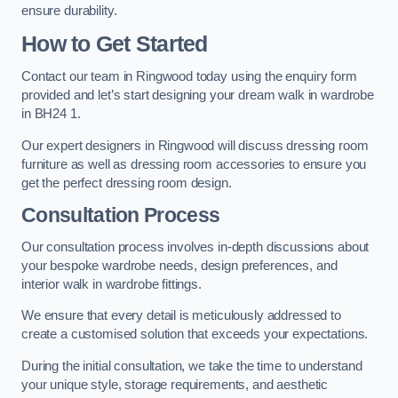
ensure durability.
How to Get Started
Contact our team in Ringwood today using the enquiry form
provided and let’s start designing your dream walk in wardrobe
in BH24 1.
Our expert designers in Ringwood will discuss dressing room
furniture as well as dressing room accessories to ensure you
get the perfect dressing room design.
Consultation Process
Our consultation process involves in-depth discussions about
your bespoke wardrobe needs, design preferences, and
interior walk in wardrobe fittings.
We ensure that every detail is meticulously addressed to
create a customised solution that exceeds your expectations.
During the initial consultation, we take the time to understand
your unique style, storage requirements, and aesthetic