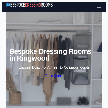
Skip to content
Bespoke Dressing Rooms
in Ringwood
Enquire Today For A Free No Obligation Quote
Get a Quote