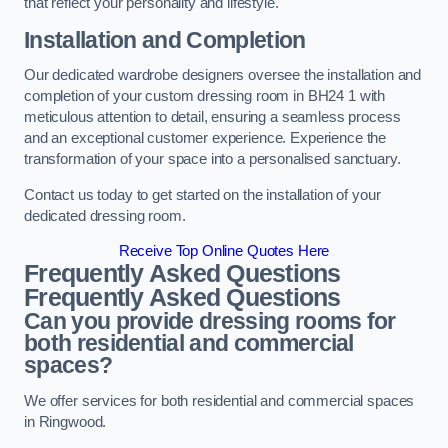
that reflect your personality and lifestyle.
Installation and Completion
Our dedicated wardrobe designers oversee the installation and
completion of your custom dressing room in BH24 1 with
meticulous attention to detail, ensuring a seamless process
and an exceptional customer experience. Experience the
transformation of your space into a personalised sanctuary.
Contact us today to get started on the installation of your
dedicated dressing room.
Receive Top Online Quotes Here
Frequently Asked Questions
Frequently Asked Questions
Can you provide dressing rooms for
both residential and commercial
spaces?
We offer services for both residential and commercial spaces
in Ringwood.