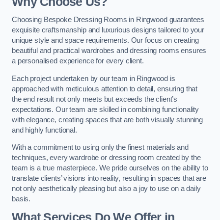
Why Choose Us?
Choosing Bespoke Dressing Rooms in Ringwood guarantees
exquisite craftsmanship and luxurious designs tailored to your
unique style and space requirements. Our focus on creating
beautiful and practical wardrobes and dressing rooms ensures
a personalised experience for every client.
Each project undertaken by our team in Ringwood is
approached with meticulous attention to detail, ensuring that
the end result not only meets but exceeds the client’s
expectations. Our team are skilled in combining functionality
with elegance, creating spaces that are both visually stunning
and highly functional.
With a commitment to using only the finest materials and
techniques, every wardrobe or dressing room created by the
team is a true masterpiece. We pride ourselves on the ability to
translate clients’ visions into reality, resulting in spaces that are
not only aesthetically pleasing but also a joy to use on a daily
basis.
What Services Do We Offer in