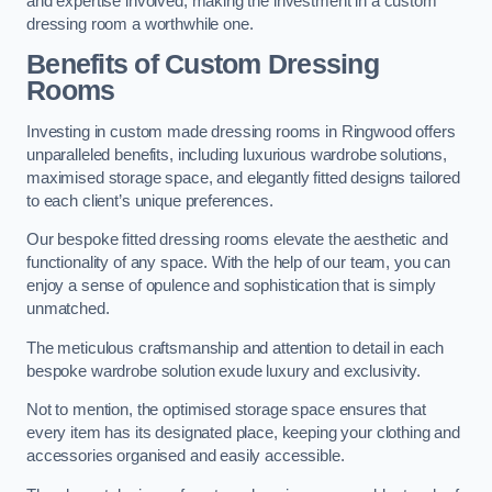
and expertise involved, making the investment in a custom
dressing room a worthwhile one.
Benefits of Custom Dressing
Rooms
Investing in custom made dressing rooms in Ringwood offers
unparalleled benefits, including luxurious wardrobe solutions,
maximised storage space, and elegantly fitted designs tailored
to each client’s unique preferences.
Our bespoke fitted dressing rooms elevate the aesthetic and
functionality of any space. With the help of our team, you can
enjoy a sense of opulence and sophistication that is simply
unmatched.
The meticulous craftsmanship and attention to detail in each
bespoke wardrobe solution exude luxury and exclusivity.
Not to mention, the optimised storage space ensures that
every item has its designated place, keeping your clothing and
accessories organised and easily accessible.