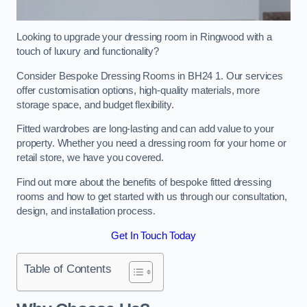
Looking to upgrade your dressing room in Ringwood with a
touch of luxury and functionality?
Consider Bespoke Dressing Rooms in BH24 1. Our services
offer customisation options, high-quality materials, more
storage space, and budget flexibility.
Fitted wardrobes are long-lasting and can add value to your
property. Whether you need a dressing room for your home or
retail store, we have you covered.
Find out more about the benefits of bespoke fitted dressing
rooms and how to get started with us through our consultation,
design, and installation process.
Get In Touch Today
Table of Contents