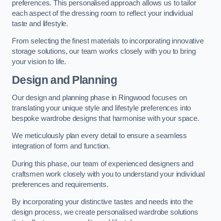
preferences. This personalised approach allows us to tailor
each aspect of the dressing room to reflect your individual
taste and lifestyle.
From selecting the finest materials to incorporating innovative
storage solutions, our team works closely with you to bring
your vision to life.
Design and Planning
Our design and planning phase in Ringwood focuses on
translating your unique style and lifestyle preferences into
bespoke wardrobe designs that harmonise with your space.
We meticulously plan every detail to ensure a seamless
integration of form and function.
During this phase, our team of experienced designers and
craftsmen work closely with you to understand your individual
preferences and requirements.
By incorporating your distinctive tastes and needs into the
design process, we create personalised wardrobe solutions