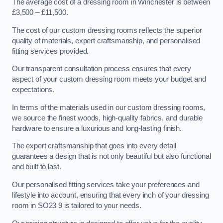
The average cost of a dressing room in Winchester is between
£3,500 – £11,500.
The cost of our custom dressing rooms reflects the superior
quality of materials, expert craftsmanship, and personalised
fitting services provided.
Our transparent consultation process ensures that every
aspect of your custom dressing room meets your budget and
expectations.
In terms of the materials used in our custom dressing rooms,
we source the finest woods, high-quality fabrics, and durable
hardware to ensure a luxurious and long-lasting finish.
The expert craftsmanship that goes into every detail
guarantees a design that is not only beautiful but also functional
and built to last.
Our personalised fitting services take your preferences and
lifestyle into account, ensuring that every inch of your dressing
room in SO23 9 is tailored to your needs.