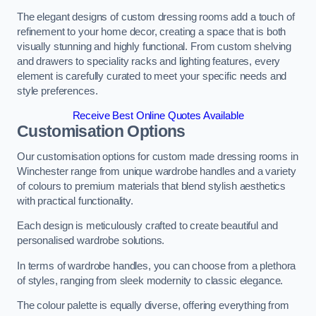
The elegant designs of custom dressing rooms add a touch of
refinement to your home decor, creating a space that is both
visually stunning and highly functional. From custom shelving
and drawers to speciality racks and lighting features, every
element is carefully curated to meet your specific needs and
style preferences.
Receive Best Online Quotes Available
Customisation Options
Our customisation options for custom made dressing rooms in
Winchester range from unique wardrobe handles and a variety
of colours to premium materials that blend stylish aesthetics
with practical functionality.
Each design is meticulously crafted to create beautiful and
personalised wardrobe solutions.
In terms of wardrobe handles, you can choose from a plethora
of styles, ranging from sleek modernity to classic elegance.
The colour palette is equally diverse, offering everything from