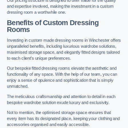
Our pricing structure is designed to offer value for the quality
and expertise involved, making the investment in a custom
dressing room a worthwhile one.
Benefits of Custom Dressing
Rooms
Investing in custom made dressing rooms in Winchester offers
unparalleled benefits, including luxurious wardrobe solutions,
maximised storage space, and elegantly fitted designs tailored
to each client’s unique preferences.
Our bespoke fitted dressing rooms elevate the aesthetic and
functionality of any space. With the help of our team, you can
enjoy a sense of opulence and sophistication that is simply
unmatched.
The meticulous craftsmanship and attention to detail in each
bespoke wardrobe solution exude luxury and exclusivity.
Not to mention, the optimised storage space ensures that
every item has its designated place, keeping your clothing and
accessories organised and easily accessible.