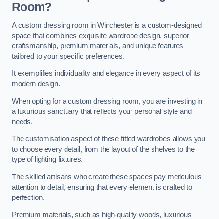
Room?
A custom dressing room in Winchester is a custom-designed
space that combines exquisite wardrobe design, superior
craftsmanship, premium materials, and unique features
tailored to your specific preferences.
It exemplifies individuality and elegance in every aspect of its
modern design.
When opting for a custom dressing room, you are investing in
a luxurious sanctuary that reflects your personal style and
needs.
The customisation aspect of these fitted wardrobes allows you
to choose every detail, from the layout of the shelves to the
type of lighting fixtures.
The skilled artisans who create these spaces pay meticulous
attention to detail, ensuring that every element is crafted to
perfection.
Premium materials, such as high-quality woods, luxurious