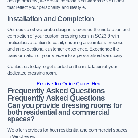
design process, we create personalised wardrobe solutions
that reflect your personality and lifestyle.
Installation and Completion
Our dedicated wardrobe designers oversee the installation and
completion of your custom dressing room in SO23 9 with
meticulous attention to detail, ensuring a seamless process
and an exceptional customer experience. Experience the
transformation of your space into a personalised sanctuary.
Contact us today to get started on the installation of your
dedicated dressing room.
Receive Top Online Quotes Here
Frequently Asked Questions
Frequently Asked Questions
Can you provide dressing rooms for
both residential and commercial
spaces?
We offer services for both residential and commercial spaces
in Winchester.