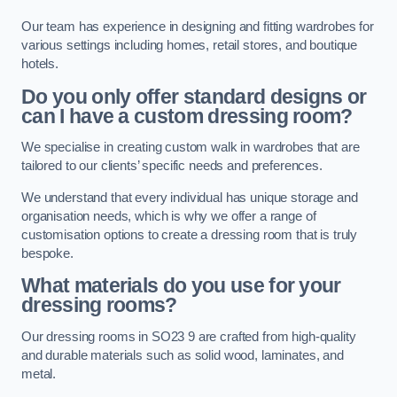
Our team has experience in designing and fitting wardrobes for
various settings including homes, retail stores, and boutique
hotels.
Do you only offer standard designs or
can I have a custom dressing room?
We specialise in creating custom walk in wardrobes that are
tailored to our clients’ specific needs and preferences.
We understand that every individual has unique storage and
organisation needs, which is why we offer a range of
customisation options to create a dressing room that is truly
bespoke.
What materials do you use for your
dressing rooms?
Our dressing rooms in SO23 9 are crafted from high-quality
and durable materials such as solid wood, laminates, and
metal.