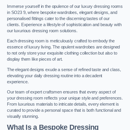
Immerse yourself in the opulence of our luxury dressing rooms
in SO23 9, where bespoke wardrobes, elegant designs, and
personalised fittings cater to the discerning tastes of our
clients. Experience a lifestyle of sophistication and beauty with
our luxurious dressing room solutions.
Each dressing room is meticulously crafted to embody the
essence of luxury living. The opulent wardrobes are designed
to not only store your exquisite clothing collection but also to
display them like pieces of art.
The elegant designs exude a sense of refined taste and class,
elevating your daily dressing routine into a decadent
experience.
Our team of expert craftsmen ensures that every aspect of
your dressing room reflects your unique style and preferences.
From luxurious materials to intricate details, every element is
curated to provide a personal space that is both functional and
visually stunning.
What Is a Bespoke Dressing