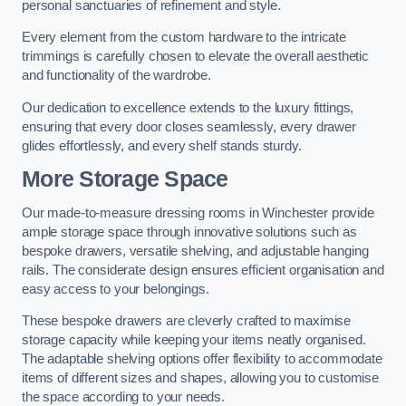
personal sanctuaries of refinement and style.
Every element from the custom hardware to the intricate
trimmings is carefully chosen to elevate the overall aesthetic
and functionality of the wardrobe.
Our dedication to excellence extends to the luxury fittings,
ensuring that every door closes seamlessly, every drawer
glides effortlessly, and every shelf stands sturdy.
More Storage Space
Our made-to-measure dressing rooms in Winchester provide
ample storage space through innovative solutions such as
bespoke drawers, versatile shelving, and adjustable hanging
rails. The considerate design ensures efficient organisation and
easy access to your belongings.
These bespoke drawers are cleverly crafted to maximise
storage capacity while keeping your items neatly organised.
The adaptable shelving options offer flexibility to accommodate
items of different sizes and shapes, allowing you to customise
the space according to your needs.