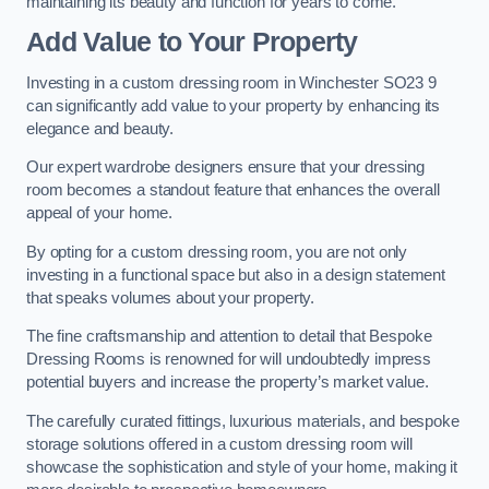
maintaining its beauty and function for years to come.
Add Value to Your Property
Investing in a custom dressing room in Winchester SO23 9
can significantly add value to your property by enhancing its
elegance and beauty.
Our expert wardrobe designers ensure that your dressing
room becomes a standout feature that enhances the overall
appeal of your home.
By opting for a custom dressing room, you are not only
investing in a functional space but also in a design statement
that speaks volumes about your property.
The fine craftsmanship and attention to detail that Bespoke
Dressing Rooms is renowned for will undoubtedly impress
potential buyers and increase the property’s market value.
The carefully curated fittings, luxurious materials, and bespoke
storage solutions offered in a custom dressing room will
showcase the sophistication and style of your home, making it