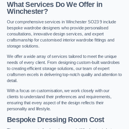
What Services Do We Offer in
Winchester?
Our comprehensive services in Winchester SO23 9 include
bespoke wardrobe designers who provide personalised
consultations, innovative design services, and expert
craftsmanship for customised interior wardrobe fittings and
storage solutions.
We offer a wide array of services tailored to meet the unique
needs of every client. From designing custom-built wardrobes
to creating efficient storage solutions, our team of expert
craftsmen excels in delivering top-notch quality and attention to
detail.
With a focus on customisation, we work closely with our
clients to understand their preferences and requirements,
ensuring that every aspect of the design reflects their
personality and lifestyle.
Bespoke Dressing Room Cost