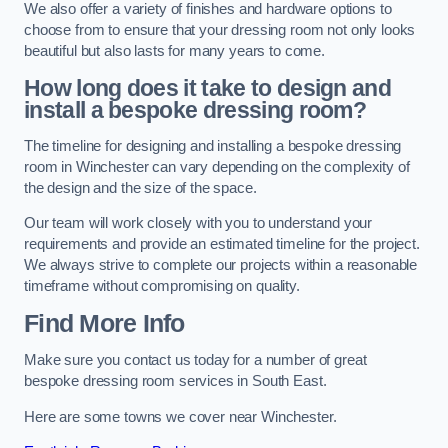
We also offer a variety of finishes and hardware options to
choose from to ensure that your dressing room not only looks
beautiful but also lasts for many years to come.
How long does it take to design and
install a bespoke dressing room?
The timeline for designing and installing a bespoke dressing
room in Winchester can vary depending on the complexity of
the design and the size of the space.
Our team will work closely with you to understand your
requirements and provide an estimated timeline for the project.
We always strive to complete our projects within a reasonable
timeframe without compromising on quality.
Find More Info
Make sure you contact us today for a number of great
bespoke dressing room services in South East.
Here are some towns we cover near Winchester.