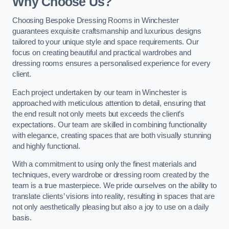
Why Choose Us?
Choosing Bespoke Dressing Rooms in Winchester
guarantees exquisite craftsmanship and luxurious designs
tailored to your unique style and space requirements. Our
focus on creating beautiful and practical wardrobes and
dressing rooms ensures a personalised experience for every
client.
Each project undertaken by our team in Winchester is
approached with meticulous attention to detail, ensuring that
the end result not only meets but exceeds the client’s
expectations. Our team are skilled in combining functionality
with elegance, creating spaces that are both visually stunning
and highly functional.
With a commitment to using only the finest materials and
techniques, every wardrobe or dressing room created by the
team is a true masterpiece. We pride ourselves on the ability to
translate clients’ visions into reality, resulting in spaces that are
not only aesthetically pleasing but also a joy to use on a daily
basis.