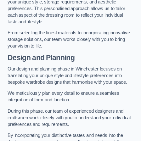
your unique style, storage requirements, and aesthetic
preferences. This personalised approach allows us to tailor
each aspect of the dressing room to reflect your individual
taste and lifestyle.
From selecting the finest materials to incorporating innovative
storage solutions, our team works closely with you to bring
your vision to life.
Design and Planning
Our design and planning phase in Winchester focuses on
translating your unique style and lifestyle preferences into
bespoke wardrobe designs that harmonise with your space.
We meticulously plan every detail to ensure a seamless
integration of form and function.
During this phase, our team of experienced designers and
craftsmen work closely with you to understand your individual
preferences and requirements.
By incorporating your distinctive tastes and needs into the