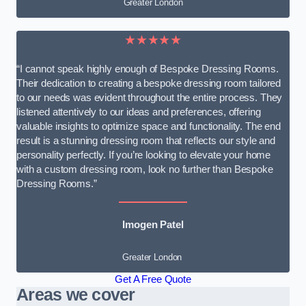
Greater London
★★★★★
“I cannot speak highly enough of Bespoke Dressing Rooms.
Their dedication to creating a bespoke dressing room tailored
to our needs was evident throughout the entire process. They
listened attentively to our ideas and preferences, offering
valuable insights to optimize space and functionality. The end
result is a stunning dressing room that reflects our style and
personality perfectly. If you’re looking to elevate your home
with a custom dressing room, look no further than Bespoke
Dressing Rooms.”
Imogen Patel
Greater London
Get A Free Quote
Areas we cover