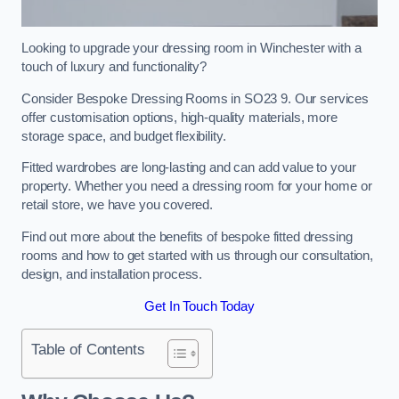
Looking to upgrade your dressing room in Winchester with a
touch of luxury and functionality?
Consider Bespoke Dressing Rooms in SO23 9. Our services
offer customisation options, high-quality materials, more
storage space, and budget flexibility.
Fitted wardrobes are long-lasting and can add value to your
property. Whether you need a dressing room for your home or
retail store, we have you covered.
Find out more about the benefits of bespoke fitted dressing
rooms and how to get started with us through our consultation,
design, and installation process.
Get In Touch Today
Table of Contents