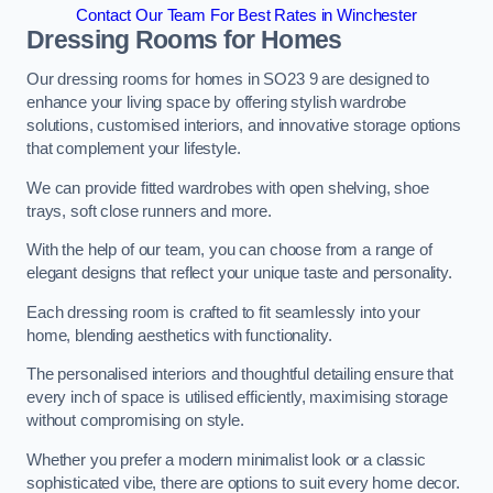
Contact Our Team For Best Rates in Winchester
Dressing Rooms for Homes
Our dressing rooms for homes in SO23 9 are designed to
enhance your living space by offering stylish wardrobe
solutions, customised interiors, and innovative storage options
that complement your lifestyle.
We can provide fitted wardrobes with open shelving, shoe
trays, soft close runners and more.
With the help of our team, you can choose from a range of
elegant designs that reflect your unique taste and personality.
Each dressing room is crafted to fit seamlessly into your
home, blending aesthetics with functionality.
The personalised interiors and thoughtful detailing ensure that
every inch of space is utilised efficiently, maximising storage
without compromising on style.
Whether you prefer a modern minimalist look or a classic
sophisticated vibe, there are options to suit every home decor.