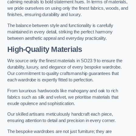
calming neutrals to bold statement hues. In terms of materials,
we pride ourselves on using only the finest fabrics, woods, and
finishes, ensuring durability and luxury.
The balance between style and functionality is carefully
maintained in every detail, striking the perfect harmony
between aesthetic appeal and everyday practicality.
High-Quality Materials
We source only the finest materials in SO23 9 to ensure the
durability, luxury, and elegance of every bespoke wardrobe.
Our commitment to quality craftsmanship guarantees that
each wardrobe is expertly fitted to perfection.
From luxurious hardwoods like mahogany and oak to rich
fabrics such as silk and velvet, we prioritise materials that
exude opulence and sophistication.
Our skilled artisans meticulously handcraft each piece,
ensuring attention to detail and precision in every corner.
The bespoke wardrobes are not just furniture; they are