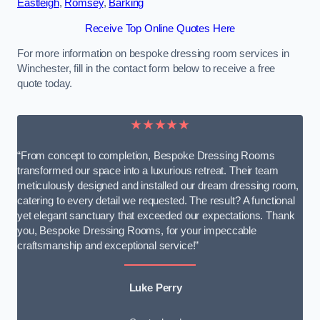
Eastleigh
,
Romsey
,
Barking
Receive Top Online Quotes Here
For more information on bespoke dressing room services in
Winchester, fill in the contact form below to receive a free
quote today.
★★★★★
“From concept to completion, Bespoke Dressing Rooms
transformed our space into a luxurious retreat. Their team
meticulously designed and installed our dream dressing room,
catering to every detail we requested. The result? A functional
yet elegant sanctuary that exceeded our expectations. Thank
you, Bespoke Dressing Rooms, for your impeccable
craftsmanship and exceptional service!”
Luke Perry