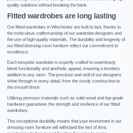
quality solutions without breaking the bank.
Fitted wardrobes are long lasting
Our fitted wardrobes in Winchester are built to last, thanks to
the meticulous craftsmanship of our wardrobe designers and
the use of high-quality materials. The durability and longevity of
our fitted dressing room furniture reflect our commitment to
excellence.
Each bespoke wardrobe is expertly crafted to seamlessly
blend functionality and aesthetic appeal, ensuring a timeless
addition to any room. The precision and skill of our designers
shine through in every detail, from the sturdy construction to
the smooth finish.
Utilising premium materials such as solid wood and top-grade
hardware guarantees the strength and resilience of our fitted
wardrobes.
This exceptional durability means that your investment in our
dressing room furniture will withstand the test of time,