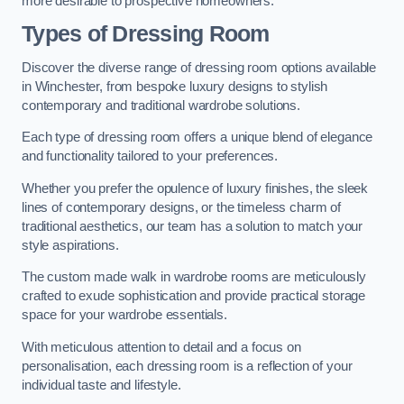
more desirable to prospective homeowners.
Types of Dressing Room
Discover the diverse range of dressing room options available
in Winchester, from bespoke luxury designs to stylish
contemporary and traditional wardrobe solutions.
Each type of dressing room offers a unique blend of elegance
and functionality tailored to your preferences.
Whether you prefer the opulence of luxury finishes, the sleek
lines of contemporary designs, or the timeless charm of
traditional aesthetics, our team has a solution to match your
style aspirations.
The custom made walk in wardrobe rooms are meticulously
crafted to exude sophistication and provide practical storage
space for your wardrobe essentials.
With meticulous attention to detail and a focus on
personalisation, each dressing room is a reflection of your
individual taste and lifestyle.