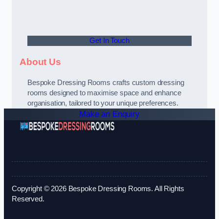
Get In Touch
About Us
Bespoke Dressing Rooms crafts custom dressing
rooms designed to maximise space and enhance
organisation, tailored to your unique preferences.
Make an Enquiry
Copyright © 2026 Bespoke Dressing Rooms. All Rights
Reserved.