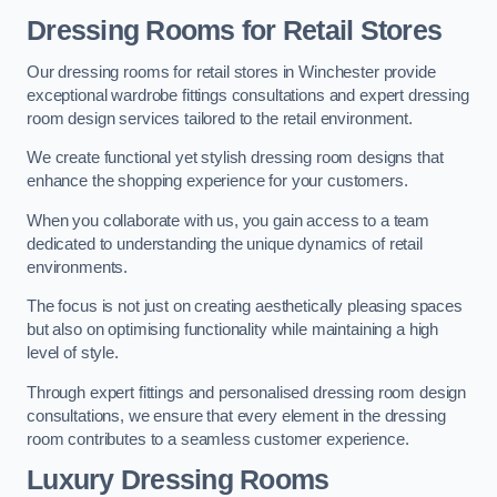
Dressing Rooms for Retail Stores
Our dressing rooms for retail stores in Winchester provide
exceptional wardrobe fittings consultations and expert dressing
room design services tailored to the retail environment.
We create functional yet stylish dressing room designs that
enhance the shopping experience for your customers.
When you collaborate with us, you gain access to a team
dedicated to understanding the unique dynamics of retail
environments.
The focus is not just on creating aesthetically pleasing spaces
but also on optimising functionality while maintaining a high
level of style.
Through expert fittings and personalised dressing room design
consultations, we ensure that every element in the dressing
room contributes to a seamless customer experience.
Luxury Dressing Rooms