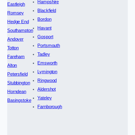
Hampshire
Eastleigh
Blackfield
Romsey
Bordon
Hedge End
Havant
Southampton
Gosport
Andover
Portsmouth
Totton
Tadley
Fareham
Emsworth
Alton
Lymington
Petersfield
Ringwood
Stubbington
Aldershot
Horndean
Yateley
Basingstoke
Farnborough