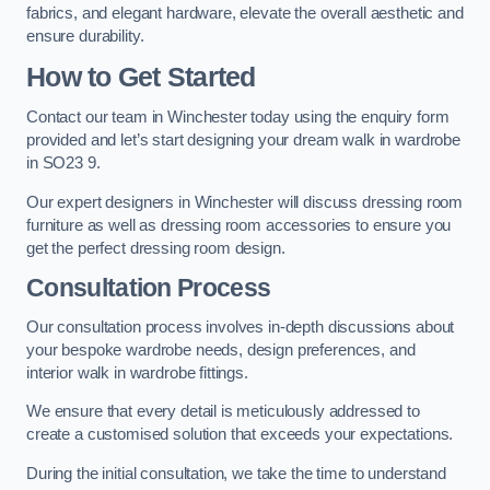
fabrics, and elegant hardware, elevate the overall aesthetic and
ensure durability.
How to Get Started
Contact our team in Winchester today using the enquiry form
provided and let’s start designing your dream walk in wardrobe
in SO23 9.
Our expert designers in Winchester will discuss dressing room
furniture as well as dressing room accessories to ensure you
get the perfect dressing room design.
Consultation Process
Our consultation process involves in-depth discussions about
your bespoke wardrobe needs, design preferences, and
interior walk in wardrobe fittings.
We ensure that every detail is meticulously addressed to
create a customised solution that exceeds your expectations.
During the initial consultation, we take the time to understand