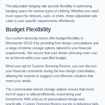
The adjustable hanging rails provide flexibility in optimising
hanging space for various types of clothing. Whether you need
more space for dresses, suits, or shirts, these adjustable rails
cater to your specific requirements effortlessly.
Budget Flexibility
Our custom dressing rooms offer budget flexibility in
Winchester SO23 9 by providing free design consultations and
a range of interior storage options tailored to your financial
requirements. We ensure that your dream dressing room can
be achieved within your specified budget.
When you opt for Custom Dressing Rooms, you can discuss
your financial constraints during the free design consultation,
allowing the experts to suggest cost-effective solutions that
meet your needs.
The customisable interior storage options ensure that every
inch of space is utilised efficiently, maximising your
investment. With a focus on personalised design and
practicality, Custom Dressing Rooms excels in delivering high-