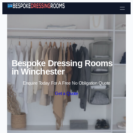
Skip to content
Bespoke Dressing Rooms
in Winchester
Enquire Today For A Free No Obligation Quote
Get a Quote