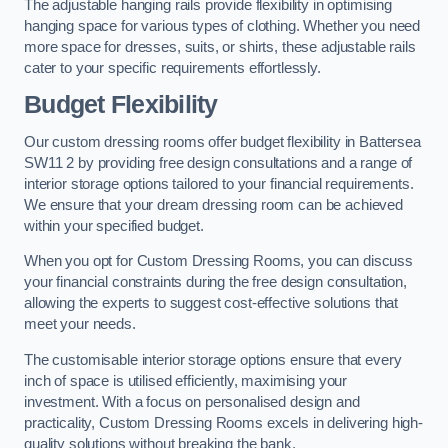
The adjustable hanging rails provide flexibility in optimising
hanging space for various types of clothing. Whether you need
more space for dresses, suits, or shirts, these adjustable rails
cater to your specific requirements effortlessly.
Budget Flexibility
Our custom dressing rooms offer budget flexibility in Battersea
SW11 2 by providing free design consultations and a range of
interior storage options tailored to your financial requirements.
We ensure that your dream dressing room can be achieved
within your specified budget.
When you opt for Custom Dressing Rooms, you can discuss
your financial constraints during the free design consultation,
allowing the experts to suggest cost-effective solutions that
meet your needs.
The customisable interior storage options ensure that every
inch of space is utilised efficiently, maximising your
investment. With a focus on personalised design and
practicality, Custom Dressing Rooms excels in delivering high-
quality solutions without breaking the bank.