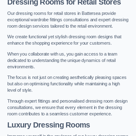
Dressing Rooms for Retail Stores
Our dressing rooms for retail stores in Battersea provide
exceptional wardrobe fittings consultations and expert dressing
room design services tailored to the retail environment.
We create functional yet stylish dressing room designs that
enhance the shopping experience for your customers.
When you collaborate with us, you gain access to a team
dedicated to understanding the unique dynamics of retail
environments.
The focus is not just on creating aesthetically pleasing spaces
but also on optimising functionality while maintaining a high
level of style.
Through expert fittings and personalised dressing room design
consultations, we ensure that every element in the dressing
room contributes to a seamless customer experience.
Luxury Dressing Rooms