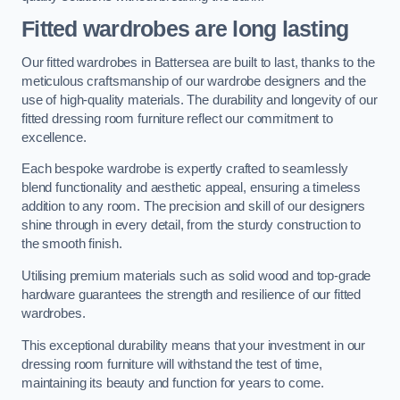
Fitted wardrobes are long lasting
Our fitted wardrobes in Battersea are built to last, thanks to the
meticulous craftsmanship of our wardrobe designers and the
use of high-quality materials. The durability and longevity of our
fitted dressing room furniture reflect our commitment to
excellence.
Each bespoke wardrobe is expertly crafted to seamlessly
blend functionality and aesthetic appeal, ensuring a timeless
addition to any room. The precision and skill of our designers
shine through in every detail, from the sturdy construction to
the smooth finish.
Utilising premium materials such as solid wood and top-grade
hardware guarantees the strength and resilience of our fitted
wardrobes.
This exceptional durability means that your investment in our
dressing room furniture will withstand the test of time,
maintaining its beauty and function for years to come.