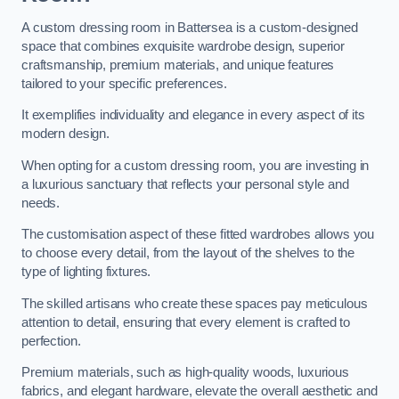
A custom dressing room in Battersea is a custom-designed
space that combines exquisite wardrobe design, superior
craftsmanship, premium materials, and unique features
tailored to your specific preferences.
It exemplifies individuality and elegance in every aspect of its
modern design.
When opting for a custom dressing room, you are investing in
a luxurious sanctuary that reflects your personal style and
needs.
The customisation aspect of these fitted wardrobes allows you
to choose every detail, from the layout of the shelves to the
type of lighting fixtures.
The skilled artisans who create these spaces pay meticulous
attention to detail, ensuring that every element is crafted to
perfection.
Premium materials, such as high-quality woods, luxurious
fabrics, and elegant hardware, elevate the overall aesthetic and