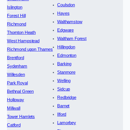
Coulsdon
Islington
Hayes
Forest Hill
Walthamstow
Richmond
Edgware
Thornton Heath
Waltham Forest
West Hampstead
Hillingdon
Richmond upon Thames
Edmonton
Brentford
Barking
Sydenham
Stanmore
Willesden
Welling
Park Royal
Sidcup
Bethnal Green
Redbridge
Holloway
Barnet
Millwall
Ilford
Tower Hamlets
Lamorbey
Catford