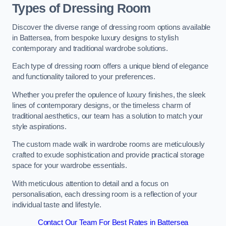
Types of Dressing Room
Discover the diverse range of dressing room options available
in Battersea, from bespoke luxury designs to stylish
contemporary and traditional wardrobe solutions.
Each type of dressing room offers a unique blend of elegance
and functionality tailored to your preferences.
Whether you prefer the opulence of luxury finishes, the sleek
lines of contemporary designs, or the timeless charm of
traditional aesthetics, our team has a solution to match your
style aspirations.
The custom made walk in wardrobe rooms are meticulously
crafted to exude sophistication and provide practical storage
space for your wardrobe essentials.
With meticulous attention to detail and a focus on
personalisation, each dressing room is a reflection of your
individual taste and lifestyle.
Contact Our Team For Best Rates in Battersea