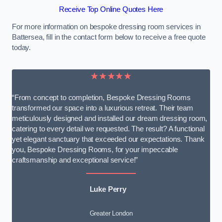
Receive Top Online Quotes Here
For more information on bespoke dressing room services in
Battersea, fill in the contact form below to receive a free quote
today.
★★★★★
“From concept to completion, Bespoke Dressing Rooms
transformed our space into a luxurious retreat. Their team
meticulously designed and installed our dream dressing room,
catering to every detail we requested. The result? A functional
yet elegant sanctuary that exceeded our expectations. Thank
you, Bespoke Dressing Rooms, for your impeccable
craftsmanship and exceptional service!”
Luke Perry
Greater London