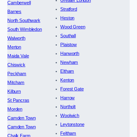
Greater London
Camberwell
Stratford
Barnes
Heston
North Southwark
Wood Green
South Wimbledon
Southall
Walworth
Plaistow
Merton
Hanworth
Maida Vale
Newham
Chiswick
Eltham
Peckham
Kenton
Mitcham
Forest Gate
Kilburn
Harrow
St Pancras
Northolt
Morden
Woolwich
Camden Town
Leytonstone
Camden Town
Feltham
Chalk Farm