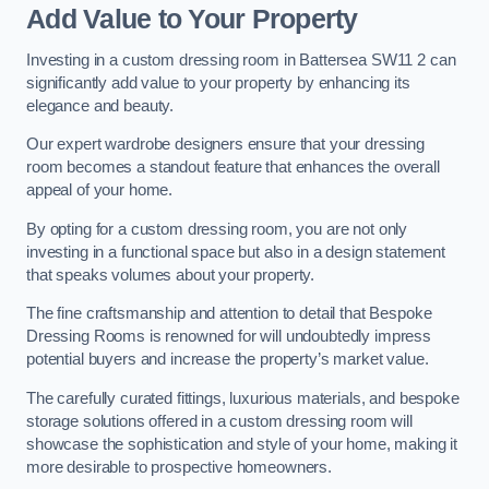
Add Value to Your Property
Investing in a custom dressing room in Battersea SW11 2 can
significantly add value to your property by enhancing its
elegance and beauty.
Our expert wardrobe designers ensure that your dressing
room becomes a standout feature that enhances the overall
appeal of your home.
By opting for a custom dressing room, you are not only
investing in a functional space but also in a design statement
that speaks volumes about your property.
The fine craftsmanship and attention to detail that Bespoke
Dressing Rooms is renowned for will undoubtedly impress
potential buyers and increase the property’s market value.
The carefully curated fittings, luxurious materials, and bespoke
storage solutions offered in a custom dressing room will
showcase the sophistication and style of your home, making it
more desirable to prospective homeowners.