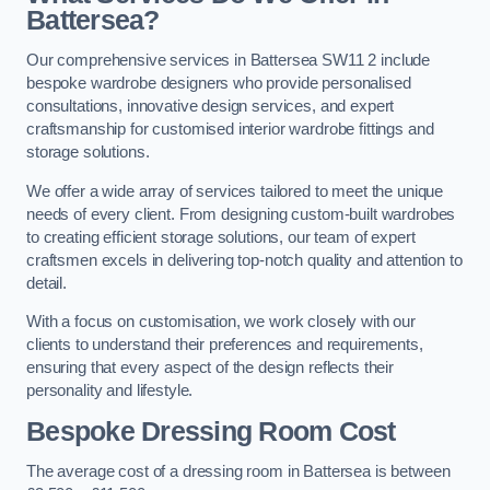
Battersea?
Our comprehensive services in Battersea SW11 2 include
bespoke wardrobe designers who provide personalised
consultations, innovative design services, and expert
craftsmanship for customised interior wardrobe fittings and
storage solutions.
We offer a wide array of services tailored to meet the unique
needs of every client. From designing custom-built wardrobes
to creating efficient storage solutions, our team of expert
craftsmen excels in delivering top-notch quality and attention to
detail.
With a focus on customisation, we work closely with our
clients to understand their preferences and requirements,
ensuring that every aspect of the design reflects their
personality and lifestyle.
Bespoke Dressing Room Cost
The average cost of a dressing room in Battersea is between