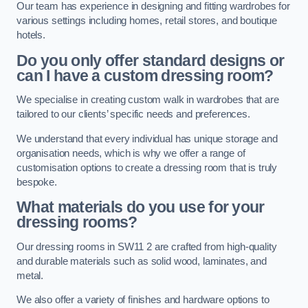
Our team has experience in designing and fitting wardrobes for
various settings including homes, retail stores, and boutique
hotels.
Do you only offer standard designs or
can I have a custom dressing room?
We specialise in creating custom walk in wardrobes that are
tailored to our clients’ specific needs and preferences.
We understand that every individual has unique storage and
organisation needs, which is why we offer a range of
customisation options to create a dressing room that is truly
bespoke.
What materials do you use for your
dressing rooms?
Our dressing rooms in SW11 2 are crafted from high-quality
and durable materials such as solid wood, laminates, and
metal.
We also offer a variety of finishes and hardware options to