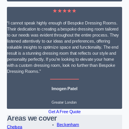
★★★★★
“I cannot speak highly enough of Bespoke Dressing Rooms.
Their dedication to creating a bespoke dressing room tailored
to our needs was evident throughout the entire process. They
listened attentively to our ideas and preferences, offering
valuable insights to optimize space and functionality. The end
result is a stunning dressing room that reflects our style and
personality perfectly. If you’re looking to elevate your home
with a custom dressing room, look no further than Bespoke
Dressing Rooms.”
Imogen Patel
Greater London
Get A Free Quote
Areas we cover
Beckenham
Chelsea