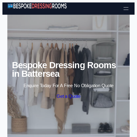
Skip to content
Bespoke Dressing Rooms
in Battersea
Enquire Today For A Free No Obligation Quote
Get a Quote