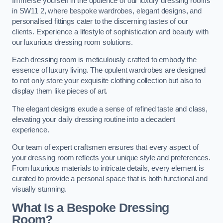
Immerse yourself in the opulence of our luxury dressing rooms
in SW11 2, where bespoke wardrobes, elegant designs, and
personalised fittings cater to the discerning tastes of our
clients. Experience a lifestyle of sophistication and beauty with
our luxurious dressing room solutions.
Each dressing room is meticulously crafted to embody the
essence of luxury living. The opulent wardrobes are designed
to not only store your exquisite clothing collection but also to
display them like pieces of art.
The elegant designs exude a sense of refined taste and class,
elevating your daily dressing routine into a decadent
experience.
Our team of expert craftsmen ensures that every aspect of
your dressing room reflects your unique style and preferences.
From luxurious materials to intricate details, every element is
curated to provide a personal space that is both functional and
visually stunning.
What Is a Bespoke Dressing
Room?