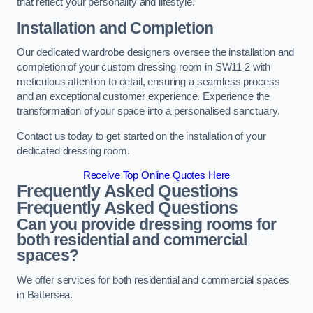
that reflect your personality and lifestyle.
Installation and Completion
Our dedicated wardrobe designers oversee the installation and
completion of your custom dressing room in SW11 2 with
meticulous attention to detail, ensuring a seamless process
and an exceptional customer experience. Experience the
transformation of your space into a personalised sanctuary.
Contact us today to get started on the installation of your
dedicated dressing room.
Receive Top Online Quotes Here
Frequently Asked Questions
Frequently Asked Questions
Can you provide dressing rooms for
both residential and commercial
spaces?
We offer services for both residential and commercial spaces
in Battersea.