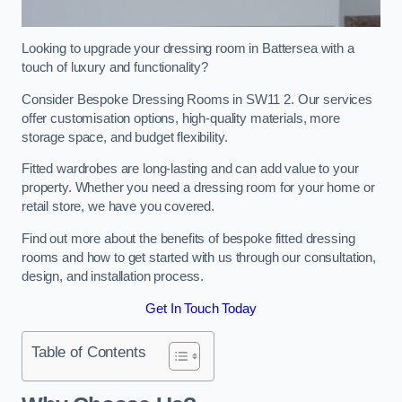
Looking to upgrade your dressing room in Battersea with a
touch of luxury and functionality?
Consider Bespoke Dressing Rooms in SW11 2. Our services
offer customisation options, high-quality materials, more
storage space, and budget flexibility.
Fitted wardrobes are long-lasting and can add value to your
property. Whether you need a dressing room for your home or
retail store, we have you covered.
Find out more about the benefits of bespoke fitted dressing
rooms and how to get started with us through our consultation,
design, and installation process.
Get In Touch Today
Table of Contents