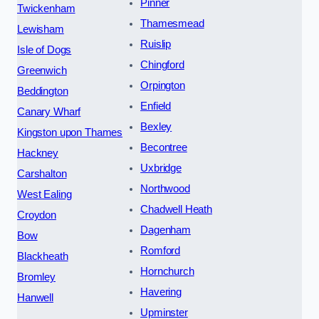
Pinner
Twickenham
Thamesmead
Lewisham
Ruislip
Isle of Dogs
Chingford
Greenwich
Orpington
Beddington
Enfield
Canary Wharf
Bexley
Kingston upon Thames
Becontree
Hackney
Uxbridge
Carshalton
Northwood
West Ealing
Chadwell Heath
Croydon
Dagenham
Bow
Romford
Blackheath
Hornchurch
Bromley
Havering
Hanwell
Upminster