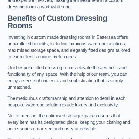
and expertise involved, making the investment in a custom
dressing room a worthwhile one.
Benefits of Custom Dressing
Rooms
Investing in custom made dressing rooms in Battersea offers
unparalleled benefits, including luxurious wardrobe solutions,
maximised storage space, and elegantly fitted designs tailored
to each client’s unique preferences.
Our bespoke fitted dressing rooms elevate the aesthetic and
functionality of any space. With the help of our team, you can
enjoy a sense of opulence and sophistication that is simply
unmatched.
The meticulous craftsmanship and attention to detail in each
bespoke wardrobe solution exude luxury and exclusivity.
Not to mention, the optimised storage space ensures that
every item has its designated place, keeping your clothing and
accessories organised and easily accessible.