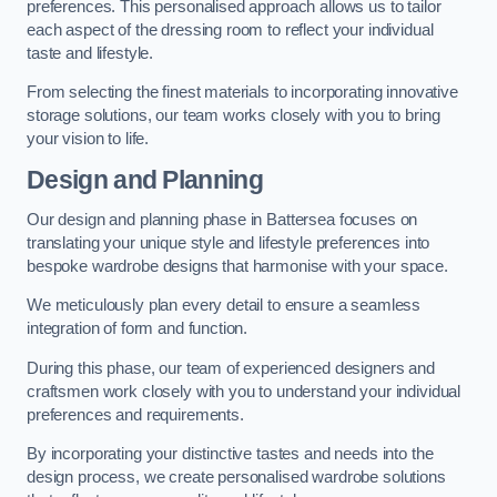
preferences. This personalised approach allows us to tailor
each aspect of the dressing room to reflect your individual
taste and lifestyle.
From selecting the finest materials to incorporating innovative
storage solutions, our team works closely with you to bring
your vision to life.
Design and Planning
Our design and planning phase in Battersea focuses on
translating your unique style and lifestyle preferences into
bespoke wardrobe designs that harmonise with your space.
We meticulously plan every detail to ensure a seamless
integration of form and function.
During this phase, our team of experienced designers and
craftsmen work closely with you to understand your individual
preferences and requirements.
By incorporating your distinctive tastes and needs into the
design process, we create personalised wardrobe solutions