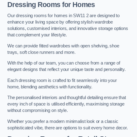
Dressing Rooms for Homes
Our dressing rooms for homes in SW11 2 are designed to
enhance your living space by offering stylish wardrobe
solutions, customised interiors, and innovative storage options
that complement your lifestyle.
We can provide fitted wardrobes with open shelving, shoe
trays, soft close runners and more.
With the help of our team, you can choose from a range of
elegant designs that reflect your unique taste and personality.
Each dressing room is crafted to fit seamlessly into your
home, blending aesthetics with functionality.
The personalised interiors and thoughtful detailing ensure that
every inch of space is utilised efficiently, maximising storage
without compromising on style.
Whether you prefer a modern minimalist look or a classic
sophisticated vibe, there are options to suit every home decor.