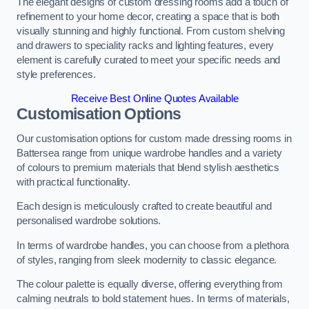
The elegant designs of custom dressing rooms add a touch of
refinement to your home decor, creating a space that is both
visually stunning and highly functional. From custom shelving
and drawers to speciality racks and lighting features, every
element is carefully curated to meet your specific needs and
style preferences.
Receive Best Online Quotes Available
Customisation Options
Our customisation options for custom made dressing rooms in
Battersea range from unique wardrobe handles and a variety
of colours to premium materials that blend stylish aesthetics
with practical functionality.
Each design is meticulously crafted to create beautiful and
personalised wardrobe solutions.
In terms of wardrobe handles, you can choose from a plethora
of styles, ranging from sleek modernity to classic elegance.
The colour palette is equally diverse, offering everything from
calming neutrals to bold statement hues. In terms of materials,