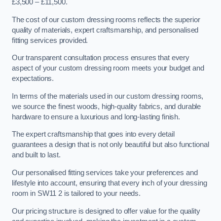
£3,500 – £11,500.
The cost of our custom dressing rooms reflects the superior
quality of materials, expert craftsmanship, and personalised
fitting services provided.
Our transparent consultation process ensures that every
aspect of your custom dressing room meets your budget and
expectations.
In terms of the materials used in our custom dressing rooms,
we source the finest woods, high-quality fabrics, and durable
hardware to ensure a luxurious and long-lasting finish.
The expert craftsmanship that goes into every detail
guarantees a design that is not only beautiful but also functional
and built to last.
Our personalised fitting services take your preferences and
lifestyle into account, ensuring that every inch of your dressing
room in SW11 2 is tailored to your needs.
Our pricing structure is designed to offer value for the quality