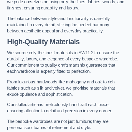
we pride ourselves on using only the finest fabrics, woods, and
finishes, ensuring durability and luxury.
The balance between style and functionality is carefully
maintained in every detail, striking the perfect harmony
between aesthetic appeal and everyday practicality.
High-Quality Materials
We source only the finest materials in SW11 2 to ensure the
durability, luxury, and elegance of every bespoke wardrobe.
Our commitment to quality craftsmanship guarantees that
each wardrobe is expertly fitted to perfection.
From luxurious hardwoods like mahogany and oak to rich
fabrics such as silk and velvet, we prioritise materials that
exude opulence and sophistication.
Our skilled artisans meticulously handcraft each piece,
ensuring attention to detail and precision in every corner.
The bespoke wardrobes are not just furniture; they are
personal sanctuaries of refinement and style.