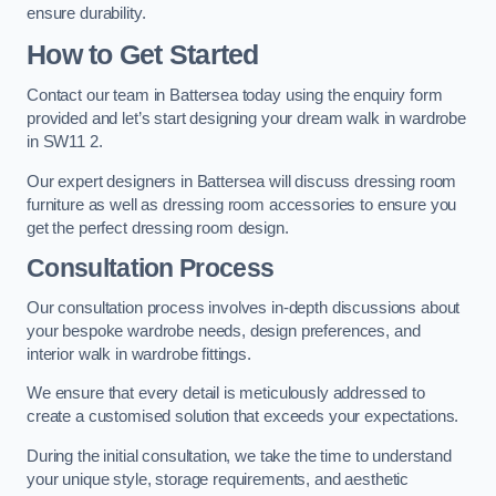
ensure durability.
How to Get Started
Contact our team in Battersea today using the enquiry form
provided and let’s start designing your dream walk in wardrobe
in SW11 2.
Our expert designers in Battersea will discuss dressing room
furniture as well as dressing room accessories to ensure you
get the perfect dressing room design.
Consultation Process
Our consultation process involves in-depth discussions about
your bespoke wardrobe needs, design preferences, and
interior walk in wardrobe fittings.
We ensure that every detail is meticulously addressed to
create a customised solution that exceeds your expectations.
During the initial consultation, we take the time to understand
your unique style, storage requirements, and aesthetic