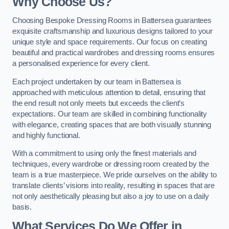
Why Choose Us?
Choosing Bespoke Dressing Rooms in Battersea guarantees
exquisite craftsmanship and luxurious designs tailored to your
unique style and space requirements. Our focus on creating
beautiful and practical wardrobes and dressing rooms ensures
a personalised experience for every client.
Each project undertaken by our team in Battersea is
approached with meticulous attention to detail, ensuring that
the end result not only meets but exceeds the client’s
expectations. Our team are skilled in combining functionality
with elegance, creating spaces that are both visually stunning
and highly functional.
With a commitment to using only the finest materials and
techniques, every wardrobe or dressing room created by the
team is a true masterpiece. We pride ourselves on the ability to
translate clients’ visions into reality, resulting in spaces that are
not only aesthetically pleasing but also a joy to use on a daily
basis.
What Services Do We Offer in