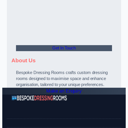
Get In Touch
About Us
Bespoke Dressing Rooms crafts custom dressing
rooms designed to maximise space and enhance
organisation, tailored to your unique preferences.
Make an Enquiry