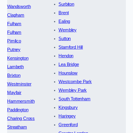
Surbiton
Wandsworth
Brent
Clapham
Ealing
Fulham
Wembley
Fulham
Sutton
Pimlico
Stamford Hill
Putney
Hendon
Kensington
Lea Bridge
Lambeth
Hounslow
Brixton
Westcombe Park
Westminster
Wembley Park
Mayfair
South Tottenham
Hammersmith
Kingsbury
Paddington
Haringey
Charing Cross
Greenford
Streatham