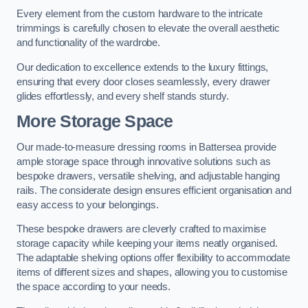
Every element from the custom hardware to the intricate
trimmings is carefully chosen to elevate the overall aesthetic
and functionality of the wardrobe.
Our dedication to excellence extends to the luxury fittings,
ensuring that every door closes seamlessly, every drawer
glides effortlessly, and every shelf stands sturdy.
More Storage Space
Our made-to-measure dressing rooms in Battersea provide
ample storage space through innovative solutions such as
bespoke drawers, versatile shelving, and adjustable hanging
rails. The considerate design ensures efficient organisation and
easy access to your belongings.
These bespoke drawers are cleverly crafted to maximise
storage capacity while keeping your items neatly organised.
The adaptable shelving options offer flexibility to accommodate
items of different sizes and shapes, allowing you to customise
the space according to your needs.