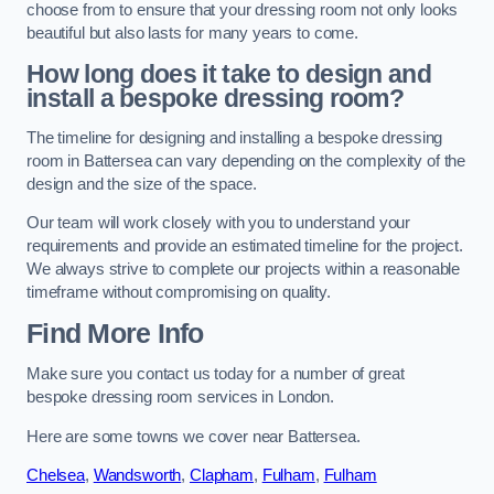
choose from to ensure that your dressing room not only looks
beautiful but also lasts for many years to come.
How long does it take to design and
install a bespoke dressing room?
The timeline for designing and installing a bespoke dressing
room in Battersea can vary depending on the complexity of the
design and the size of the space.
Our team will work closely with you to understand your
requirements and provide an estimated timeline for the project.
We always strive to complete our projects within a reasonable
timeframe without compromising on quality.
Find More Info
Make sure you contact us today for a number of great
bespoke dressing room services in London.
Here are some towns we cover near Battersea.
Chelsea
,
Wandsworth
,
Clapham
,
Fulham
,
Fulham