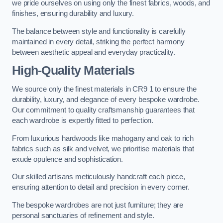
we pride ourselves on using only the finest fabrics, woods, and
finishes, ensuring durability and luxury.
The balance between style and functionality is carefully
maintained in every detail, striking the perfect harmony
between aesthetic appeal and everyday practicality.
High-Quality Materials
We source only the finest materials in CR9 1 to ensure the
durability, luxury, and elegance of every bespoke wardrobe.
Our commitment to quality craftsmanship guarantees that
each wardrobe is expertly fitted to perfection.
From luxurious hardwoods like mahogany and oak to rich
fabrics such as silk and velvet, we prioritise materials that
exude opulence and sophistication.
Our skilled artisans meticulously handcraft each piece,
ensuring attention to detail and precision in every corner.
The bespoke wardrobes are not just furniture; they are
personal sanctuaries of refinement and style.