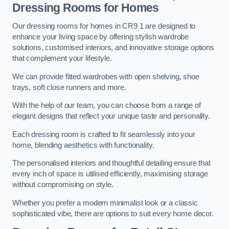
Dressing Rooms for Homes
Our dressing rooms for homes in CR9 1 are designed to
enhance your living space by offering stylish wardrobe
solutions, customised interiors, and innovative storage options
that complement your lifestyle.
We can provide fitted wardrobes with open shelving, shoe
trays, soft close runners and more.
With the help of our team, you can choose from a range of
elegant designs that reflect your unique taste and personality.
Each dressing room is crafted to fit seamlessly into your
home, blending aesthetics with functionality.
The personalised interiors and thoughtful detailing ensure that
every inch of space is utilised efficiently, maximising storage
without compromising on style.
Whether you prefer a modern minimalist look or a classic
sophisticated vibe, there are options to suit every home decor.