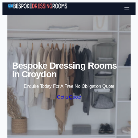
Skip to content
Bespoke Dressing Rooms
in Croydon
Enquire Today For A Free No Obligation Quote
Get a Quote