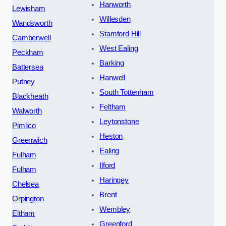
Hanworth
Lewisham
Willesden
Wandsworth
Stamford Hill
Camberwell
West Ealing
Peckham
Barking
Battersea
Hanwell
Putney
South Tottenham
Blackheath
Feltham
Walworth
Leytonstone
Pimlico
Heston
Greenwich
Ealing
Fulham
Ilford
Fulham
Haringey
Chelsea
Brent
Orpington
Wembley
Eltham
Greenford