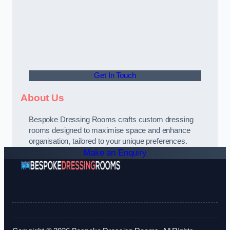
Get In Touch
About Us
Bespoke Dressing Rooms crafts custom dressing
rooms designed to maximise space and enhance
organisation, tailored to your unique preferences.
Make an Enquiry