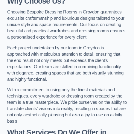
Why Choose Us?
Choosing Bespoke Dressing Rooms in Croydon guarantees
exquisite craftsmanship and luxurious designs tailored to your
unique style and space requirements. Our focus on creating
beautiful and practical wardrobes and dressing rooms ensures
a personalised experience for every client.
Each project undertaken by our team in Croydon is
approached with meticulous attention to detail, ensuring that
the end result not only meets but exceeds the client’s
expectations. Our team are skilled in combining functionality
with elegance, creating spaces that are both visually stunning
and highly functional.
With a commitment to using only the finest materials and
techniques, every wardrobe or dressing room created by the
team is a true masterpiece. We pride ourselves on the ability to
translate clients’ visions into reality, resulting in spaces that are
not only aesthetically pleasing but also a joy to use on a daily
basis.
What Services Do We Offer in