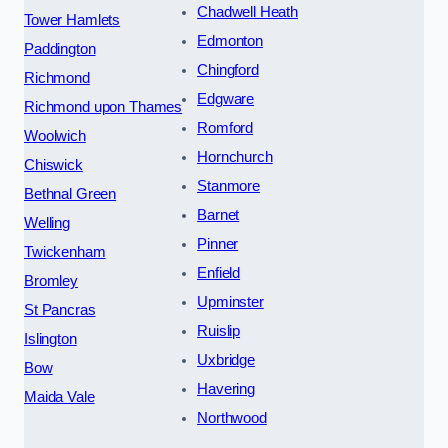
Chadwell Heath
Tower Hamlets
Edmonton
Paddington
Chingford
Richmond
Edgware
Richmond upon Thames
Romford
Woolwich
Hornchurch
Chiswick
Stanmore
Bethnal Green
Barnet
Welling
Pinner
Twickenham
Enfield
Bromley
Upminster
St Pancras
Ruislip
Islington
Uxbridge
Bow
Havering
Maida Vale
Northwood