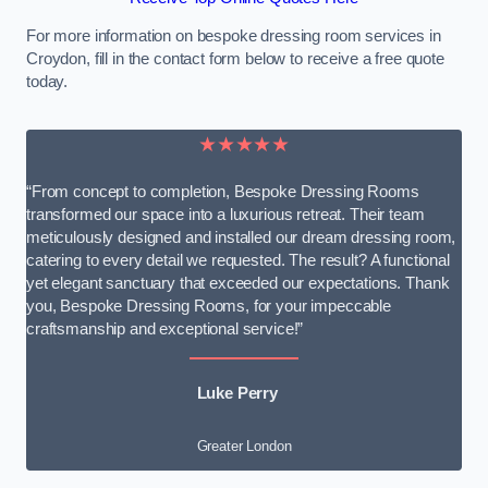
For more information on bespoke dressing room services in
Croydon, fill in the contact form below to receive a free quote
today.
★★★★★
“From concept to completion, Bespoke Dressing Rooms
transformed our space into a luxurious retreat. Their team
meticulously designed and installed our dream dressing room,
catering to every detail we requested. The result? A functional
yet elegant sanctuary that exceeded our expectations. Thank
you, Bespoke Dressing Rooms, for your impeccable
craftsmanship and exceptional service!”
Luke Perry
Greater London