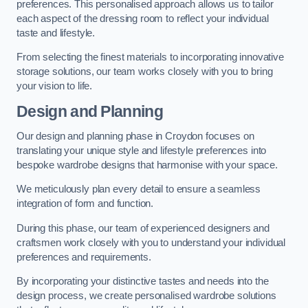
preferences. This personalised approach allows us to tailor
each aspect of the dressing room to reflect your individual
taste and lifestyle.
From selecting the finest materials to incorporating innovative
storage solutions, our team works closely with you to bring
your vision to life.
Design and Planning
Our design and planning phase in Croydon focuses on
translating your unique style and lifestyle preferences into
bespoke wardrobe designs that harmonise with your space.
We meticulously plan every detail to ensure a seamless
integration of form and function.
During this phase, our team of experienced designers and
craftsmen work closely with you to understand your individual
preferences and requirements.
By incorporating your distinctive tastes and needs into the
design process, we create personalised wardrobe solutions