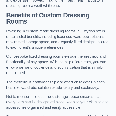
and expertise involved, making the investment in a custom
dressing room a worthwhile one.
Benefits of Custom Dressing
Rooms
Investing in custom made dressing rooms in Croydon offers
unparalleled benefits, including luxurious wardrobe solutions,
maximised storage space, and elegantly fitted designs tailored
to each client’s unique preferences.
Our bespoke fitted dressing rooms elevate the aesthetic and
functionality of any space. With the help of our team, you can
enjoy a sense of opulence and sophistication that is simply
unmatched.
The meticulous craftsmanship and attention to detail in each
bespoke wardrobe solution exude luxury and exclusivity.
Not to mention, the optimised storage space ensures that
every item has its designated place, keeping your clothing and
accessories organised and easily accessible.