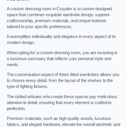
A custom dressing room in Croydon is a custom-designed
space that combines exquisite wardrobe design, superior
craftsmanship, premium materials, and unique features
tailored to your specific preferences.
It exemplifies individuality and elegance in every aspect of its
modern design.
When opting for a custom dressing room, you are investing in
a luxurious sanctuary that reflects your personal style and
needs.
The customisation aspect of these fitted wardrobes allows you
to choose every detail, from the layout of the shelves to the
type of lighting fixtures.
The skilled artisans who create these spaces pay meticulous
attention to detail, ensuring that every element is crafted to
perfection.
Premium materials, such as high-quality woods, luxurious
fabrics, and elegant hardware, elevate the overall aesthetic and