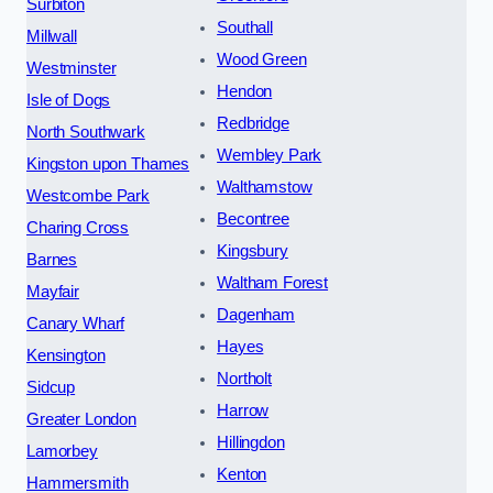
Surbiton
Southall
Millwall
Wood Green
Westminster
Hendon
Isle of Dogs
Redbridge
North Southwark
Wembley Park
Kingston upon Thames
Walthamstow
Westcombe Park
Becontree
Charing Cross
Kingsbury
Barnes
Waltham Forest
Mayfair
Dagenham
Canary Wharf
Hayes
Kensington
Northolt
Sidcup
Harrow
Greater London
Hillingdon
Lamorbey
Kenton
Hammersmith