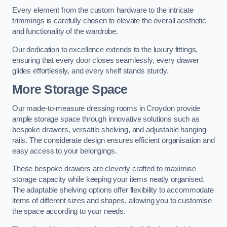
Every element from the custom hardware to the intricate
trimmings is carefully chosen to elevate the overall aesthetic
and functionality of the wardrobe.
Our dedication to excellence extends to the luxury fittings,
ensuring that every door closes seamlessly, every drawer
glides effortlessly, and every shelf stands sturdy.
More Storage Space
Our made-to-measure dressing rooms in Croydon provide
ample storage space through innovative solutions such as
bespoke drawers, versatile shelving, and adjustable hanging
rails. The considerate design ensures efficient organisation and
easy access to your belongings.
These bespoke drawers are cleverly crafted to maximise
storage capacity while keeping your items neatly organised.
The adaptable shelving options offer flexibility to accommodate
items of different sizes and shapes, allowing you to customise
the space according to your needs.