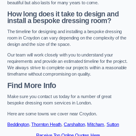
beautiful but also lasts for many years to come.
How long does it take to design and
install a bespoke dressing room?
The timeline for designing and installing a bespoke dressing
room in Croydon can vary depending on the complexity of the
design and the size of the space.
Our team will work closely with you to understand your
requirements and provide an estimated timeline for the project.
We always strive to complete our projects within a reasonable
timeframe without compromising on quality.
Find More Info
Make sure you contact us today for a number of great
bespoke dressing room services in London.
Here are some towns we cover near Croydon.
Beddington
,
Thornton Heath
,
Carshalton
,
Mitcham
,
Sutton
Receive Top Online Quotes Here