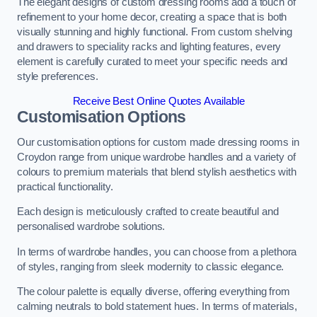
The elegant designs of custom dressing rooms add a touch of
refinement to your home decor, creating a space that is both
visually stunning and highly functional. From custom shelving
and drawers to speciality racks and lighting features, every
element is carefully curated to meet your specific needs and
style preferences.
Receive Best Online Quotes Available
Customisation Options
Our customisation options for custom made dressing rooms in
Croydon range from unique wardrobe handles and a variety of
colours to premium materials that blend stylish aesthetics with
practical functionality.
Each design is meticulously crafted to create beautiful and
personalised wardrobe solutions.
In terms of wardrobe handles, you can choose from a plethora
of styles, ranging from sleek modernity to classic elegance.
The colour palette is equally diverse, offering everything from
calming neutrals to bold statement hues. In terms of materials,