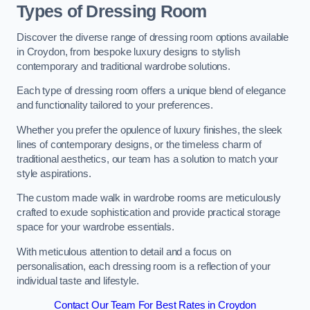
Types of Dressing Room
Discover the diverse range of dressing room options available
in Croydon, from bespoke luxury designs to stylish
contemporary and traditional wardrobe solutions.
Each type of dressing room offers a unique blend of elegance
and functionality tailored to your preferences.
Whether you prefer the opulence of luxury finishes, the sleek
lines of contemporary designs, or the timeless charm of
traditional aesthetics, our team has a solution to match your
style aspirations.
The custom made walk in wardrobe rooms are meticulously
crafted to exude sophistication and provide practical storage
space for your wardrobe essentials.
With meticulous attention to detail and a focus on
personalisation, each dressing room is a reflection of your
individual taste and lifestyle.
Contact Our Team For Best Rates in Croydon