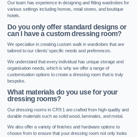
Our team has experience in designing and fitting wardrobes for
various settings including homes, retail stores, and boutique
hotels.
Do you only offer standard designs or
can I have a custom dressing room?
We specialise in creating custom walk in wardrobes that are
tailored to our clients’ specific needs and preferences.
We understand that every individual has unique storage and
organisation needs, which is why we offer a range of
customisation options to create a dressing room that is truly
bespoke.
What materials do you use for your
dressing rooms?
Our dressing rooms in CR9 1 are crafted from high-quality and
durable materials such as solid wood, laminates, and metal.
We also offer a variety of finishes and hardware options to
choose from to ensure that your dressing room not only looks