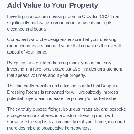
Add Value to Your Property
Investing in a custom dressing room in Croydon CR9 1 can
significantly add value to your property by enhancing its
elegance and beauty.
Our expert wardrobe designers ensure that your dressing
room becomes a standout feature that enhances the overall
appeal of your home.
By opting for a custom dressing room, you are not only
investing in a functional space but also in a design statement
that speaks volumes about your property.
The fine craftsmanship and attention to detail that Bespoke
Dressing Rooms is renowned for will undoubtedly impress
potential buyers and increase the property’s market value.
The carefully curated fittings, luxurious materials, and bespoke
storage solutions offered in a custom dressing room will
showcase the sophistication and style of your home, making it
more desirable to prospective homeowners.