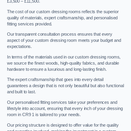
£3,500 – £11,500.
The cost of our custom dressing rooms reflects the superior
quality of materials, expert craftsmanship, and personalised
fitting services provided.
Our transparent consultation process ensures that every
aspect of your custom dressing room meets your budget and
expectations.
In terms of the materials used in our custom dressing rooms,
we source the finest woods, high-quality fabrics, and durable
hardware to ensure a luxurious and long-lasting finish.
The expert craftsmanship that goes into every detail
guarantees a design that is not only beautiful but also functional
and built to last.
Our personalised fitting services take your preferences and
lifestyle into account, ensuring that every inch of your dressing
room in CR9 1 is tailored to your needs.
Our pricing structure is designed to offer value for the quality