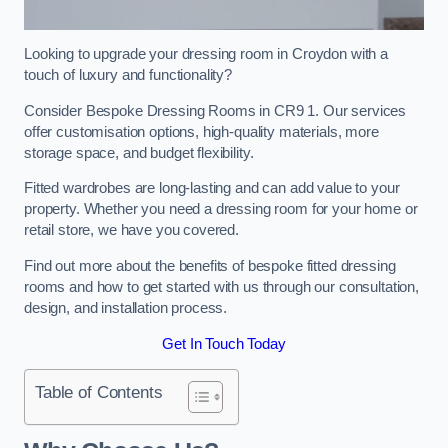
Looking to upgrade your dressing room in Croydon with a
touch of luxury and functionality?
Consider Bespoke Dressing Rooms in CR9 1. Our services
offer customisation options, high-quality materials, more
storage space, and budget flexibility.
Fitted wardrobes are long-lasting and can add value to your
property. Whether you need a dressing room for your home or
retail store, we have you covered.
Find out more about the benefits of bespoke fitted dressing
rooms and how to get started with us through our consultation,
design, and installation process.
Get In Touch Today
Table of Contents