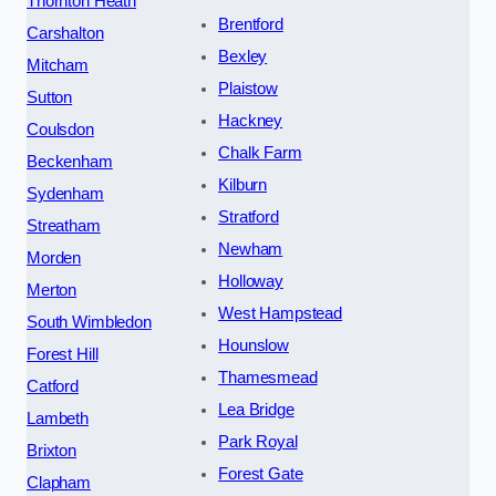
Thornton Heath
Brentford
Carshalton
Bexley
Mitcham
Plaistow
Sutton
Hackney
Coulsdon
Chalk Farm
Beckenham
Kilburn
Sydenham
Stratford
Streatham
Newham
Morden
Holloway
Merton
West Hampstead
South Wimbledon
Hounslow
Forest Hill
Thamesmead
Catford
Lea Bridge
Lambeth
Park Royal
Brixton
Forest Gate
Clapham