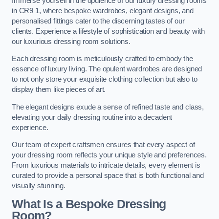
Immerse yourself in the opulence of our luxury dressing rooms
in CR9 1, where bespoke wardrobes, elegant designs, and
personalised fittings cater to the discerning tastes of our
clients. Experience a lifestyle of sophistication and beauty with
our luxurious dressing room solutions.
Each dressing room is meticulously crafted to embody the
essence of luxury living. The opulent wardrobes are designed
to not only store your exquisite clothing collection but also to
display them like pieces of art.
The elegant designs exude a sense of refined taste and class,
elevating your daily dressing routine into a decadent
experience.
Our team of expert craftsmen ensures that every aspect of
your dressing room reflects your unique style and preferences.
From luxurious materials to intricate details, every element is
curated to provide a personal space that is both functional and
visually stunning.
What Is a Bespoke Dressing
Room?