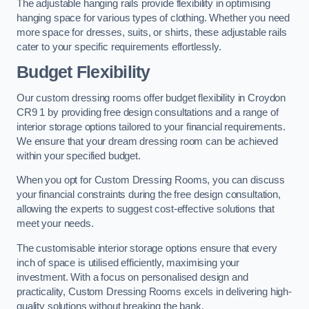
The adjustable hanging rails provide flexibility in optimising
hanging space for various types of clothing. Whether you need
more space for dresses, suits, or shirts, these adjustable rails
cater to your specific requirements effortlessly.
Budget Flexibility
Our custom dressing rooms offer budget flexibility in Croydon
CR9 1 by providing free design consultations and a range of
interior storage options tailored to your financial requirements.
We ensure that your dream dressing room can be achieved
within your specified budget.
When you opt for Custom Dressing Rooms, you can discuss
your financial constraints during the free design consultation,
allowing the experts to suggest cost-effective solutions that
meet your needs.
The customisable interior storage options ensure that every
inch of space is utilised efficiently, maximising your
investment. With a focus on personalised design and
practicality, Custom Dressing Rooms excels in delivering high-
quality solutions without breaking the bank.