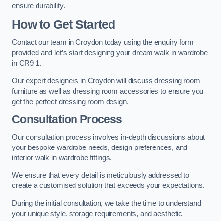
ensure durability.
How to Get Started
Contact our team in Croydon today using the enquiry form
provided and let’s start designing your dream walk in wardrobe
in CR9 1.
Our expert designers in Croydon will discuss dressing room
furniture as well as dressing room accessories to ensure you
get the perfect dressing room design.
Consultation Process
Our consultation process involves in-depth discussions about
your bespoke wardrobe needs, design preferences, and
interior walk in wardrobe fittings.
We ensure that every detail is meticulously addressed to
create a customised solution that exceeds your expectations.
During the initial consultation, we take the time to understand
your unique style, storage requirements, and aesthetic