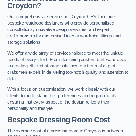
Croydon?
Our comprehensive services in Croydon CR9 1 include
bespoke wardrobe designers who provide personalised
consultations, innovative design services, and expert
craftsmanship for customised interior wardrobe fittings and
storage solutions.
We offer a wide array of services tailored to meet the unique
needs of every client. From designing custom-built wardrobes
to creating efficient storage solutions, our team of expert
craftsmen excels in delivering top-notch quality and attention to
detail.
With a focus on customisation, we work closely with our
clients to understand their preferences and requirements,
ensuring that every aspect of the design reflects their
personality and lifestyle.
Bespoke Dressing Room Cost
The average cost of a dressing room in Croydon is between