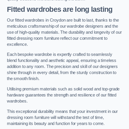
Fitted wardrobes are long lasting
Our fitted wardrobes in Croydon are built to last, thanks to the
meticulous craftsmanship of our wardrobe designers and the
use of high-quality materials. The durability and longevity of our
fitted dressing room furniture reflect our commitment to
excellence.
Each bespoke wardrobe is expertly crafted to seamlessly
blend functionality and aesthetic appeal, ensuring a timeless
addition to any room. The precision and skill of our designers
shine through in every detail, from the sturdy construction to
the smooth finish.
Utilising premium materials such as solid wood and top-grade
hardware guarantees the strength and resilience of our fitted
wardrobes.
This exceptional durability means that your investment in our
dressing room furniture will withstand the test of time,
maintaining its beauty and function for years to come.