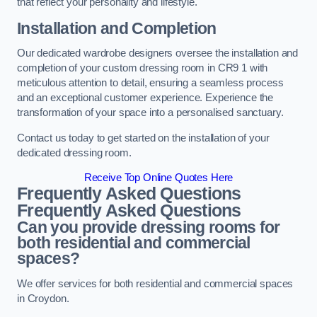
that reflect your personality and lifestyle.
Installation and Completion
Our dedicated wardrobe designers oversee the installation and
completion of your custom dressing room in CR9 1 with
meticulous attention to detail, ensuring a seamless process
and an exceptional customer experience. Experience the
transformation of your space into a personalised sanctuary.
Contact us today to get started on the installation of your
dedicated dressing room.
Receive Top Online Quotes Here
Frequently Asked Questions
Frequently Asked Questions
Can you provide dressing rooms for
both residential and commercial
spaces?
We offer services for both residential and commercial spaces
in Croydon.