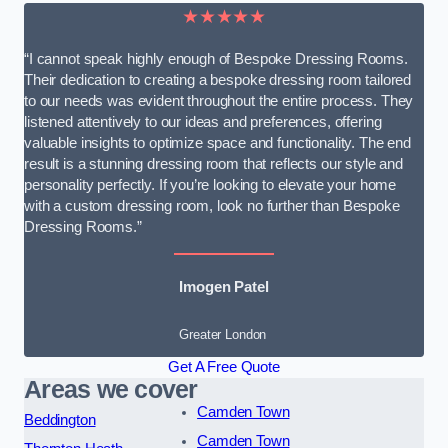
★★★★★
“I cannot speak highly enough of Bespoke Dressing Rooms.
Their dedication to creating a bespoke dressing room tailored
to our needs was evident throughout the entire process. They
listened attentively to our ideas and preferences, offering
valuable insights to optimize space and functionality. The end
result is a stunning dressing room that reflects our style and
personality perfectly. If you’re looking to elevate your home
with a custom dressing room, look no further than Bespoke
Dressing Rooms.”
Imogen Patel
Greater London
Get A Free Quote
Areas we cover
Camden Town
Beddington
Camden Town