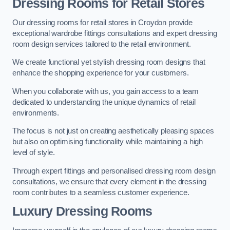
Dressing Rooms for Retail Stores
Our dressing rooms for retail stores in Croydon provide
exceptional wardrobe fittings consultations and expert dressing
room design services tailored to the retail environment.
We create functional yet stylish dressing room designs that
enhance the shopping experience for your customers.
When you collaborate with us, you gain access to a team
dedicated to understanding the unique dynamics of retail
environments.
The focus is not just on creating aesthetically pleasing spaces
but also on optimising functionality while maintaining a high
level of style.
Through expert fittings and personalised dressing room design
consultations, we ensure that every element in the dressing
room contributes to a seamless customer experience.
Luxury Dressing Rooms