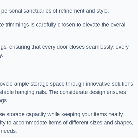
 personal sanctuaries of refinement and style.
e trimmings is carefully chosen to elevate the overall
ings, ensuring that every door closes seamlessly, every
y.
vide ample storage space through innovative solutions
stable hanging rails. The considerate design ensures
ngs.
e storage capacity while keeping your items neatly
ility to accommodate items of different sizes and shapes,
 needs.