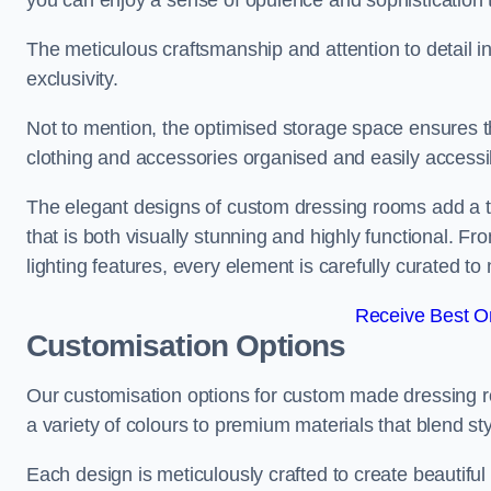
you can enjoy a sense of opulence and sophistication 
The meticulous craftsmanship and attention to detail 
exclusivity.
Not to mention, the optimised storage space ensures t
clothing and accessories organised and easily accessi
The elegant designs of custom dressing rooms add a t
that is both visually stunning and highly functional. F
lighting features, every element is carefully curated t
Receive Best On
Customisation Options
Our customisation options for custom made dressing 
a variety of colours to premium materials that blend styl
Each design is meticulously crafted to create beautifu