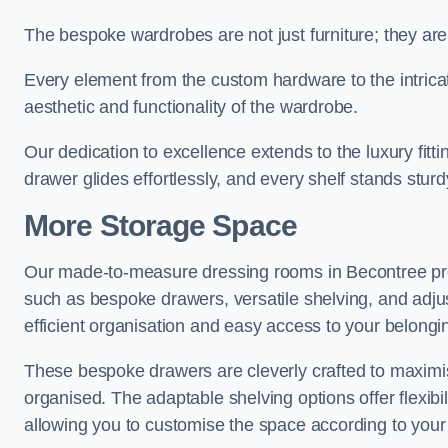
The bespoke wardrobes are not just furniture; they are
Every element from the custom hardware to the intricat
aesthetic and functionality of the wardrobe.
Our dedication to excellence extends to the luxury fitt
drawer glides effortlessly, and every shelf stands sturd
More Storage Space
Our made-to-measure dressing rooms in Becontree pro
such as bespoke drawers, versatile shelving, and adju
efficient organisation and easy access to your belongi
These bespoke drawers are cleverly crafted to maximis
organised. The adaptable shelving options offer flexib
allowing you to customise the space according to your