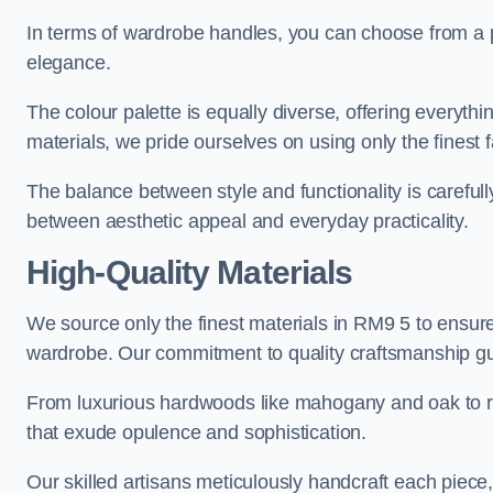
In terms of wardrobe handles, you can choose from a pl
elegance.
The colour palette is equally diverse, offering everyth
materials, we pride ourselves on using only the finest f
The balance between style and functionality is carefull
between aesthetic appeal and everyday practicality.
High-Quality Materials
We source only the finest materials in RM9 5 to ensure
wardrobe. Our commitment to quality craftsmanship guar
From luxurious hardwoods like mahogany and oak to rich
that exude opulence and sophistication.
Our skilled artisans meticulously handcraft each piece, 