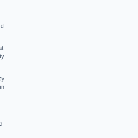
nd
at
ty
by
in
d