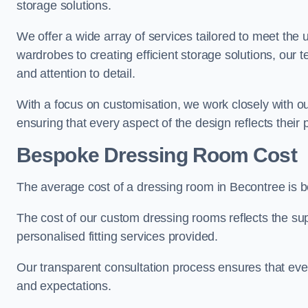
storage solutions.
We offer a wide array of services tailored to meet the
wardrobes to creating efficient storage solutions, our 
and attention to detail.
With a focus on customisation, we work closely with ou
ensuring that every aspect of the design reflects their p
Bespoke Dressing Room Cost
The average cost of a dressing room in Becontree is 
The cost of our custom dressing rooms reflects the sup
personalised fitting services provided.
Our transparent consultation process ensures that ev
and expectations.