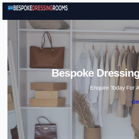
Bespoke Dressing
Enquire Today For A
Ge