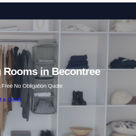
Skip to content
 Rooms in Becontree
 Free No Obligation Quote
t a Quote