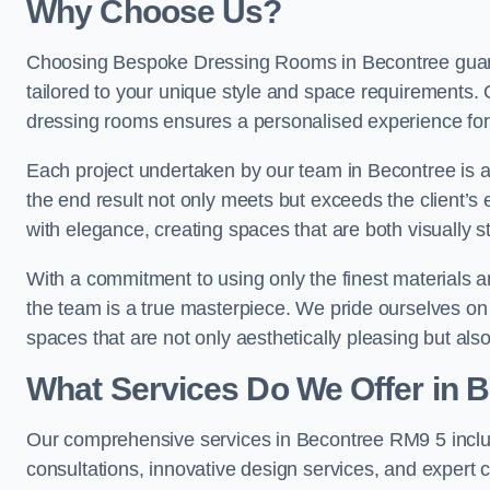
Why Choose Us?
Choosing Bespoke Dressing Rooms in Becontree guara
tailored to your unique style and space requirements. 
dressing rooms ensures a personalised experience for 
Each project undertaken by our team in Becontree is ap
the end result not only meets but exceeds the client’s 
with elegance, creating spaces that are both visually s
With a commitment to using only the finest materials 
the team is a true masterpiece. We pride ourselves on the 
spaces that are not only aesthetically pleasing but also
What Services Do We Offer in 
Our comprehensive services in Becontree RM9 5 incl
consultations, innovative design services, and expert c