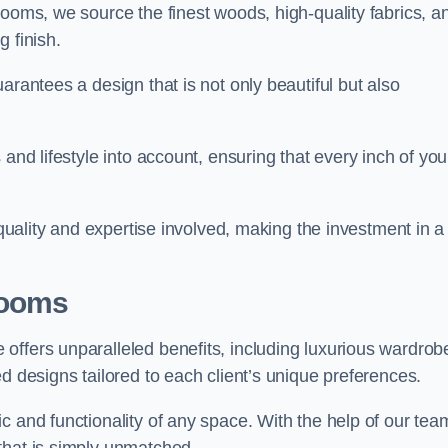
rooms, we source the finest woods, high-quality fabrics, a
 finish.
arantees a design that is not only beautiful but also
and lifestyle into account, ensuring that every inch of you
 quality and expertise involved, making the investment in a
Rooms
offers unparalleled benefits, including luxurious wardrob
d designs tailored to each client’s unique preferences.
c and functionality of any space. With the help of our tea