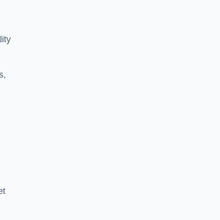
ity
s,
et