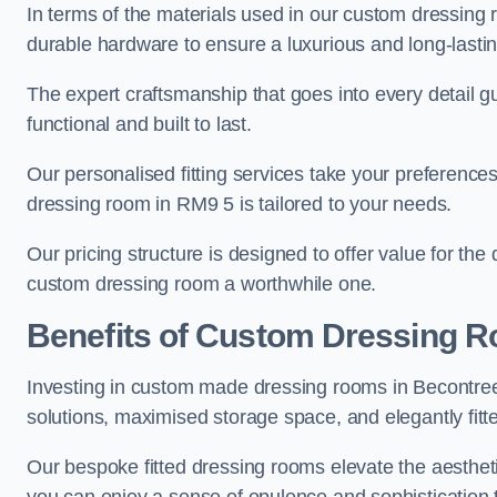
In terms of the materials used in our custom dressing 
durable hardware to ensure a luxurious and long-lasting
The expert craftsmanship that goes into every detail gu
functional and built to last.
Our personalised fitting services take your preferences 
dressing room in RM9 5 is tailored to your needs.
Our pricing structure is designed to offer value for the
custom dressing room a worthwhile one.
Benefits of Custom Dressing 
Investing in custom made dressing rooms in Becontree 
solutions, maximised storage space, and elegantly fitte
Our bespoke fitted dressing rooms elevate the aestheti