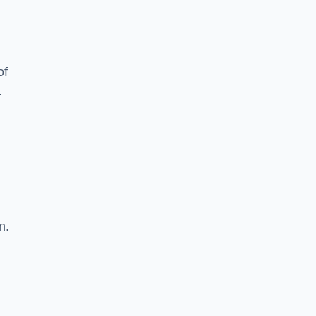
of
.
n.