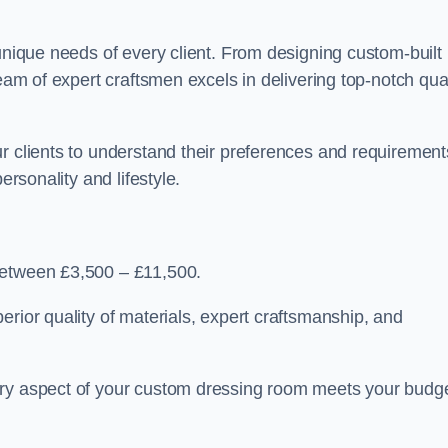
 unique needs of every client. From designing custom-built
team of expert craftsmen excels in delivering top-notch qual
r clients to understand their preferences and requirement
ersonality and lifestyle.
between £3,500 – £11,500.
erior quality of materials, expert craftsmanship, and
ery aspect of your custom dressing room meets your budg