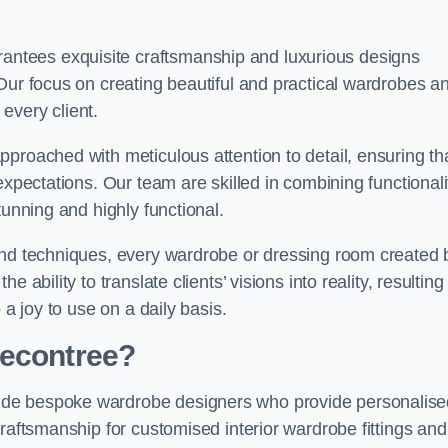
ntees exquisite craftsmanship and luxurious designs
Our focus on creating beautiful and practical wardrobes a
every client.
proached with meticulous attention to detail, ensuring th
expectations. Our team are skilled in combining functionali
tunning and highly functional.
and techniques, every wardrobe or dressing room created 
ability to translate clients’ visions into reality, resulting 
 a joy to use on a daily basis.
Becontree?
ude bespoke wardrobe designers who provide personalise
raftsmanship for customised interior wardrobe fittings and