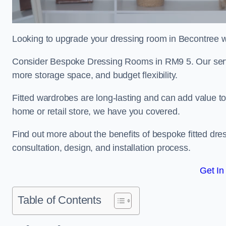
Looking to upgrade your dressing room in Becontree wit
Consider Bespoke Dressing Rooms in RM9 5. Our servic
more storage space, and budget flexibility.
Fitted wardrobes are long-lasting and can add value t
home or retail store, we have you covered.
Find out more about the benefits of bespoke fitted dre
consultation, design, and installation process.
Get In
Table of Contents