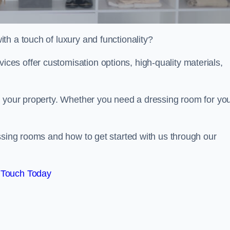
h a touch of luxury and functionality?
es offer customisation options, high-quality materials,
o your property. Whether you need a dressing room for yo
ssing rooms and how to get started with us through our
 Touch Today