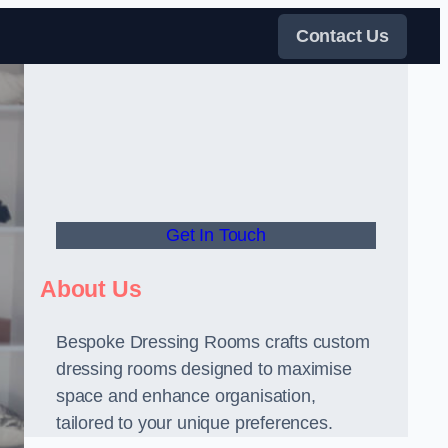
Contact Us
Get In Touch
About Us
Bespoke Dressing Rooms crafts custom
dressing rooms designed to maximise
space and enhance organisation,
tailored to your unique preferences.