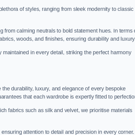
ethora of styles, ranging from sleek modernity to classic
ing from calming neutrals to bold statement hues. In terms 
abrics, woods, and finishes, ensuring durability and luxury
y maintained in every detail, striking the perfect harmony
 the durability, luxury, and elegance of every bespoke
antees that each wardrobe is expertly fitted to perfectio
 fabrics such as silk and velvet, we prioritise materials
ensuring attention to detail and precision in every corner.