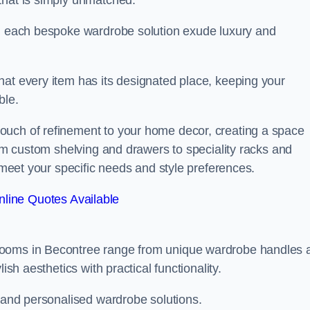
that is simply unmatched.
in each bespoke wardrobe solution exude luxury and
hat every item has its designated place, keeping your
ble.
ouch of refinement to your home decor, creating a space
rom custom shelving and drawers to speciality racks and
o meet your specific needs and style preferences.
line Quotes Available
rooms in Becontree range from unique wardrobe handles 
ish aesthetics with practical functionality.
l and personalised wardrobe solutions.