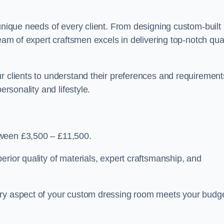
 unique needs of every client. From designing custom-built
team of expert craftsmen excels in delivering top-notch qual
r clients to understand their preferences and requirement
ersonality and lifestyle.
tween £3,500 – £11,500.
erior quality of materials, expert craftsmanship, and
ery aspect of your custom dressing room meets your budg