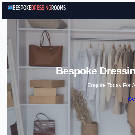
Bespoke Dressi
Enquire Today For A
Ge