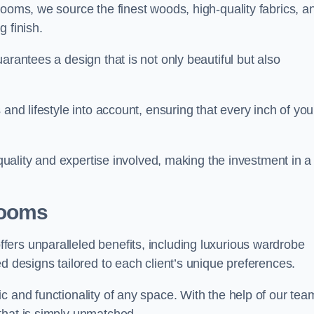
rooms, we source the finest woods, high-quality fabrics, a
 finish.
arantees a design that is not only beautiful but also
and lifestyle into account, ensuring that every inch of you
 quality and expertise involved, making the investment in a
Rooms
ers unparalleled benefits, including luxurious wardrobe
d designs tailored to each client’s unique preferences.
c and functionality of any space. With the help of our tea