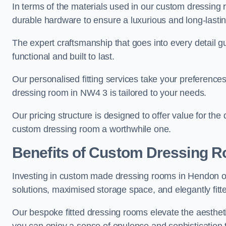
In terms of the materials used in our custom dressing 
durable hardware to ensure a luxurious and long-lasting
The expert craftsmanship that goes into every detail gu
functional and built to last.
Our personalised fitting services take your preferences 
dressing room in NW4 3 is tailored to your needs.
Our pricing structure is designed to offer value for the
custom dressing room a worthwhile one.
Benefits of Custom Dressing 
Investing in custom made dressing rooms in Hendon off
solutions, maximised storage space, and elegantly fitte
Our bespoke fitted dressing rooms elevate the aestheti