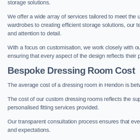
storage solutions.
We offer a wide array of services tailored to meet the
wardrobes to creating efficient storage solutions, our 
and attention to detail.
With a focus on customisation, we work closely with ou
ensuring that every aspect of the design reflects their p
Bespoke Dressing Room Cost
The average cost of a dressing room in Hendon is be
The cost of our custom dressing rooms reflects the sup
personalised fitting services provided.
Our transparent consultation process ensures that ev
and expectations.