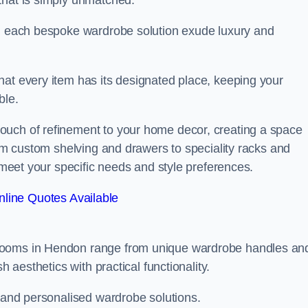
that is simply unmatched.
in each bespoke wardrobe solution exude luxury and
hat every item has its designated place, keeping your
ble.
ouch of refinement to your home decor, creating a space
rom custom shelving and drawers to speciality racks and
o meet your specific needs and style preferences.
line Quotes Available
 rooms in Hendon range from unique wardrobe handles an
h aesthetics with practical functionality.
l and personalised wardrobe solutions.