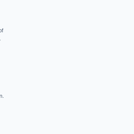
of
.
n.