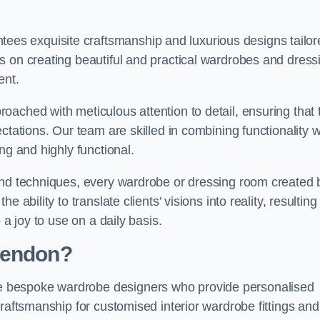
s exquisite craftsmanship and luxurious designs tailor
s on creating beautiful and practical wardrobes and dress
ent.
ached with meticulous attention to detail, ensuring that 
ctations. Our team are skilled in combining functionality w
ng and highly functional.
and techniques, every wardrobe or dressing room created 
ability to translate clients’ visions into reality, resulting 
 a joy to use on a daily basis.
Hendon?
 bespoke wardrobe designers who provide personalised
raftsmanship for customised interior wardrobe fittings and