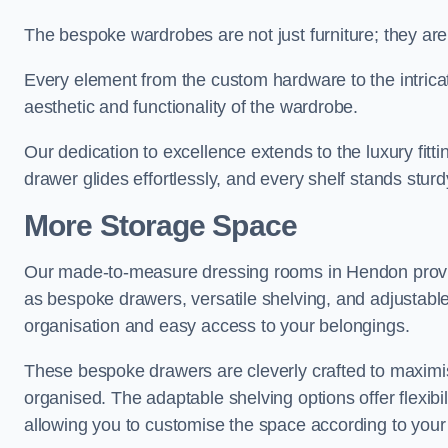
The bespoke wardrobes are not just furniture; they are
Every element from the custom hardware to the intricat
aesthetic and functionality of the wardrobe.
Our dedication to excellence extends to the luxury fitt
drawer glides effortlessly, and every shelf stands sturd
More Storage Space
Our made-to-measure dressing rooms in Hendon provid
as bespoke drawers, versatile shelving, and adjustable
organisation and easy access to your belongings.
These bespoke drawers are cleverly crafted to maximis
organised. The adaptable shelving options offer flexib
allowing you to customise the space according to your