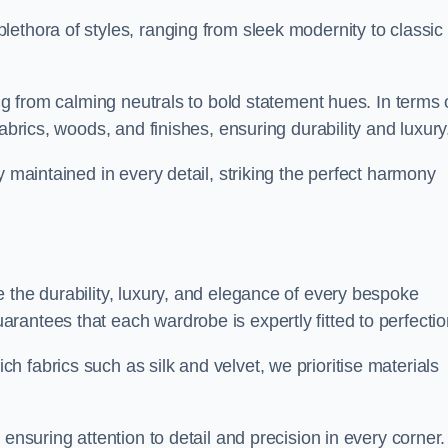
ethora of styles, ranging from sleek modernity to classic
ing from calming neutrals to bold statement hues. In terms 
abrics, woods, and finishes, ensuring durability and luxury
y maintained in every detail, striking the perfect harmony
 the durability, luxury, and elegance of every bespoke
antees that each wardrobe is expertly fitted to perfectio
 fabrics such as silk and velvet, we prioritise materials
ensuring attention to detail and precision in every corner.