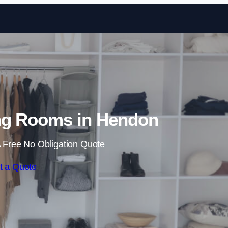
Skip to content
ng Rooms in Hendon
 Free No Obligation Quote
t a Quote