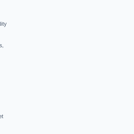
ity
s,
et