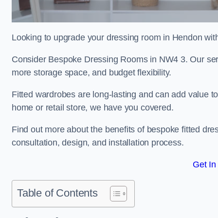
Looking to upgrade your dressing room in Hendon with 
Consider Bespoke Dressing Rooms in NW4 3. Our servic
more storage space, and budget flexibility.
Fitted wardrobes are long-lasting and can add value t
home or retail store, we have you covered.
Find out more about the benefits of bespoke fitted dre
consultation, design, and installation process.
Get In
Table of Contents