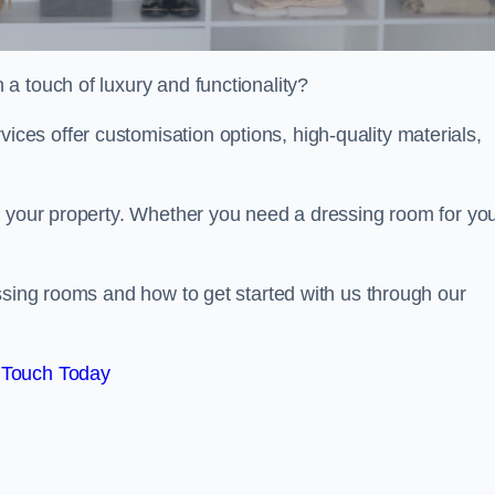
a touch of luxury and functionality?
es offer customisation options, high-quality materials,
o your property. Whether you need a dressing room for yo
ssing rooms and how to get started with us through our
 Touch Today