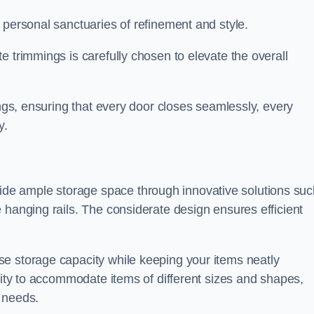
 personal sanctuaries of refinement and style.
e trimmings is carefully chosen to elevate the overall
ings, ensuring that every door closes seamlessly, every
y.
e ample storage space through innovative solutions suc
 hanging rails. The considerate design ensures efficient
e storage capacity while keeping your items neatly
ility to accommodate items of different sizes and shapes,
 needs.