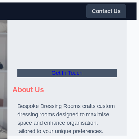
Contact Us
Get In Touch
About Us
Bespoke Dressing Rooms crafts custom
dressing rooms designed to maximise
space and enhance organisation,
tailored to your unique preferences.