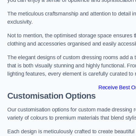
you can enjoy a sense of opulence and sophistication 
The meticulous craftsmanship and attention to detail 
exclusivity.
Not to mention, the optimised storage space ensures t
clothing and accessories organised and easily accessi
The elegant designs of custom dressing rooms add a t
that is both visually stunning and highly functional. F
lighting features, every element is carefully curated t
Receive Best On
Customisation Options
Our customisation options for custom made dressing
variety of colours to premium materials that blend stylis
Each design is meticulously crafted to create beautifu