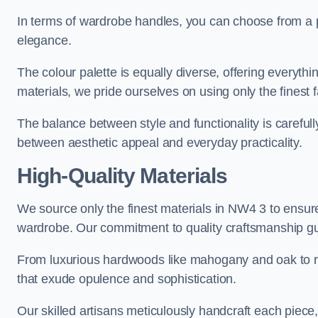
In terms of wardrobe handles, you can choose from a pl
elegance.
The colour palette is equally diverse, offering everyth
materials, we pride ourselves on using only the finest f
The balance between style and functionality is carefull
between aesthetic appeal and everyday practicality.
High-Quality Materials
We source only the finest materials in NW4 3 to ensure
wardrobe. Our commitment to quality craftsmanship guar
From luxurious hardwoods like mahogany and oak to rich
that exude opulence and sophistication.
Our skilled artisans meticulously handcraft each piece, 