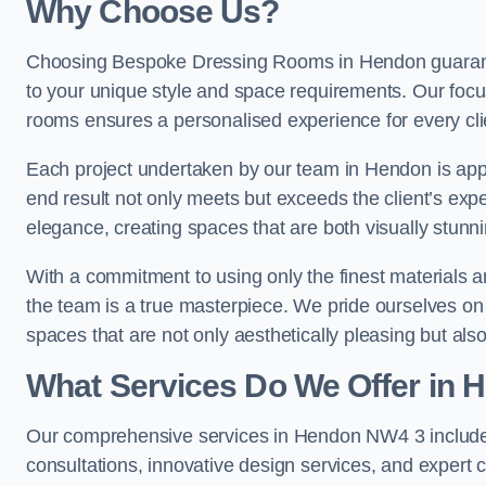
Why Choose Us?
Choosing Bespoke Dressing Rooms in Hendon guarantee
to your unique style and space requirements. Our focu
rooms ensures a personalised experience for every cli
Each project undertaken by our team in Hendon is appro
end result not only meets but exceeds the client’s expe
elegance, creating spaces that are both visually stunni
With a commitment to using only the finest materials 
the team is a true masterpiece. We pride ourselves on the 
spaces that are not only aesthetically pleasing but also
What Services Do We Offer in 
Our comprehensive services in Hendon NW4 3 include
consultations, innovative design services, and expert c